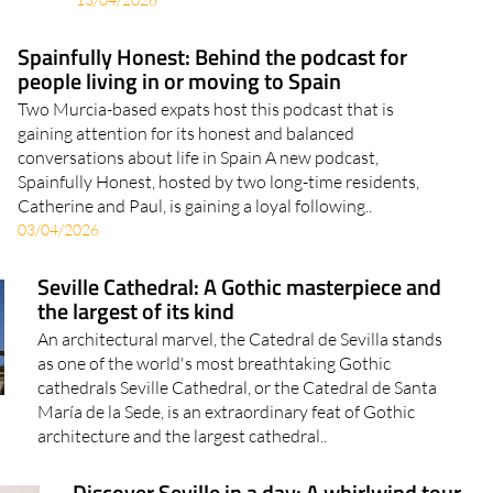
Paperwork, income proof, health insurance..
13/04/2026
Spainfully Honest: Behind the podcast for
people living in or moving to Spain
Two Murcia-based expats host this podcast that is
gaining attention for its honest and balanced
conversations about life in Spain A new podcast,
Spainfully Honest, hosted by two long-time residents,
Catherine and Paul, is gaining a loyal following..
03/04/2026
Seville Cathedral: A Gothic masterpiece and
the largest of its kind
An architectural marvel, the Catedral de Sevilla stands
as one of the world's most breathtaking Gothic
cathedrals Seville Cathedral, or the Catedral de Santa
María de la Sede, is an extraordinary feat of Gothic
architecture and the largest cathedral..