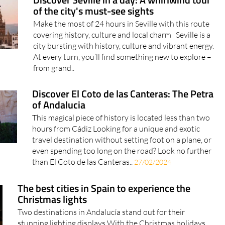
Discover Seville in a day: A whirlwind tour
of the city's must-see sights
Make the most of 24 hours in Seville with this route
covering history, culture and local charm Seville is a
city bursting with history, culture and vibrant energy.
At every turn, you’ll find something new to explore –
from grand..
Discover El Coto de las Canteras: The Petra
of Andalucia
This magical piece of history is located less than two
hours from Cádiz Looking for a unique and exotic
travel destination without setting foot on a plane, or
even spending too long on the road? Look no further
than El Coto de las Canteras..
27/02/2024
The best cities in Spain to experience the
Christmas lights