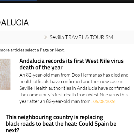
Spanish News Today
EDITIONS:
A
DALUCIA
Sevilla TRAVEL & TOURISM
more articles select a Page or Next.
Andalucia records its first West Nile virus
death of the year
An 82-year-old man from Dos Hermanas has died and
health officials have confirmed another new case in
Seville Health authorities in Andalucia have confirmed
the community's first death from West Nile virus this
year after an 82-year-old man from..
05/08/2026
This neighbouring country is replacing