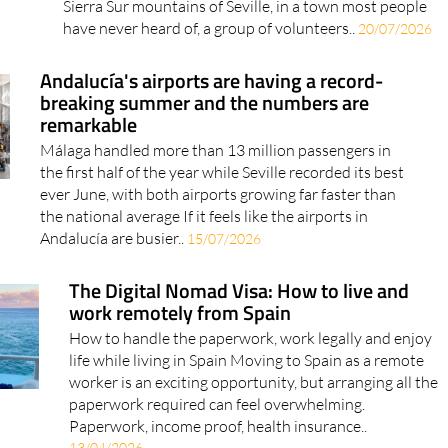
and the result weighs over a ton Somewhere in the
Sierra Sur mountains of Seville, in a town most people
have never heard of, a group of volunteers..
20/07/2026
Andalucía's airports are having a record-
breaking summer and the numbers are
remarkable
Málaga handled more than 13 million passengers in
the first half of the year while Seville recorded its best
ever June, with both airports growing far faster than
the national average If it feels like the airports in
Andalucía are busier..
15/07/2026
The Digital Nomad Visa: How to live and
work remotely from Spain
How to handle the paperwork, work legally and enjoy
life while living in Spain Moving to Spain as a remote
worker is an exciting opportunity, but arranging all the
paperwork required can feel overwhelming.