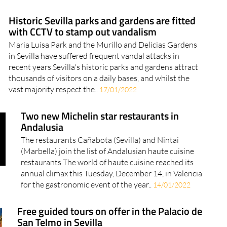
top 10 sunniest places in Europe, and Spanish cities
feature in six of those..
23/02/2022
Historic Sevilla parks and gardens are fitted
with CCTV to stamp out vandalism
Maria Luisa Park and the Murillo and Delicias Gardens
in Sevilla have suffered frequent vandal attacks in
recent years Sevilla's historic parks and gardens attract
thousands of visitors on a daily bases, and whilst the
vast majority respect the..
17/01/2022
Two new Michelin star restaurants in
Andalusia
The restaurants Cañabota (Sevilla) and Nintai
(Marbella) join the list of Andalusian haute cuisine
restaurants The world of haute cuisine reached its
annual climax this Tuesday, December 14, in Valencia
for the gastronomic event of the year..
14/01/2022