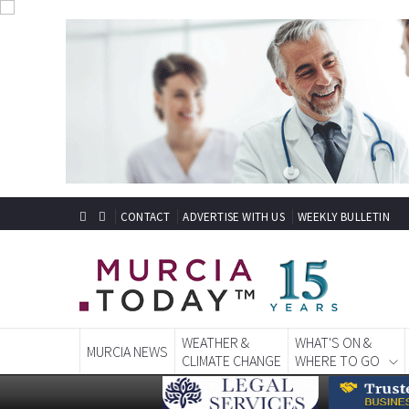
CONTACT
ADVERTISE WITH US
WEEKLY BULLETIN
WEATHER &
WHAT'S ON &
MURCIA NEWS
CLIMATE CHANGE
WHERE TO GO