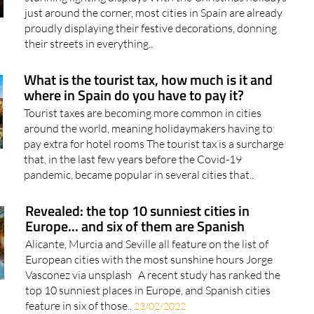
Two destinations in Andalucía stand out for their
stunning lighting displays With the Christmas holidays
just around the corner, most cities in Spain are already
proudly displaying their festive decorations, donning
their streets in everything..
What is the tourist tax, how much is it and
where in Spain do you have to pay it?
Tourist taxes are becoming more common in cities
around the world, meaning holidaymakers having to
pay extra for hotel rooms The tourist tax is a surcharge
that, in the last few years before the Covid-19
pandemic, became popular in several cities that..
Revealed: the top 10 sunniest cities in
Europe... and six of them are Spanish
Alicante, Murcia and Seville all feature on the list of
European cities with the most sunshine hours Jorge
Vasconez via unsplash A recent study has ranked the