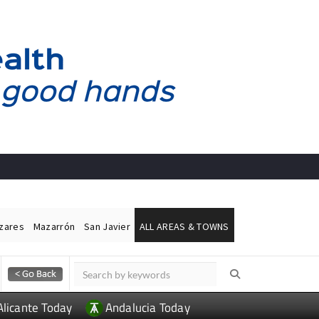
ázares
Mazarrón
San Javier
ALL AREAS & TOWNS