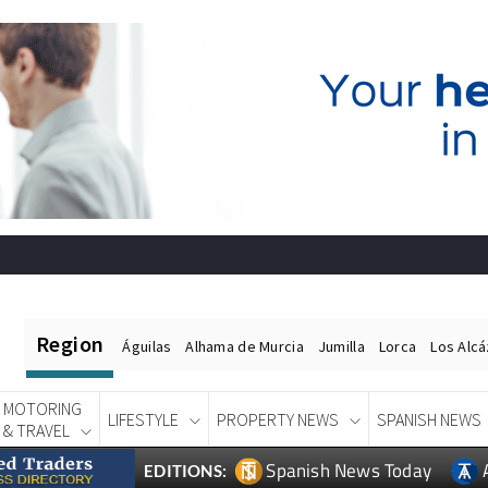
Region
Águilas
Alhama de Murcia
Jumilla
Lorca
Los Alc
MOTORING
LIFESTYLE
PROPERTY NEWS
SPANISH NEWS
& TRAVEL