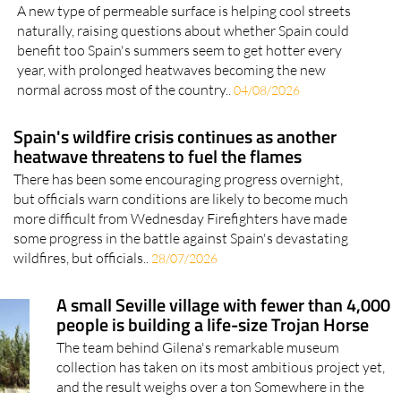
black roads to beat the heat: Could Spain be
next?
A new type of permeable surface is helping cool streets
naturally, raising questions about whether Spain could
benefit too Spain's summers seem to get hotter every
year, with prolonged heatwaves becoming the new
normal across most of the country..
04/08/2026
Spain's wildfire crisis continues as another
heatwave threatens to fuel the flames
There has been some encouraging progress overnight,
but officials warn conditions are likely to become much
more difficult from Wednesday Firefighters have made
some progress in the battle against Spain's devastating
wildfires, but officials..
28/07/2026
A small Seville village with fewer than 4,000
people is building a life-size Trojan Horse
The team behind Gilena's remarkable museum
collection has taken on its most ambitious project yet,