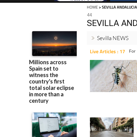
HOME
> SEVILLA ANDALUCI
44
SEVILLA AN
Sevilla NEWS
Live Articles : 17
For 