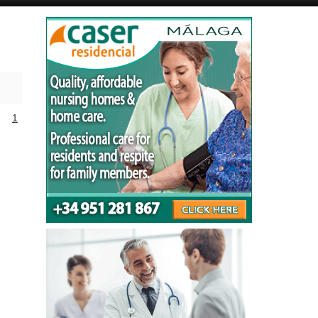
Alicante Today
Andalucia Today
1