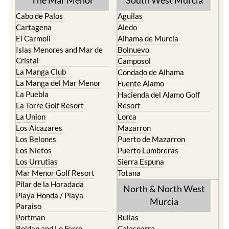
The Mar Menor
South West Murcia
Cabo de Palos
Aguilas
Cartagena
Aledo
El Carmoli
Alhama de Murcia
Islas Menores and Mar de
Bolnuevo
Cristal
Camposol
La Manga Club
Condado de Alhama
La Manga del Mar Menor
Fuente Alamo
La Puebla
Hacienda del Alamo Golf
La Torre Golf Resort
Resort
La Union
Lorca
Los Alcazares
Mazarron
Los Belones
Puerto de Mazarron
Los Nietos
Puerto Lumbreras
Los Urrutias
Sierra Espuna
Mar Menor Golf Resort
Totana
Pilar de la Horadada
North & North West
Playa Honda / Playa
Murcia
Paraiso