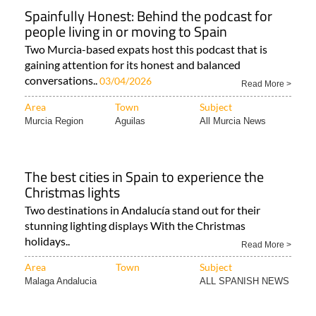
Spainfully Honest: Behind the podcast for
people living in or moving to Spain
Two Murcia-based expats host this podcast that is
gaining attention for its honest and balanced
conversations..
03/04/2026
Read More >
Area
Town
Subject
Murcia Region
Aguilas
All Murcia News
The best cities in Spain to experience the
Christmas lights
Two destinations in Andalucía stand out for their
stunning lighting displays With the Christmas
holidays..
Read More >
Area
Town
Subject
Malaga Andalucia
ALL SPANISH NEWS