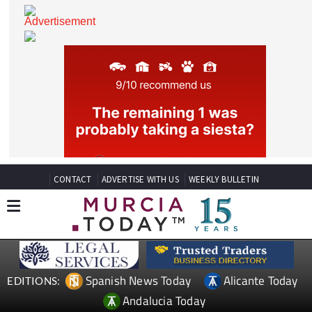
CONTACT
ADVERTISE WITH US
WEEKLY BULLETIN
Spanish News Today
Alicante Today
EDITIONS: