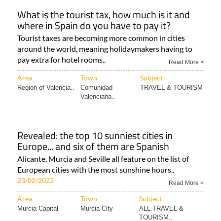
What is the tourist tax, how much is it and
where in Spain do you have to pay it?
Tourist taxes are becoming more common in cities
around the world, meaning holidaymakers having to
pay extra for hotel rooms..
Read More >
Area
Town
Subject
Region of Valencia..
Comunidad
TRAVEL & TOURISM
Valenciana..
Revealed: the top 10 sunniest cities in
Europe... and six of them are Spanish
Alicante, Murcia and Seville all feature on the list of
European cities with the most sunshine hours..
23/02/2022
Read More >
Area
Town
Subject