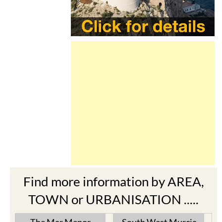
Find more information by AREA,
TOWN or URBANISATION .....