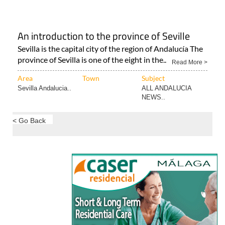
Murcia Capital
Murcia City
ALL TRAVEL &
TOURISM..
An introduction to the province of Seville
Sevilla is the capital city of the region of Andalucía The
province of Sevilla is one of the eight in the..
Read More >
Area
Town
Subject
Sevilla Andalucia..
ALL ANDALUCIA
NEWS..
< Go Back