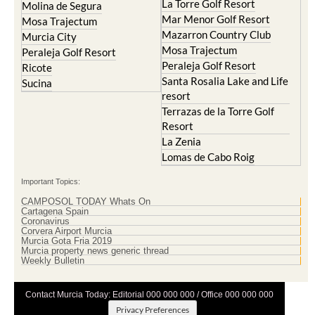
Resort
La Manga Club
Lorqui
La Torre Golf Resort
Molina de Segura
Mar Menor Golf Resort
Mosa Trajectum
Mazarron Country Club
Murcia City
Mosa Trajectum
Peraleja Golf Resort
Peraleja Golf Resort
Ricote
Santa Rosalia Lake and Life
Sucina
resort
Terrazas de la Torre Golf
Resort
La Zenia
Lomas de Cabo Roig
Important Topics:
CAMPOSOL TODAY Whats On
Cartagena Spain
Coronavirus
Corvera Airport Murcia
Murcia Gota Fria 2019
Murcia property news generic thread
Weekly Bulletin