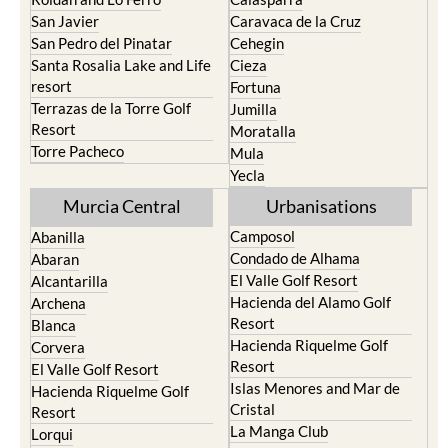
Portman
Bullas
Roldan and Lo Ferro
Calasparra
San Javier
Caravaca de la Cruz
San Pedro del Pinatar
Cehegin
Santa Rosalia Lake and Life
Cieza
resort
Fortuna
Terrazas de la Torre Golf
Jumilla
Resort
Moratalla
Torre Pacheco
Mula
Yecla
Murcia Central
Urbanisations
Camposol
Abanilla
Condado de Alhama
Abaran
El Valle Golf Resort
Alcantarilla
Hacienda del Alamo Golf
Archena
Resort
Blanca
Hacienda Riquelme Golf
Corvera
Resort
El Valle Golf Resort
Islas Menores and Mar de
Hacienda Riquelme Golf
Cristal