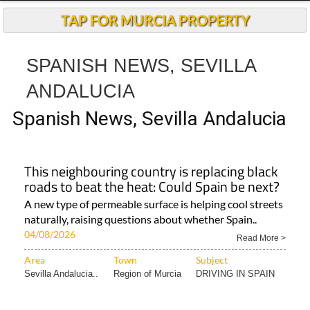
Andalucia Today
TAP FOR MURCIA PROPERTY
SPANISH NEWS, SEVILLA
ANDALUCIA
Spanish News, Sevilla Andalucia
This neighbouring country is replacing black
roads to beat the heat: Could Spain be next?
A new type of permeable surface is helping cool streets
naturally, raising questions about whether Spain..
04/08/2026
Read More >
Area
Town
Subject
Sevilla Andalucia..
Region of Murcia
DRIVING IN SPAIN