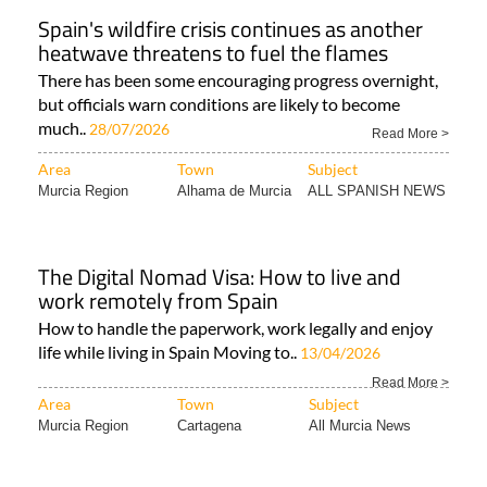
Spain's wildfire crisis continues as another
heatwave threatens to fuel the flames
There has been some encouraging progress overnight,
but officials warn conditions are likely to become
much..
28/07/2026
Read More >
Area
Town
Subject
Murcia Region
Alhama de Murcia
ALL SPANISH NEWS
The Digital Nomad Visa: How to live and
work remotely from Spain
How to handle the paperwork, work legally and enjoy
life while living in Spain Moving to..
13/04/2026
Read More >
Area
Town
Subject
Murcia Region
Cartagena
All Murcia News