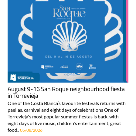
August 9-16 San Roque neighbourhood fiesta
in Torrevieja
One of the Costa Blanca’s favourite festivals returns with
paellas, carnival and eight days of celebrations One of
Torrevieja's most popular summer fiestas is back, with
eight days of live music, children's entertainment, great
food..
05/08/2026