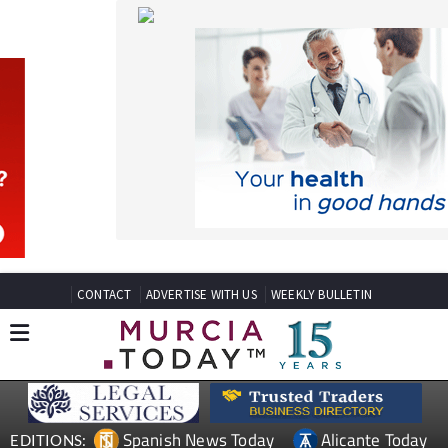
CONTACT
ADVERTISE WITH US
WEEKLY BULLETIN
Spanish News Today
Alicante Today
EDITIONS:
Andalucia Today