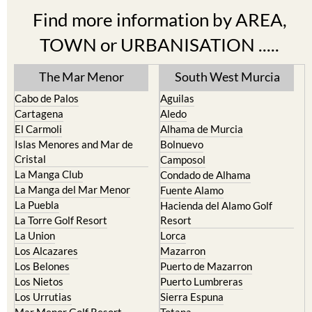
TOWN or URBANISATION .....
The Mar Menor
South West Murcia
Cabo de Palos
Aguilas
Cartagena
Aledo
El Carmoli
Alhama de Murcia
Islas Menores and Mar de
Bolnuevo
Cristal
Camposol
La Manga Club
Condado de Alhama
La Manga del Mar Menor
Fuente Alamo
La Puebla
Hacienda del Alamo Golf
La Torre Golf Resort
Resort
La Union
Lorca
Los Alcazares
Mazarron
Los Belones
Puerto de Mazarron
Los Nietos
Puerto Lumbreras
Los Urrutias
Sierra Espuna
Mar Menor Golf Resort
Totana
Pilar de la Horadada
North & North West