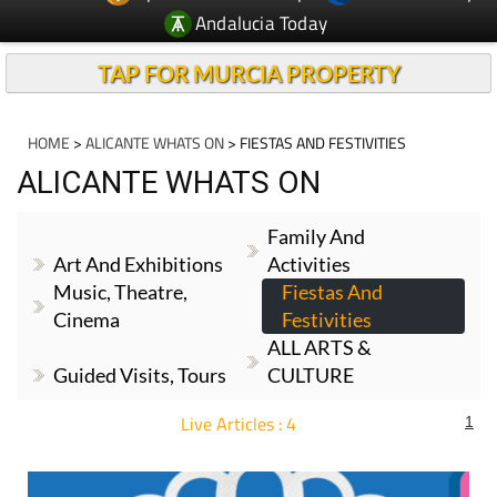
TAP FOR MURCIA PROPERTY
HOME
>
ALICANTE WHATS ON
> FIESTAS AND FESTIVITIES
ALICANTE WHATS ON
Family And
Art And Exhibitions
Activities
Music, Theatre,
Fiestas And
Cinema
Festivities
ALL ARTS &
Guided Visits, Tours
CULTURE
Live Articles : 4
1
For more articles select a Page or Next.