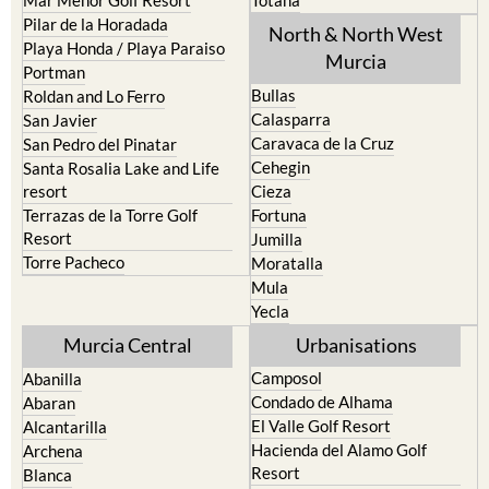
Playa Honda / Playa Paraiso
Murcia
Portman
Bullas
Roldan and Lo Ferro
Calasparra
San Javier
Caravaca de la Cruz
San Pedro del Pinatar
Cehegin
Santa Rosalia Lake and Life
resort
Cieza
Terrazas de la Torre Golf
Fortuna
Resort
Jumilla
Torre Pacheco
Moratalla
Mula
Yecla
Murcia Central
Urbanisations
Camposol
Abanilla
Condado de Alhama
Abaran
El Valle Golf Resort
Alcantarilla
Hacienda del Alamo Golf
Archena
Resort
Blanca
Hacienda Riquelme Golf
Corvera
Resort
El Valle Golf Resort