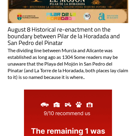
August 8 Historical re-enactment on the
boundary between Pilar de la Horadada and
San Pedro del Pinatar
The dividing line between Murcia and Alicante was
established as long ago as 1304 Some readers may be
unaware that the Playa del Mojón in San Pedro del
Pinatar (and La Torre de la Horadada, both places lay claim
to it) is so named because it is where..