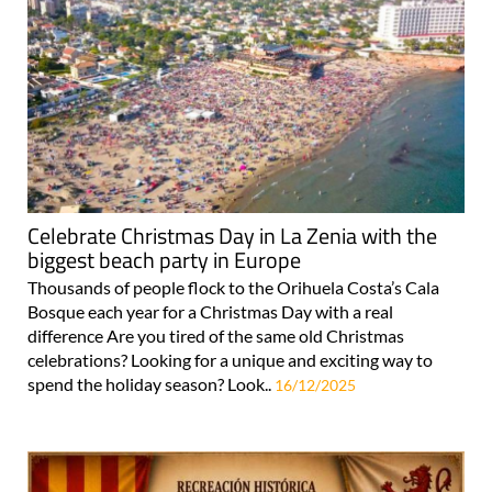
Celebrate Christmas Day in La Zenia with the
biggest beach party in Europe
Thousands of people flock to the Orihuela Costa’s Cala
Bosque each year for a Christmas Day with a real
difference Are you tired of the same old Christmas
celebrations? Looking for a unique and exciting way to
spend the holiday season? Look..
16/12/2025