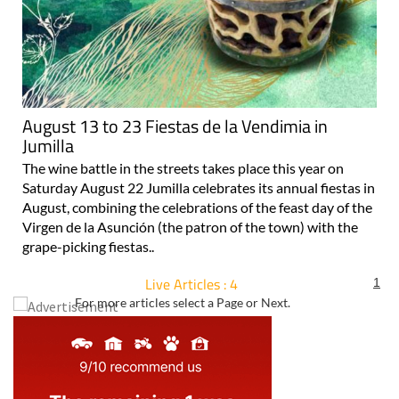
August 13 to 23 Fiestas de la Vendimia in
Jumilla
The wine battle in the streets takes place this year on
Saturday August 22 Jumilla celebrates its annual fiestas in
August, combining the celebrations of the feast day of the
Virgen de la Asunción (the patron of the town) with the
grape-picking fiestas..
Live Articles : 4
1
For more articles select a Page or Next.