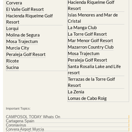
Islas Menores and Mar de
Hacienda Riquelme Golf
Cristal
Resort
La Manga Club
Lorqui
La Torre Golf Resort
Molina de Segura
Mar Menor Golf Resort
Mosa Trajectum
Mazarron Country Club
Murcia City
Mosa Trajectum
Peraleja Golf Resort
Peraleja Golf Resort
Ricote
Santa Rosalia Lake and Life
Sucina
resort
Terrazas de la Torre Golf
Resort
La Zenia
Lomas de Cabo Roig
Important Topics:
CAMPOSOL TODAY Whats On
Cartagena Spain
Coronavirus
Corvera Airport Murcia
Murcia Gota Fria 2019
Murcia property news generic thread
Weekly Bulletin