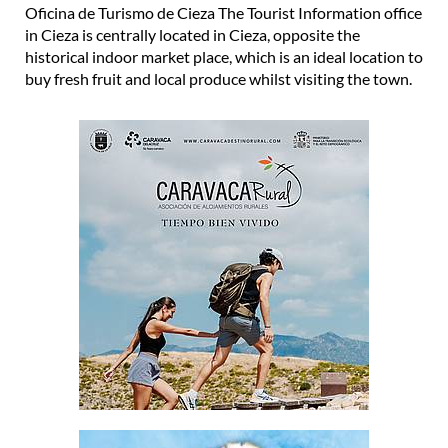
Oficina de Turismo de Cieza The Tourist Information office
in Cieza is centrally located in Cieza, opposite the
historical indoor market place, which is an ideal location to
buy fresh fruit and local produce whilst visiting the town.