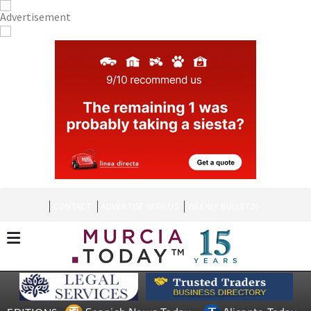
CONTACT
ADVERTISE WITH US
WEEKLY BULLETIN