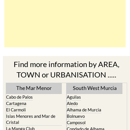
Find more information by AREA,
TOWN or URBANISATION .....
The Mar Menor
South West Murcia
Cabo de Palos
Aguilas
Cartagena
Aledo
El Carmoli
Alhama de Murcia
Islas Menores and Mar de
Bolnuevo
Cristal
Camposol
La Manga Club
Condado de Alhama