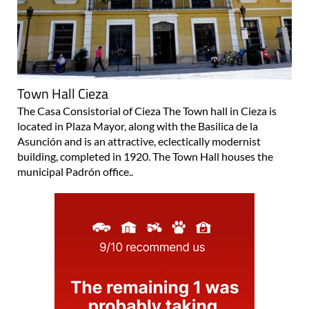
Town Hall Cieza
The Casa Consistorial of Cieza The Town hall in Cieza is
located in Plaza Mayor, along with the Basilica de la
Asunción and is an attractive, eclectically modernist
building, completed in 1920. The Town Hall houses the
municipal Padrón office..