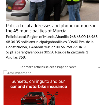
Policía Local addresses and phone numbers in
the 45 municipalities of Murcia
Policía Local, Region of Murcia Abanilla 968 68 00 16 968
68 06 35 policiamunicipal@abanilla.es 30640 Pza. de la
Constitución, 1 Abarán 968 77 00 66 968 77 04 51
Sj_pl_abaran@yahoo.es 30550 Pza. de la Zarzuela, 1
Aguilas 968..
For more articles select a Page or Next.
1