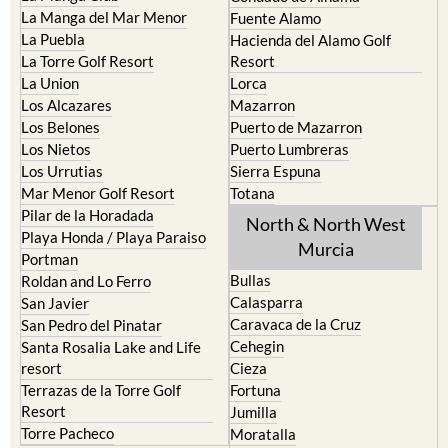
La Manga del Mar Menor
Fuente Alamo
La Puebla
Hacienda del Alamo Golf
La Torre Golf Resort
Resort
La Union
Lorca
Los Alcazares
Mazarron
Los Belones
Puerto de Mazarron
Los Nietos
Puerto Lumbreras
Los Urrutias
Sierra Espuna
Mar Menor Golf Resort
Totana
Pilar de la Horadada
North & North West
Playa Honda / Playa Paraiso
Murcia
Portman
Bullas
Roldan and Lo Ferro
Calasparra
San Javier
Caravaca de la Cruz
San Pedro del Pinatar
Cehegin
Santa Rosalia Lake and Life
resort
Cieza
Terrazas de la Torre Golf
Fortuna
Resort
Jumilla
Torre Pacheco
Moratalla