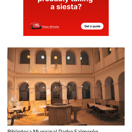
Biblioteca Municipal Padre Salmerón