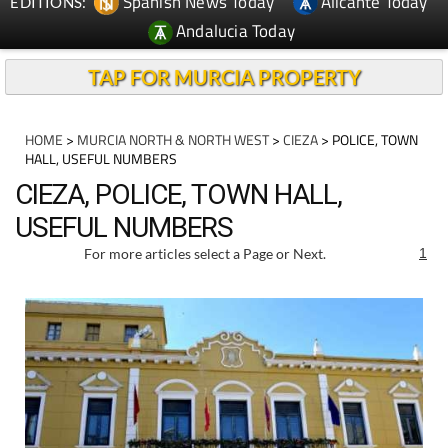
Spanish News Today
Alicante Today
EDITIONS:
Andalucia Today
TAP FOR MURCIA PROPERTY
HOME
>
MURCIA NORTH & NORTH WEST
>
CIEZA
> POLICE, TOWN
HALL, USEFUL NUMBERS
CIEZA, POLICE, TOWN HALL,
USEFUL NUMBERS
For more articles select a Page or Next.
1