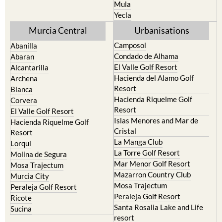
Mula
Yecla
Murcia Central
Urbanisations
Camposol
Abanilla
Condado de Alhama
Abaran
El Valle Golf Resort
Alcantarilla
Hacienda del Alamo Golf
Archena
Resort
Blanca
Hacienda Riquelme Golf
Corvera
Resort
El Valle Golf Resort
Islas Menores and Mar de
Hacienda Riquelme Golf
Cristal
Resort
La Manga Club
Lorqui
La Torre Golf Resort
Molina de Segura
Mar Menor Golf Resort
Mosa Trajectum
Mazarron Country Club
Murcia City
Mosa Trajectum
Peraleja Golf Resort
Peraleja Golf Resort
Ricote
Santa Rosalia Lake and Life
Sucina
resort