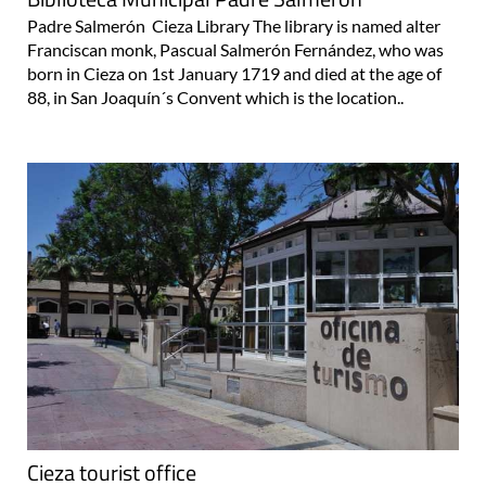
Padre Salmerón Cieza Library The library is named alter
Franciscan monk, Pascual Salmerón Fernández, who was
born in Cieza on 1st January 1719 and died at the age of
88, in San Joaquín´s Convent which is the location..
Cieza tourist office