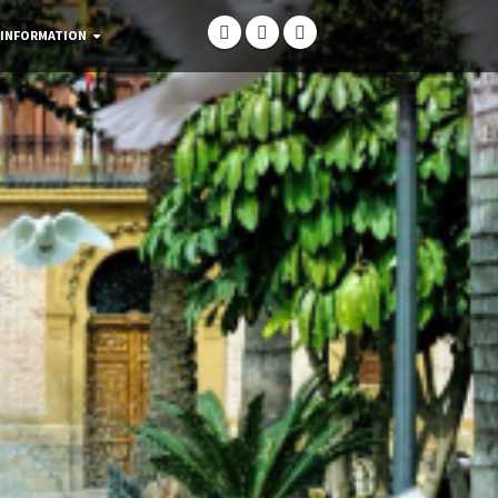
 INFORMATION