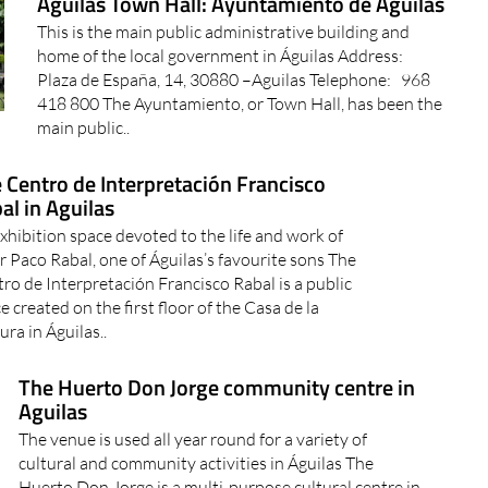
Águilas Town Hall: Ayuntamiento de Águilas
This is the main public administrative building and
home of the local government in Águilas Address:
Plaza de España, 14, 30880 –Aguilas Telephone: 968
418 800 The Ayuntamiento, or Town Hall, has been the
main public..
 Centro de Interpretación Francisco
al in Aguilas
xhibition space devoted to the life and work of
r Paco Rabal, one of Águilas’s favourite sons The
ro de Interpretación Francisco Rabal is a public
e created on the first floor of the Casa de la
ura in Águilas..
The Huerto Don Jorge community centre in
Aguilas
The venue is used all year round for a variety of
cultural and community activities in Águilas The
Huerto Don Jorge is a multi-purpose cultural centre in