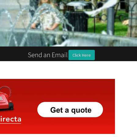
Send an Email
Click Here