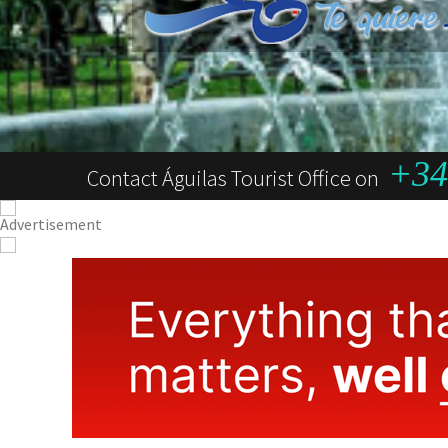
+34 
Contact Águilas Tourist Office on