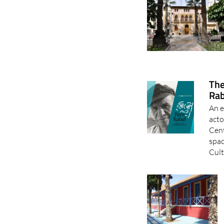
The
Rab
An e
acto
Cent
spac
Cult