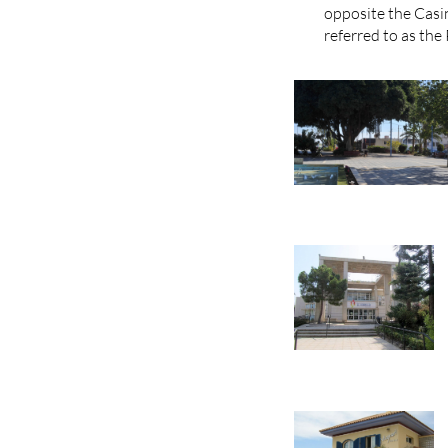
opposite the Casin
referred to as the