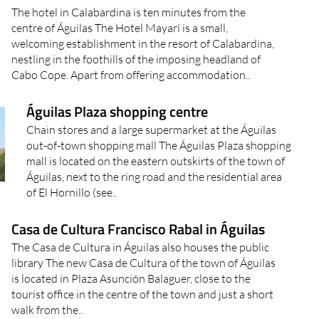
The hotel in Calabardina is ten minutes from the
centre of Águilas The Hotel Mayarí is a small,
welcoming establishment in the resort of Calabardina,
nestling in the foothills of the imposing headland of
Cabo Cope. Apart from offering accommodation..
Águilas Plaza shopping centre
Chain stores and a large supermarket at the Águilas
out-of-town shopping mall The Águilas Plaza shopping
mall is located on the eastern outskirts of the town of
Águilas, next to the ring road and the residential area
of El Hornillo (see..
Casa de Cultura Francisco Rabal in Águilas
The Casa de Cultura in Águilas also houses the public
library The new Casa de Cultura of the town of Águilas
is located in Plaza Asunción Balaguer, close to the
tourist office in the centre of the town and just a short
walk from the..