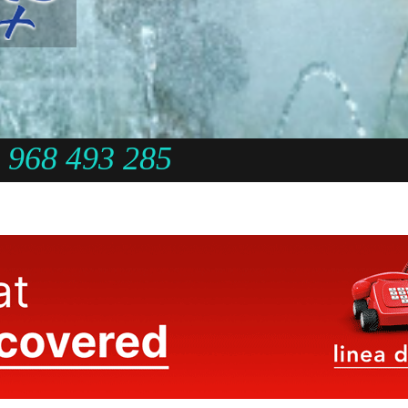
968 493 285