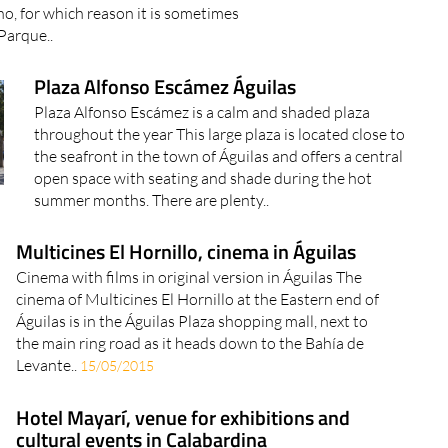
o, for which reason it is sometimes
 Parque..
Plaza Alfonso Escámez Águilas
Plaza Alfonso Escámez is a calm and shaded plaza
throughout the year This large plaza is located close to
the seafront in the town of Águilas and offers a central
open space with seating and shade during the hot
summer months. There are plenty..
Multicines El Hornillo, cinema in Águilas
Cinema with films in original version in Águilas The
cinema of Multicines El Hornillo at the Eastern end of
Águilas is in the Águilas Plaza shopping mall, next to
the main ring road as it heads down to the Bahía de
Levante..
15/05/2015
Hotel Mayarí, venue for exhibitions and
cultural events in Calabardina