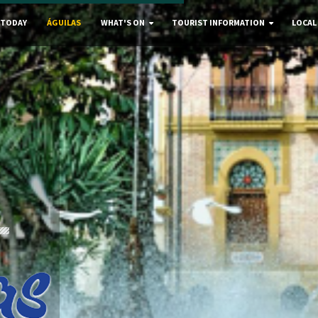
 TODAY
ÁGUILAS
WHAT'S ON
TOURIST INFORMATION
LOCAL