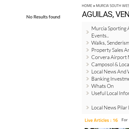
HOME
>
MURCIA SOUTH WE
AGUILAS, VE
Murcia Sporting A
Events..
Walks, Senderis
Property Sales A
Corvera Airport
Camposol & Loc
Local News And
Banking Investm
Whats On
Useful Local Inf
Local News Pilar
Live Articles : 16
For 