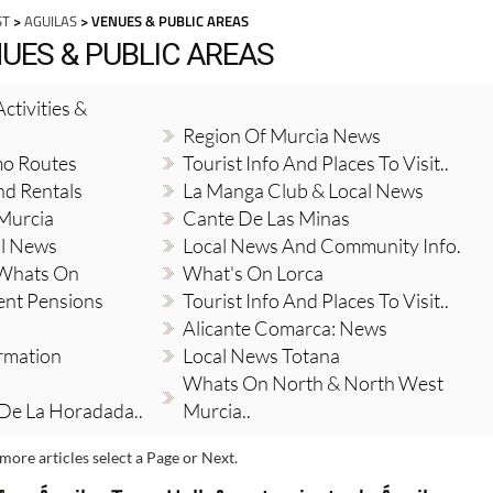
ST
>
AGUILAS
> VENUES & PUBLIC AREAS
NUES & PUBLIC AREAS
ctivities &
Region Of Murcia News
mo Routes
Tourist Info And Places To Visit..
nd Rentals
La Manga Club & Local News
 Murcia
Cante De Las Minas
al News
Local News And Community Info.
 Whats On
What's On Lorca
ent Pensions
Tourist Info And Places To Visit..
Alicante Comarca: News
ormation
Local News Totana
Whats On North & North West
 De La Horadada..
Murcia..
more articles select a Page or Next.