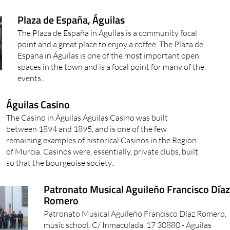
Plaza de España, Águilas
The Plaza de España in Águilas is a community focal
point and a great place to enjoy a coffee. The Plaza de
España in Águilas is one of the most important open
spaces in the town and is a focal point for many of the
events..
Águilas Casino
The Casino in Águilas Águilas Casino was built
between 1894 and 1895, and is one of the few
remaining examples of historical Casinos in the Region
of Murcia. Casinos were, essentially, private clubs, built
so that the bourgeoise society..
Patronato Musical Aguileño Francisco Día
Romero
Patronato Musical Aguileño Francisco Díaz Romero,
music school. C/ Inmaculada, 17 30880 - Aguilas