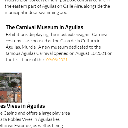
the eastern part of Águilas on Calle Aire, alongside the
municipal indoor swimming pool..
The Carnival Museum in Aguilas
Exhibitions displaying the most extravagant Carnival
costumes are housed at the Casa de la Cultura in
Águilas, Murcia A new museum dedicated to the
famous Águilas Carnival opened on August 10 2021 on
the first floor of the..
09/08/2021
es Vives in Águilas
he Casino and offers a large play area
laza Robles Vives in Águilas lies
Alfonso Escámez, as well as being