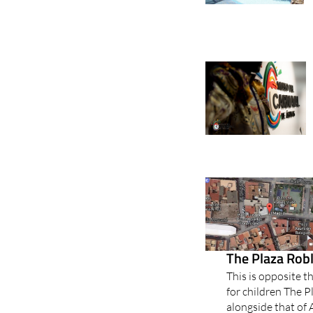
The Plaza Robl
This is opposite t
for children The P
alongside that of 