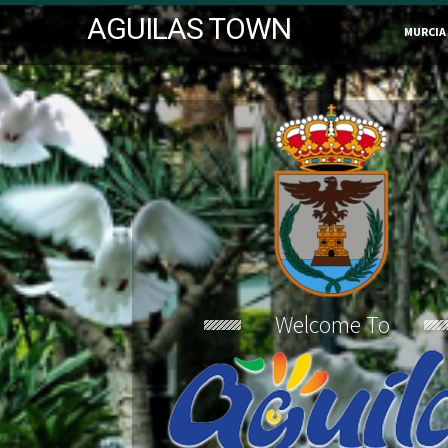
AGUILAS TOWN
MURCIA
Welcome To