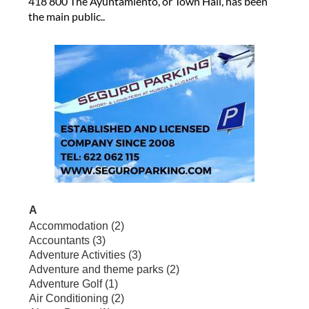
418 800 The Ayuntamiento, or Town Hall, has been
the main public..