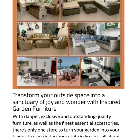
Transform your outside space into a
sanctuary of joy and wonder with Inspired
Garden Furniture
With dapper, exclusive and outstanding quality
furniture, as well as the finest essential accessories,
there’s only one store to turn your garden into your
favourite place in the house Life in Spain is all about