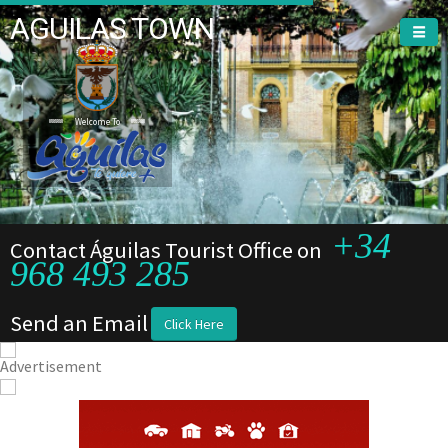
AGUILAS TOWN
Welcome To
+34
Contact Águilas Tourist Office on
968 493 285
Send an Email
Click Here