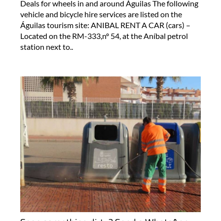
Deals for wheels in and around Águilas The following
vehicle and bicycle hire services are listed on the
Águilas tourism site: ANIBAL RENT A CAR (cars) –
Located on the RM-333,nº 54, at the Aníbal petrol
station next to..