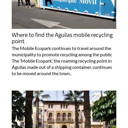
Where to find the Aguilas mobile recycling
point
The Mobile Ecopark continues to travel around the
municipality to promote recycling among the public
The ‘Mobile Ecopark’, the roaming recycling point in
Águilas made out of a shipping container, continues
to be moved around the town..