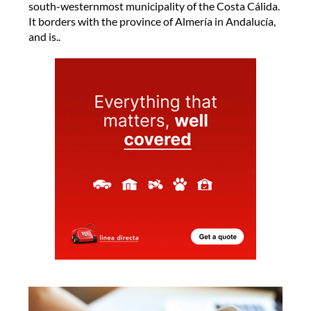
south-westernmost municipality of the Costa Cálida.
It borders with the province of Almería in Andalucía,
and is..