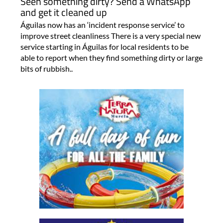
Seen something dirty? Send a WhatsApp
and get it cleaned up
Águilas now has an ‘incident response service’ to
improve street cleanliness There is a very special new
service starting in Águilas for local residents to be
able to report when they find something dirty or large
bits of rubbish..