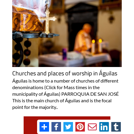
Churches and places of worship in Águilas
Águilas is home to a number of churches of different
denominations (Click for Mass times in the
municipality of Águilas) PARROQUIA DE SAN JOSÉ
This is the main church of Águilas and is the focal
point for the majority..