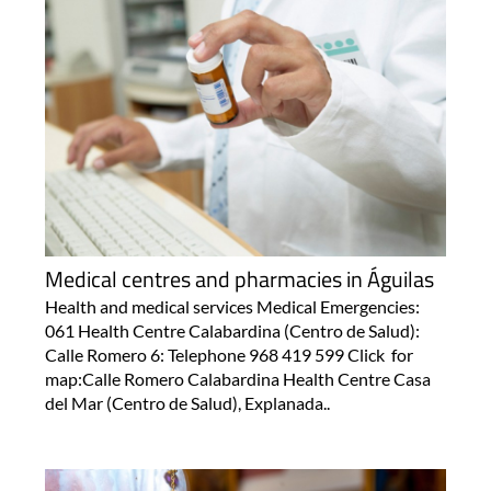
Medical centres and pharmacies in Águilas
Health and medical services Medical Emergencies:
061 Health Centre Calabardina (Centro de Salud):
Calle Romero 6: Telephone 968 419 599 Click for
map:Calle Romero Calabardina Health Centre Casa
del Mar (Centro de Salud), Explanada..