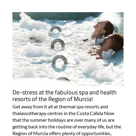
De-stress at the fabulous spa and health
resorts of the Region of Murcia!
Get away from it all at thermal spa resorts and
thalassotherapy centres in the Costa Cálida Now
that the summer holidays are over many of us are
getting back into the routine of everyday life, but the
Region of Murcia offers plenty of opportunities..