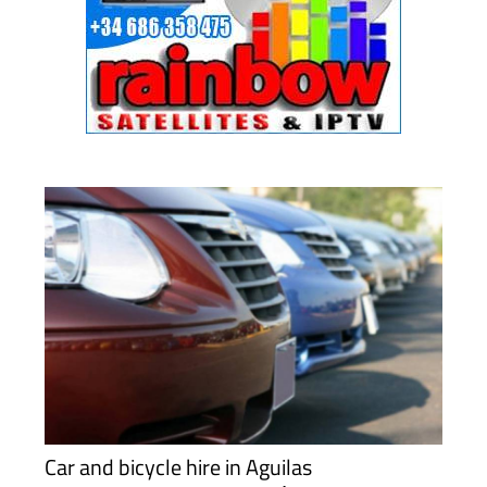
Car and bicycle hire in Aguilas