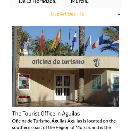
De La Horadada..
Murcia..
Live Articles : 12
1
For more articles select a Page or Next.
The Tourist Office in Aguilas
Oficina de Turismo, Águilas Águilas is located on the
southern coast of the Region of Murcia, and is the