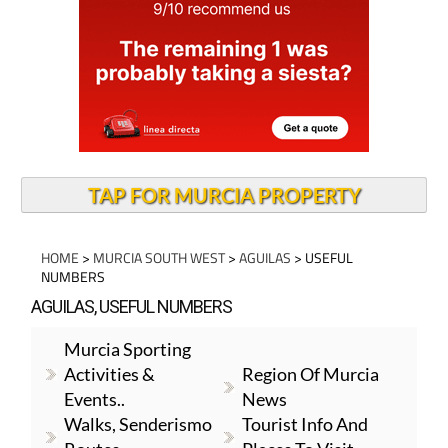
TAP FOR MURCIA PROPERTY
HOME
>
MURCIA SOUTH WEST
>
AGUILAS
> USEFUL
NUMBERS
AGUILAS, USEFUL NUMBERS
Murcia Sporting
Activities &
Region Of Murcia
Events..
News
Walks, Senderismo
Tourist Info And