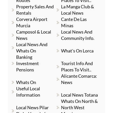
Routes
Places To Visit..
Property Sales And
La Manga Club &
Rentals
Local News
Corvera Airport
Cante De Las
Murcia
Minas
Camposol & Local
Local News And
News
Community Info.
Local News And
Whats On
What's On Lorca
Banking
Investment
Tourist Info And
Pensions
Places To Visit..
Alicante Comarca:
Whats On
News
Useful Local
Information
Local News Totana
Whats On North &
Local News Pilar
North West