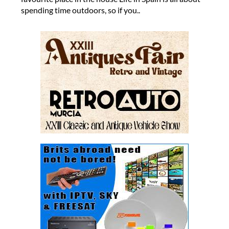
spending time outdoors, so if you..