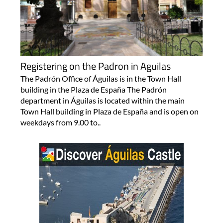
Registering on the Padron in Aguilas
The Padrón Office of Águilas is in the Town Hall
building in the Plaza de España The Padrón
department in Águilas is located within the main
Town Hall building in Plaza de España and is open on
weekdays from 9.00 to..