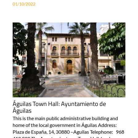
01/10/2022
Águilas Town Hall: Ayuntamiento de
Águilas
This is the main public administrative building and
home of the local government in Águilas Address:
Plaza de España, 14, 30880 –Aguilas Telephone: 968