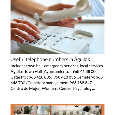
Useful telephone numbers in Águilas
Includes town hall, emergency services, local services
Águilas Town Hall (Ayuntamiento): 968 41 88 00
Catastro : 968 418 835/ 968 418 836 Cemetery: 968
446 700 /Cemetery management 968 188 847
Centro de Mujer (Women’s Centre; Psychology..