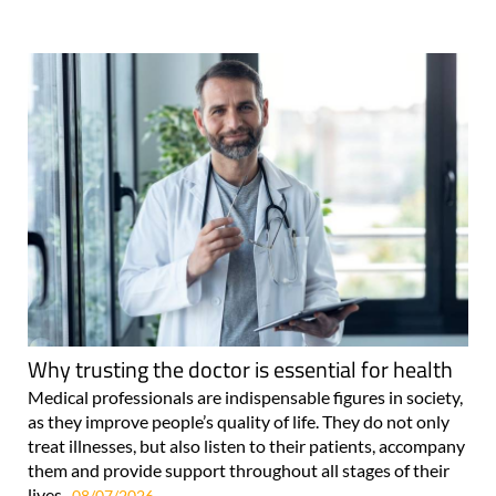
Why trusting the doctor is essential for health
Medical professionals are indispensable figures in society,
as they improve people’s quality of life. They do not only
treat illnesses, but also listen to their patients, accompany
them and provide support throughout all stages of their
lives..
08/07/2026