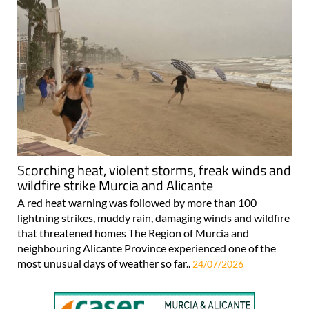
Scorching heat, violent storms, freak winds and
wildfire strike Murcia and Alicante
A red heat warning was followed by more than 100
lightning strikes, muddy rain, damaging winds and wildfire
that threatened homes The Region of Murcia and
neighbouring Alicante Province experienced one of the
most unusual days of weather so far..
24/07/2026