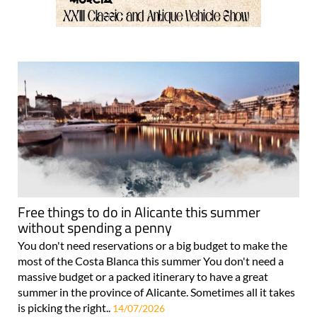
Free things to do in Alicante this summer
without spending a penny
You don't need reservations or a big budget to make the
most of the Costa Blanca this summer You don't need a
massive budget or a packed itinerary to have a great
summer in the province of Alicante. Sometimes all it takes
is picking the right..
14/07/2026