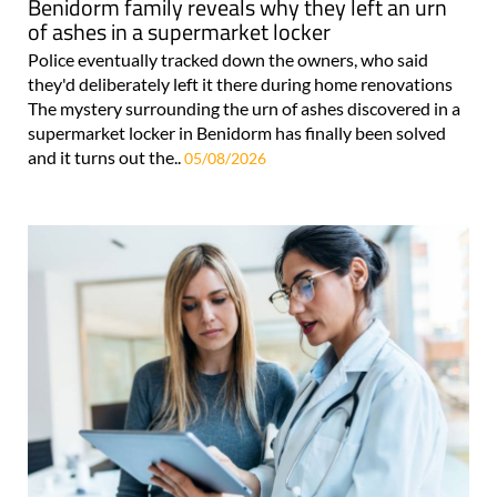
Benidorm family reveals why they left an urn
of ashes in a supermarket locker
Police eventually tracked down the owners, who said
they'd deliberately left it there during home renovations
The mystery surrounding the urn of ashes discovered in a
supermarket locker in Benidorm has finally been solved
and it turns out the..
05/08/2026