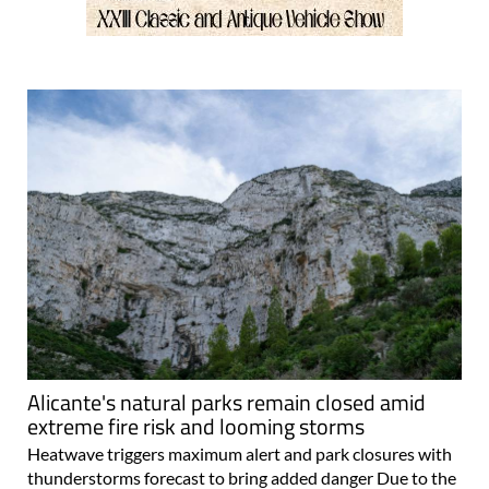
Alicante's natural parks remain closed amid
extreme fire risk and looming storms
Heatwave triggers maximum alert and park closures with
thunderstorms forecast to bring added danger Due to the