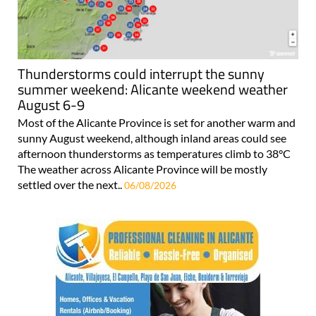
Thunderstorms could interrupt the sunny
summer weekend: Alicante weekend weather
August 6-9
Most of the Alicante Province is set for another warm and
sunny August weekend, although inland areas could see
afternoon thunderstorms as temperatures climb to 38°C
The weather across Alicante Province will be mostly
settled over the next..
06/08/2026