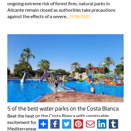
ongoing extreme risk of forest fires, natural parks in
Alicante remain closed as authorities take precautions
against the effects of a severe..
19/08/2025
5 of the best water parks on the Costa Blanca
Beat the heat on the Costa Blanca with unmissable
excitement for all the family A sun-kissed stretch of
Mediterranean coastline, the Costa Blanca is a haven for