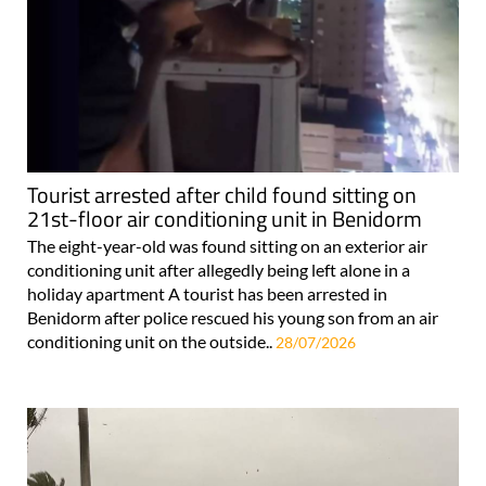
Tourist arrested after child found sitting on
21st-floor air conditioning unit in Benidorm
The eight-year-old was found sitting on an exterior air
conditioning unit after allegedly being left alone in a
holiday apartment A tourist has been arrested in
Benidorm after police rescued his young son from an air
conditioning unit on the outside..
28/07/2026