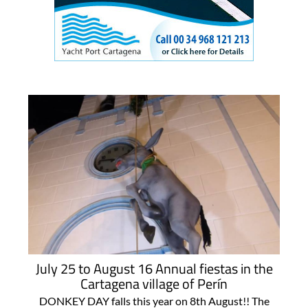
July 25 to August 16 Annual fiestas in the
Cartagena village of Perín
DONKEY DAY falls this year on 8th August!! The