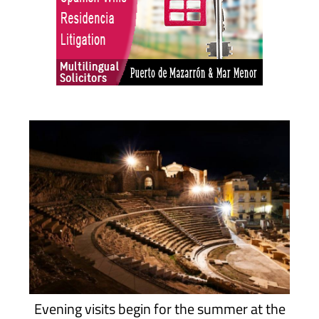
Evening visits begin for the summer at the