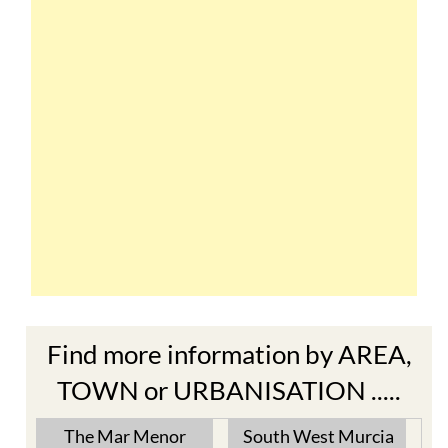
Find more information by AREA,
TOWN or URBANISATION .....
The Mar Menor
South West Murcia