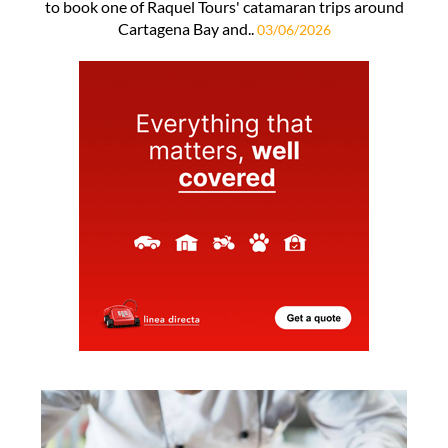
to book one of Raquel Tours' catamaran trips around
Cartagena Bay and..
03/06/2026