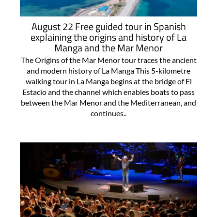
August 22 Free guided tour in Spanish
explaining the origins and history of La
Manga and the Mar Menor
The Origins of the Mar Menor tour traces the ancient
and modern history of La Manga This 5-kilometre
walking tour in La Manga begins at the bridge of El
Estacio and the channel which enables boats to pass
between the Mar Menor and the Mediterranean, and
continues..