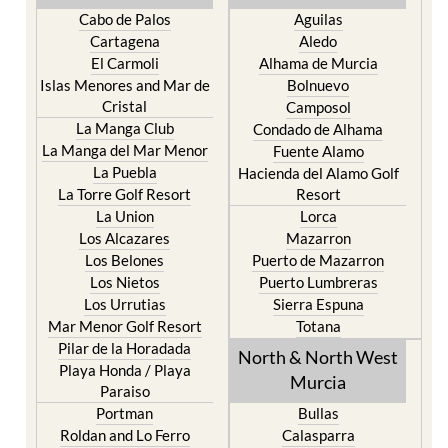
Cabo de Palos
Aguilas
Cartagena
Aledo
El Carmoli
Alhama de Murcia
Islas Menores and Mar de
Bolnuevo
Cristal
Camposol
La Manga Club
Condado de Alhama
La Manga del Mar Menor
Fuente Alamo
La Puebla
Hacienda del Alamo Golf
La Torre Golf Resort
Resort
La Union
Lorca
Los Alcazares
Mazarron
Los Belones
Puerto de Mazarron
Los Nietos
Puerto Lumbreras
Los Urrutias
Sierra Espuna
Mar Menor Golf Resort
Totana
Pilar de la Horadada
North & North West
Playa Honda / Playa
Murcia
Paraiso
Portman
Bullas
Roldan and Lo Ferro
Calasparra