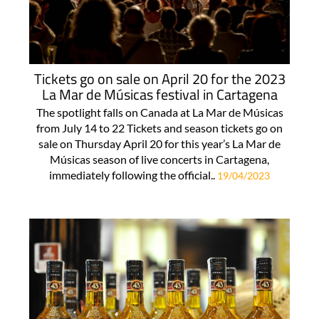
Tickets go on sale on April 20 for the 2023
La Mar de Músicas festival in Cartagena
The spotlight falls on Canada at La Mar de Músicas
from July 14 to 22 Tickets and season tickets go on
sale on Thursday April 20 for this year’s La Mar de
Músicas season of live concerts in Cartagena,
immediately following the official..
19/04/2023