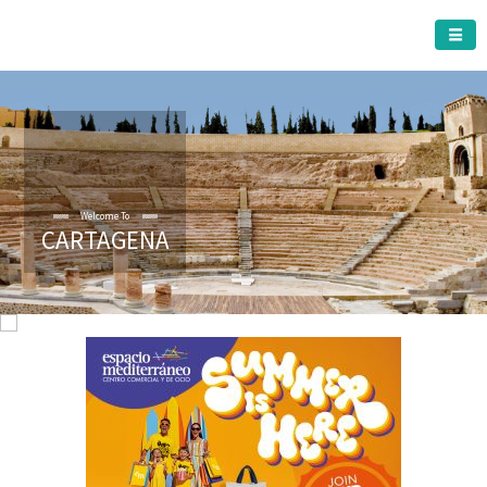
CARTAGENA MUNICIPALITY
CARTAGENA