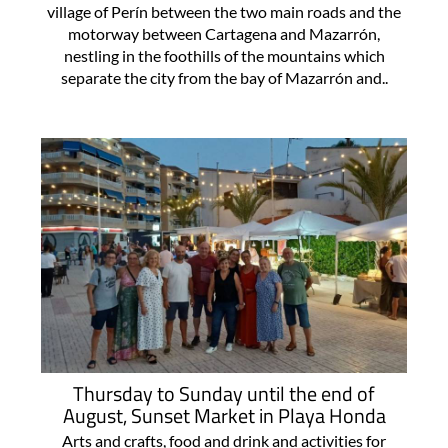
village of Perín between the two main roads and the
motorway between Cartagena and Mazarrón,
nestling in the foothills of the mountains which
separate the city from the bay of Mazarrón and..
Thursday to Sunday until the end of
August, Sunset Market in Playa Honda
Arts and crafts, food and drink and activities for