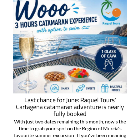
Last chance for June: Raquel Tours'
Cartagena catamaran adventure is nearly
fully booked
With just two dates remaining this month, now's the
time to grab your spot on the Region of Murcia's
favourite summer excursion If you've been meaning