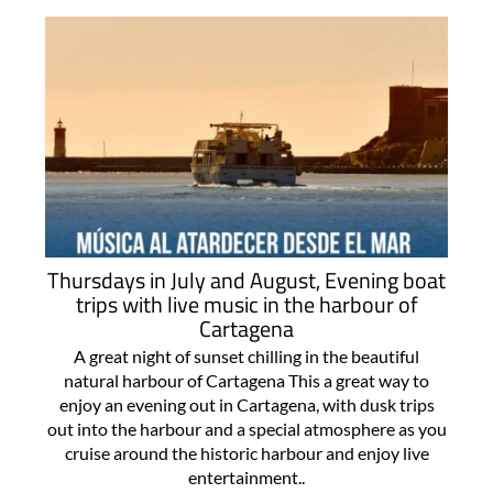
Thursdays in July and August, Evening boat
trips with live music in the harbour of
Cartagena
A great night of sunset chilling in the beautiful
natural harbour of Cartagena This a great way to
enjoy an evening out in Cartagena, with dusk trips
out into the harbour and a special atmosphere as you
cruise around the historic harbour and enjoy live
entertainment..