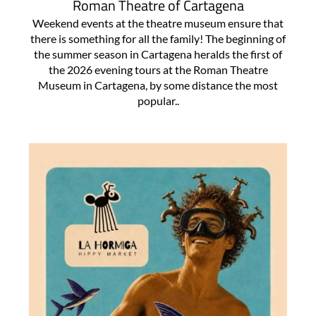
Roman Theatre of Cartagena
Weekend events at the theatre museum ensure that
there is something for all the family! The beginning of
the summer season in Cartagena heralds the first of
the 2026 evening tours at the Roman Theatre
Museum in Cartagena, by some distance the most
popular..