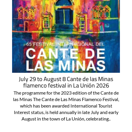
July 29 to August 8 Cante de las Minas
flamenco festival in La Unión 2026
The programme for the 2023 edition of the Cante de
las Minas The Cante de Las Minas Flamenco Festival,
which has been awarded International Tourist
Interest status, is held annually in late July and early
August in the town of La Unión, celebrating..