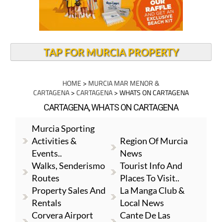
TAP FOR MURCIA PROPERTY
HOME
>
MURCIA MAR MENOR &
CARTAGENA
>
CARTAGENA
> WHATS ON CARTAGENA
CARTAGENA, WHATS ON CARTAGENA
Murcia Sporting
Activities &
Region Of Murcia
Events..
News
Walks, Senderismo
Tourist Info And
Routes
Places To Visit..
Property Sales And
La Manga Club &
Rentals
Local News
Corvera Airport
Cante De Las