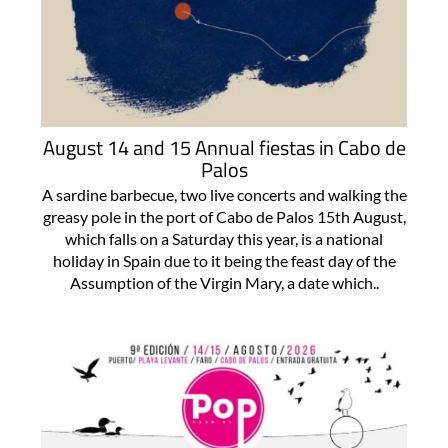
August 14 and 15 Annual fiestas in Cabo de
Palos
A sardine barbecue, two live concerts and walking the
greasy pole in the port of Cabo de Palos 15th August,
which falls on a Saturday this year, is a national
holiday in Spain due to it being the feast day of the
Assumption of the Virgin Mary, a date which..