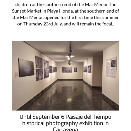
children at the southern end of the Mar Menor The
Sunset Market in Playa Honda, at the southern end of
the Mar Menor, opened for the first time this summer
on Thursday 23rd July, and will remain the focal..
Until September 6 Paisaje del Tiempo
historical photography exhibition in
Cartagena