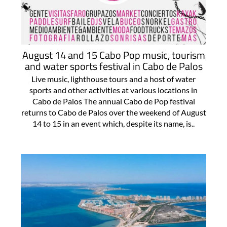
August 14 and 15 Cabo Pop music, tourism
and water sports festival in Cabo de Palos
Live music, lighthouse tours and a host of water
sports and other activities at various locations in
Cabo de Palos The annual Cabo de Pop festival
returns to Cabo de Palos over the weekend of August
14 to 15 in an event which, despite its name, is..