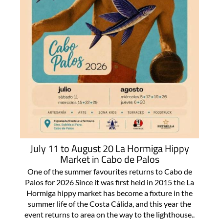
July 11 to August 20 La Hormiga Hippy
Market in Cabo de Palos
One of the summer favourites returns to Cabo de
Palos for 2026 Since it was first held in 2015 the La
Hormiga hippy market has become a fixture in the
summer life of the Costa Cálida, and this year the
event returns to area on the way to the lighthouse..