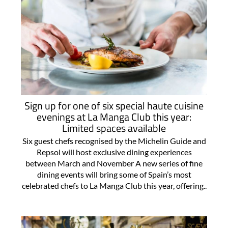
Sign up for one of six special haute cuisine
evenings at La Manga Club this year:
Limited spaces available
Six guest chefs recognised by the Michelin Guide and
Repsol will host exclusive dining experiences
between March and November A new series of fine
dining events will bring some of Spain’s most
celebrated chefs to La Manga Club this year, offering..