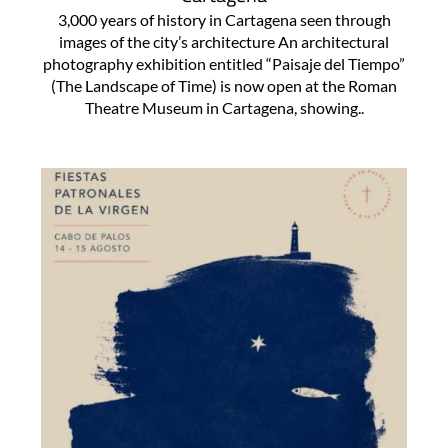
3,000 years of history in Cartagena seen through
images of the city’s architecture An architectural
photography exhibition entitled “Paisaje del Tiempo”
(The Landscape of Time) is now open at the Roman
Theatre Museum in Cartagena, showing..