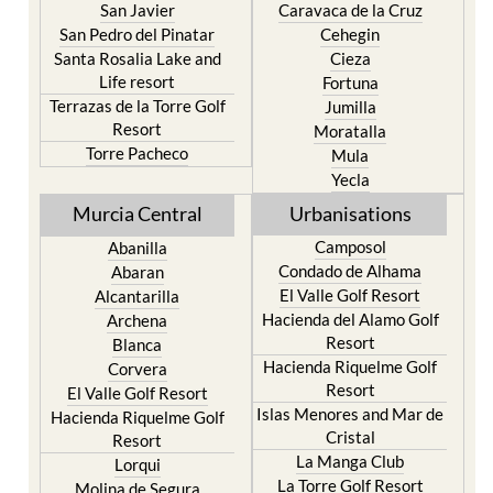
San Javier
Caravaca de la Cruz
San Pedro del Pinatar
Cehegin
Santa Rosalia Lake and
Cieza
Life resort
Fortuna
Terrazas de la Torre Golf
Jumilla
Resort
Moratalla
Torre Pacheco
Mula
Yecla
Murcia Central
Urbanisations
Camposol
Abanilla
Condado de Alhama
Abaran
El Valle Golf Resort
Alcantarilla
Hacienda del Alamo Golf
Archena
Resort
Blanca
Hacienda Riquelme Golf
Corvera
Resort
El Valle Golf Resort
Islas Menores and Mar de
Hacienda Riquelme Golf
Cristal
Resort
La Manga Club
Lorqui
La Torre Golf Resort
Molina de Segura