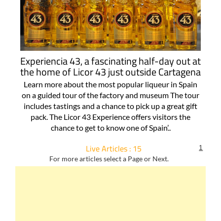
Experiencia 43, a fascinating half-day out at
the home of Licor 43 just outside Cartagena
Learn more about the most popular liqueur in Spain
on a guided tour of the factory and museum The tour
includes tastings and a chance to pick up a great gift
pack. The Licor 43 Experience offers visitors the
chance to get to know one of Spain’..
Live Articles : 15
1
For more articles select a Page or Next.