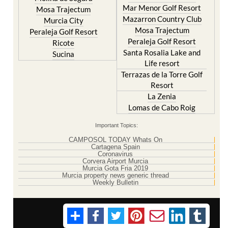
Mar Menor Golf Resort
Mosa Trajectum
Mazarron Country Club
Murcia City
Mosa Trajectum
Peraleja Golf Resort
Peraleja Golf Resort
Ricote
Santa Rosalia Lake and
Sucina
Life resort
Terrazas de la Torre Golf
Resort
La Zenia
Lomas de Cabo Roig
Important Topics:
CAMPOSOL TODAY Whats On
Cartagena Spain
Coronavirus
Corvera Airport Murcia
Murcia Gota Fria 2019
Murcia property news generic thread
Weekly Bulletin