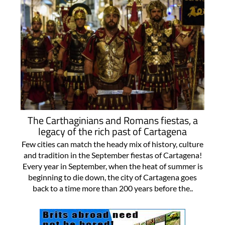
The Carthaginians and Romans fiestas, a
legacy of the rich past of Cartagena
Few cities can match the heady mix of history, culture
and tradition in the September fiestas of Cartagena!
Every year in September, when the heat of summer is
beginning to die down, the city of Cartagena goes
back to a time more than 200 years before the..