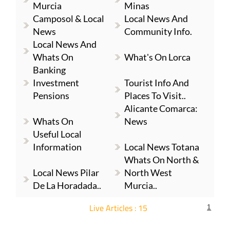
Murcia
Minas
Camposol & Local
Local News And
News
Community Info.
Local News And
Whats On
What's On Lorca
Banking
Investment
Tourist Info And
Pensions
Places To Visit..
Alicante Comarca:
Whats On
News
Useful Local
Information
Local News Totana
Whats On North &
Local News Pilar
North West
De La Horadada..
Murcia..
Live Articles : 15
1
For more articles select a Page or Next.