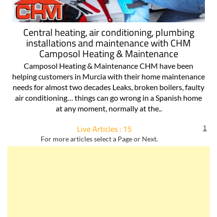
Central heating, air conditioning, plumbing
installations and maintenance with CHM
Camposol Heating & Maintenance
Camposol Heating & Maintenance CHM have been
helping customers in Murcia with their home maintenance
needs for almost two decades Leaks, broken boilers, faulty
air conditioning… things can go wrong in a Spanish home
at any moment, normally at the..
Live Articles : 15
1
For more articles select a Page or Next.