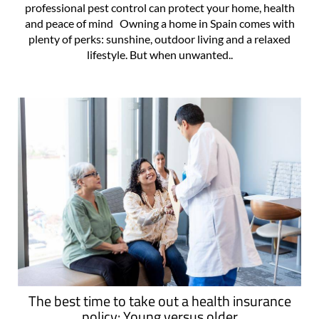
professional pest control can protect your home, health
and peace of mind Owning a home in Spain comes with
plenty of perks: sunshine, outdoor living and a relaxed
lifestyle. But when unwanted..
The best time to take out a health insurance
policy: Young versus older