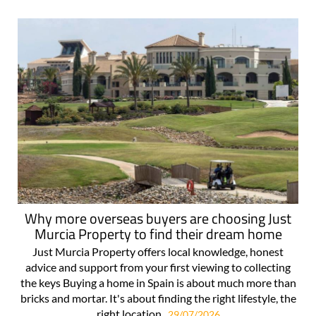
For more articles select a Page or Next.
Why more overseas buyers are choosing Just
Murcia Property to find their dream home
Just Murcia Property offers local knowledge, honest
advice and support from your first viewing to collecting
the keys Buying a home in Spain is about much more than
bricks and mortar. It's about finding the right lifestyle, the
right location..
29/07/2026