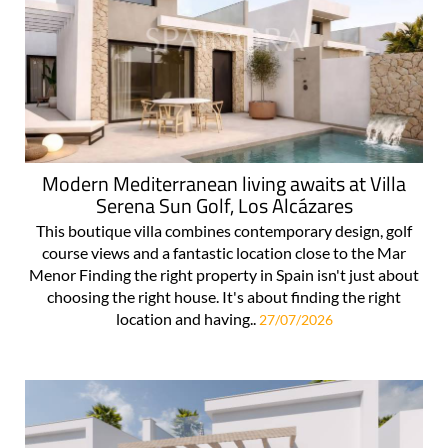
Modern Mediterranean living awaits at Villa
Serena Sun Golf, Los Alcázares
This boutique villa combines contemporary design, golf
course views and a fantastic location close to the Mar
Menor Finding the right property in Spain isn't just about
choosing the right house. It's about finding the right
location and having..
27/07/2026