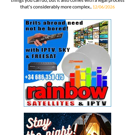
that's considerably more complex..
12/06/2026