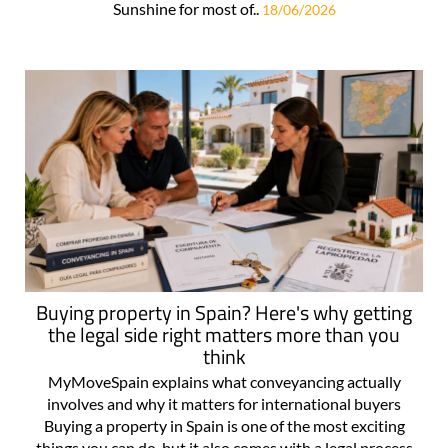
Sunshine for most of..
18/06/2026
Buying property in Spain? Here's why getting
the legal side right matters more than you
think
MyMoveSpain explains what conveyancing actually
involves and why it matters for international buyers
Buying a property in Spain is one of the most exciting
things you can do, but it also comes with a legal process