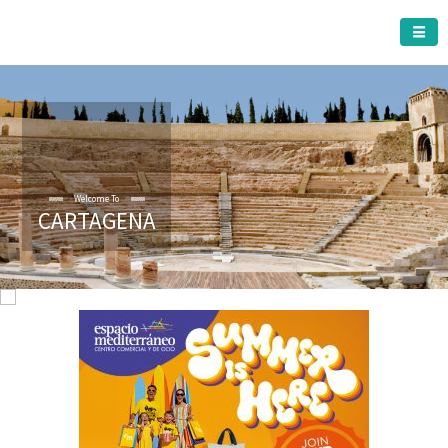
CARTAGENA MUNICIPALITY
Welcome To
CARTAGENA