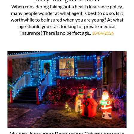
When considering taking out a health insurance policy,
many people wonder at what age it is best to do so. Is it
worthwhile to be insured when you are young? At what
age should you start looking for private medical
insurance? There is no perfect age..
10/04/2026
My pre-New Year Resolution: Get my house in