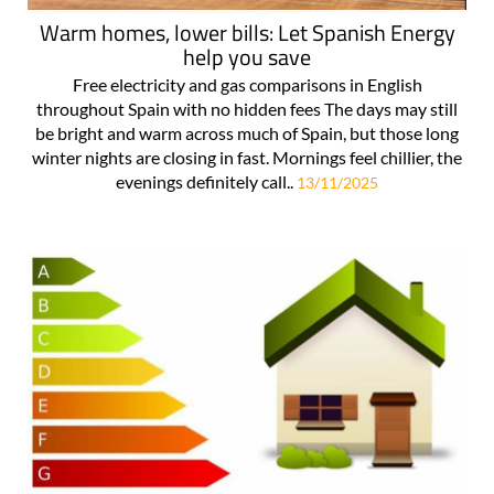
Warm homes, lower bills: Let Spanish Energy
help you save
Free electricity and gas comparisons in English
throughout Spain with no hidden fees The days may still
be bright and warm across much of Spain, but those long
winter nights are closing in fast. Mornings feel chillier, the
evenings definitely call..
13/11/2025