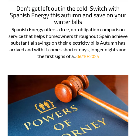
Don't get left out in the cold: Switch with
Spanish Energy this autumn and save on your
winter bills
Spanish Energy offers a free, no-obligation comparison
service that helps homeowners throughout Spain achieve
substantial savings on their electricity bills Autumn has
arrived and with it comes shorter days, longer nights and
the first signs of a..
06/10/2025