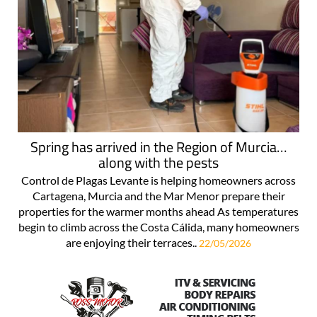
Spring has arrived in the Region of Murcia…
along with the pests
Control de Plagas Levante is helping homeowners across
Cartagena, Murcia and the Mar Menor prepare their
properties for the warmer months ahead As temperatures
begin to climb across the Costa Cálida, many homeowners
are enjoying their terraces..
22/05/2026