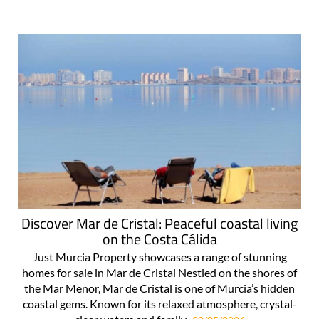
Discover Mar de Cristal: Peaceful coastal living
on the Costa Cálida
Just Murcia Property showcases a range of stunning
homes for sale in Mar de Cristal Nestled on the shores of
the Mar Menor, Mar de Cristal is one of Murcia’s hidden
coastal gems. Known for its relaxed atmosphere, crystal-