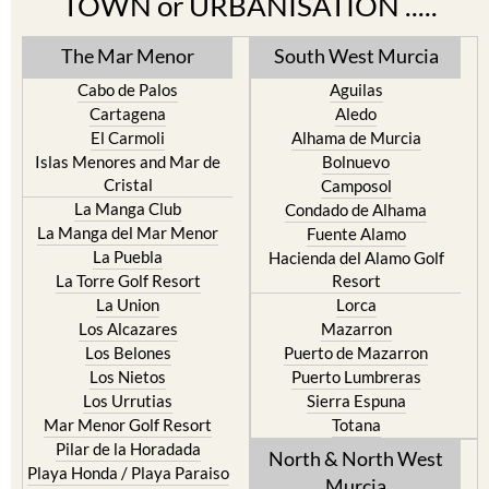
TOWN or URBANISATION .....
The Mar Menor
South West Murcia
Cabo de Palos
Aguilas
Cartagena
Aledo
El Carmoli
Alhama de Murcia
Islas Menores and Mar de
Bolnuevo
Cristal
Camposol
La Manga Club
Condado de Alhama
La Manga del Mar Menor
Fuente Alamo
La Puebla
Hacienda del Alamo Golf
La Torre Golf Resort
Resort
La Union
Lorca
Los Alcazares
Mazarron
Los Belones
Puerto de Mazarron
Los Nietos
Puerto Lumbreras
Los Urrutias
Sierra Espuna
Mar Menor Golf Resort
Totana
Pilar de la Horadada
North & North West
Playa Honda / Playa Paraiso
Murcia