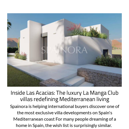
Inside Las Acacias: The luxury La Manga Club
villas redefining Mediterranean living
Spainora is helping international buyers discover one of
the most exclusive villa developments on Spain's
Mediterranean coast For many people dreaming of a
home in Spain, the wish list is surprisingly similar.