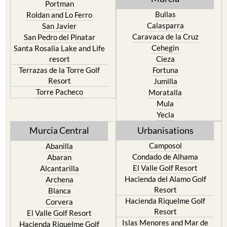
Portman
Bullas
Roldan and Lo Ferro
Calasparra
San Javier
Caravaca de la Cruz
San Pedro del Pinatar
Cehegin
Santa Rosalia Lake and Life
resort
Cieza
Terrazas de la Torre Golf
Fortuna
Resort
Jumilla
Torre Pacheco
Moratalla
Mula
Yecla
Murcia Central
Urbanisations
Camposol
Abanilla
Condado de Alhama
Abaran
El Valle Golf Resort
Alcantarilla
Hacienda del Alamo Golf
Archena
Resort
Blanca
Hacienda Riquelme Golf
Corvera
Resort
El Valle Golf Resort
Islas Menores and Mar de
Hacienda Riquelme Golf