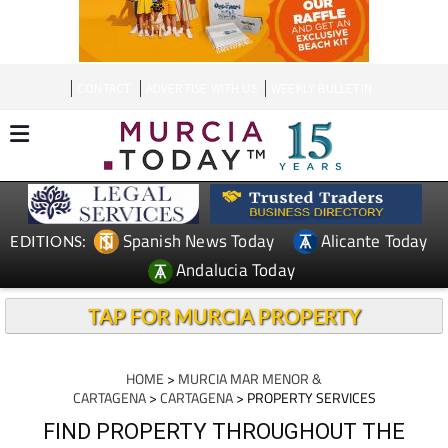
CONTACT
ADVERTISE WITH US
WEEKLY BULLETIN
Spanish News Today
Alicante Today
EDITIONS:
Andalucia Today
TAP FOR MURCIA PROPERTY
HOME
>
MURCIA MAR MENOR &
CARTAGENA
>
CARTAGENA
> PROPERTY SERVICES
FIND PROPERTY THROUGHOUT THE