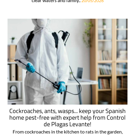
clear waters and family..
20/05/2026
Cockroaches, ants, wasps... keep your Spanish
home pest-free with expert help from Control
de Plagas Levante!
From cockroaches in the kitchen to rats in the garden,