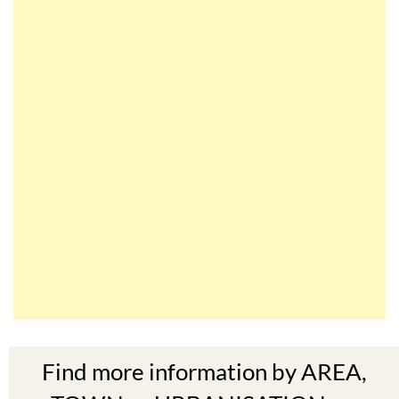
Find more information by AREA,