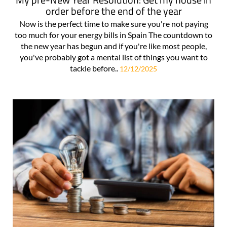
order before the end of the year
Now is the perfect time to make sure you're not paying
too much for your energy bills in Spain The countdown to
the new year has begun and if you're like most people,
you've probably got a mental list of things you want to
tackle before..
12/12/2025