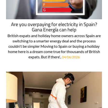
Are you overpaying for electricity in Spain?
Gana Energía can help
British expats and holiday home owners across Spain are
switching to a smarter energy deal and the process
couldn't be simpler Moving to Spain or buying a holiday
home here is a dream come true for thousands of British
expats. But if there'..
04/06/2026