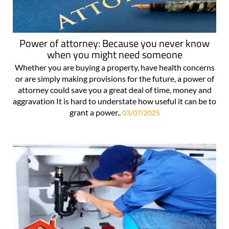
Power of attorney: Because you never know
when you might need someone
Whether you are buying a property, have health concerns
or are simply making provisions for the future, a power of
attorney could save you a great deal of time, money and
aggravation It is hard to understate how useful it can be to
grant a power..
03/07/2025