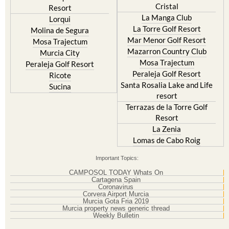
Cristal
Resort
La Manga Club
Lorqui
La Torre Golf Resort
Molina de Segura
Mar Menor Golf Resort
Mosa Trajectum
Mazarron Country Club
Murcia City
Mosa Trajectum
Peraleja Golf Resort
Peraleja Golf Resort
Ricote
Santa Rosalia Lake and Life
Sucina
resort
Terrazas de la Torre Golf
Resort
La Zenia
Lomas de Cabo Roig
Important Topics:
CAMPOSOL TODAY Whats On
Cartagena Spain
Coronavirus
Corvera Airport Murcia
Murcia Gota Fria 2019
Murcia property news generic thread
Weekly Bulletin