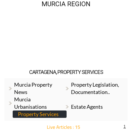
MURCIA REGION
CARTAGENA, PROPERTY SERVICES
Murcia Property
Property Legislation,
News
Documentation..
Murcia
Urbanisations
Estate Agents
Property Services
Live Articles : 15
1