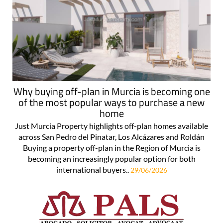
Why buying off-plan in Murcia is becoming one
of the most popular ways to purchase a new
home
Just Murcia Property highlights off-plan homes available
across San Pedro del Pinatar, Los Alcázares and Roldán
Buying a property off-plan in the Region of Murcia is
becoming an increasingly popular option for both
international buyers..
29/06/2026