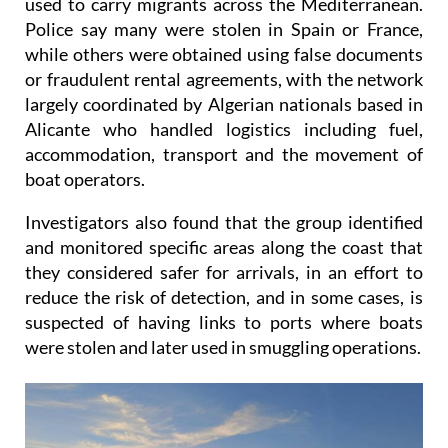
while others were obtained using false documents
or fraudulent rental agreements, with the network
largely coordinated by Algerian nationals based in
Alicante who handled logistics including fuel,
accommodation, transport and the movement of
boat operators.
Investigators also found that the group identified
and monitored specific areas along the coast that
they considered safer for arrivals, in an effort to
reduce the risk of detection, and in some cases, is
suspected of having links to ports where boats
were stolen and later used in smuggling operations.