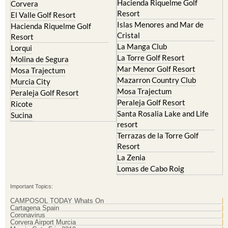
Islas Menores and Mar de
Hacienda Riquelme Golf
Cristal
Resort
La Manga Club
Lorqui
La Torre Golf Resort
Molina de Segura
Mar Menor Golf Resort
Mosa Trajectum
Mazarron Country Club
Murcia City
Mosa Trajectum
Peraleja Golf Resort
Peraleja Golf Resort
Ricote
Santa Rosalia Lake and Life
Sucina
resort
Terrazas de la Torre Golf
Resort
La Zenia
Lomas de Cabo Roig
Important Topics:
CAMPOSOL TODAY Whats On
Cartagena Spain
Coronavirus
Corvera Airport Murcia
Murcia Gota Fria 2019
Murcia property news generic thread
Weekly Bulletin