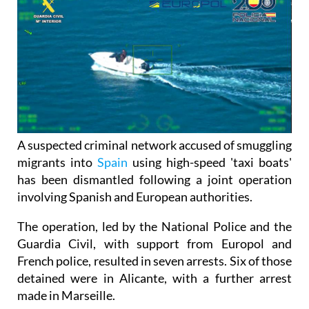
A suspected criminal network accused of smuggling
migrants into
Spain
using high-speed 'taxi boats'
has been dismantled following a joint operation
involving Spanish and European authorities.
The operation, led by the National Police and the
Guardia Civil, with support from Europol and
French police, resulted in seven arrests. Six of those
detained were in Alicante, with a further arrest
made in Marseille.
The group is believed to have been involved in