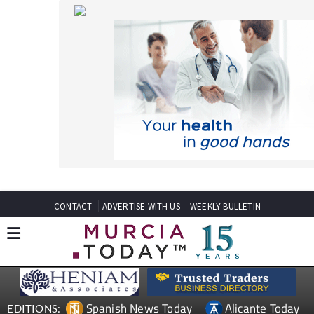
CONTACT
ADVERTISE WITH US
WEEKLY BULLETIN
Spanish News Today
Alicante Today
EDITIONS:
Andalucia Today