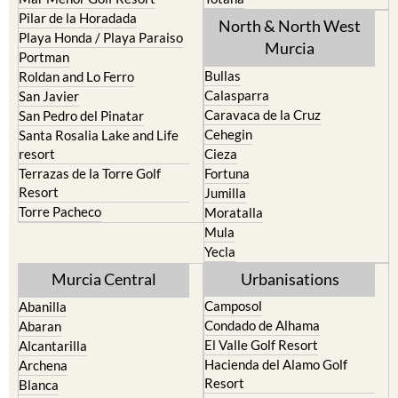
Playa Honda / Playa Paraiso
Murcia
Portman
Bullas
Roldan and Lo Ferro
Calasparra
San Javier
Caravaca de la Cruz
San Pedro del Pinatar
Cehegin
Santa Rosalia Lake and Life
resort
Cieza
Terrazas de la Torre Golf
Fortuna
Resort
Jumilla
Torre Pacheco
Moratalla
Mula
Yecla
Murcia Central
Urbanisations
Camposol
Abanilla
Condado de Alhama
Abaran
El Valle Golf Resort
Alcantarilla
Hacienda del Alamo Golf
Archena
Resort
Blanca
Hacienda Riquelme Golf
Corvera
Resort
El Valle Golf Resort