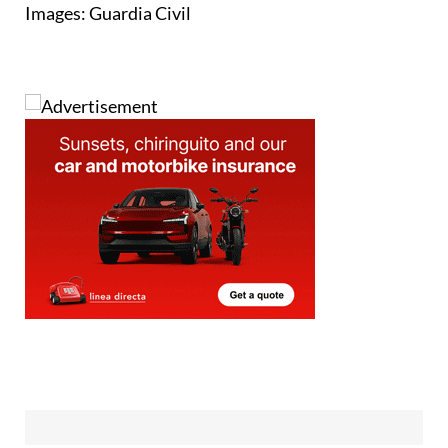
Read more articles about
undocumented migration