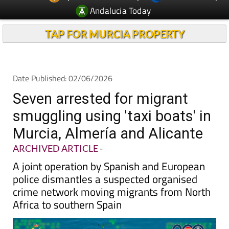
TAP FOR MURCIA PROPERTY
Date Published: 02/06/2026
Seven arrested for migrant
smuggling using 'taxi boats' in
Murcia, Almería and Alicante
ARCHIVED ARTICLE
-
A joint operation by Spanish and European
police dismantles a suspected organised
crime network moving migrants from North
Africa to southern Spain