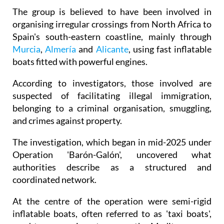
organising irregular crossings from North Africa to
Spain's south-eastern coastline, mainly through
Murcia
,
Almería
and
Alicante
, using fast inflatable
boats fitted with powerful engines.
According to investigators, those involved are
suspected of facilitating illegal immigration,
belonging to a criminal organisation, smuggling,
and crimes against property.
The investigation, which began in mid-2025 under
Operation 'Barón-Galón', uncovered what
authorities describe as a structured and
coordinated network.
At the centre of the operation were semi-rigid
inflatable boats, often referred to as 'taxi boats',
used to carry migrants across the Mediterranean.
Police say many were stolen in Spain or France,