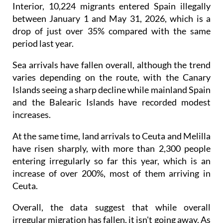
between January 1 and May 31, 2026, which is a
drop of just over 35% compared with the same
period last year.
Sea arrivals have fallen overall, although the trend
varies depending on the route, with the Canary
Islands seeing a sharp decline while mainland Spain
and the Balearic Islands have recorded modest
increases.
At the same time, land arrivals to Ceuta and Melilla
have risen sharply, with more than 2,300 people
entering irregularly so far this year, which is an
increase of over 200%, most of them arriving in
Ceuta.
Overall, the data suggest that while overall
irregular migration has fallen, it isn't going away. As
the police crack down in certain areas, the pressure