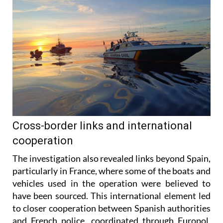
Cross-border links and international
cooperation
The investigation also revealed links beyond Spain,
particularly in France, where some of the boats and
vehicles used in the operation were believed to
have been sourced. This international element led
to closer cooperation between Spanish authorities
and French police, coordinated through Europol,
helping investigators share information and