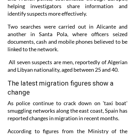
identify suspects more effectively.
Two searches were carried out in Alicante and
another in Santa Pola, where officers seized
documents, cash and mobile phones believed to be
linked to the network.
All seven suspects are men, reportedly of Algerian
and Libyan nationality, aged between 25 and 40.
The latest migration figures show a
change
As police continue to crack down on 'taxi boat'
smuggling networks along the east coast, Spain has
reported changes in migration in recent months.
According to figures from the Ministry of the
Interior, 10,224 migrants entered Spain illegally