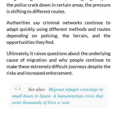
is shifting to different routes.
Authorities say criminal networks continue to
adapt quickly, using different methods and routes
depending on policing, the terrain, and the
opportunities they find.
Ultimately, it raises questions about the underlying
cause of migration and why people continue to
make these extremely difficult journeys despite the
risks and increased enforcement.
See also:
Migrant refugee crossings in
small boats to Spain: A humanitarian crisis that
costs thousands of lives a year
Images: Guardia Civil