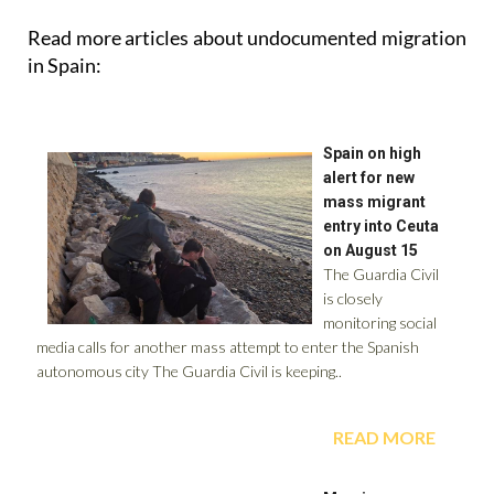
in Spain: