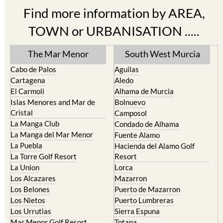
TOWN or URBANISATION .....
The Mar Menor
South West Murcia
Cabo de Palos
Aguilas
Cartagena
Aledo
El Carmoli
Alhama de Murcia
Islas Menores and Mar de
Bolnuevo
Cristal
Camposol
La Manga Club
Condado de Alhama
La Manga del Mar Menor
Fuente Alamo
La Puebla
Hacienda del Alamo Golf
La Torre Golf Resort
Resort
La Union
Lorca
Los Alcazares
Mazarron
Los Belones
Puerto de Mazarron
Los Nietos
Puerto Lumbreras
Los Urrutias
Sierra Espuna
Mar Menor Golf Resort
Totana
Pilar de la Horadada
North & North West