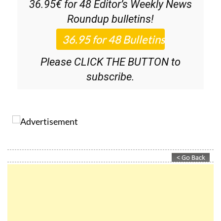
Discount Special Offer subscription:
36.95€ for 48
Editor’s Weekly News
Roundup
bulletins!
Please CLICK THE BUTTON to
subscribe.