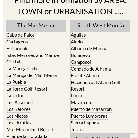
Find more information by AREA,
TOWN or URBANISATION .....
The Mar Menor
South West Murcia
Cabo de Palos
Aguilas
Cartagena
Aledo
El Carmoli
Alhama de Murcia
Islas Menores and Mar de
Bolnuevo
Cristal
Camposol
La Manga Club
Condado de Alhama
La Manga del Mar Menor
Fuente Alamo
La Puebla
Hacienda del Alamo Golf
La Torre Golf Resort
Resort
La Union
Lorca
Los Alcazares
Mazarron
Los Belones
Puerto de Mazarron
Los Nietos
Puerto Lumbreras
Los Urrutias
Sierra Espuna