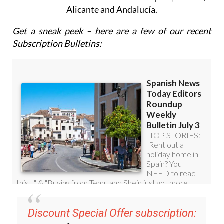
Roundup Weekly Bulletin
to get a comprehensive
email with all the week’s news for Spain, Murcia,
Alicante and Andalucía.
Get a sneak peek – here are a few of our recent
Subscription Bulletins: