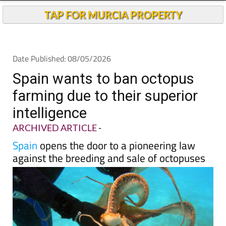
Andalucia Today
TAP FOR MURCIA PROPERTY
Date Published: 08/05/2026
Spain wants to ban octopus
farming due to their superior
intelligence
ARCHIVED ARTICLE
-
Spain
opens the door to a pioneering law
against the breeding and sale of octopuses