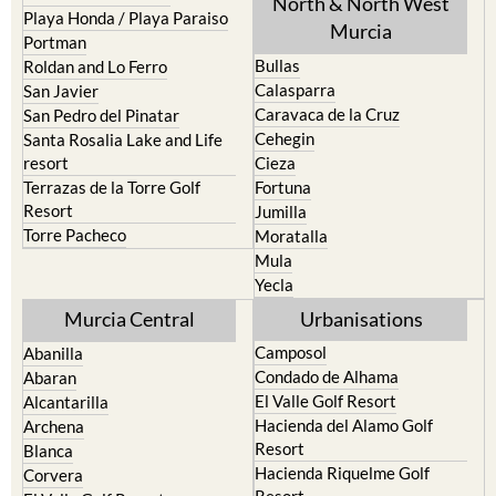
Mar Menor Golf Resort
Totana
Pilar de la Horadada
North & North West
Playa Honda / Playa Paraiso
Murcia
Portman
Bullas
Roldan and Lo Ferro
Calasparra
San Javier
Caravaca de la Cruz
San Pedro del Pinatar
Cehegin
Santa Rosalia Lake and Life
resort
Cieza
Terrazas de la Torre Golf
Fortuna
Resort
Jumilla
Torre Pacheco
Moratalla
Mula
Yecla
Murcia Central
Urbanisations
Camposol
Abanilla
Condado de Alhama
Abaran
El Valle Golf Resort
Alcantarilla
Hacienda del Alamo Golf
Archena
Resort
Blanca