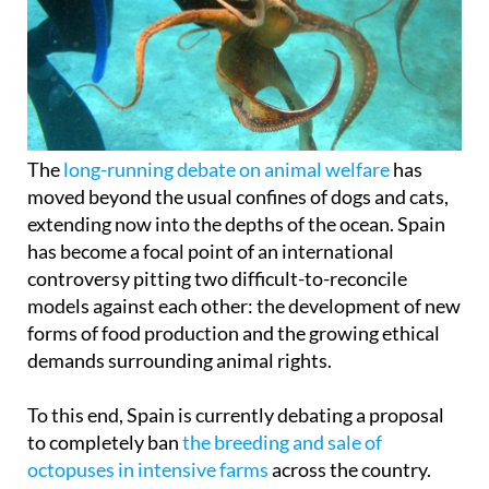
The
long-running debate on animal welfare
has
moved beyond the usual confines of dogs and cats,
extending now into the depths of the ocean. Spain
has become a focal point of an international
controversy pitting two difficult-to-reconcile
models against each other: the development of new
forms of food production and the growing ethical
demands surrounding animal rights.
To this end, Spain is currently debating a proposal
to completely ban
the breeding and sale of