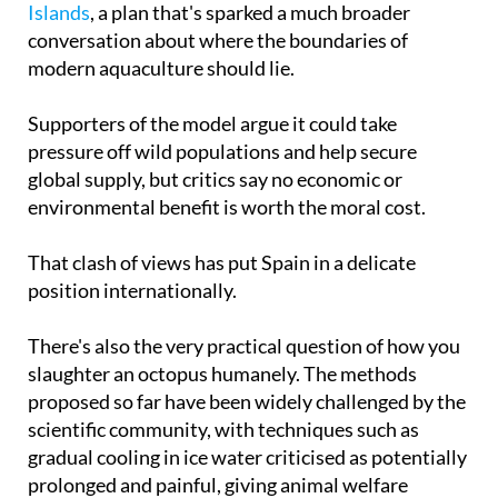
large-scale commercial octopus farm in the Canary
Islands
, a plan that's sparked a much broader
conversation about where the boundaries of
modern aquaculture should lie.
Supporters of the model argue it could take
pressure off wild populations and help secure
global supply, but critics say no economic or
environmental benefit is worth the moral cost.
That clash of views has put Spain in a delicate
position internationally.
There's also the very practical question of how you
slaughter an octopus humanely. The methods
proposed so far have been widely challenged by the
scientific community, with techniques such as
gradual cooling in ice water criticised as potentially