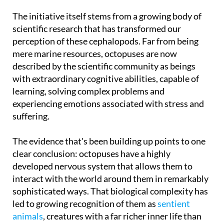
octopuses in intensive farms
across the country.
The initiative itself stems from a growing body of
scientific research that has transformed our
perception of these cephalopods. Far from being
mere marine resources, octopuses are now
described by the scientific community as beings
with extraordinary cognitive abilities, capable of
learning, solving complex problems and
experiencing emotions associated with stress and
suffering.
The evidence that's been building up points to one
clear conclusion: octopuses have a highly
developed nervous system that allows them to
interact with the world around them in remarkably
sophisticated ways. That biological complexity has
led to growing recognition of them as
sentient