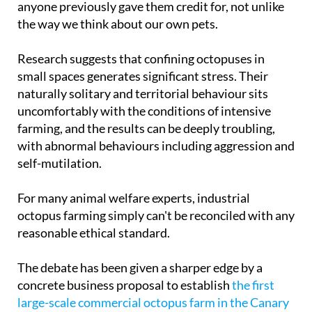
animals
, creatures with a far richer inner life than
anyone previously gave them credit for, not unlike
the way we think about our own pets.
Research suggests that confining octopuses in
small spaces generates significant stress. Their
naturally solitary and territorial behaviour sits
uncomfortably with the conditions of intensive
farming, and the results can be deeply troubling,
with abnormal behaviours including aggression and
self-mutilation.
For many animal welfare experts, industrial
octopus farming simply can't be reconciled with any
reasonable ethical standard.
The debate has been given a sharper edge by a
concrete business proposal to establish
the first