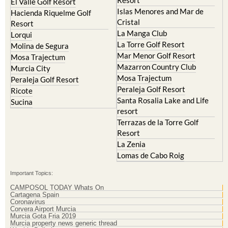
Hacienda Riquelme Golf
Corvera
Resort
El Valle Golf Resort
Islas Menores and Mar de
Hacienda Riquelme Golf
Cristal
Resort
La Manga Club
Lorqui
La Torre Golf Resort
Molina de Segura
Mar Menor Golf Resort
Mosa Trajectum
Mazarron Country Club
Murcia City
Mosa Trajectum
Peraleja Golf Resort
Peraleja Golf Resort
Ricote
Santa Rosalia Lake and Life
Sucina
resort
Terrazas de la Torre Golf
Resort
La Zenia
Lomas de Cabo Roig
Important Topics:
CAMPOSOL TODAY Whats On
Cartagena Spain
Coronavirus
Corvera Airport Murcia