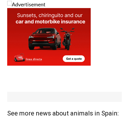
Image: Pixabay
See more news about animals in Spain: