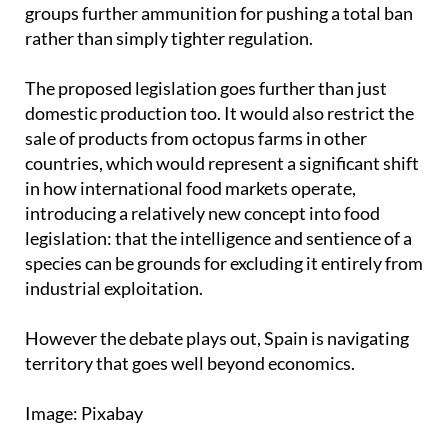
prolonged and painful, giving animal welfare
groups further ammunition for pushing a total ban
rather than simply tighter regulation.
The proposed legislation goes further than just
domestic production too. It would also restrict the
sale of products from octopus farms in other
countries, which would represent a significant shift
in how international food markets operate,
introducing a relatively new concept into food
legislation: that the intelligence and sentience of a
species can be grounds for excluding it entirely from
industrial exploitation.
However the debate plays out, Spain is navigating
territory that goes well beyond economics.