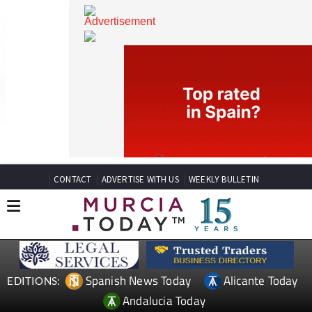
CONTACT
ADVERTISE WITH US
WEEKLY BULLETIN
Spanish News Today
Alicante Today
EDITIONS: