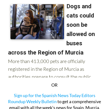
OR
Sign up for the Spanish News Today Editors