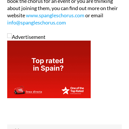
book the chorus for an event or you are thinking
about joining them, you can find out more on their
website
www.spangleschorus.com
or email
info@spangleschorus.com