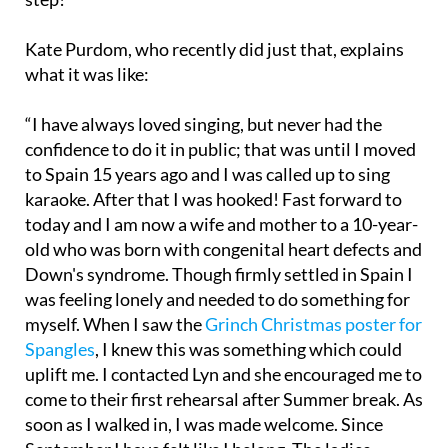
Kate Purdom, who recently did just that, explains
what it was like:
“I have always loved singing, but never had the
confidence to do it in public; that was until I moved
to Spain 15 years ago and I was called up to sing
karaoke. After that I was hooked! Fast forward to
today and I am now a wife and mother to a 10-year-
old who was born with congenital heart defects and
Down's syndrome. Though firmly settled in Spain I
was feeling lonely and needed to do something for
myself. When I saw the
Grinch Christmas poster for
Spangles
, I knew this was something which could
uplift me. I contacted Lyn and she encouraged me to
come to their first rehearsal after Summer break. As
soon as I walked in, I was made welcome. Since