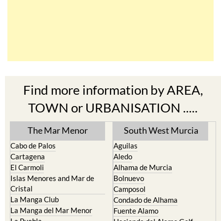
Find more information by AREA,
TOWN or URBANISATION .....
The Mar Menor
South West Murcia
Cabo de Palos
Aguilas
Cartagena
Aledo
El Carmoli
Alhama de Murcia
Islas Menores and Mar de
Bolnuevo
Cristal
Camposol
La Manga Club
Condado de Alhama
La Manga del Mar Menor
Fuente Alamo
La Puebla