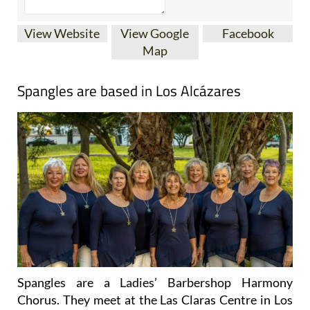
View Website
View Google
Facebook
Map
Spangles are based in Los Alcázares
Spangles are a Ladies’ Barbershop Harmony
Chorus. They meet at the Las Claras Centre in Los