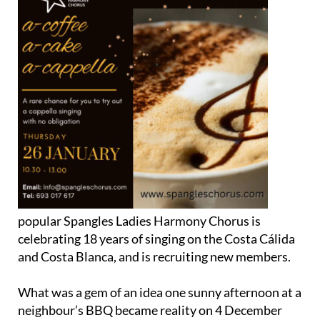
popular Spangles Ladies Harmony Chorus is
celebrating 18 years of singing on the Costa Cálida
and Costa Blanca, and is recruiting new members.
What was a gem of an idea one sunny afternoon at a
neighbour’s BBQ became reality on 4 December