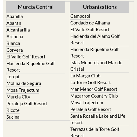
Murcia Central
Urbanisations
Camposol
Abanilla
Condado de Alhama
Abaran
El Valle Golf Resort
Alcantarilla
Hacienda del Alamo Golf
Archena
Resort
Blanca
Hacienda Riquelme Golf
Corvera
Resort
El Valle Golf Resort
Islas Menores and Mar de
Hacienda Riquelme Golf
Cristal
Resort
La Manga Club
Lorqui
La Torre Golf Resort
Molina de Segura
Mar Menor Golf Resort
Mosa Trajectum
Mazarron Country Club
Murcia City
Mosa Trajectum
Peraleja Golf Resort
Peraleja Golf Resort
Ricote
Santa Rosalia Lake and Life
Sucina
resort
Terrazas de la Torre Golf
Resort