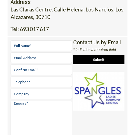
Address
Las Claras Centre, Calle Helena, Los Narejos, Los
Alcazares, 30710
Tel:
693 017 617
Contact Us by Email
* indicates a required field