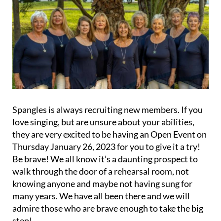
Spangles is always recruiting new members. If you
love singing, but are unsure about your abilities,
they are very excited to be having an Open Event on
Thursday January 26, 2023 for you to give it a try!
Be brave! We all know it’s a daunting prospect to
walk through the door of a rehearsal room, not
knowing anyone and maybe not having sung for
many years. We have all been there and we will
admire those who are brave enough to take the big
step!