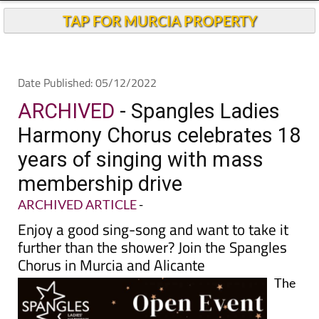
TAP FOR MURCIA PROPERTY
Date Published: 05/12/2022
ARCHIVED
- Spangles Ladies
Harmony Chorus celebrates 18
years of singing with mass
membership drive
ARCHIVED ARTICLE
-
Enjoy a good sing-song and want to take it
further than the shower? Join the Spangles
Chorus in Murcia and Alicante
The