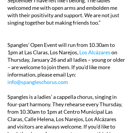
September I have felt like I belong. The ladies
welcomed me with open arms and embolden me
with their positivity and support. We are not just
singing together but making friends too.”
Spangles’ Open Event will run from 10.30am to
1pm at Las Claras, Los Narejos,
Los Alcázares
on
Thursday, January 26 and all ladies – young or older
– are welcome to join them. If you’d like more
information, please email Lyn:
info@spangleschorus.com
Spangles is a ladies’ a cappella chorus, singing in
four-part harmony. They rehearse every Thursday,
from 10.30am to 1pm at Centro Municipal Las
Claras, Calle Helena, Los Narejos, Los Alcázares
and visitors are always welcome. If you’d like to