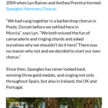
2004 when Lyn Baines and Anthea Prentice formed
Spangles Harmony Chorus
.
“We had sung together in a barbershop chorus in
Poole, Dorset before we settled here in
Murcia,” says Lyn. “We both missed the fun of
camaraderie and ringing chords and asked
ourselves why we shouldn’t do it here? There was
no reason why not and we decided to start our own
chorus.”
Since then, Spangles has never looked back,
winning three gold medals, and singing not only
throughout Spain, but also in Ireland, the UK and
Portugal.