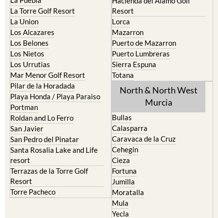
Hacienda del Alamo Golf
La Torre Golf Resort
Resort
La Union
Lorca
Los Alcazares
Mazarron
Los Belones
Puerto de Mazarron
Los Nietos
Puerto Lumbreras
Los Urrutias
Sierra Espuna
Mar Menor Golf Resort
Totana
Pilar de la Horadada
North & North West
Playa Honda / Playa Paraiso
Murcia
Portman
Bullas
Roldan and Lo Ferro
Calasparra
San Javier
Caravaca de la Cruz
San Pedro del Pinatar
Cehegin
Santa Rosalia Lake and Life
resort
Cieza
Terrazas de la Torre Golf
Fortuna
Resort
Jumilla
Torre Pacheco
Moratalla
Mula
Yecla