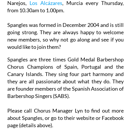
Narejos,
Los Alcázares
, Murcia every Thursday,
from 10.30am to 1.00pm.
Spangles was formed in December 2004 and is still
going strong. They are always happy to welcome
new members, so why not go along and see if you
would like to join them?
Spangles are three times Gold Medal Barbershop
Chorus Champions of Spain, Portugal and the
Canary Islands. They sing four part harmony and
they are all passionate about what they do. They
are founder members of the Spanish Association of
Barbershop Singers (SABS).
Please call Chorus Manager Lyn to find out more
about Spangles, or go to their website or Facebook
page (details above).