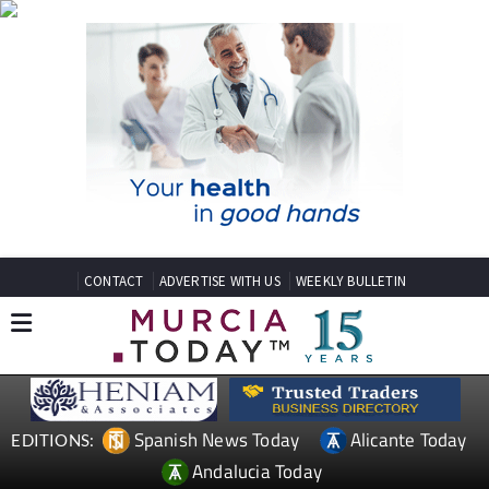
CONTACT
ADVERTISE WITH US
WEEKLY BULLETIN
Spanish News Today
Alicante Today
EDITIONS:
Andalucia Today