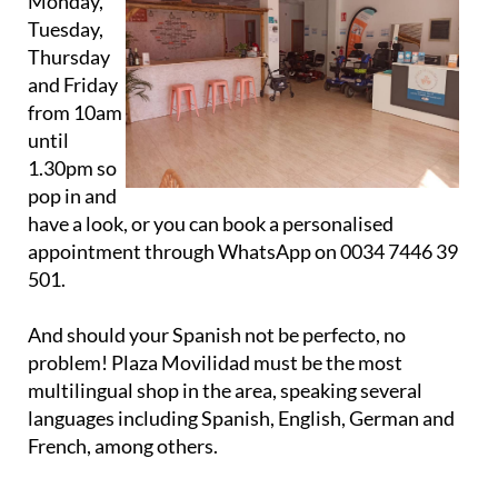
open on
Monday,
Tuesday,
Thursday
and Friday
from 10am
until
1.30pm so
pop in and
have a look, or you can book a personalised
appointment through WhatsApp on 0034 7446 39
501.
And should your Spanish not be perfecto, no
problem! Plaza Movilidad must be the most
multilingual shop in the area, speaking several
languages including Spanish, English, German and
French, among others.