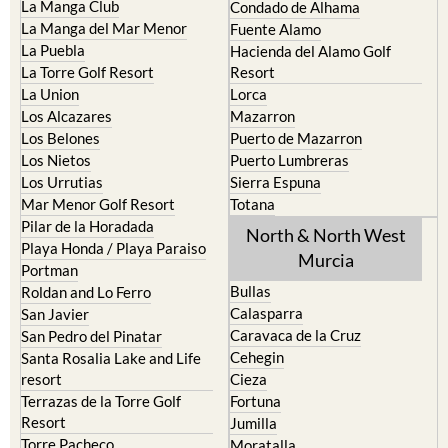
Cristal
Camposol
La Manga Club
Condado de Alhama
La Manga del Mar Menor
Fuente Alamo
La Puebla
Hacienda del Alamo Golf
La Torre Golf Resort
Resort
La Union
Lorca
Los Alcazares
Mazarron
Los Belones
Puerto de Mazarron
Los Nietos
Puerto Lumbreras
Los Urrutias
Sierra Espuna
Mar Menor Golf Resort
Totana
Pilar de la Horadada
North & North West
Playa Honda / Playa Paraiso
Murcia
Portman
Bullas
Roldan and Lo Ferro
Calasparra
San Javier
Caravaca de la Cruz
San Pedro del Pinatar
Cehegin
Santa Rosalia Lake and Life
resort
Cieza
Terrazas de la Torre Golf
Fortuna