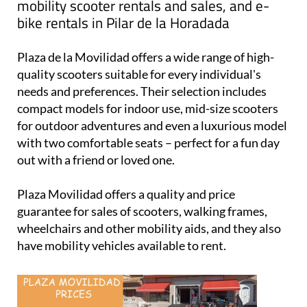
Plaza Movilidad
: your one-stop shop for
mobility scooter rentals and sales, and e-
bike rentals in Pilar de la Horadada
Plaza de la Movilidad offers a wide range of high-
quality scooters suitable for every individual's
needs and preferences. Their selection includes
compact models for indoor use, mid-size scooters
for outdoor adventures and even a luxurious model
with two comfortable seats – perfect for a fun day
out with a friend or loved one.
Plaza Movilidad offers a quality and price
guarantee for sales of scooters, walking frames,
wheelchairs and other mobility aids, and they also
have mobility vehicles available to rent.