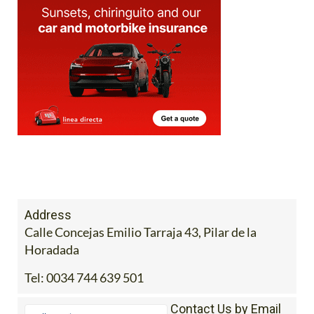
Address
Calle Concejas Emilio Tarraja 43, Pilar de la
Horadada
Tel:
0034 744 639 501