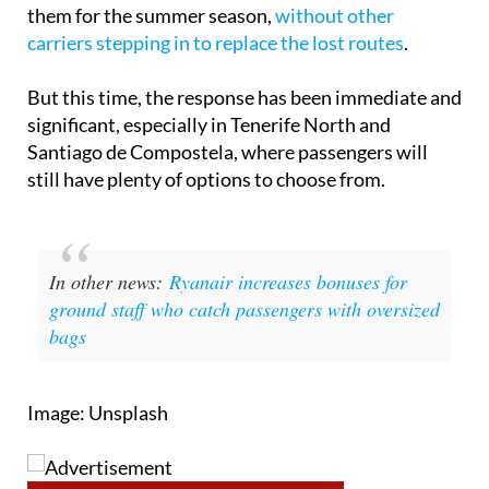
from Spanish regional airports. Earlier this year, the
airline closed or reduced operations at seven of
them for the summer season,
without other
carriers stepping in to replace the lost routes
.
But this time, the response has been immediate and
significant, especially in Tenerife North and
Santiago de Compostela, where passengers will
still have plenty of options to choose from.
In other news:
Ryanair increases bonuses for
ground staff who catch passengers with oversized
bags
Image: Unsplash