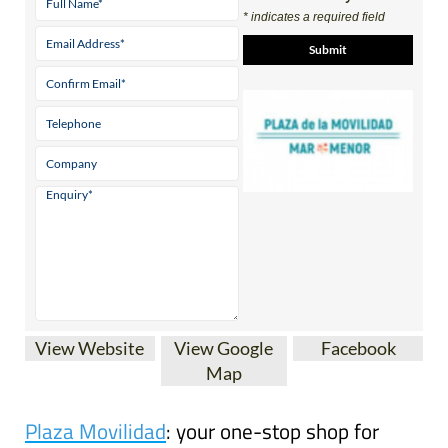
Contact Us by Email
* indicates a required field
View Website
View Google
Facebook
Map