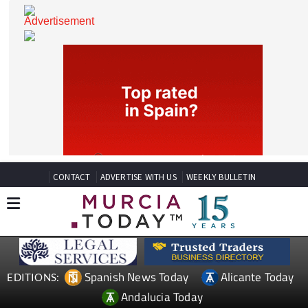
CONTACT
ADVERTISE WITH US
WEEKLY BULLETIN
Spanish News Today
Alicante Today
EDITIONS: