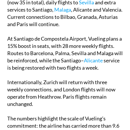
weekly flights, including five more to Barcelona
(now 35 in total), daily flights to
Sevilla
and extra
services to Santiago,
Malaga
, Alicante and Valencia.
Current connections to Bilbao, Granada, Asturias
and Paris will continue.
At Santiago de Compostela Airport, Vueling plans a
15% boost in seats, with 28 more weekly flights.
Routes to Barcelona, Palma, Sevilla and Malaga will
be reinforced, while the Santiago–
Alicante
service
is being restored with two flights a week.
Internationally, Zurich will return with three
weekly connections, and London flights will now
operate from Heathrow. Paris flights remain
unchanged.
The numbers highlight the scale of Vueling’s