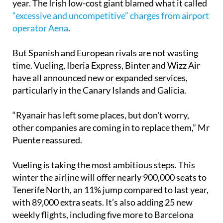
operations in Tenerife North from January 1 next
year. The Irish low-cost giant blamed what it called
“excessive and uncompetitive” charges from airport
operator Aena
.
But Spanish and European rivals are not wasting
time. Vueling, Iberia Express, Binter and Wizz Air
have all announced new or expanded services,
particularly in the Canary Islands and Galicia.
“Ryanair has left some places, but don't worry,
other companies are coming in to replace them,” Mr
Puente reassured.
Vueling is taking the most ambitious steps. This
winter the airline will offer nearly 900,000 seats to
Tenerife North, an 11% jump compared to last year,
with 89,000 extra seats. It’s also adding 25 new