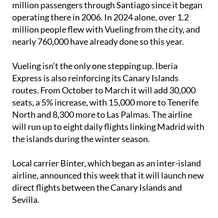
commitment: the airline has carried more than 9.6
million passengers through Santiago since it began
operating there in 2006. In 2024 alone, over 1.2
million people flew with Vueling from the city, and
nearly 760,000 have already done so this year.
Vueling isn’t the only one stepping up. Iberia
Express is also reinforcing its Canary Islands
routes. From October to March it will add 30,000
seats, a 5% increase, with 15,000 more to Tenerife
North and 8,300 more to Las Palmas. The airline
will run up to eight daily flights linking Madrid with
the islands during the winter season.
Local carrier Binter, which began as an inter-island
airline, announced this week that it will launch new
direct flights between the Canary Islands and
Sevilla.