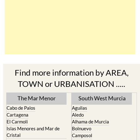
Find more information by AREA,
TOWN or URBANISATION .....
The Mar Menor
South West Murcia
Cabo de Palos
Aguilas
Cartagena
Aledo
El Carmoli
Alhama de Murcia
Islas Menores and Mar de
Bolnuevo