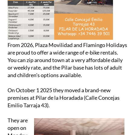
From 2026, Plaza Movilidad and Flamingo Holidays
are proud to offer a wide range of e-bike rentals.
You can zip around town at a very affordable daily
or weekly rate, and the Pilar base has lots of adult
and children's options available.
On October 1 2025 they moved a brand-new
premises at Pilar de la Horadada (Calle Concejas
Emilio Tarraja 43).
They are