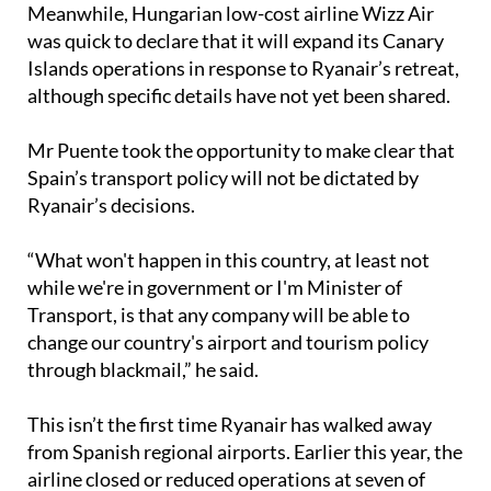
Meanwhile, Hungarian low-cost airline Wizz Air
was quick to declare that it will expand its Canary
Islands operations in response to Ryanair’s retreat,
although specific details have not yet been shared.
Mr Puente took the opportunity to make clear that
Spain’s transport policy will not be dictated by
Ryanair’s decisions.
“What won't happen in this country, at least not
while we're in government or I'm Minister of
Transport, is that any company will be able to
change our country's airport and tourism policy
through blackmail,” he said.
This isn’t the first time Ryanair has walked away