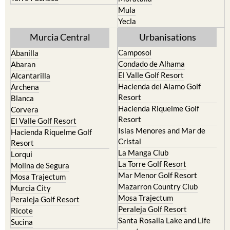
Resort
Jumilla
Torre Pacheco
Moratalla
Mula
Yecla
Murcia Central
Urbanisations
Camposol
Abanilla
Condado de Alhama
Abaran
El Valle Golf Resort
Alcantarilla
Hacienda del Alamo Golf
Archena
Resort
Blanca
Hacienda Riquelme Golf
Corvera
Resort
El Valle Golf Resort
Islas Menores and Mar de
Hacienda Riquelme Golf
Cristal
Resort
La Manga Club
Lorqui
La Torre Golf Resort
Molina de Segura
Mar Menor Golf Resort
Mosa Trajectum
Mazarron Country Club
Murcia City
Mosa Trajectum
Peraleja Golf Resort
Peraleja Golf Resort
Ricote