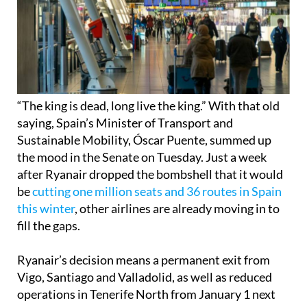
“The king is dead, long live the king.” With that old
saying, Spain’s Minister of Transport and
Sustainable Mobility, Óscar Puente, summed up
the mood in the Senate on Tuesday. Just a week
after Ryanair dropped the bombshell that it would
be
cutting one million seats and 36 routes in Spain
this winter
, other airlines are already moving in to
fill the gaps.
Ryanair’s decision means a permanent exit from
Vigo, Santiago and Valladolid, as well as reduced