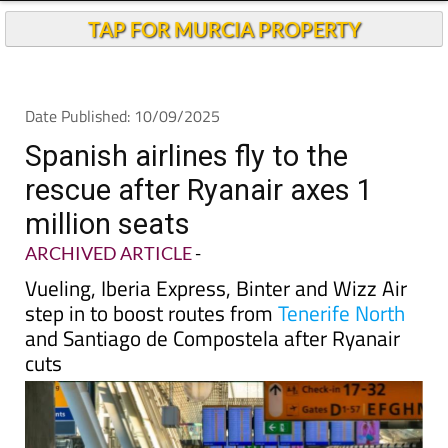
Andalucia Today
TAP FOR MURCIA PROPERTY
Date Published: 10/09/2025
Spanish airlines fly to the
rescue after Ryanair axes 1
million seats
ARCHIVED ARTICLE
-
Vueling, Iberia Express, Binter and Wizz Air
step in to boost routes from
Tenerife North
and Santiago de Compostela after Ryanair
cuts