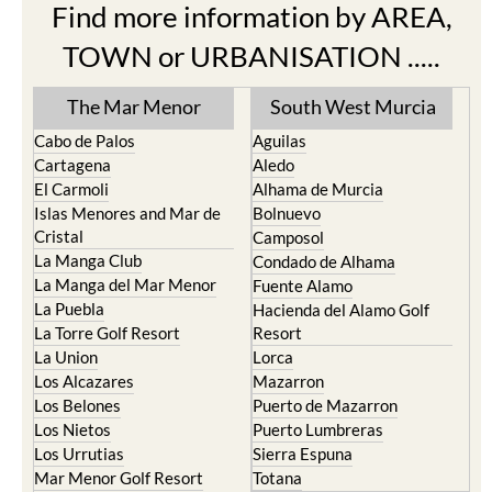
Find more information by AREA,
TOWN or URBANISATION .....
The Mar Menor
South West Murcia
Cabo de Palos
Aguilas
Cartagena
Aledo
El Carmoli
Alhama de Murcia
Islas Menores and Mar de
Bolnuevo
Cristal
Camposol
La Manga Club
Condado de Alhama
La Manga del Mar Menor
Fuente Alamo
La Puebla
Hacienda del Alamo Golf
La Torre Golf Resort
Resort
La Union
Lorca
Los Alcazares
Mazarron
Los Belones
Puerto de Mazarron
Los Nietos
Puerto Lumbreras
Los Urrutias
Sierra Espuna
Mar Menor Golf Resort
Totana