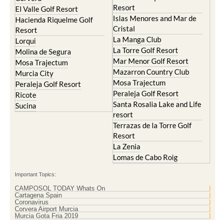
Resort
El Valle Golf Resort
Islas Menores and Mar de
Hacienda Riquelme Golf
Cristal
Resort
La Manga Club
Lorqui
La Torre Golf Resort
Molina de Segura
Mar Menor Golf Resort
Mosa Trajectum
Mazarron Country Club
Murcia City
Mosa Trajectum
Peraleja Golf Resort
Peraleja Golf Resort
Ricote
Santa Rosalia Lake and Life
Sucina
resort
Terrazas de la Torre Golf
Resort
La Zenia
Lomas de Cabo Roig
Important Topics:
CAMPOSOL TODAY Whats On
Cartagena Spain
Coronavirus
Corvera Airport Murcia
Murcia Gota Fria 2019