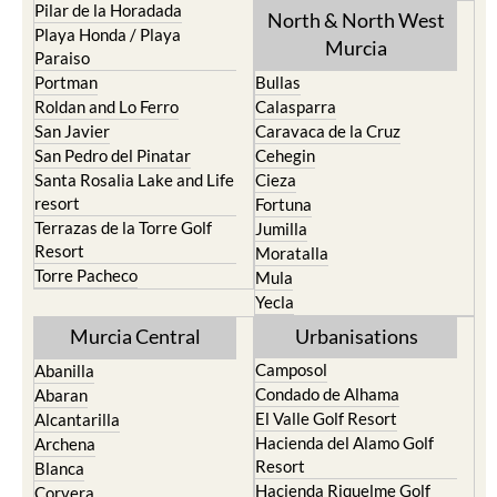
Pilar de la Horadada
North & North West
Playa Honda / Playa
Murcia
Paraiso
Portman
Bullas
Roldan and Lo Ferro
Calasparra
San Javier
Caravaca de la Cruz
San Pedro del Pinatar
Cehegin
Santa Rosalia Lake and Life
Cieza
resort
Fortuna
Terrazas de la Torre Golf
Jumilla
Resort
Moratalla
Torre Pacheco
Mula
Yecla
Murcia Central
Urbanisations
Camposol
Abanilla
Condado de Alhama
Abaran
El Valle Golf Resort
Alcantarilla
Hacienda del Alamo Golf
Archena
Resort
Blanca
Hacienda Riquelme Golf
Corvera