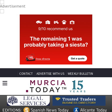
CONTACT
ADVERTISE WITH US
WEEKLY BULLETIN
Spanish News Today
Alicante Today
EDITIONS: