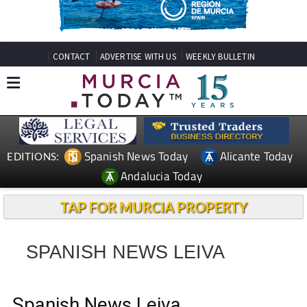
CONTACT
ADVERTISE WITH US
WEEKLY BULLETIN
Spanish News Today
Alicante Today
EDITIONS:
Andalucia Today
TAP FOR MURCIA PROPERTY
SPANISH NEWS LEIVA
Spanish News Leiva