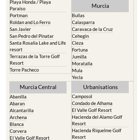
Playa Honda / Playa
Murcia
Paraiso
Portman
Bullas
Roldan and Lo Ferro
Calasparra
San Javier
Caravaca de la Cruz
San Pedro del Pinatar
Cehegin
Santa Rosalia Lake and Life
Cieza
resort
Fortuna
Terrazas de la Torre Golf
Jumilla
Resort
Moratalla
Torre Pacheco
Mula
Yecla
Murcia Central
Urbanisations
Camposol
Abanilla
Condado de Alhama
Abaran
El Valle Golf Resort
Alcantarilla
Hacienda del Alamo Golf
Archena
Resort
Blanca
Hacienda Riquelme Golf
Corvera
Resort
El Valle Golf Resort