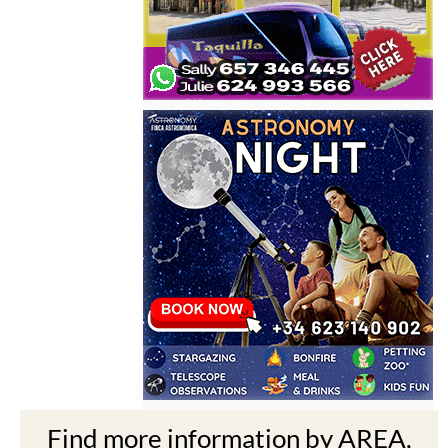
Find more information by AREA,