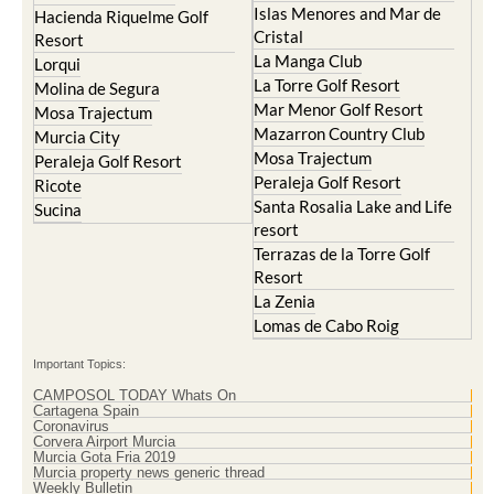
Islas Menores and Mar de
Hacienda Riquelme Golf
Cristal
Resort
La Manga Club
Lorqui
La Torre Golf Resort
Molina de Segura
Mar Menor Golf Resort
Mosa Trajectum
Mazarron Country Club
Murcia City
Mosa Trajectum
Peraleja Golf Resort
Peraleja Golf Resort
Ricote
Santa Rosalia Lake and Life
Sucina
resort
Terrazas de la Torre Golf
Resort
La Zenia
Lomas de Cabo Roig
Important Topics:
CAMPOSOL TODAY Whats On
Cartagena Spain
Coronavirus
Corvera Airport Murcia
Murcia Gota Fria 2019
Murcia property news generic thread
Weekly Bulletin