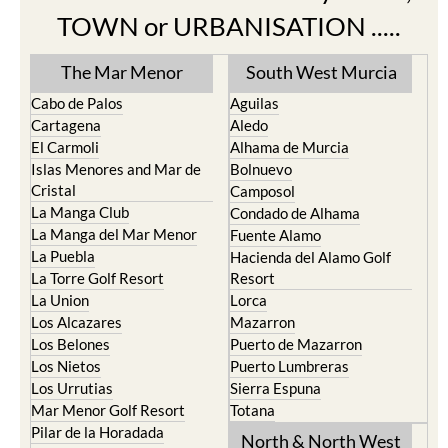
TOWN or URBANISATION .....
The Mar Menor
South West Murcia
Cabo de Palos
Aguilas
Cartagena
Aledo
El Carmoli
Alhama de Murcia
Islas Menores and Mar de
Bolnuevo
Cristal
Camposol
La Manga Club
Condado de Alhama
La Manga del Mar Menor
Fuente Alamo
La Puebla
Hacienda del Alamo Golf
La Torre Golf Resort
Resort
La Union
Lorca
Los Alcazares
Mazarron
Los Belones
Puerto de Mazarron
Los Nietos
Puerto Lumbreras
Los Urrutias
Sierra Espuna
Mar Menor Golf Resort
Totana
Pilar de la Horadada
North & North West