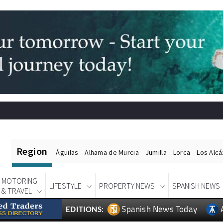
Region
Águilas
Alhama de Murcia
Jumilla
Lorca
Los Alc
MOTORING
LIFESTYLE
PROPERTY NEWS
SPANISH NEWS
& TRAVEL
Spanish News Today
EDITIONS: