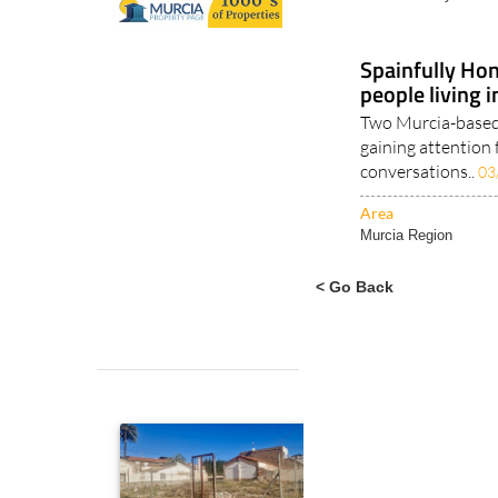
Alicante Alcoy
Spainfully Hon
people living 
Two Murcia-based 
gaining attention 
conversations..
03
Area
Murcia Region
< Go Back