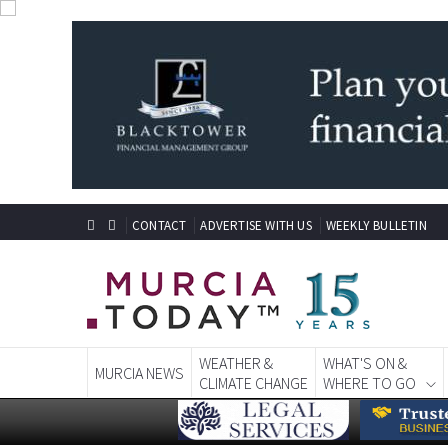
CONTACT
ADVERTISE WITH US
WEEKLY BULLETIN
WEATHER &
WHAT'S ON &
MURCIA NEWS
CLIMATE CHANGE
WHERE TO GO