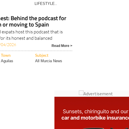
Costa Blanca
ALL ALICANTE
LIFESTYLE..
est: Behind the podcast for
in or moving to Spain
expats host this podcast that is
for its honest and balanced
/04/2026
Read More >
Town
Subject
Aguilas
All Murcia News