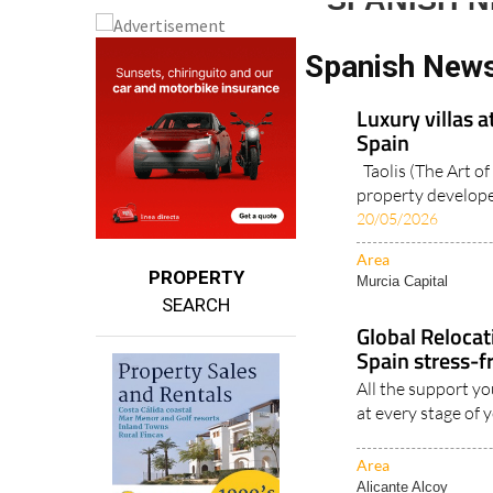
SPANISH 
Spanish New
Luxury villas a
Spain
Taolis (The Art of 
property developer
20/05/2026
Area
PROPERTY
Murcia Capital
SEARCH
Global Reloca
Spain stress-f
All the support yo
at every stage of 
Area