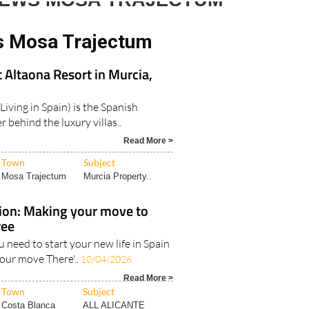
NEWS MOSA TRAJECTUM
s Mosa Trajectum
t Altaona Resort in Murcia,
Living in Spain) is the Spanish
 behind the luxury villas..
Read More >
Town
Subject
Mosa Trajectum
Murcia Property..
tion: Making your move to
ree
u need to start your new life in Spain
your move There'..
10/04/2026
Read More >
Town
Subject