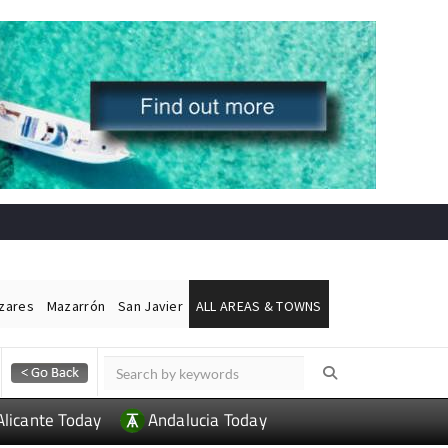
ázares
Mazarrón
San Javier
ALL AREAS & TOWNS
Alicante Today
Andalucia Today