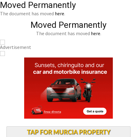
Moved Permanently
The document has moved
here
.
Moved Permanently
The document has moved
here
.
TAP FOR MURCIA PROPERTY