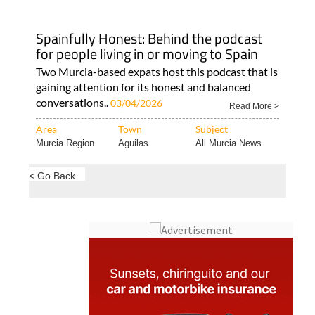
Spainfully Honest: Behind the podcast
for people living in or moving to Spain
Two Murcia-based expats host this podcast that is
gaining attention for its honest and balanced
conversations..
03/04/2026
Read More >
Area
Town
Subject
Murcia Region
Aguilas
All Murcia News
< Go Back