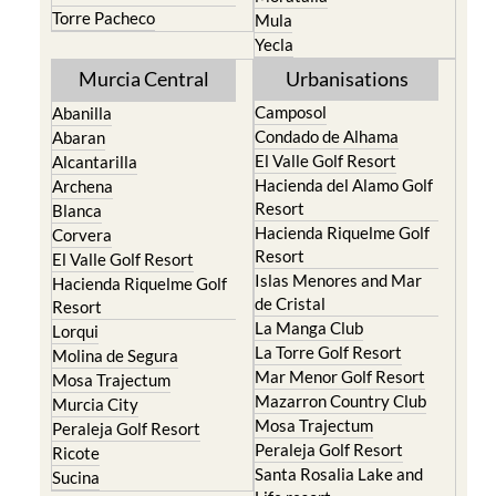
Torre Pacheco
Mula
Yecla
Murcia Central
Urbanisations
Camposol
Abanilla
Condado de Alhama
Abaran
El Valle Golf Resort
Alcantarilla
Hacienda del Alamo Golf
Archena
Resort
Blanca
Hacienda Riquelme Golf
Corvera
Resort
El Valle Golf Resort
Islas Menores and Mar
Hacienda Riquelme Golf
de Cristal
Resort
La Manga Club
Lorqui
La Torre Golf Resort
Molina de Segura
Mar Menor Golf Resort
Mosa Trajectum
Mazarron Country Club
Murcia City
Mosa Trajectum
Peraleja Golf Resort
Peraleja Golf Resort
Ricote
Santa Rosalia Lake and
Sucina