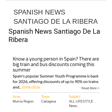
SPANISH NEWS
SANTIAGO DE LA RIBERA
Spanish News Santiago De La
Ribera
Know a young person in Spain? There are
big train and bus discounts coming this
summer
Spain's popular Summer Youth Programme is back
for 2026, offering discounts of up to 90% on trains
and..
10/06/2026
Read More >
Area
Town
Subject
Murcia Region
Cartagena
ALL LIFESTYLE
News..