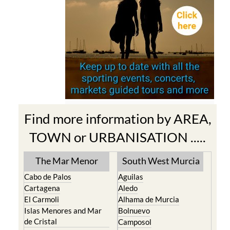
Find more information by AREA,
TOWN or URBANISATION .....
The Mar Menor
South West Murcia
Cabo de Palos
Aguilas
Cartagena
Aledo
El Carmoli
Alhama de Murcia
Islas Menores and Mar
Bolnuevo
de Cristal
Camposol