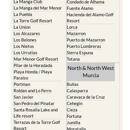
La Manga Club
Condado de Alhama
La Manga del Mar Menor
Fuente Alamo
La Puebla
Hacienda del Alamo Golf
La Torre Golf Resort
Resort
La Union
Lorca
Los Alcazares
Mazarron
Los Belones
Puerto de Mazarron
Los Nietos
Puerto Lumbreras
Los Urrutias
Sierra Espuna
Mar Menor Golf Resort
Totana
Pilar de la Horadada
North & North West
Playa Honda / Playa
Murcia
Paraiso
Portman
Bullas
Roldan and Lo Ferro
Calasparra
San Javier
Caravaca de la Cruz
San Pedro del Pinatar
Cehegin
Santa Rosalia Lake and
Cieza
Life resort
Fortuna
Terrazas de la Torre Golf
Jumilla
Resort
Moratalla