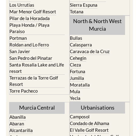
Los Urrutias
Sierra Espuna
Mar Menor Golf Resort
Totana
Pilar de la Horadada
North & North West
Playa Honda / Playa
Murcia
Paraiso
Portman
Bullas
Roldan and Lo Ferro
Calasparra
San Javier
Caravaca de la Cruz
San Pedro del Pinatar
Cehegin
Santa Rosalia Lake and Life
Cieza
resort
Fortuna
Terrazas de la Torre Golf
Jumilla
Resort
Moratalla
Torre Pacheco
Mula
Yecla
Murcia Central
Urbanisations
Camposol
Abanilla
Condado de Alhama
Abaran
El Valle Golf Resort
Alcantarilla