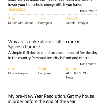
lower your household energy bills If you have..
10/04/2026
Read More >
Area
Town
Subject
Murcia Mar Menor..
Cartagena
Murcia Lifestyle..
Why are smoke alarms still so rare in
Spanish homes?
A simple €15 device could cut the number of fire deaths
in the country Personal security is front and centre..
Read More >
Area
Town
Subject
Murcia Region
Camposol
ALL LIFESTYLE
News..
My pre-New Year Resolution: Get my house
in order before the end of the year