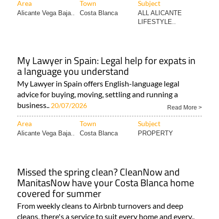
Area
Town
Subject
Alicante Vega Baja..
Costa Blanca
ALL ALICANTE
LIFESTYLE..
My Lawyer in Spain: Legal help for expats in
a language you understand
My Lawyer in Spain offers English-language legal
advice for buying, moving, settling and running a
business..
20/07/2026
Read More >
Area
Town
Subject
Alicante Vega Baja..
Costa Blanca
PROPERTY
Missed the spring clean? CleanNow and
ManitasNow have your Costa Blanca home
covered for summer
From weekly cleans to Airbnb turnovers and deep
cleans, there's a service to suit every home and every..