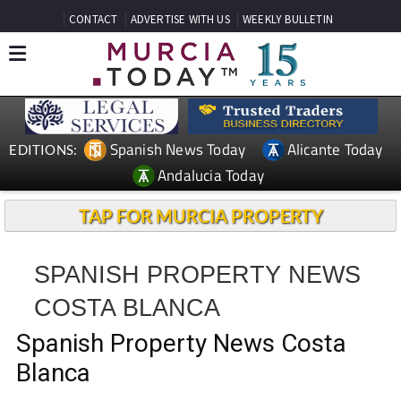
CONTACT
ADVERTISE WITH US
WEEKLY BULLETIN
Spanish News Today
Alicante Today
EDITIONS:
Andalucia Today
TAP FOR MURCIA PROPERTY
SPANISH PROPERTY NEWS
COSTA BLANCA
Spanish Property News Costa
Blanca