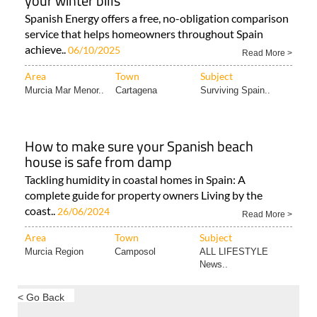
your winter bills
Spanish Energy offers a free, no-obligation comparison
service that helps homeowners throughout Spain
achieve..
06/10/2025
Read More >
Area
Town
Subject
Murcia Mar Menor..
Cartagena
Surviving Spain..
How to make sure your Spanish beach
house is safe from damp
Tackling humidity in coastal homes in Spain: A
complete guide for property owners Living by the
coast..
26/06/2024
Read More >
Area
Town
Subject
Murcia Region
Camposol
ALL LIFESTYLE
News..
< Go Back