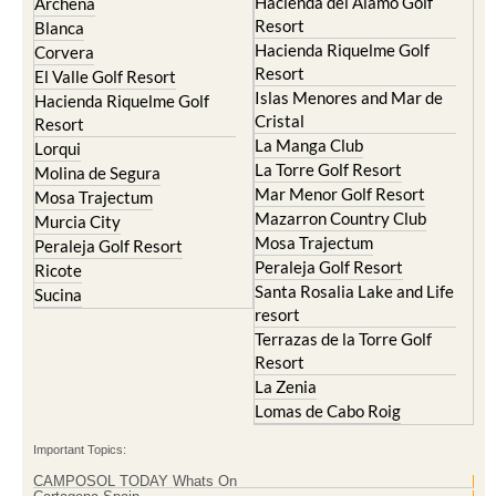
Hacienda del Alamo Golf
Archena
Resort
Blanca
Hacienda Riquelme Golf
Corvera
Resort
El Valle Golf Resort
Islas Menores and Mar de
Hacienda Riquelme Golf
Cristal
Resort
La Manga Club
Lorqui
La Torre Golf Resort
Molina de Segura
Mar Menor Golf Resort
Mosa Trajectum
Mazarron Country Club
Murcia City
Mosa Trajectum
Peraleja Golf Resort
Peraleja Golf Resort
Ricote
Santa Rosalia Lake and Life
Sucina
resort
Terrazas de la Torre Golf
Resort
La Zenia
Lomas de Cabo Roig
Important Topics:
CAMPOSOL TODAY Whats On