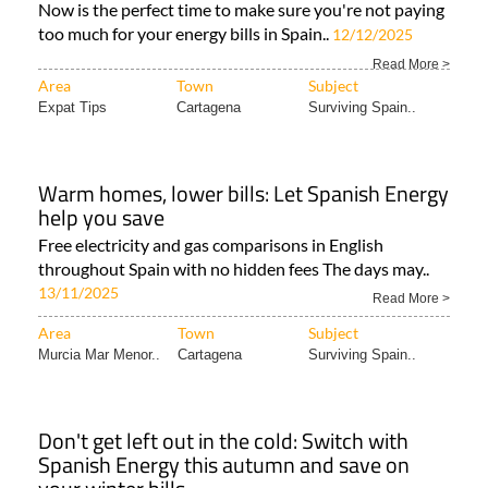
Now is the perfect time to make sure you're not paying
too much for your energy bills in Spain..
12/12/2025
Read More >
Area
Town
Subject
Expat Tips
Cartagena
Surviving Spain..
Warm homes, lower bills: Let Spanish Energy
help you save
Free electricity and gas comparisons in English
throughout Spain with no hidden fees The days may..
13/11/2025
Read More >
Area
Town
Subject
Murcia Mar Menor..
Cartagena
Surviving Spain..
Don't get left out in the cold: Switch with
Spanish Energy this autumn and save on