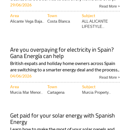
29/06/2026
Read More >
Area
Town
Subject
Alicante Vega Baja..
Costa Blanca
ALL ALICANTE
LIFESTYLE..
Are you overpaying for electricity in Spain?
Gana Energía can help
British expats and holiday home owners across Spain
are switching to a smarter energy deal and the process..
04/06/2026
Read More >
Area
Town
Subject
Murcia Mar Menor..
Cartagena
Murcia Property..
Get paid for your solar energy with Spanish
Energy
Learn how to make the most of your solar panels and