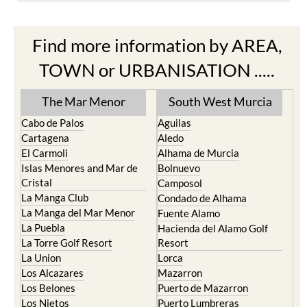
Find more information by AREA,
TOWN or URBANISATION .....
The Mar Menor
South West Murcia
Cabo de Palos
Aguilas
Cartagena
Aledo
El Carmoli
Alhama de Murcia
Islas Menores and Mar de
Bolnuevo
Cristal
Camposol
La Manga Club
Condado de Alhama
La Manga del Mar Menor
Fuente Alamo
La Puebla
Hacienda del Alamo Golf
La Torre Golf Resort
Resort
La Union
Lorca
Los Alcazares
Mazarron
Los Belones
Puerto de Mazarron
Los Nietos
Puerto Lumbreras