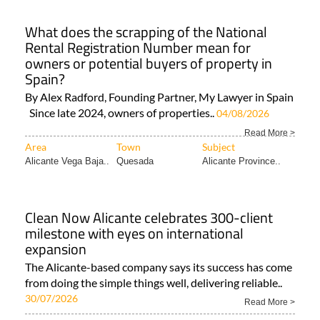
What does the scrapping of the National
Rental Registration Number mean for
owners or potential buyers of property in
Spain?
By Alex Radford, Founding Partner, My Lawyer in Spain
Since late 2024, owners of properties..
04/08/2026
Read More >
Area
Town
Subject
Alicante Vega Baja..
Quesada
Alicante Province..
Clean Now Alicante celebrates 300-client
milestone with eyes on international
expansion
The Alicante-based company says its success has come
from doing the simple things well, delivering reliable..
30/07/2026
Read More >