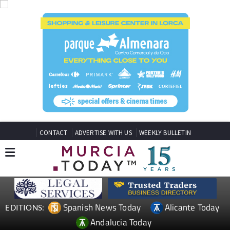
CONTACT
ADVERTISE WITH US
WEEKLY BULLETIN
Spanish News Today
Alicante Today
EDITIONS:
Andalucia Today