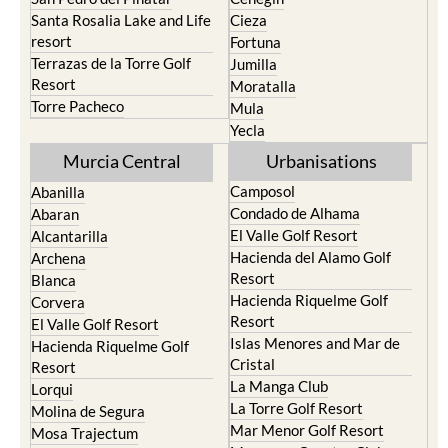
Santa Rosalia Lake and Life
Cieza
resort
Fortuna
Terrazas de la Torre Golf
Jumilla
Resort
Moratalla
Torre Pacheco
Mula
Yecla
Murcia Central
Urbanisations
Camposol
Abanilla
Condado de Alhama
Abaran
El Valle Golf Resort
Alcantarilla
Hacienda del Alamo Golf
Archena
Resort
Blanca
Hacienda Riquelme Golf
Corvera
Resort
El Valle Golf Resort
Islas Menores and Mar de
Hacienda Riquelme Golf
Cristal
Resort
La Manga Club
Lorqui
La Torre Golf Resort
Molina de Segura
Mar Menor Golf Resort
Mosa Trajectum