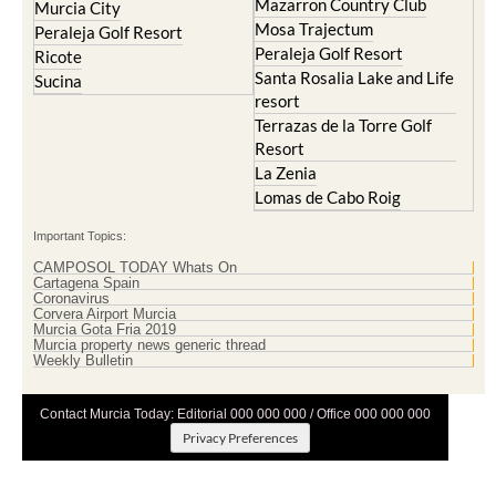
Mazarron Country Club
Murcia City
Mosa Trajectum
Peraleja Golf Resort
Peraleja Golf Resort
Ricote
Santa Rosalia Lake and Life
Sucina
resort
Terrazas de la Torre Golf
Resort
La Zenia
Lomas de Cabo Roig
Important Topics:
CAMPOSOL TODAY Whats On
Cartagena Spain
Coronavirus
Corvera Airport Murcia
Murcia Gota Fria 2019
Murcia property news generic thread
Weekly Bulletin
Contact Murcia Today: Editorial 000 000 000 / Office 000 000 000
Privacy Preferences
Terms And Conditons
|
Privacy Policy
|
Legal
|
About Us
|
Advertise With Us