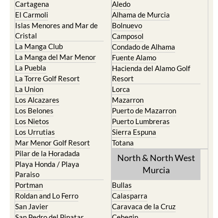
Cartagena
Aledo
El Carmoli
Alhama de Murcia
Islas Menores and Mar de
Bolnuevo
Cristal
Camposol
La Manga Club
Condado de Alhama
La Manga del Mar Menor
Fuente Alamo
La Puebla
Hacienda del Alamo Golf
La Torre Golf Resort
Resort
La Union
Lorca
Los Alcazares
Mazarron
Los Belones
Puerto de Mazarron
Los Nietos
Puerto Lumbreras
Los Urrutias
Sierra Espuna
Mar Menor Golf Resort
Totana
Pilar de la Horadada
North & North West
Playa Honda / Playa
Murcia
Paraiso
Portman
Bullas
Roldan and Lo Ferro
Calasparra
San Javier
Caravaca de la Cruz
San Pedro del Pinatar
Cehegin