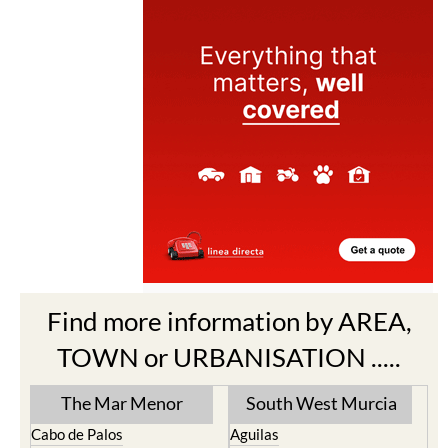
Find more information by AREA,
TOWN or URBANISATION .....
The Mar Menor
South West Murcia
Cabo de Palos
Aguilas