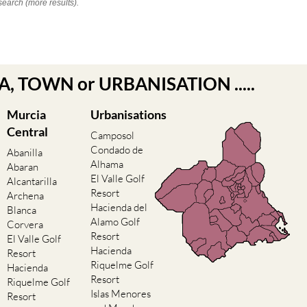
search (more results).
EA, TOWN or URBANISATION .....
Murcia
Urbanisations
Central
Camposol
Condado de
Abanilla
Alhama
Abaran
El Valle Golf
Alcantarilla
Resort
Archena
Hacienda del
Blanca
Alamo Golf
Corvera
Resort
El Valle Golf
Hacienda
Resort
Riquelme Golf
Hacienda
Resort
Riquelme Golf
Islas Menores
Resort