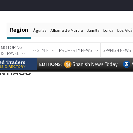
Region
Águilas
Alhama de Murcia
Jumilla
Lorca
Los Alc
MOTORING
LIFESTYLE
PROPERTY NEWS
SPANISH NEWS
& TRAVEL
Spanish News Today
EDITIONS:
ANTIAGO