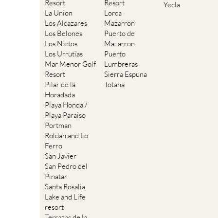
Resort
Resort
Yecla
La Union
Lorca
Los Alcazares
Mazarron
Los Belones
Puerto de
Los Nietos
Mazarron
Los Urrutias
Puerto
Mar Menor Golf
Lumbreras
Resort
Sierra Espuna
Pilar de la
Totana
Horadada
Playa Honda /
Playa Paraiso
Portman
Roldan and Lo
Ferro
San Javier
San Pedro del
Pinatar
Santa Rosalia
Lake and Life
resort
Terrazas de la