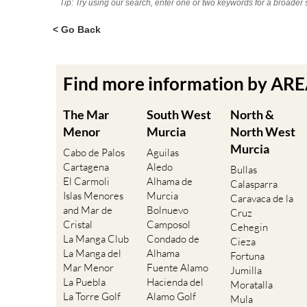
Tip: Try using our search, enter one or two keywords for a broader 
< Go Back
Find more information by AR
The Mar
South West
North &
Menor
Murcia
North West
Murcia
Cabo de Palos
Aguilas
Cartagena
Aledo
Bullas
El Carmoli
Alhama de
Calasparra
Islas Menores
Murcia
Caravaca de la
and Mar de
Bolnuevo
Cruz
Cristal
Camposol
Cehegin
La Manga Club
Condado de
Cieza
La Manga del
Alhama
Fortuna
Mar Menor
Fuente Alamo
Jumilla
La Puebla
Hacienda del
Moratalla
La Torre Golf
Alamo Golf
Mula