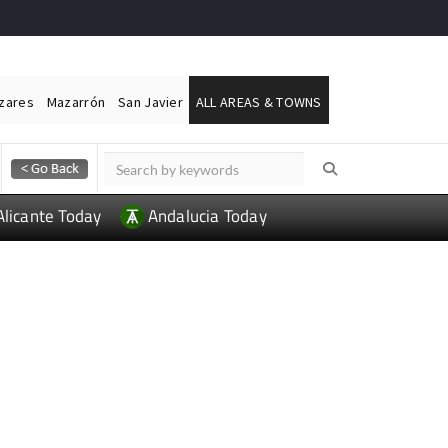
ázares
Mazarrón
San Javier
ALL AREAS & TOWNS
Alicante Today
Andalucia Today