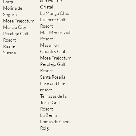
and Mar de
Lorqui
Cristal
Molina de
La Manga Club
Segura
La Torre Golf
Mosa Trajectum
Resort
Murcia City
Mar Menor Golf
Peraleja Golf
Resort
Resort
Mazarron
Ricote
Country Club
Sucina
Mosa Trajectum
Peraleja Golf
Resort
Santa Rosalia
Lake and Life
resort
Terrazas de la
Torre Golf
Resort
La Zenia
Lomas de Cabo
Roig