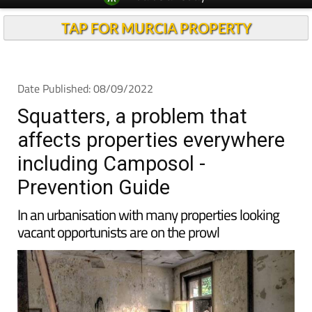
TAP FOR MURCIA PROPERTY
Date Published: 08/09/2022
Squatters, a problem that
affects properties everywhere
including Camposol -
Prevention Guide
In an urbanisation with many properties looking
vacant opportunists are on the prowl