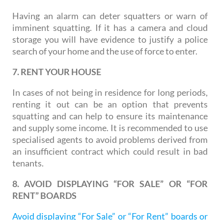
Having an alarm can deter squatters or warn of
imminent squatting. If it has a camera and cloud
storage you will have evidence to justify a police
search of your home and the use of force to enter.
7. RENT YOUR HOUSE
In cases of not being in residence for long periods,
renting it out can be an option that prevents
squatting and can help to ensure its maintenance
and supply some income. It is recommended to use
specialised agents to avoid problems derived from
an insufficient contract which could result in bad
tenants.
8. AVOID DISPLAYING “FOR SALE” OR “FOR
RENT” BOARDS
Avoid displaying “For Sale” or “For Rent” boards or