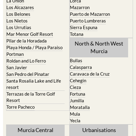
La Union
Lorca
Los Alcazares
Mazarron
Los Belones
Puerto de Mazarron
Los Nietos
Puerto Lumbreras
Los Urrutias
Sierra Espuna
Mar Menor Golf Resort
Totana
Pilar de la Horadada
North & North West
Playa Honda / Playa Paraiso
Murcia
Portman
Bullas
Roldan and Lo Ferro
Calasparra
San Javier
Caravaca de la Cruz
San Pedro del Pinatar
Cehegin
Santa Rosalia Lake and Life
resort
Cieza
Terrazas de la Torre Golf
Fortuna
Resort
Jumilla
Torre Pacheco
Moratalla
Mula
Yecla
Murcia Central
Urbanisations