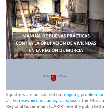
Squatters are an isolated but
ongoing problem for
all homeowners including Camposol
, the Murcia
Regional Government (CARM) recently published a