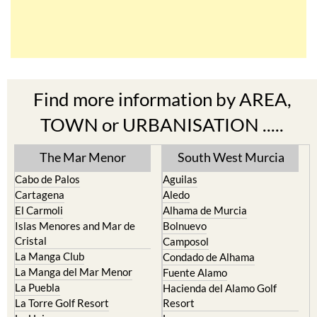
Find more information by AREA,
TOWN or URBANISATION .....
The Mar Menor
South West Murcia
Cabo de Palos
Aguilas
Cartagena
Aledo
El Carmoli
Alhama de Murcia
Islas Menores and Mar de
Bolnuevo
Cristal
Camposol
La Manga Club
Condado de Alhama
La Manga del Mar Menor
Fuente Alamo
La Puebla
Hacienda del Alamo Golf
La Torre Golf Resort
Resort