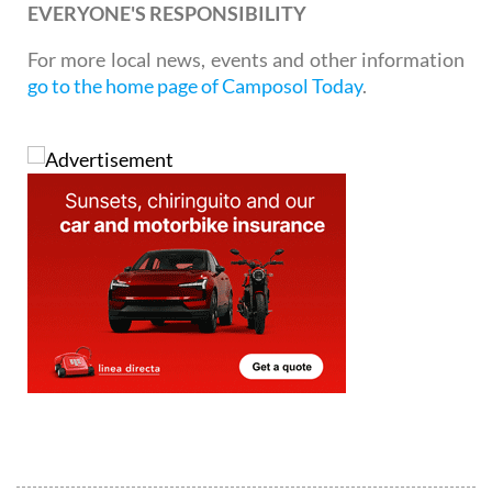
EVERYONE'S RESPONSIBILITY
For more local news, events and other information
go to the home page of Camposol Today
.