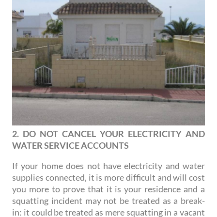
2. DO NOT CANCEL YOUR ELECTRICITY AND
WATER SERVICE ACCOUNTS
If your home does not have electricity and water
supplies connected, it is more difficult and will cost
you more to prove that it is your residence and a
squatting incident may not be treated as a break-
in: it could be treated as mere squatting in a vacant