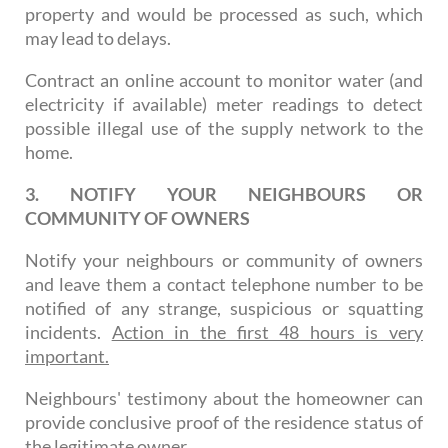
property and would be processed as such, which
may lead to delays.
Contract an online account to monitor water (and
electricity if available) meter readings to detect
possible illegal use of the supply network to the
home.
3. NOTIFY YOUR NEIGHBOURS OR
COMMUNITY OF OWNERS
Notify your neighbours or community of owners
and leave them a contact telephone number to be
notified of any strange, suspicious or squatting
incidents.
Action in the first 48 hours is very
important.
Neighbours' testimony about the homeowner can
provide conclusive proof of the residence status of
the legitimate owner