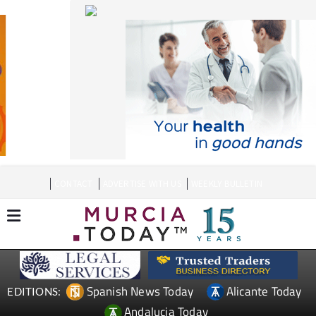
CONTACT
ADVERTISE WITH US
WEEKLY BULLETIN
Spanish News Today
Alicante Today
EDITIONS:
Andalucia Today