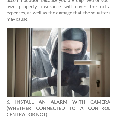
accommodation because you are deprived of your
own property, insurance will cover the extra
expenses, as well as the damage that the squatters
may cause.
6. INSTALL AN ALARM WITH CAMERA
(WHETHER CONNECTED TO A CONTROL
CENTRAL OR NOT)