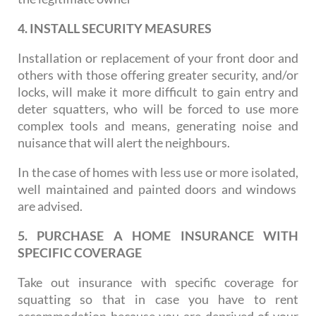
4. INSTALL SECURITY MEASURES
Installation or replacement of your front door and
others with those offering greater security, and/or
locks, will make it more difficult to gain entry and
deter squatters, who will be forced to use more
complex tools and means, generating noise and
nuisance that will alert the neighbours.
In the case of homes with less use or more isolated,
well maintained and painted doors and windows
are advised.
5. PURCHASE A HOME INSURANCE WITH
SPECIFIC COVERAGE
Take out insurance with specific coverage for
squatting so that in case you have to rent