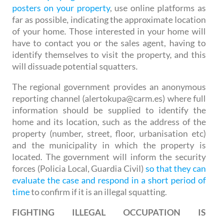
posters on your property
, use online platforms as
far as possible, indicating the approximate location
of your home. Those interested in your home will
have to contact you or the sales agent, having to
identify themselves to visit the property, and this
will dissuade potential squatters.
The regional government provides an anonymous
reporting channel (alertokupa@carm.es) where full
information should be supplied to identify the
home and its location, such as the address of the
property (number, street, floor, urbanisation etc)
and the municipality in which the property is
located. The government will inform the security
forces (Policia Local, Guardia Civil)
so that they can
evaluate the case and respond in a short period of
time
to confirm if it is an illegal squatting.
FIGHTING ILLEGAL OCCUPATION IS