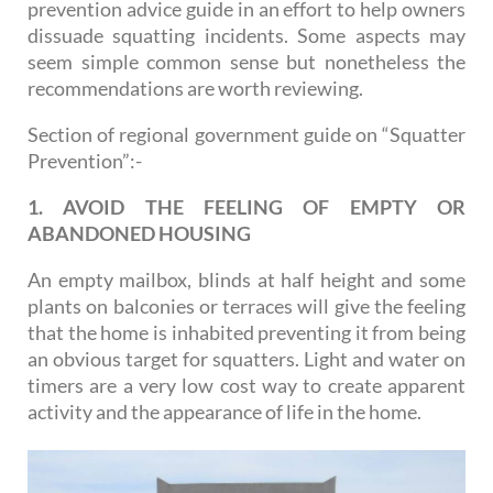
prevention advice guide in an effort to help owners
dissuade squatting incidents. Some aspects may
seem simple common sense but nonetheless the
recommendations are worth reviewing.
Section of regional government guide on “Squatter
Prevention”:-
1. AVOID THE FEELING OF EMPTY OR
ABANDONED HOUSING
An empty mailbox, blinds at half height and some
plants on balconies or terraces will give the feeling
that the home is inhabited preventing it from being
an obvious target for squatters. Light and water on
timers are a very low cost way to create apparent
activity and the appearance of life in the home.