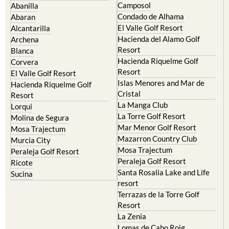
Camposol
Abanilla
Condado de Alhama
Abaran
El Valle Golf Resort
Alcantarilla
Hacienda del Alamo Golf
Archena
Resort
Blanca
Hacienda Riquelme Golf
Corvera
Resort
El Valle Golf Resort
Islas Menores and Mar de
Hacienda Riquelme Golf
Cristal
Resort
La Manga Club
Lorqui
La Torre Golf Resort
Molina de Segura
Mar Menor Golf Resort
Mosa Trajectum
Mazarron Country Club
Murcia City
Mosa Trajectum
Peraleja Golf Resort
Peraleja Golf Resort
Ricote
Santa Rosalia Lake and Life
Sucina
resort
Terrazas de la Torre Golf
Resort
La Zenia
Lomas de Cabo Roig