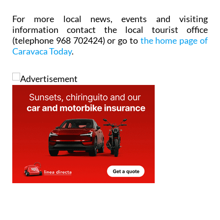
For more local news, events and visiting
information contact the local tourist office
(telephone 968 702424) or go to
the home page of
Caravaca Today
.