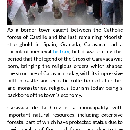
As a border town caught between the Catholic
forces of Castille and the last remaining Moorish
stronghold in Spain, Granada, Caravaca had a
turbulent medieval
history
, but it was during this
period that the legend of the Cross of Caravaca was
born, bringing the religious orders which shaped
the structure of Caravaca today, with its impressive
hilltop castle and eclectic collection of churches
and monasteries, religious tourism today being a
backbone of the town´s economy.
Caravaca de la Cruz is a municipality with
important natural resources, including extensive
forests, part of which have protected status due to
their wealth of flora and fauna, and due to the