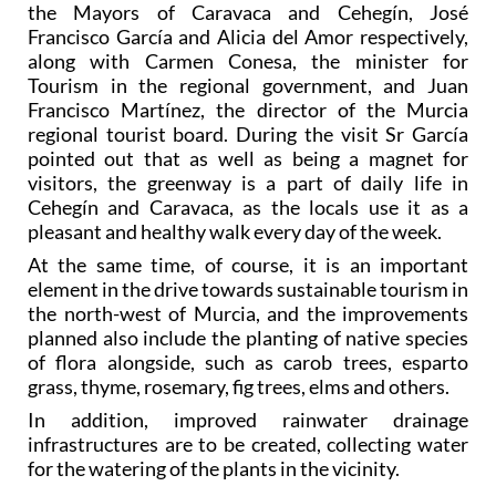
the Mayors of Caravaca and Cehegín, José
Francisco García and Alicia del Amor respectively,
along with Carmen Conesa, the minister for
Tourism in the regional government, and Juan
Francisco Martínez, the director of the Murcia
regional tourist board. During the visit Sr García
pointed out that as well as being a magnet for
visitors, the greenway is a part of daily life in
Cehegín and Caravaca, as the locals use it as a
pleasant and healthy walk every day of the week.
At the same time, of course, it is an important
element in the drive towards sustainable tourism in
the north-west of Murcia, and the improvements
planned also include the planting of native species
of flora alongside, such as carob trees, esparto
grass, thyme, rosemary, fig trees, elms and others.
In addition, improved rainwater drainage
infrastructures are to be created, collecting water
for the watering of the plants in the vicinity.