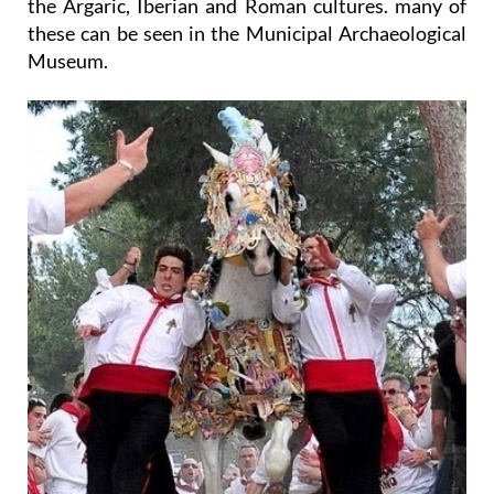
the Argaric, Iberian and Roman cultures. many of
these can be seen in the Municipal Archaeological
Museum.