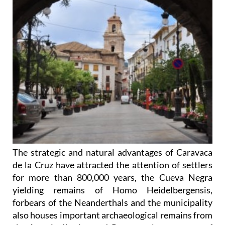
The strategic and natural advantages of Caravaca
de la Cruz have attracted the attention of settlers
for more than 800,000 years, the Cueva Negra
yielding remains of Homo Heidelbergensis,
forbears of the Neanderthals and the municipality
also houses important archaeological remains from