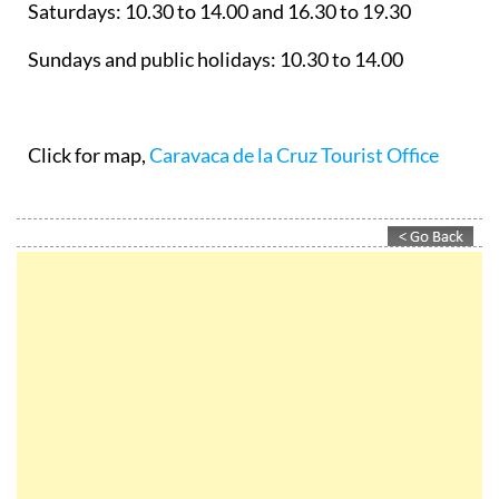
Saturdays: 10.30 to 14.00 and 16.30 to 19.30
Sundays and public holidays: 10.30 to 14.00
Click for map,
Caravaca de la Cruz Tourist Office