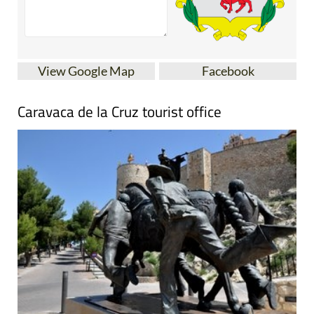
View Google Map
Facebook
Caravaca de la Cruz tourist office