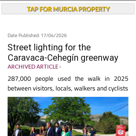
TAP FOR MURCIA PROPERTY
Date Published: 17/04/2026
Street lighting for the
Caravaca-Cehegín greenway
ARCHIVED ARTICLE
-
287,000 people used the walk in 2025
between visitors, locals, walkers and cyclists