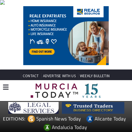
CONTACT
ADVERTISE WITH US
WEEKLY BULLETIN
Spanish News Today
Alicante Today
EDITIONS:
Andalucia Today