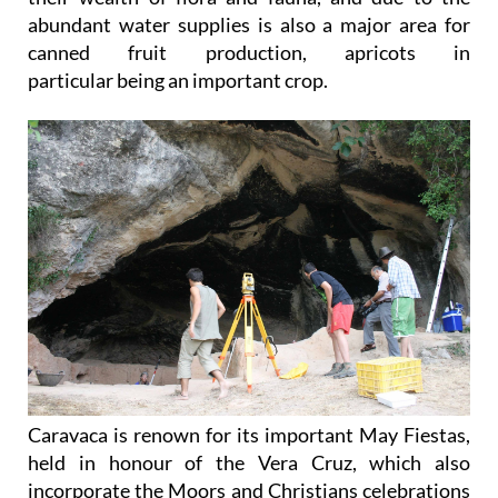
abundant water supplies is also a major area for
canned fruit production, apricots in
particular being an important crop.
Caravaca is renown for its important May Fiestas,
held in honour of the Vera Cruz, which also
incorporate the Moors and Christians celebrations