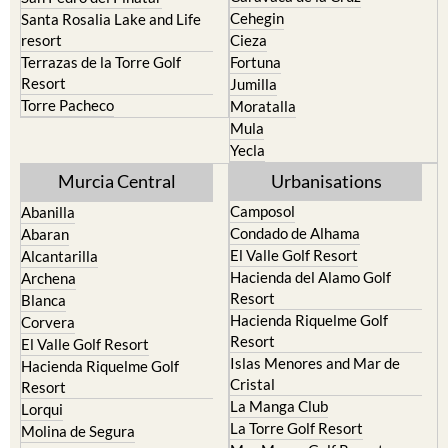
Cehegin
Santa Rosalia Lake and Life
resort
Cieza
Terrazas de la Torre Golf
Fortuna
Resort
Jumilla
Torre Pacheco
Moratalla
Mula
Yecla
Murcia Central
Urbanisations
Camposol
Abanilla
Condado de Alhama
Abaran
El Valle Golf Resort
Alcantarilla
Hacienda del Alamo Golf
Archena
Resort
Blanca
Hacienda Riquelme Golf
Corvera
Resort
El Valle Golf Resort
Islas Menores and Mar de
Hacienda Riquelme Golf
Cristal
Resort
La Manga Club
Lorqui
La Torre Golf Resort
Molina de Segura