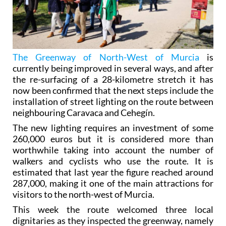
The Greenway of North-West of Murcia
is
currently being improved in several ways, and after
the re-surfacing of a 28-kilometre stretch it has
now been confirmed that the next steps include the
installation of street lighting on the route between
neighbouring Caravaca and Cehegín.
The new lighting requires an investment of some
260,000 euros but it is considered more than
worthwhile taking into account the number of
walkers and cyclists who use the route. It is
estimated that last year the figure reached around
287,000, making it one of the main attractions for
visitors to the north-west of Murcia.
This week the route welcomed three local
dignitaries as they inspected the greenway, namely