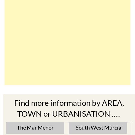
Find more information by AREA,
TOWN or URBANISATION .....
The Mar Menor
South West Murcia