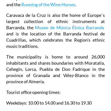
and the
Running of the Wine Horses
.
Caravaca de la Cruz is also the home of Europe´s
largest collection of ethnic instruments at
Barranda, the
Museo de Música Étnica Barranda
and is the location of the Barranda festival de
Cuadrillas, which celebrates the Region's ethnic
music traditions.
The municipality is home to around 26,000
inhabitants and shares boundaries with Moratalla,
Cehegín, Lorca, Puebla de Don Fadrique in the
province of Granada and Vélez-Blanco in the
province of Almería.
Tourist office opening times:
Weekdays: 10.00 to 14.00 and 16.30 to 19.30