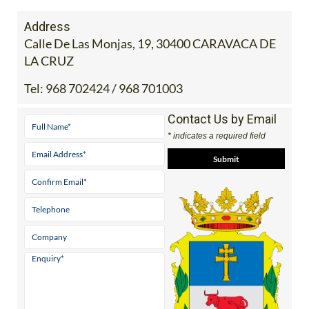
Address
Calle De Las Monjas, 19, 30400 CARAVACA DE
LA CRUZ
Tel:
968 702424 / 968 701003
Contact Us by Email
* indicates a required field