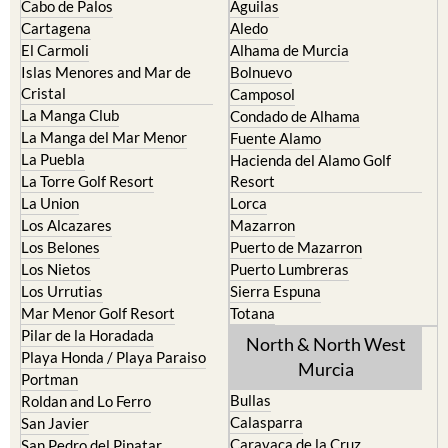
Cabo de Palos
Aguilas
Cartagena
Aledo
El Carmoli
Alhama de Murcia
Islas Menores and Mar de
Bolnuevo
Cristal
Camposol
La Manga Club
Condado de Alhama
La Manga del Mar Menor
Fuente Alamo
La Puebla
Hacienda del Alamo Golf
La Torre Golf Resort
Resort
La Union
Lorca
Los Alcazares
Mazarron
Los Belones
Puerto de Mazarron
Los Nietos
Puerto Lumbreras
Los Urrutias
Sierra Espuna
Mar Menor Golf Resort
Totana
Pilar de la Horadada
North & North West
Playa Honda / Playa Paraiso
Murcia
Portman
Bullas
Roldan and Lo Ferro
Calasparra
San Javier
Caravaca de la Cruz
San Pedro del Pinatar