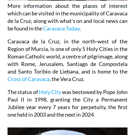
More information about the places of interest
which can be visited in the municipality of Caravaca
de la Cruz, along with what's on and local news can
be found in the
Caravaca Today
.
Caravaca de la Cruz, in the north-west of the
Region of Murcia, is one of only 5 Holy Cities in the
Roman Catholic world, a centre of pilgrimage, along
with Rome, Jerusalem, Santiago de Compostela
and Santo Toribio de Liebana, and is home to the
Cross of Caravaca
, the Vera Cruz.
The status of
Holy City
was bestowed by Pope John
Paul II in 1998, granting the City a Permanent
Jubilee year every 7 years for perpetuity, the first
one held in 2003 and the next in 2024.