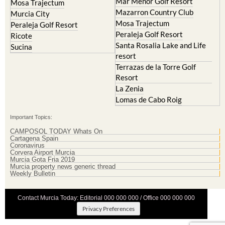
Mar Menor Golf Resort
Mosa Trajectum
Mazarron Country Club
Murcia City
Mosa Trajectum
Peraleja Golf Resort
Peraleja Golf Resort
Ricote
Santa Rosalia Lake and Life
Sucina
resort
Terrazas de la Torre Golf
Resort
La Zenia
Lomas de Cabo Roig
Important Topics:
CAMPOSOL TODAY Whats On
Cartagena Spain
Coronavirus
Corvera Airport Murcia
Murcia Gota Fria 2019
Murcia property news generic thread
Weekly Bulletin
Contact Murcia Today: Editorial 000 000 000 / Office 000 000 000
Privacy Preferences
Terms And Conditons
|
Privacy Policy
|
Legal
|
About Us
|