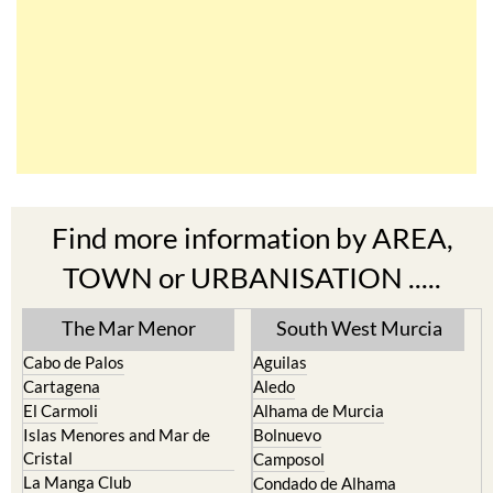
Find more information by AREA,
TOWN or URBANISATION .....
The Mar Menor
South West Murcia
Cabo de Palos
Aguilas
Cartagena
Aledo
El Carmoli
Alhama de Murcia
Islas Menores and Mar de
Bolnuevo
Cristal
Camposol
La Manga Club
Condado de Alhama