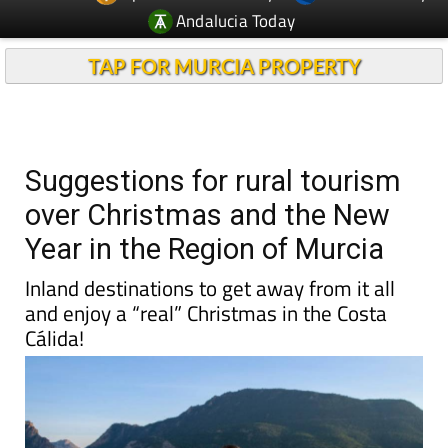
Andalucia Today
TAP FOR MURCIA PROPERTY
Suggestions for rural tourism
over Christmas and the New
Year in the Region of Murcia
Inland destinations to get away from it all
and enjoy a “real” Christmas in the Costa
Cálida!