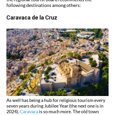
following destinations among others:
Caravaca de la Cruz
As well has being a hub for religious tourism every
seven years during Jubilee Year (the next one is in
2024),
Caravaca
is so much more. The old town