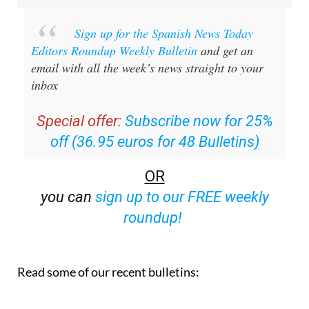
Sign up for the Spanish News Today
Editors Roundup Weekly Bulletin
and get an
email with all the week’s news straight to your
inbox
Special offer:
Subscribe now for 25%
off (36.95 euros for 48 Bulletins)
OR
you can
sign up to our FREE weekly
roundup!
Read some of our recent bulletins: