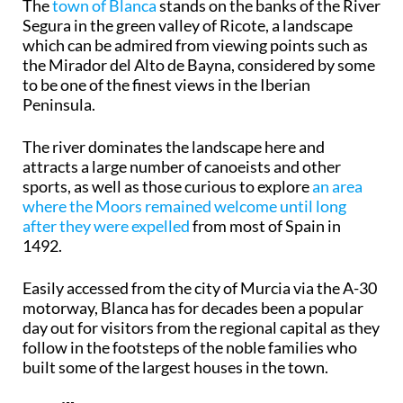
The
town of Blanca
stands on the banks of the River
Segura in the green valley of Ricote, a landscape
which can be admired from viewing points such as
the Mirador del Alto de Bayna, considered by some
to be one of the finest views in the Iberian
Peninsula.
The river dominates the landscape here and
attracts a large number of canoeists and other
sports, as well as those curious to explore
an area
where the Moors remained welcome until long
after they were expelled
from most of Spain in
1492.
Easily accessed from the city of Murcia via the A-30
motorway, Blanca has for decades been a popular
day out for visitors from the regional capital as they
follow in the footsteps of the noble families who
built some of the largest houses in the town.