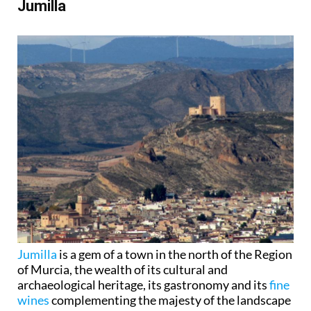
Jumilla
Jumilla
is a gem of a town in the north of the Region
of Murcia, the wealth of its cultural and
archaeological heritage, its gastronomy and its
fine
wines
complementing the majesty of the landscape