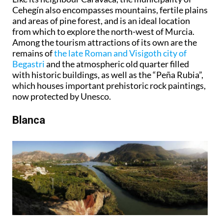
Cehegín also encompasses mountains, fertile plains
and areas of pine forest, and is an ideal location
from which to explore the north-west of Murcia.
Among the tourism attractions of its own are the
remains of
the late Roman and Visigoth city of
Begastri
and the atmospheric old quarter filled
with historic buildings, as well as the “Peña Rubia”,
which houses important prehistoric rock paintings,
now protected by Unesco.
Blanca