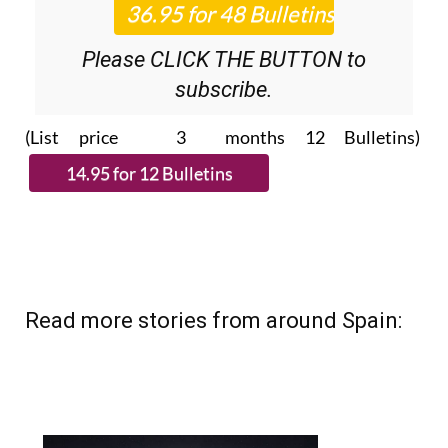
Please CLICK THE BUTTON to
subscribe.
(List price 3 months 12 Bulletins)
Read more stories from around Spain: