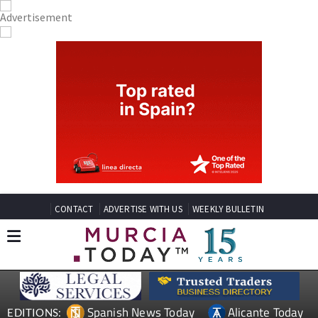
CONTACT
ADVERTISE WITH US
WEEKLY BULLETIN
Spanish News Today
Alicante Today
EDITIONS: