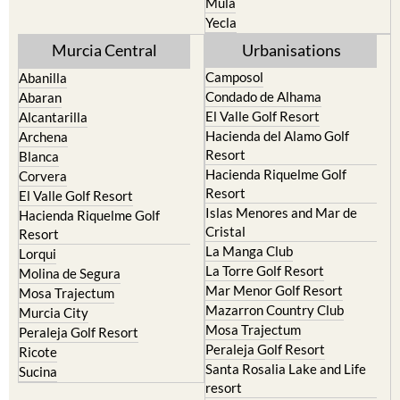
Mula
Yecla
Murcia Central
Urbanisations
Camposol
Abanilla
Condado de Alhama
Abaran
El Valle Golf Resort
Alcantarilla
Hacienda del Alamo Golf
Archena
Resort
Blanca
Hacienda Riquelme Golf
Corvera
Resort
El Valle Golf Resort
Islas Menores and Mar de
Hacienda Riquelme Golf
Cristal
Resort
La Manga Club
Lorqui
La Torre Golf Resort
Molina de Segura
Mar Menor Golf Resort
Mosa Trajectum
Mazarron Country Club
Murcia City
Mosa Trajectum
Peraleja Golf Resort
Peraleja Golf Resort
Ricote
Santa Rosalia Lake and Life
Sucina
resort