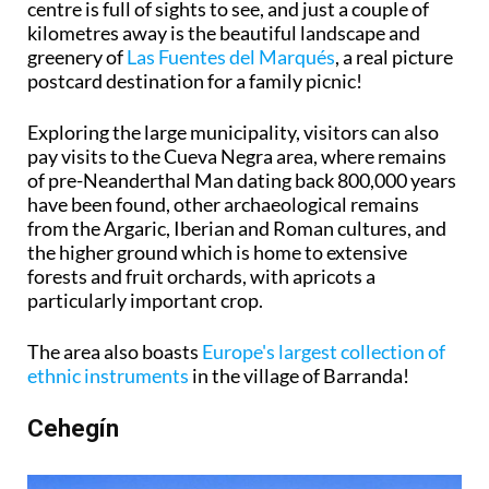
centre is full of sights to see, and just a couple of
kilometres away is the beautiful landscape and
greenery of
Las Fuentes del Marqués
, a real picture
postcard destination for a family picnic!
Exploring the large municipality, visitors can also
pay visits to the Cueva Negra area, where remains
of pre-Neanderthal Man dating back 800,000 years
have been found, other archaeological remains
from the Argaric, Iberian and Roman cultures, and
the higher ground which is home to extensive
forests and fruit orchards, with apricots a
particularly important crop.
The area also boasts
Europe's largest collection of
ethnic instruments
in the village of Barranda!
Cehegín