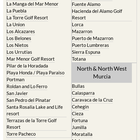
La Manga del Mar Menor
Fuente Alamo
La Puebla
Hacienda del Alamo Golf
La Torre Golf Resort
Resort
La Union
Lorca
Los Alcazares
Mazarron
Los Belones
Puerto de Mazarron
Los Nietos
Puerto Lumbreras
Los Urrutias
Sierra Espuna
Mar Menor Golf Resort
Totana
Pilar de la Horadada
North & North West
Playa Honda / Playa Paraiso
Murcia
Portman
Bullas
Roldan and Lo Ferro
Calasparra
San Javier
Caravaca de la Cruz
San Pedro del Pinatar
Cehegin
Santa Rosalia Lake and Life
resort
Cieza
Terrazas de la Torre Golf
Fortuna
Resort
Jumilla
Torre Pacheco
Moratalla