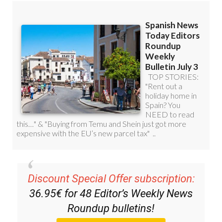
Discount Special Offer subscription:
36.95€ for 48
Editor’s Weekly News
Roundup
bulletins!