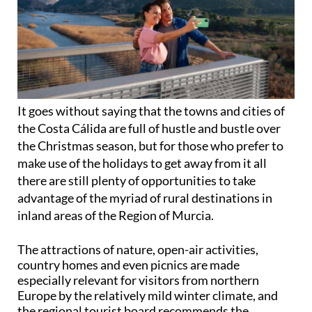
It goes without saying that the towns and cities of
the Costa Cálida are full of hustle and bustle over
the Christmas season, but for those who prefer to
make use of the holidays to get away from it all
there are still plenty of opportunities to take
advantage of the myriad of rural destinations in
inland areas of the Region of Murcia.
The attractions of nature, open-air activities,
country homes and even picnics are made
especially relevant for visitors from northern
Europe by the relatively mild winter climate, and
the regional tourist board recommends the