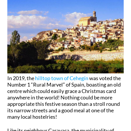
In 2019, the
hilltop town of Cehegín
was voted the
Number 1 “Rural Marvel” of Spain, boasting an old
centre which could easily grace a Christmas card
anywhere in the world! Nothing could be more
appropriate this festive season than a stroll round
its narrow streets and a good meal at one of the
many local hostelries!
Like its neighbour Caravaca, the municipality of