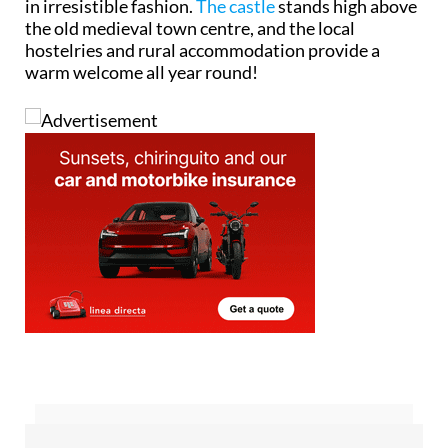
in irresistible fashion.
The castle
stands high above
the old medieval town centre, and the local
hostelries and rural accommodation provide a
warm welcome all year round!