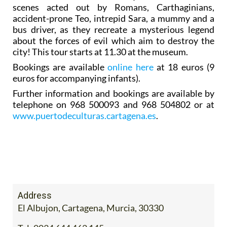
scenes acted out by Romans, Carthaginians,
accident-prone Teo, intrepid Sara, a mummy and a
bus driver, as they recreate a mysterious legend
about the forces of evil which aim to destroy the
city! This tour starts at 11.30 at the museum.
Bookings are available
online here
at 18 euros (9
euros for accompanying infants).
Further information and bookings are available by
telephone on 968 500093 and 968 504802 or at
www.puertodeculturas.cartagena.es
.
Address
El Albujon, Cartagena, Murcia, 30330