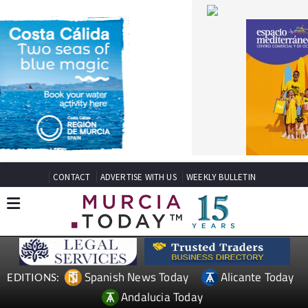
CONTACT
ADVERTISE WITH US
WEEKLY BULLETIN
Spanish News Today
Alicante Today
EDITIONS:
Andalucia Today