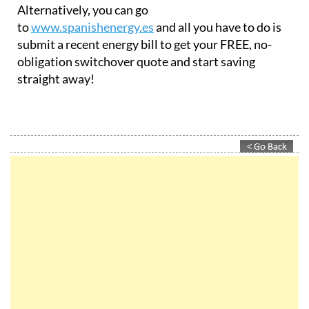
Alternatively, you can go
to
www.spanishenergy.es
and all you have to do is
submit a recent energy bill to get your FREE, no-
obligation switchover quote and start saving
straight away!