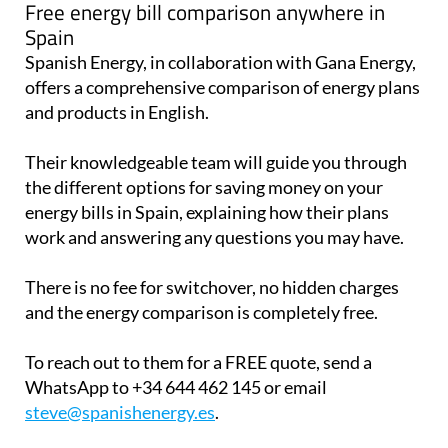
Free energy bill comparison anywhere in
Spain
Spanish Energy, in collaboration with Gana Energy,
offers a comprehensive comparison of energy plans
and products in English.
Their knowledgeable team will guide you through
the different options for saving money on your
energy bills in Spain, explaining how their plans
work and answering any questions you may have.
There is no fee for switchover, no hidden charges
and the energy comparison is completely free.
To reach out to them for a FREE quote, send a
WhatsApp to +34 644 462 145 or email
steve@spanishenergy.es
.