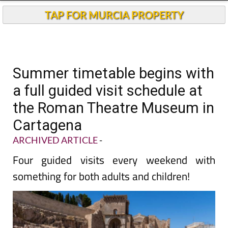
TAP FOR MURCIA PROPERTY
Summer timetable begins with
a full guided visit schedule at
the Roman Theatre Museum in
Cartagena
ARCHIVED ARTICLE
-
Four guided visits every weekend with
something for both adults and children!