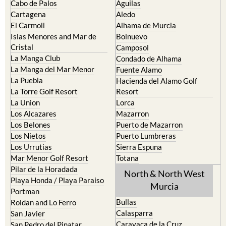
Cabo de Palos
Aguilas
Cartagena
Aledo
El Carmoli
Alhama de Murcia
Islas Menores and Mar de
Bolnuevo
Cristal
Camposol
La Manga Club
Condado de Alhama
La Manga del Mar Menor
Fuente Alamo
La Puebla
Hacienda del Alamo Golf
La Torre Golf Resort
Resort
La Union
Lorca
Los Alcazares
Mazarron
Los Belones
Puerto de Mazarron
Los Nietos
Puerto Lumbreras
Los Urrutias
Sierra Espuna
Mar Menor Golf Resort
Totana
Pilar de la Horadada
North & North West
Playa Honda / Playa Paraiso
Murcia
Portman
Bullas
Roldan and Lo Ferro
Calasparra
San Javier
Caravaca de la Cruz
San Pedro del Pinatar