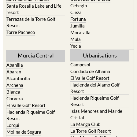
Cehegin
Santa Rosalia Lake and Life
resort
Cieza
Terrazas de la Torre Golf
Fortuna
Resort
Jumilla
Torre Pacheco
Moratalla
Mula
Yecla
Murcia Central
Urbanisations
Camposol
Abanilla
Condado de Alhama
Abaran
El Valle Golf Resort
Alcantarilla
Hacienda del Alamo Golf
Archena
Resort
Blanca
Hacienda Riquelme Golf
Corvera
Resort
El Valle Golf Resort
Islas Menores and Mar de
Hacienda Riquelme Golf
Cristal
Resort
La Manga Club
Lorqui
La Torre Golf Resort
Molina de Segura