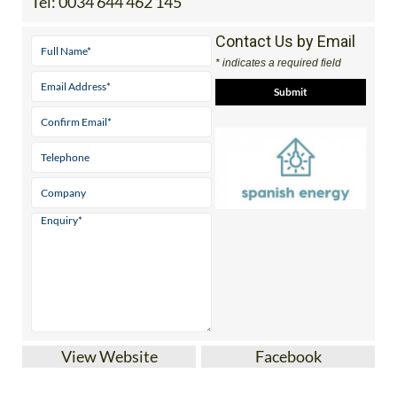
Tel:
0034 644 462 145
Contact Us by Email
* indicates a required field
View Website
Facebook