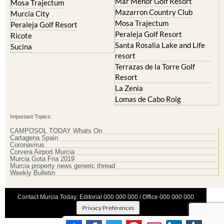
Mar Menor Golf Resort
Mosa Trajectum
Mazarron Country Club
Murcia City
Mosa Trajectum
Peraleja Golf Resort
Peraleja Golf Resort
Ricote
Santa Rosalia Lake and Life
Sucina
resort
Terrazas de la Torre Golf
Resort
La Zenia
Lomas de Cabo Roig
Important Topics:
CAMPOSOL TODAY Whats On
Cartagena Spain
Coronavirus
Corvera Airport Murcia
Murcia Gota Fria 2019
Murcia property news generic thread
Weekly Bulletin
Contact Murcia Today: Editorial 000 000 000 / Office 000 000 000
Privacy Preferences
Terms And Conditons
|
Privacy Policy
|
Legal
|
About Us
|