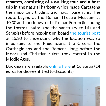
resumes, consisting of a walking tour and a boat
trip
in the natural harbour which made Cartagena
the important trading and naval base it is. The
route begins at the Roman Theatre Museum at
10.30 and continues to the Roman Forum (including
the thermal baths and the sanctuary to Isis and
Serapis) before hopping on board
the tourist boat
at 16.30 to understand why the location was so
important to the Phoenicians, the Greeks, the
Carthaginians and the Romans, long before the
Moors and Christian rulers took control in the
Middle Ages.
Bookings are available
online here
at 16 euros (14
euros for those entitled to discounts).