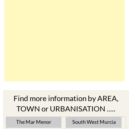
Find more information by AREA,
TOWN or URBANISATION .....
The Mar Menor
South West Murcia