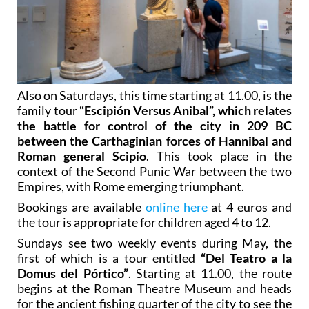
Also on Saturdays, this time starting at 11.00, is the
family tour
“Escipión Versus Anibal”, which relates
the battle for control of the city in 209 BC
between the Carthaginian forces of Hannibal and
Roman general Scipio
. This took place in the
context of the Second Punic War between the two
Empires, with Rome emerging triumphant.
Bookings are available
online here
at 4 euros and
the tour is appropriate for children aged 4 to 12.
Sundays see two weekly events during May, the
first of which is a tour entitled
“Del Teatro a la
Domus del Pórtico”
. Starting at 11.00, the route
begins at the Roman Theatre Museum and heads
for the ancient fishing quarter of the city to see the