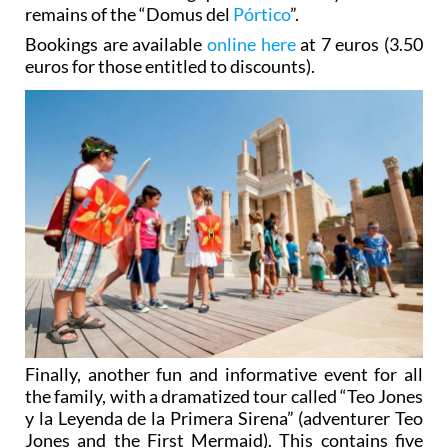
remains of the “Domus del
Pórtico
”.
Bookings are available
online here
at 7 euros (3.50
euros for those entitled to discounts).
Finally, another fun and informative event for all
the family, with a dramatized tour called “Teo Jones
y la Leyenda de la Primera Sirena” (adventurer Teo
Jones and the First Mermaid). This contains five