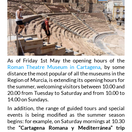
As of Friday 1st May the opening hours of the
Roman Theatre Museum in Cartagena
, by some
distance the most popular of all the museums in the
Region of Murcia, is extending its opening hours for
the summer, welcoming visitors between 10.00 and
20.00 from Tuesday to Saturday and from 10.00 to
14.00 on Sundays.
In addition, the range of guided tours and special
events is being modified as the summer season
begins: for example, on Saturday mornings at 10.30
the
“Cartagena Romana y Mediterránea” trip