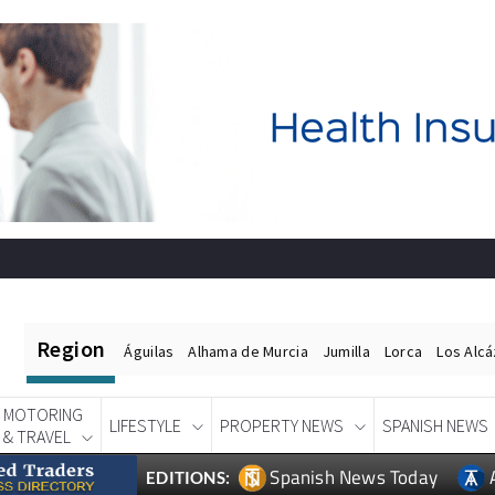
Region
Águilas
Alhama de Murcia
Jumilla
Lorca
Los Alc
MOTORING
LIFESTYLE
PROPERTY NEWS
SPANISH NEWS
& TRAVEL