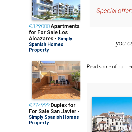
and get an email w
Special offer
you 
Read some of our rec