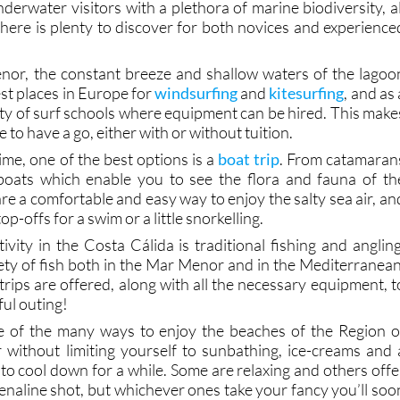
ater of the Costa Cálida is also perfect for
diving
an
hile well-known spots like Cabo de Palos and the Isla
erwater visitors with a plethora of marine biodiversity, al
there is plenty to discover for both novices and experience
nor, the constant breeze and shallow waters of the lagoo
est places in Europe for
windsurfing
and
kitesurfing
, and as 
nty of surf schools where equipment can be hired. This make
e to have a go, either with or without tuition.
ime, one of the best options is a
boat trip
. From catamaran
boats which enable you to see the flora and fauna of th
are a comfortable and easy way to enjoy the salty sea air, an
op-offs for a swim or a little snorkelling.
vity in the Costa Cálida is traditional fishing and angling
iety of fish both in the Mar Menor and in the Mediterranean
rips are offered, along with all the necessary equipment, t
ul outing!
e of the many ways to enjoy the beaches of the Region o
without limiting yourself to sunbathing, ice-creams and 