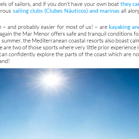
irst steps in the sport due to the prevailing breezes and th
t waves. The Mediterranean, of course, offers differen
evels of sailors, and if you don’t have your own boat
they ca
erous
sailing clubs (Clubes Náuticos) and marinas
all alon
ve – and probably easier for most of us! – are
kayaking an
 again the Mar Menor offers safe and tranquil conditions fo
in summer, the Mediterranean coastal resorts also boast cal
e are two of those sports where very little prior experience i
an confidently explore the parts of the coast which are no
land!