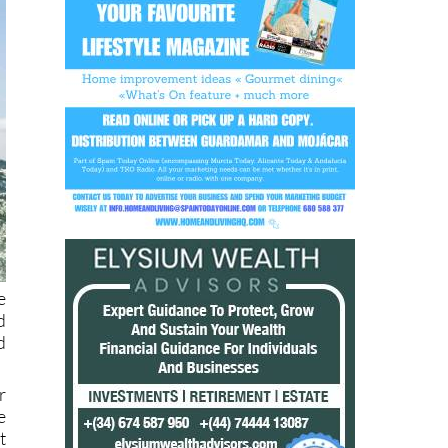
e
d
d
r