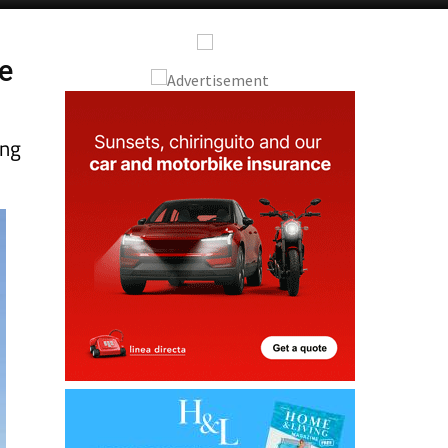
Alicante Today
Andalucia Today
he
ing