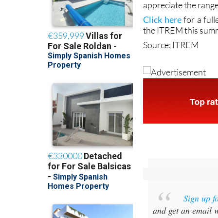
lengthy dip in water
something of an adr
appreciate the range
Click here
for a ful
the ITREM this sum
Source: ITREM
Sign up f