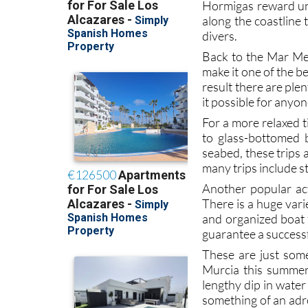
The clear, warm w
snorkelling
, and w
Hormigas reward und
along the coastline 
divers.
Back to the Mar Me
make it one of the b
result there are ple
it possible for anyon
For a more relaxed t
to glass-bottomed 
seabed, these trips 
many trips include st
Another popular acti
There is a huge var
and organized boat t
guarantee a successf
These are just som
Murcia this summer 