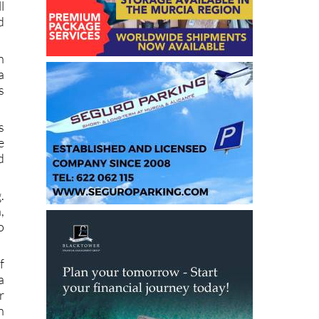
d
s
l
d
n
a
s
s
e
d
.
,
o
f
a