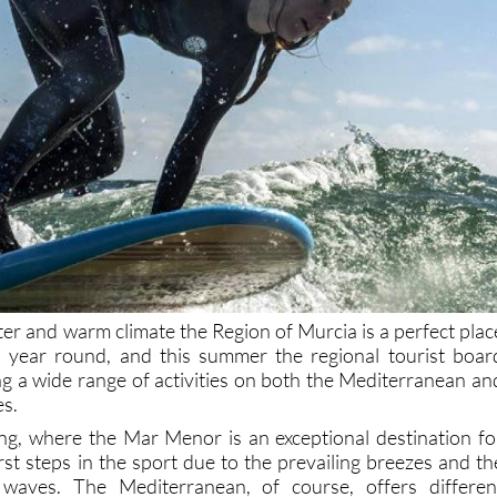
ter and warm climate the Region of Murcia is a perfect plac
ll year round, and this summer the regional tourist boar
g a wide range of activities on both the Mediterranean an
es.
iling, where the Mar Menor is an exceptional destination fo