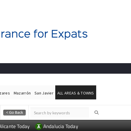
ázares
Mazarrón
San Javier
ALL AREAS & TOWNS