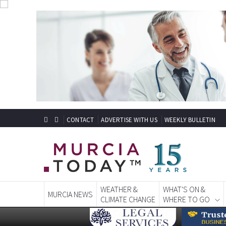
CONTACT
ADVERTISE WITH US
WEEKLY BULLETIN
WEATHER &
WHAT'S ON &
MURCIA NEWS
CLIMATE CHANGE
WHERE TO GO