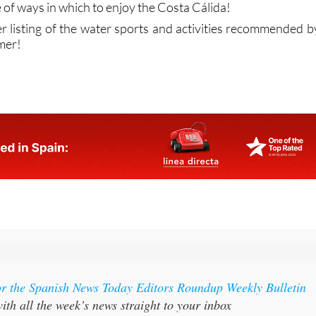
 to cool down for a while. Some are relaxing and others offe
enaline shot, but whichever ones take your fancy you’ll soo
 of ways in which to enjoy the Costa Cálida!
ler listing of the water sports and activities recommended b
mer!
or the Spanish News Today Editors Roundup Weekly Bulletin