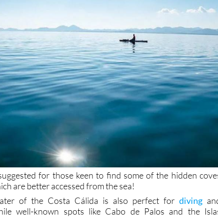
suggested for those keen to find some of the hidden cove
ich are better accessed from the sea!