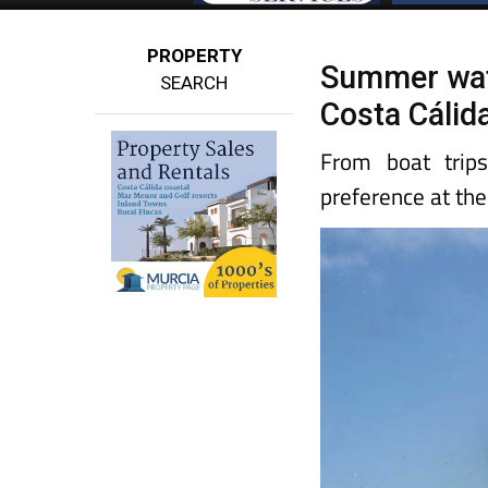
PROPERTY
Summer water
SEARCH
Costa Cálida
From boat trips
preference at th