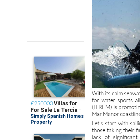
With its calm seawa
for water sports a
(ITREM) is promotin
Mar Menor coastlin
Let’s start with sa