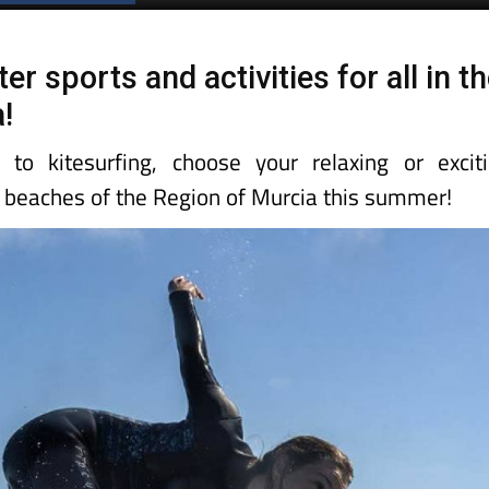
Spanish News Today
EDITIONS:
 sports and activities for all in t
!
 to kitesurfing, choose your relaxing or excit
e beaches of the Region of Murcia this summer!