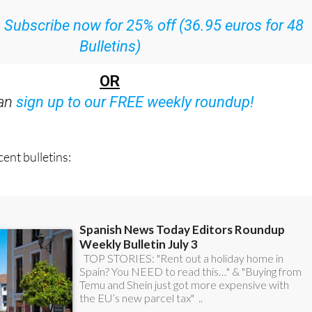
ith all the week’s news straight to your inbox
:
Subscribe now for 25% off (36.95 euros for 48
Bulletins)
OR
can
sign up to our FREE weekly roundup!
ent bulletins: