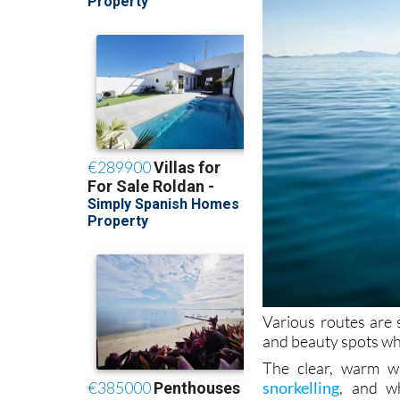
Various routes are 
and beauty spots wh