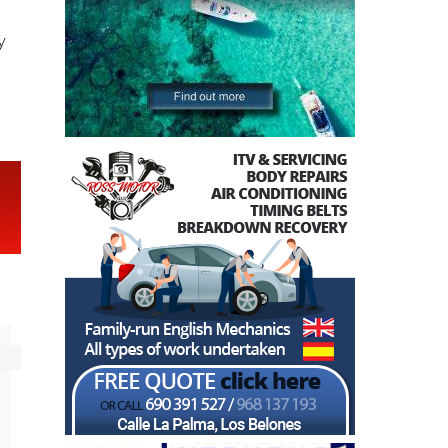
r
n
y