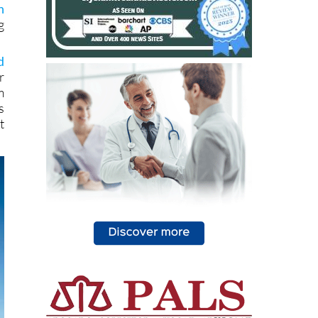
e
t
n
g
d
r
m
s
t