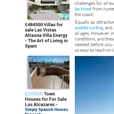
those taking their f
lack of significan
challenges for all l
be hired
from num
the coast!
Equally as attracti
paddle surfing
, and
all ages. However, 
conditions, and thes
needed before you c
so easy to reach on 