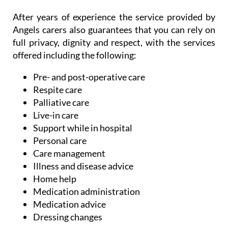
After years of experience the service provided by
Angels carers also guarantees that you can rely on
full privacy, dignity and respect, with the services
offered including the following:
Pre- and post-operative care
Respite care
Palliative care
Live-in care
Support while in hospital
Personal care
Care management
Illness and disease advice
Home help
Medication administration
Medication advice
Dressing changes