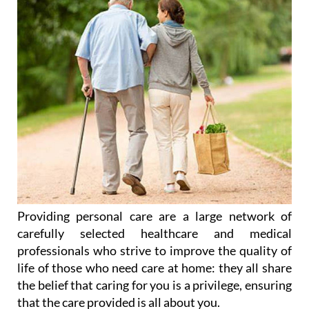
Providing personal care are a large network of
carefully selected healthcare and medical
professionals who strive to improve the quality of
life of those who need care at home: they all share
the belief that caring for you is a privilege, ensuring
that the care provided is all about you.