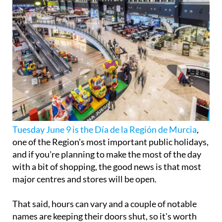
Tuesday June 9 is the Día de la Región de Murcia
,
one of the Region's most important public holidays,
and if you're planning to make the most of the day
with a bit of shopping, the good news is that most
major centres and stores will be open.
That said, hours can vary and a couple of notable
names are keeping their doors shut, so it's worth