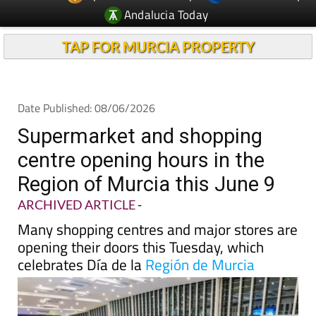
Andalucia Today
TAP FOR MURCIA PROPERTY
Date Published: 08/06/2026
Supermarket and shopping
centre opening hours in the
Region of Murcia this June 9
ARCHIVED ARTICLE
-
Many shopping centres and major stores are
opening their doors this Tuesday, which
celebrates Día de la
Región de Murcia