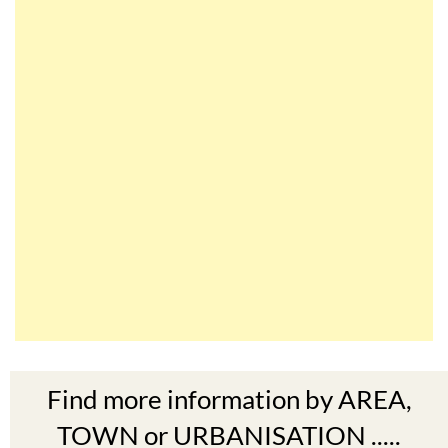
Find more information by AREA,
TOWN or URBANISATION .....