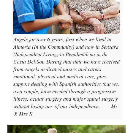
Angels for over 6 years, first when we lived in
Almería (In the Community) and now in Sensara
(Independent Living) in Benalmádena in the
Costa Del Sol. During that time we have received
from Angels dedicated nurses and carers
emotional, physical and medical care, plus
support dealing with Spanish authorities that we,
as a couple, have needed through a progressive
illness, ocular surgery and major spinal surgery
without losing any of our independence.
Mr
& Mrs K