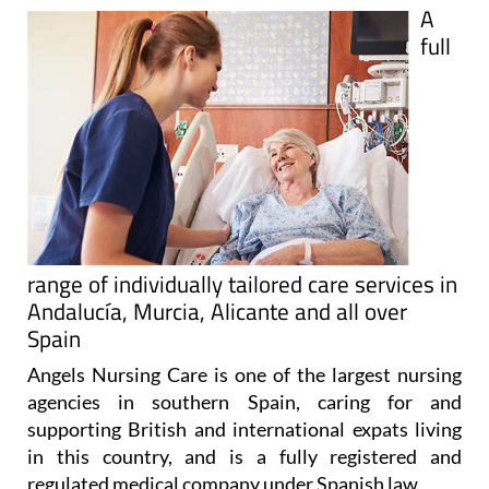
A
full
range of individually tailored care services in
Andalucía, Murcia, Alicante and all over
Spain
Angels Nursing Care is one of the largest nursing
agencies in southern Spain, caring for and
supporting British and international expats living
in this country, and is a fully registered and
regulated medical company under Spanish law.