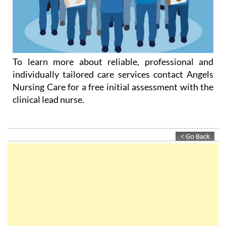
To learn more about reliable, professional and
individually tailored care services contact Angels
Nursing Care for a free initial assessment with the
clinical lead nurse.