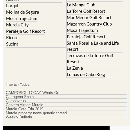
La Manga Club
Lorqui
La Torre Golf Resort
Molina de Segura
Mar Menor Golf Resort
Mosa Trajectum
Mazarron Country Club
Murcia City
Mosa Trajectum
Peraleja Golf Resort
Peraleja Golf Resort
Ricote
Santa Rosalia Lake and Life
Sucina
resort
Terrazas de la Torre Golf
Resort
La Zenia
Lomas de Cabo Roig
Important Topics:
CAMPOSOL TODAY Whats On
Cartagena Spain
Coronavirus
Corvera Airport Murcia
Murcia Gota Fria 2019
Murcia property news generic thread
Weekly Bulletin