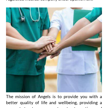
The mission of Angels is to provide you with a
better quality of life and wellbeing, providing a