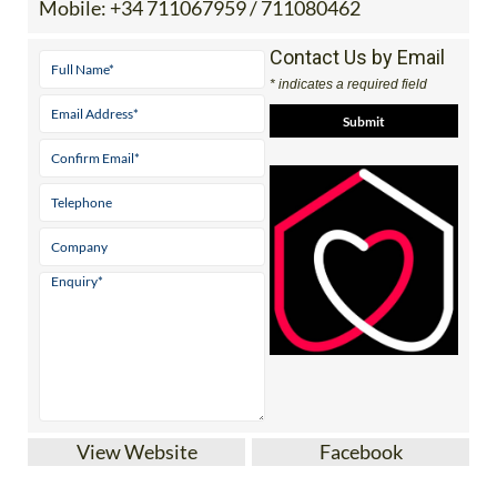
Mobile:
+34 711067959 / 711080462
Contact Us by Email
* indicates a required field
View Website
Facebook