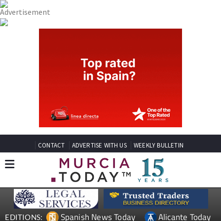
CONTACT
ADVERTISE WITH US
WEEKLY BULLETIN
Spanish News Today
Alicante Today
EDITIONS: