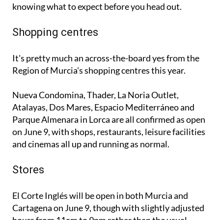
knowing what to expect before you head out.
Shopping centres
It's pretty much an across-the-board yes from the
Region of Murcia's shopping centres this year.
Nueva Condomina, Thader, La Noria Outlet,
Atalayas, Dos Mares, Espacio Mediterráneo and
Parque Almenara in Lorca are all confirmed as open
on June 9, with shops, restaurants, leisure facilities
and cinemas all up and running as normal.
Stores
El Corte Inglés will be open in both Murcia and
Cartagena on June 9, though with slightly adjusted