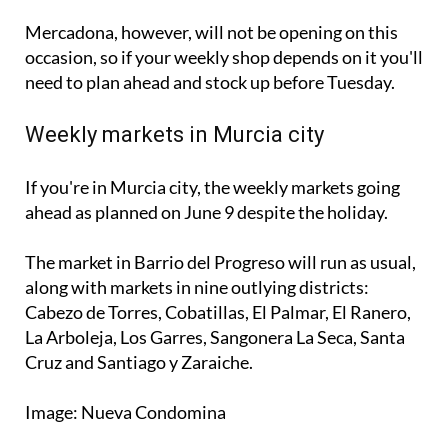
Mercadona, however, will not be opening on this
occasion, so if your weekly shop depends on it you'll
need to plan ahead and stock up before Tuesday.
Weekly markets in Murcia city
If you're in Murcia city, the weekly markets going
ahead as planned on June 9 despite the holiday.
The market in Barrio del Progreso will run as usual,
along with markets in nine outlying districts:
Cabezo de Torres, Cobatillas, El Palmar, El Ranero,
La Arboleja, Los Garres, Sangonera La Seca, Santa
Cruz and Santiago y Zaraiche.
Image: Nueva Condomina