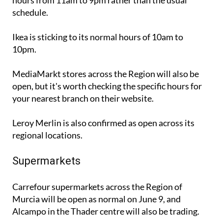
hours from 11am to 9pm rather than the usual
schedule.
Ikea is sticking to its normal hours of 10am to
10pm.
MediaMarkt stores across the Region will also be
open, but it's worth checking the specific hours for
your nearest branch on their website.
Leroy Merlin is also confirmed as open across its
regional locations.
Supermarkets
Carrefour supermarkets across the Region of
Murcia will be open as normal on June 9, and
Alcampo in the Thader centre will also be trading.