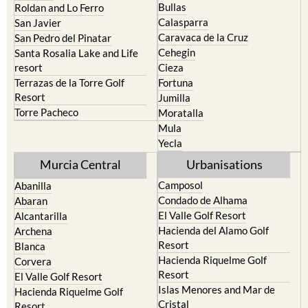
Bullas
Roldan and Lo Ferro
Calasparra
San Javier
Caravaca de la Cruz
San Pedro del Pinatar
Cehegin
Santa Rosalia Lake and Life
resort
Cieza
Terrazas de la Torre Golf
Fortuna
Resort
Jumilla
Torre Pacheco
Moratalla
Mula
Yecla
Murcia Central
Urbanisations
Camposol
Abanilla
Condado de Alhama
Abaran
El Valle Golf Resort
Alcantarilla
Hacienda del Alamo Golf
Archena
Resort
Blanca
Hacienda Riquelme Golf
Corvera
Resort
El Valle Golf Resort
Islas Menores and Mar de
Hacienda Riquelme Golf
Cristal
Resort