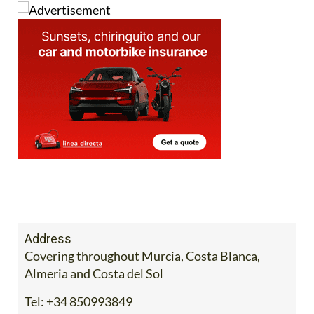
Address
Covering throughout Murcia, Costa Blanca,
Almeria and Costa del Sol
Tel:
+34 850993849