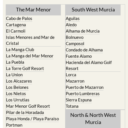
The Mar Menor
South West Murcia
Cabo de Palos
Aguilas
Cartagena
Aledo
El Carmoli
Alhama de Murcia
Islas Menores and Mar de
Bolnuevo
Cristal
Camposol
La Manga Club
Condado de Alhama
La Manga del Mar Menor
Fuente Alamo
La Puebla
Hacienda del Alamo Golf
La Torre Golf Resort
Resort
La Union
Lorca
Los Alcazares
Mazarron
Los Belones
Puerto de Mazarron
Los Nietos
Puerto Lumbreras
Los Urrutias
Sierra Espuna
Mar Menor Golf Resort
Totana
Pilar de la Horadada
North & North West
Playa Honda / Playa Paraiso
Murcia
Portman