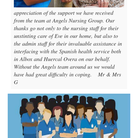
appreciation of the support we have received
from the team at Angels Nursing Group. Our
thanks go not only to the nursing staff for their
unstinting care of Eve in our home, but also to
the admin staff for their invaluable assistance in
interfacing with the Spanish health service both
in Albox and Huercal Overa on our behalf.
Without the Angels team around us we would
have had great difficulty in coping.
Mr & Mrs
G