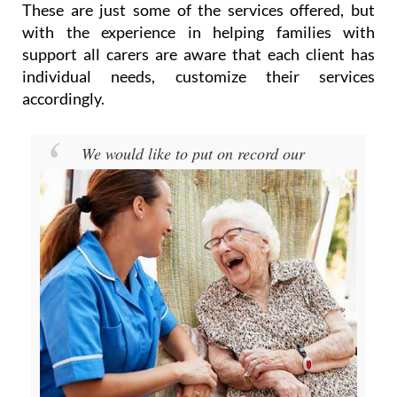
These are just some of the services offered, but
with the experience in helping families with
support all carers are aware that each client has
individual needs, customize their services
accordingly.
We would like to put on record our