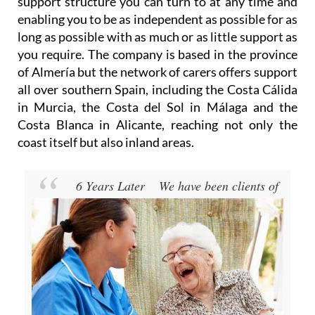
support structure you can turn to at any time and
enabling you to be as independent as possible for as
long as possible with as much or as little support as
you require. The company is based in the province
of Almería but the network of carers offers support
all over southern Spain, including the Costa Cálida
in Murcia, the Costa del Sol in Málaga and the
Costa Blanca in Alicante, reaching not only the
coast itself but also inland areas.
6 Years Later
We have been clients of