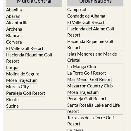
Murcia Central
Urbanisations
Camposol
Abanilla
Condado de Alhama
Abaran
El Valle Golf Resort
Alcantarilla
Hacienda del Alamo Golf
Archena
Resort
Blanca
Hacienda Riquelme Golf
Corvera
Resort
El Valle Golf Resort
Islas Menores and Mar de
Hacienda Riquelme Golf
Cristal
Resort
La Manga Club
Lorqui
La Torre Golf Resort
Molina de Segura
Mar Menor Golf Resort
Mosa Trajectum
Mazarron Country Club
Murcia City
Mosa Trajectum
Peraleja Golf Resort
Peraleja Golf Resort
Ricote
Santa Rosalia Lake and Life
Sucina
resort
Terrazas de la Torre Golf
Resort
La Zenia