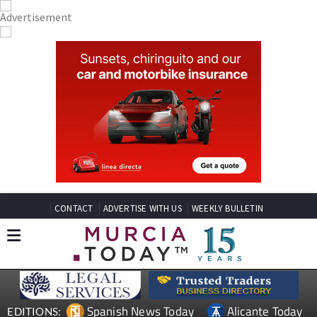
CONTACT
ADVERTISE WITH US
WEEKLY BULLETIN
Spanish News Today
Alicante Today
EDITIONS: