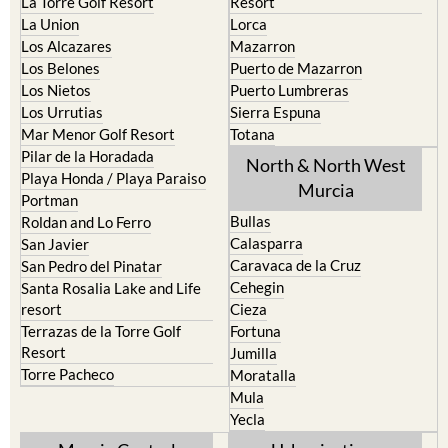
La Torre Golf Resort
Resort
La Union
Lorca
Los Alcazares
Mazarron
Los Belones
Puerto de Mazarron
Los Nietos
Puerto Lumbreras
Los Urrutias
Sierra Espuna
Mar Menor Golf Resort
Totana
Pilar de la Horadada
North & North West
Playa Honda / Playa Paraiso
Murcia
Portman
Bullas
Roldan and Lo Ferro
Calasparra
San Javier
Caravaca de la Cruz
San Pedro del Pinatar
Cehegin
Santa Rosalia Lake and Life
resort
Cieza
Terrazas de la Torre Golf
Fortuna
Resort
Jumilla
Torre Pacheco
Moratalla
Mula
Yecla