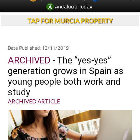
Andalucia Today
TAP FOR MURCIA PROPERTY
Date Published: 13/11/2019
ARCHIVED
- The “yes-yes”
generation grows in Spain as
young people both work and
study
ARCHIVED ARTICLE