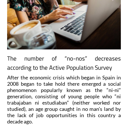
The number of “no-nos” decreases
according to the Active Population Survey
After the economic crisis which began in Spain in
2008 began to take hold there emerged a social
phenomenon popularly known as the “ni-ni”
generation, consisting of young people who “ni
trabajaban ni estudiaban” (neither worked nor
studied), an age group caught in no man’s land by
the lack of job opportunities in this country a
decade ago.