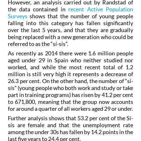
However, an analysis carried out by Randstad of
the data contained in
recent Active Population
Surveys
shows that the number of young people
falling into this category has fallen significantly
over the last 5 years, and that they are gradually
being replaced with a new generation who could be
referred to as the “sí-sís”.
As recently as 2014 there were 1.6 million people
aged under 29 in Spain who neither studied nor
worked, and while the most recent total of 1.2
million is still very high it represents a decrease of
26.3 per cent. On the other hand, the number of “sí-
sís” (young people who both work and study or take
part in training programs) has risen by 41.2 per cent
to 671,800, meaning that the group now accounts
for around a quarter of all workers aged 29 or under.
Further analysis shows that 53.2 per cent of the Sí-
sís are female and that the unemployment rate
among the under 30s has fallen by 14.2 points in the
last five years to 24.4 per cent.