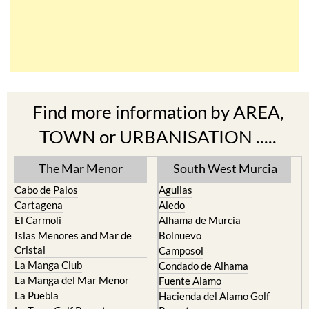
Find more information by AREA,
TOWN or URBANISATION .....
The Mar Menor
South West Murcia
Cabo de Palos
Aguilas
Cartagena
Aledo
El Carmoli
Alhama de Murcia
Islas Menores and Mar de
Bolnuevo
Cristal
Camposol
La Manga Club
Condado de Alhama
La Manga del Mar Menor
Fuente Alamo
La Puebla
Hacienda del Alamo Golf