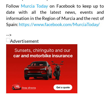
Follow
Murcia Today
on Facebook to keep up to
date with all the latest news, events and
information in the Region of Murcia and the rest of
Spain:
https://www.facebook.com/MurciaToday/
-->