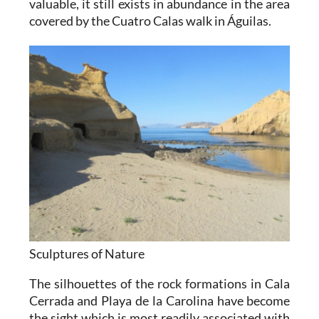
valuable, it still exists in abundance in the area
covered by the Cuatro Calas walk in Águilas.
Sculptures of Nature
The silhouettes of the rock formations in Cala
Cerrada and Playa de la Carolina have become
the sight which is most readily associated with