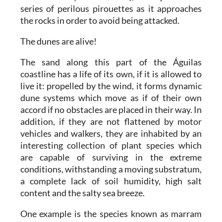
series of perilous pirouettes as it approaches
the rocks in order to avoid being attacked.
The dunes are alive!
The sand along this part of the Águilas
coastline has a life of its own, if it is allowed to
live it: propelled by the wind, it forms dynamic
dune systems which move as if of their own
accord if no obstacles are placed in their way. In
addition, if they are not flattened by motor
vehicles and walkers, they are inhabited by an
interesting collection of plant species which
are capable of surviving in the extreme
conditions, withstanding a moving substratum,
a complete lack of soil humidity, high salt
content and the salty sea breeze.
One example is the species known as marram