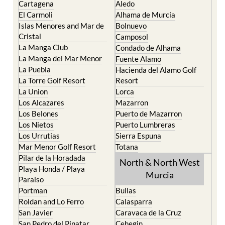
Cartagena
Aledo
El Carmoli
Alhama de Murcia
Islas Menores and Mar de
Bolnuevo
Cristal
Camposol
La Manga Club
Condado de Alhama
La Manga del Mar Menor
Fuente Alamo
La Puebla
Hacienda del Alamo Golf
La Torre Golf Resort
Resort
La Union
Lorca
Los Alcazares
Mazarron
Los Belones
Puerto de Mazarron
Los Nietos
Puerto Lumbreras
Los Urrutias
Sierra Espuna
Mar Menor Golf Resort
Totana
Pilar de la Horadada
North & North West
Playa Honda / Playa
Murcia
Paraiso
Portman
Bullas
Roldan and Lo Ferro
Calasparra
San Javier
Caravaca de la Cruz
San Pedro del Pinatar
Cehegin