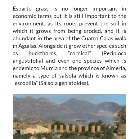
Esparto grass is no longer important in
economic terms but it is still important to the
environment, as its roots prevent the soil in
which it grows from being eroded, and it is
abundant in the area of the Cuatro Calas walk
in Águilas. Alongside it grow other species such
as buckthorns, “cornical” (Periploca
angustifolia) and even one species which is
endemic to Murcia and the province of Almería,
namely a type of salsola which is known as
“escobilla” (Salsola genistoides).