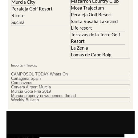
Mazarron Country Club
Murcia City
Mosa Trajectum
Peraleja Golf Resort
Peraleja Golf Resort
Ricote
Santa Rosalia Lake and
Sucina
Life resort
Terrazas de la Torre Golf
Resort
La Zenia
Lomas de Cabo Roig
Important Topics:
CAMPOSOL TODAY Whats On
Cartagena Spain
Coronavirus
Corvera Airport Murcia
Murcia Gota Fria 2019
Murcia property news generic thread
Weekly Bulletin