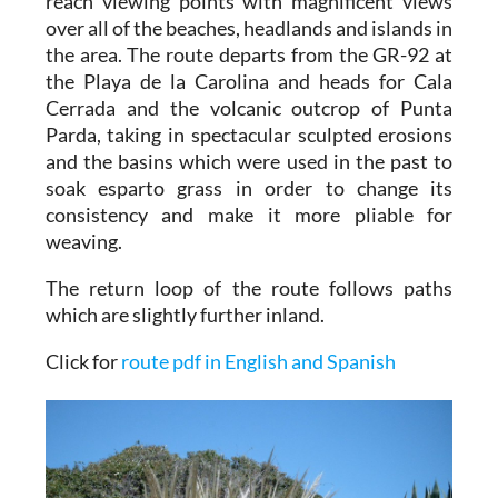
reach viewing points with magnificent views
over all of the beaches, headlands and islands in
the area. The route departs from the GR-92 at
the Playa de la Carolina and heads for Cala
Cerrada and the volcanic outcrop of Punta
Parda, taking in spectacular sculpted erosions
and the basins which were used in the past to
soak esparto grass in order to change its
consistency and make it more pliable for
weaving.
The return loop of the route follows paths
which are slightly further inland.
Click for
route pdf in English and Spanish