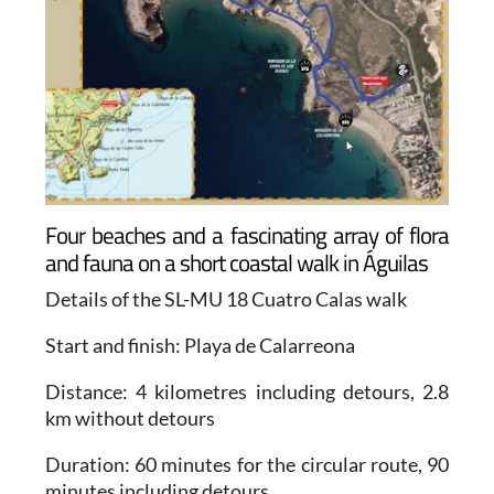
Four beaches and a fascinating array of flora
and fauna on a short coastal walk in Águilas
Details of the SL-MU 18 Cuatro Calas walk
Start and finish
: Playa de Calarreona
Distance
: 4 kilometres including detours, 2.8
km without detours
Duration
: 60 minutes for the circular route, 90
minutes including detours