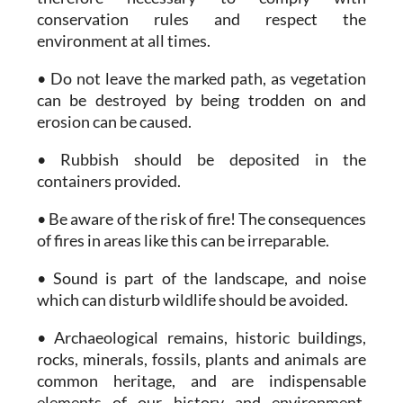
conservation rules and respect the
environment at all times.
• Do not leave the marked path, as vegetation
can be destroyed by being trodden on and
erosion can be caused.
• Rubbish should be deposited in the
containers provided.
• Be aware of the risk of fire! The consequences
of fires in areas like this can be irreparable.
• Sound is part of the landscape, and noise
which can disturb wildlife should be avoided.
• Archaeological remains, historic buildings,
rocks, minerals, fossils, plants and animals are
common heritage, and are indispensable
elements of our history and environment.