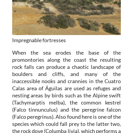
Impregnable fortresses
When the sea erodes the base of the
promontories along the coast the resulting
rock falls can produce a chaotic landscape of
boulders and cliffs, and many of the
inaccessible nooks and crannies in the Cuatro
Calas area of Águilas are used as refuges and
nesting areas by birds such as the Alpine swift
(Tachymarptis melba), the common kestrel
(Falco tinnunculus) and the peregrine falcon
(Falco peregrinus). Also found here is one of the
species which could fall prey to the latter two,
the rock dove (Columba livia), which performs a