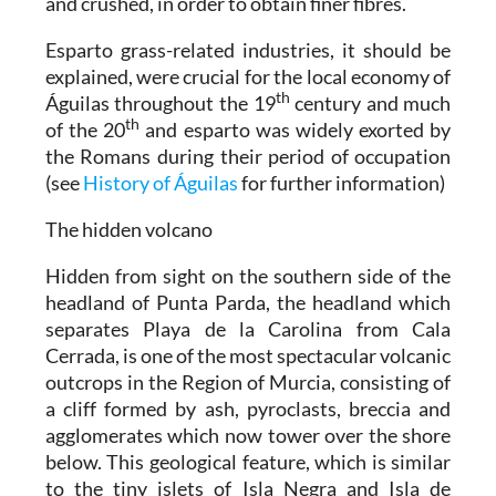
and crushed, in order to obtain finer fibres.
Esparto grass-related industries, it should be
explained, were crucial for the local economy of
th
Águilas throughout the 19
century and much
th
of the 20
and esparto was widely exorted by
the Romans during their period of occupation
(see
History of Águilas
for further information)
The hidden volcano
Hidden from sight on the southern side of the
headland of Punta Parda, the headland which
separates Playa de la Carolina from Cala
Cerrada, is one of the most spectacular volcanic
outcrops in the Region of Murcia, consisting of
a cliff formed by ash, pyroclasts, breccia and
agglomerates which now tower over the shore
below. This geological feature, which is similar
to the tiny islets of Isla Negra and Isla de