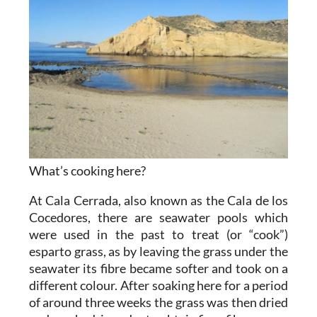
What’s cooking here?
At Cala Cerrada, also known as the Cala de los
Cocedores, there are seawater pools which
were used in the past to treat (or “cook”)
esparto grass, as by leaving the grass under the
seawater its fibre became softer and took on a
different colour. After soaking here for a period
of around three weeks the grass was then dried