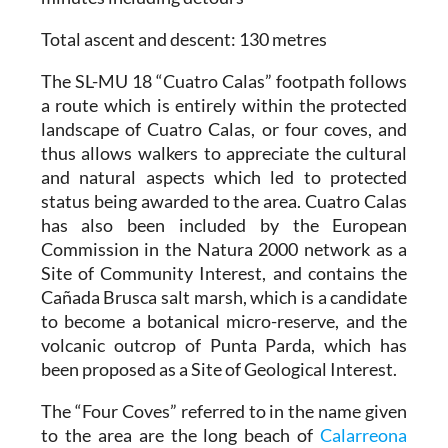
Total ascent and descent
: 130 metres
The SL-MU 18 “Cuatro Calas” footpath follows
a route which is entirely within the protected
landscape of Cuatro Calas, or four coves, and
thus allows walkers to appreciate the cultural
and natural aspects which led to protected
status being awarded to the area. Cuatro Calas
has also been included by the European
Commission in the Natura 2000 network as a
Site of Community Interest, and contains the
Cañada Brusca salt marsh, which is a candidate
to become a botanical micro-reserve, and the
volcanic outcrop of Punta Parda, which has
been proposed as a Site of Geological Interest.
The “Four Coves” referred to in the name given
to the area are the long beach of
Calarreona