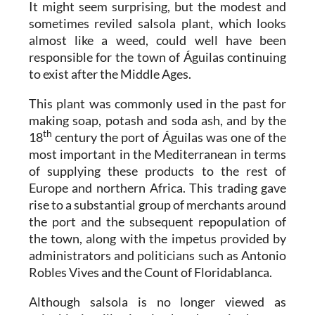
It might seem surprising, but the modest and
sometimes reviled salsola plant, which looks
almost like a weed, could well have been
responsible for the town of Águilas continuing
to exist after the Middle Ages.
This plant was commonly used in the past for
making soap, potash and soda ash, and by the
th
18
century the port of Águilas was one of the
most important in the Mediterranean in terms
of supplying these products to the rest of
Europe and northern Africa. This trading gave
rise to a substantial group of merchants around
the port and the subsequent repopulation of
the town, along with the impetus provided by
administrators and politicians such as Antonio
Robles Vives and the Count of Floridablanca.
Although salsola is no longer viewed as