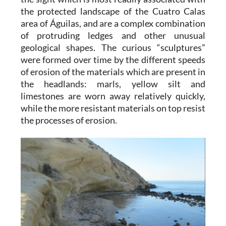
the protected landscape of the Cuatro Calas
area of Águilas, and are a complex combination
of protruding ledges and other unusual
geological shapes. The curious “sculptures”
were formed over time by the different speeds
of erosion of the materials which are present in
the headlands: marls, yellow silt and
limestones are worn away relatively quickly,
while the more resistant materials on top resist
the processes of erosion.