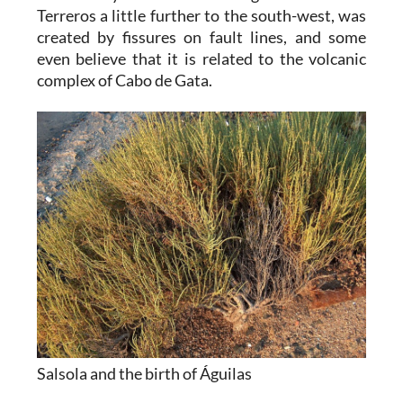
Terreros a little further to the south-west, was
created by fissures on fault lines, and some
even believe that it is related to the volcanic
complex of Cabo de Gata.
Salsola and the birth of Águilas