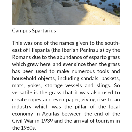
Campus Spartarius
This was one of the names given to the south-
east of Hispania (the Iberian Peninsula) by the
Romans due to the abundance of esparto grass
which grew here, and ever since then the grass
has been used to make numerous tools and
household objects, including sandals, baskets,
mats, yokes, storage vessels and slings. So
versatile is the grass that it was also used to
create ropes and even paper, giving rise to an
industry which was the pillar of the local
economy in Águilas between the end of the
Civil War in 1939 and the arrival of tourism in
the 1960s.