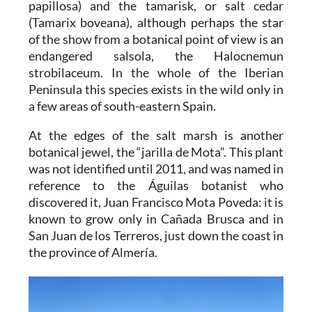
papillosa) and the tamarisk, or salt cedar
(Tamarix boveana), although perhaps the star
of the show from a botanical point of view is an
endangered salsola, the Halocnemun
strobilaceum. In the whole of the Iberian
Peninsula this species exists in the wild only in
a few areas of south-eastern Spain.
At the edges of the salt marsh is another
botanical jewel, the “jarilla de Mota”. This plant
was not identified until 2011, and was named in
reference to the Águilas botanist who
discovered it, Juan Francisco Mota Poveda: it is
known to grow only in Cañada Brusca and in
San Juan de los Terreros, just down the coast in
the province of Almería.