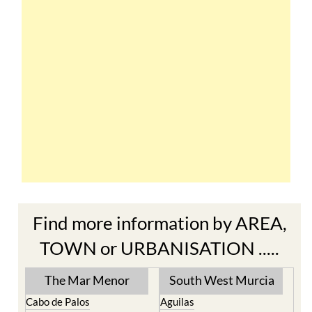
Find more information by AREA,
TOWN or URBANISATION .....
The Mar Menor
South West Murcia
Cabo de Palos
Aguilas