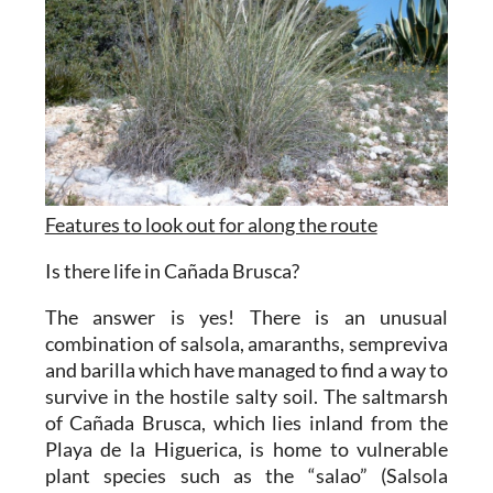
Features to look out for along the route
Is there life in Cañada Brusca?
The answer is yes! There is an unusual
combination of salsola, amaranths, sempreviva
and barilla which have managed to find a way to
survive in the hostile salty soil. The saltmarsh
of Cañada Brusca, which lies inland from the
Playa de la Higuerica, is home to vulnerable
plant species such as the “salao” (Salsola