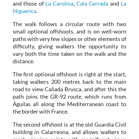
and those of
La Carolina
,
Cala Cerrada
and
La
Higuerica
.
The walk follows a circular route with two
small optional offshoots, and is on well-worn
paths with very few slopes or other elements of
difficulty, giving walkers the opportunity to
vary both the time taken on the walk and the
distance.
The first optional offshoot is right at the start,
taking walkers 200 metres back to the main
road to view Cañada Brusca, and after this the
path joins the GR-92 route, which runs from
Águilas all along the Mediterranean coast to
the border with France.
The second offshoot is at the old Guardia Civil
building in Calarreona, and allows walkers to