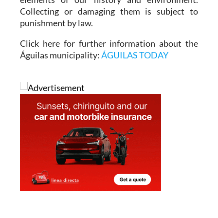
Collecting or damaging them is subject to
punishment by law.
Click here for further information about the
Águilas municipality:
ÁGUILAS TODAY