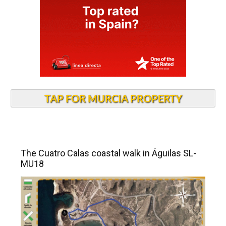
TAP FOR MURCIA PROPERTY
The Cuatro Calas coastal walk in Águilas SL-
MU18