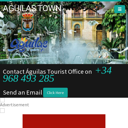
AGUILAS TOWN
Welcome To
Welcome To
+34
Contact Águilas Tourist Office on
968 493 285
Send an Email
Click Here