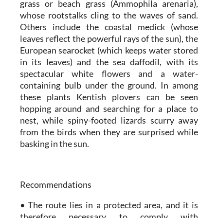
grass or beach grass (Ammophila arenaria),
whose rootstalks cling to the waves of sand.
Others include the coastal medick (whose
leaves reflect the powerful rays of the sun), the
European searocket (which keeps water stored
in its leaves) and the sea daffodil, with its
spectacular white flowers and a water-
containing bulb under the ground. In among
these plants Kentish plovers can be seen
hopping around and searching for a place to
nest, while spiny-footed lizards scurry away
from the birds when they are surprised while
basking in the sun.
Recommendations
• The route lies in a protected area, and it is
therefore necessary to comply with