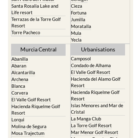
Santa Rosalia Lake and
Cieza
Life resort
Fortuna
Terrazas de la Torre Golf
Jumilla
Resort
Moratalla
Torre Pacheco
Mula
Yecla
Murcia Central
Urbanisations
Camposol
Abanilla
Condado de Alhama
Abaran
El Valle Golf Resort
Alcantarilla
Hacienda del Alamo Golf
Archena
Resort
Blanca
Hacienda Riquelme Golf
Corvera
Resort
El Valle Golf Resort
Islas Menores and Mar de
Hacienda Riquelme Golf
Cristal
Resort
La Manga Club
Lorqui
La Torre Golf Resort
Molina de Segura
Mar Menor Golf Resort
Mosa Trajectum