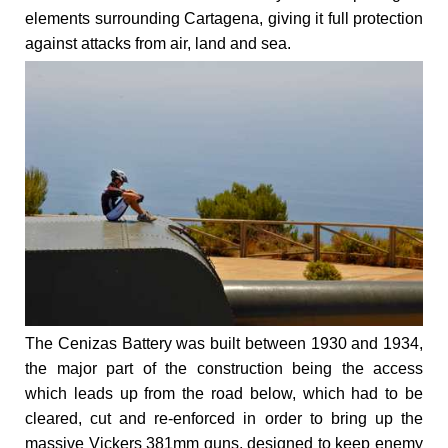
elements surrounding Cartagena, giving it full protection
against attacks from air, land and sea.
The Cenizas Battery was built between 1930 and 1934,
the major part of the construction being the access
which leads up from the road below, which had to be
cleared, cut and re-enforced in order to bring up the
massive Vickers 381mm guns, designed to keep enemy