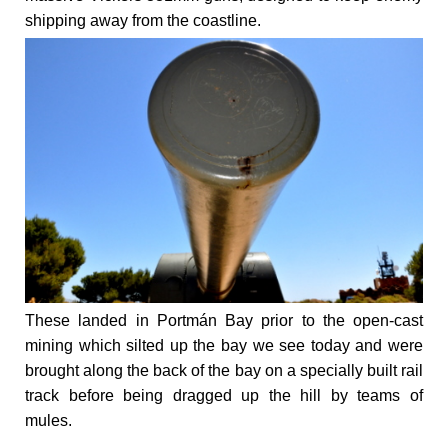
shipping away from the coastline.
These landed in Portmán Bay prior to the open-cast
mining which silted up the bay we see today and were
brought along the back of the bay on a specially built rail
track before being dragged up the hill by teams of
mules.