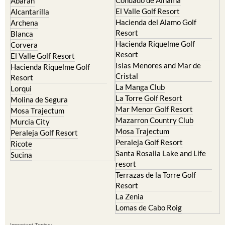
Abaran
El Valle Golf Resort
Alcantarilla
Hacienda del Alamo Golf
Archena
Resort
Blanca
Hacienda Riquelme Golf
Corvera
Resort
El Valle Golf Resort
Islas Menores and Mar de
Hacienda Riquelme Golf
Cristal
Resort
La Manga Club
Lorqui
La Torre Golf Resort
Molina de Segura
Mar Menor Golf Resort
Mosa Trajectum
Mazarron Country Club
Murcia City
Mosa Trajectum
Peraleja Golf Resort
Peraleja Golf Resort
Ricote
Santa Rosalia Lake and Life
Sucina
resort
Terrazas de la Torre Golf
Resort
La Zenia
Lomas de Cabo Roig
Important Topics: