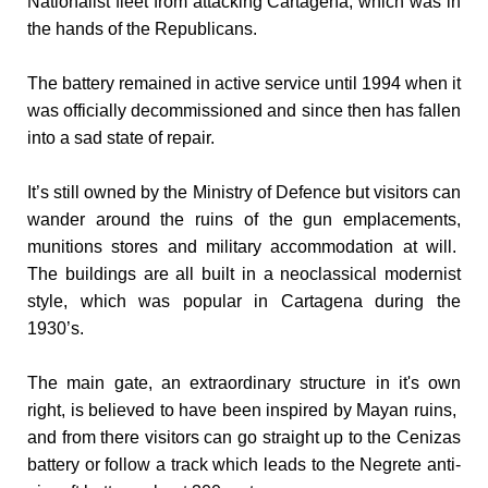
Nationalist fleet from attacking Cartagena, which was in
the hands of the Republicans.
The battery remained in active service until 1994 when it
was officially decommissioned and since then has fallen
into a sad state of repair.
It’s still owned by the Ministry of Defence but visitors can
wander around the ruins of the gun emplacements,
munitions stores and military accommodation at will.
The
buildings are all built in a neoclassical modernist
style, which was popular in Cartagena during the
1930’s.
The main gate, an extraordinary structure in it's own
right, is believed to have been inspired by Mayan ruins,
and from there visitors can go straight up to the Cenizas
battery or follow a track which leads to the Negrete anti-