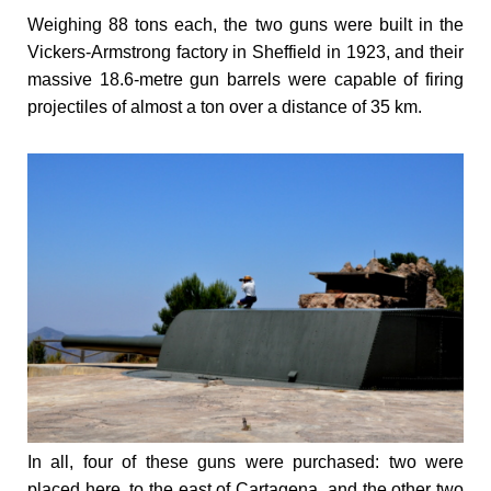
Weighing 88 tons each, the two guns were built in the
Vickers-Armstrong factory in Sheffield in 1923, and their
massive 18.6-metre gun barrels were capable of firing
projectiles of almost a ton over a distance of 35 km.
In all, four of these guns were purchased: two were
placed here, to the east of Cartagena, and the other two