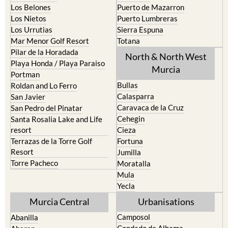
Los Belones
Puerto de Mazarron
Los Nietos
Puerto Lumbreras
Los Urrutias
Sierra Espuna
Mar Menor Golf Resort
Totana
Pilar de la Horadada
North & North West
Playa Honda / Playa Paraiso
Murcia
Portman
Bullas
Roldan and Lo Ferro
Calasparra
San Javier
Caravaca de la Cruz
San Pedro del Pinatar
Cehegin
Santa Rosalia Lake and Life
resort
Cieza
Terrazas de la Torre Golf
Fortuna
Resort
Jumilla
Torre Pacheco
Moratalla
Mula
Yecla
Murcia Central
Urbanisations
Camposol
Abanilla
Condado de Alhama