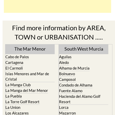
Find more information by AREA,
TOWN or URBANISATION .....
The Mar Menor
South West Murcia
Cabo de Palos
Aguilas
Cartagena
Aledo
El Carmoli
Alhama de Murcia
Islas Menores and Mar de
Bolnuevo
Cristal
Camposol
La Manga Club
Condado de Alhama
La Manga del Mar Menor
Fuente Alamo
La Puebla
Hacienda del Alamo Golf
La Torre Golf Resort
Resort
La Union
Lorca
Los Alcazares
Mazarron