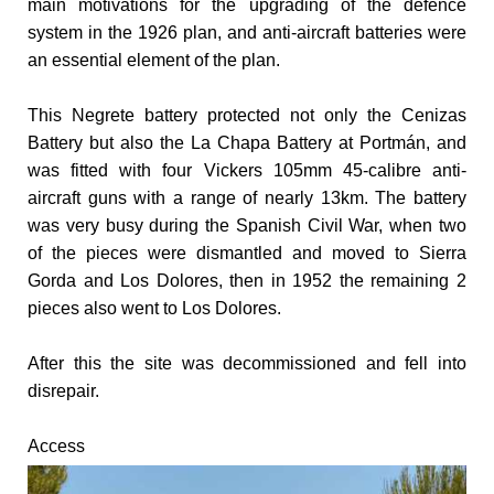
main motivations for the upgrading of the defence
system in the 1926 plan, and anti-aircraft batteries were
an essential element of the plan.
This Negrete battery protected not only the Cenizas
Battery but also the La Chapa Battery at Portmán, and
was fitted with four Vickers 105mm 45-calibre anti-
aircraft guns with a range of nearly 13km.
The battery
was very busy during the Spanish Civil War, when two
of the pieces were dismantled and moved to Sierra
Gorda and Los Dolores, then in 1952 the remaining 2
pieces also went to Los Dolores.
After this the site was decommissioned and fell into
disrepair.
Access