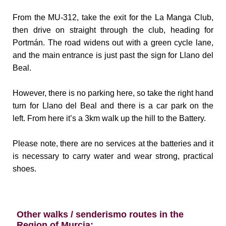
From the MU-312, take the exit for the La Manga Club,
then drive on straight through the club, heading for
Portmán. The road widens out with a green cycle lane,
and the main entrance is just past the sign for Llano del
Beal.
However, there is no parking here, so take the right hand
turn for Llano del Beal and there is a car park on the
left.
From here it’s a 3km walk up the hill to the Battery.
Please note, there are no services at the batteries and it
is necessary to carry water and wear strong, practical
shoes.