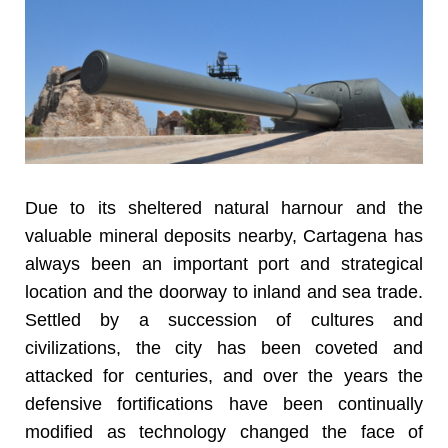
Due to its sheltered natural harnour and the
valuable mineral deposits nearby, Cartagena has
always been an important port and strategical
location and the doorway to inland and sea trade.
Settled by a succession of cultures and
civilizations, the city has been coveted and
attacked for centuries, and over the years the
defensive fortifications have been continually
modified as technology changed the face of