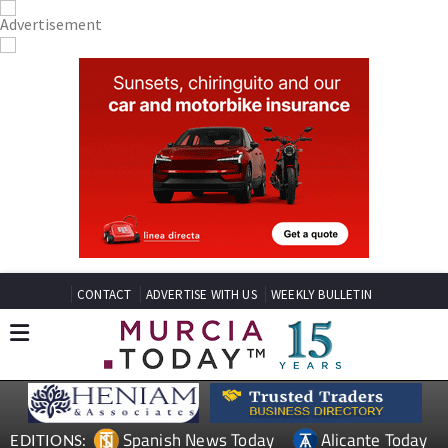
CONTACT
ADVERTISE WITH US
WEEKLY BULLETIN
Spanish News Today
Alicante Today
EDITIONS: