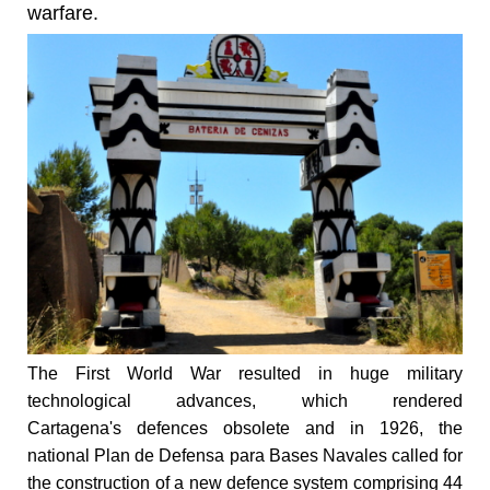
warfare.
The First World War resulted in huge military
technological advances, which rendered
Cartagena's defences obsolete and in 1926, the
national Plan de Defensa para Bases Navales called for
the construction of a new defence system comprising 44