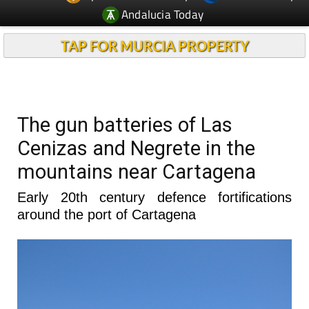
Andalucia Today
TAP FOR MURCIA PROPERTY
The gun batteries of Las
Cenizas and Negrete in the
mountains near Cartagena
Early 20th century defence fortifications
around the port of Cartagena