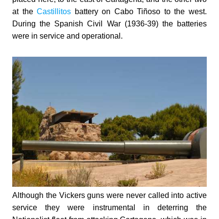
at the
Castillitos
battery on Cabo Tiñoso to the west.
During
the Spanish Civil War (1936-39) the batteries
were in service and operational.
Although the Vickers guns were never called into active
service they were instrumental in deterring the