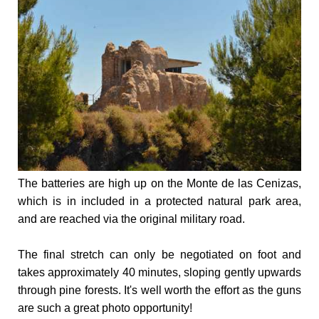
The batteries are high up on the Monte de las Cenizas,
which is in included in a protected natural park area,
and are reached via the original military road.
The final stretch can only be negotiated on foot and
takes approximately 40 minutes, sloping gently upwards
through pine forests. It's well worth the effort as the guns
are such a great photo opportunity!