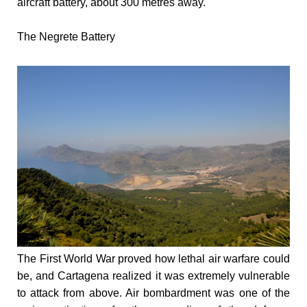
aircraft battery, about 300 metres away.
The Negrete Battery
The First World War proved how lethal air warfare could
be, and Cartagena realized it was extremely vulnerable
to attack from above. Air bombardment was one of the