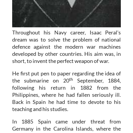
Throughout his Navy career, Isaac Peral's
dream was to solve the problem of national
defence against the modern war machines
developed by other countries. His aim was, in
short, to invent the perfect weapon of war.
He first put pen to paper regarding the idea of
th
the submarine on 20
September, 1884,
following his return in 1882 from the
Philippines, where he had fallen seriously ill.
Back in Spain he had time to devote to his
teaching and his studies.
In 1885 Spain came under threat from
Germany in the Carolina Islands, where the