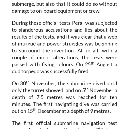
submerge, but also that it could do so without
damage to on-board equipment or crew.
During these official tests Peral was subjected
to slanderous accusations and lies about the
results of the tests, and it was clear that a web
of intrigue and power struggles was beginning
to surround the invention. All in all, with a
couple of minor alterations, the tests were
th
passed with flying colours. On 25
August a
dud torpedo was successfully fired.
th
On 30
November, the submarine dived until
th
only the turret showed, and on 5
November a
depth of 7.5 metres was reached for ten
minutes. The first navigating dive was carried
th
out on 15
December at a depth of 9 metres.
The first official submarine navigation test
th