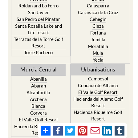
Roldan and Lo Ferro
Calasparra
San Javier
Caravaca de la Cruz
San Pedro del Pinatar
Cehegin
Santa Rosalia Lake and
Cieza
Life resort
Fortuna
Terrazas de la Torre Golf
Jumilla
Resort
Moratalla
Torre Pacheco
Mula
Yecla
Murcia Central
Urbanisations
Camposol
Abanilla
Condado de Alhama
Abaran
El Valle Golf Resort
Alcantarilla
Hacienda del Alamo Golf
Archena
Resort
Blanca
Hacienda Riquelme Golf
Corvera
Resort
El Valle Golf Resort
Islas Menores and Mar de
Hacienda Riquelme Golf
Cristal
Resort