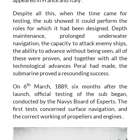
Despite all this, when the time came for
testing, the sub showed it could perform the
roles for which it had been designed. Depth
maintenance, prolonged underwater
navigation, the capacity to attack enemy ships,
the ability to advance without being seen, all of
these were proven, and together with all the
technological advances Peral had made, the
submarine proved a resounding success.
th
On 6
March, 1889, six months after the
launch, official testing of the sub began,
conducted by the Navys Board of Experts. The
first tests concerned surface navigation, and
the correct working of propellers and engines .