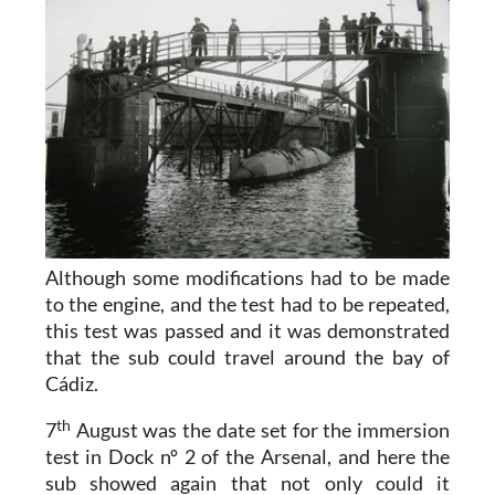
Although some modifications had to be made
to the engine, and the test had to be repeated,
this test was passed and it was demonstrated
that the sub could travel around the bay of
Cádiz.
th
7
August was the date set for the immersion
test in Dock nº 2 of the Arsenal, and here the
sub showed again that not only could it