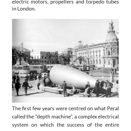
electric motors, propellers and torpedo tubes
in London.
T
he first few years were centred on what Peral
called the "depth machine", a complex electrical
system on which the success of the entire