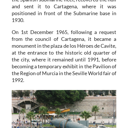
and sent it to Cartagena, where it was
positioned in front of the Submarine base in
1930.
On 1st December 1965, following a request
from the council of Cartagena, it became a
monument in the plaza de los Héroes de Cavite,
at the entrance to the historic old quarter of
the city, where it remained until 1991, before
becoming a temporary exhibit in the Pavilion of
the Region of Murcia in the Seville World fair of
1992.