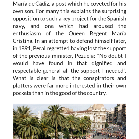
María de Cádiz, a post which he coveted for his
own son. For many this explains the surprising
opposition to such a key project for the Spanish
navy, and one which had aroused the
enthusiasm of the Queen Regent María
Cristina. In an attempt to defend himself later,
in 1891, Peral regretted having lost the support
of the previous minister, Pezuela: "No doubt I
would have found in that dignified and
respectable general all the support I needed".
What is clear is that the conspirators and
plotters were far more interested in their own
pockets than in the good of the country.