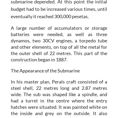
submarine depended. At this point the initial
budget had to be increased various times, until
eventually it reached 300,000 pesetas.
A large number of accumulators or storage
batteries were needed, as well as three
dynamos, two 30CV engines, a torpedo tube
and other elements, on top of all the metal for
the outer shell of 22 metres. This part of the
construction began in 1887.
The Appearance of the Submarine
In his master plan, Perals craft consisted of a
steel shell, 22 metres long and 2.87 metres
wide. The sub was shaped like a spindle, and
had a turret in the centre where the entry
hatches were situated. It was painted white on
the inside and grey on the outside. It also