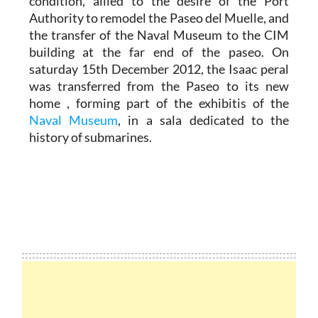
condition, allied to the desire of the Port
Authority to remodel the Paseo del Muelle, and
the transfer of the Naval Museum to the CIM
building at the far end of the paseo. On
saturday 15th December 2012, the Isaac peral
was transferred from the Paseo to its new
home , forming part of the exhibitis of the
Naval Museum
, in a sala dedicated to the
history of submarines.