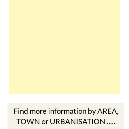
Find more information by AREA,
TOWN or URBANISATION .....