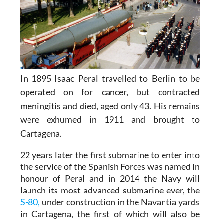
In 1895 Isaac Peral travelled to Berlin to be
operated on for cancer, but contracted
meningitis and died, aged only 43. His remains
were exhumed in 1911 and brought to
Cartagena.
22 years later the first submarine to enter into
the service of the Spanish Forces was named in
honour of Peral and in 2014 the Navy will
launch its most advanced submarine ever, the
S-80,
under construction in the Navantia yards
in Cartagena, the first of which will also be