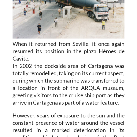
When it returned from Seville, it once again
resumed its position in the plaza Héroes de
Cavite.
In 2002 the dockside area of Cartagena was
totally remodelled, taking on its current aspect,
during which the submarine was transferred to
a location in front of the ARQUA museum,
greeting visitors to the cruise ship port as they
arrive in Cartagena as part of a water feature.
However, years of exposure to the sun and the
constant presence of water around the vessel
resulted in a marked deterioration in its