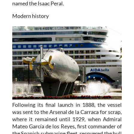
named the Isaac Peral.
Modern history
Following its final launch in 1888, the vessel
was sent to the Arsenal de la Carraca for scrap,
where it remained until 1929, when Admiral
Mateo García de los Reyes, first commander of
the Spanish submarine fleet, recovered the hull