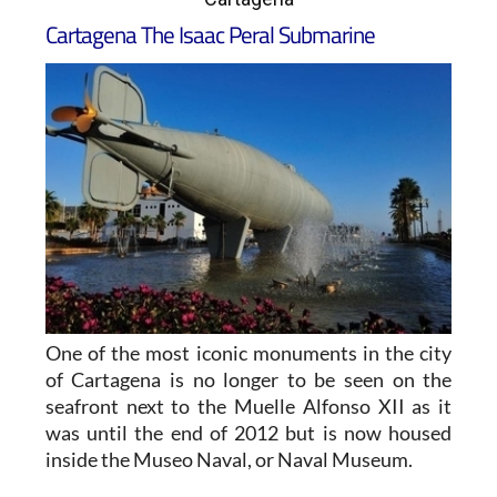
Cartagena The Isaac Peral Submarine
One of the most iconic monuments in the city
of Cartagena is no longer to be seen on the
seafront next to the Muelle Alfonso XII as it
was until the end of 2012 but is now housed
inside the Museo Naval, or Naval Museum.