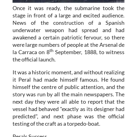
Once it was ready, the submarine took the
stage in front of a large and excited audience.
News of the construction of a Spanish
underwater weapon had spread and had
awakened a certain patriotic fervour, so there
were large numbers of people at the Arsenal de
th
la Carraca on 8
September, 1888, to witness
the official launch.
It was a historic moment, and without realizing
it Peral had made himself famous. He found
himself the centre of public attention, and the
story was run by all the main newspapers. The
next day they were all able to report that the
vessel had behaved "exactly as its designer had
predicted", and next phase was the official
testing of the craft as a torpedo-boat.
Perals Success