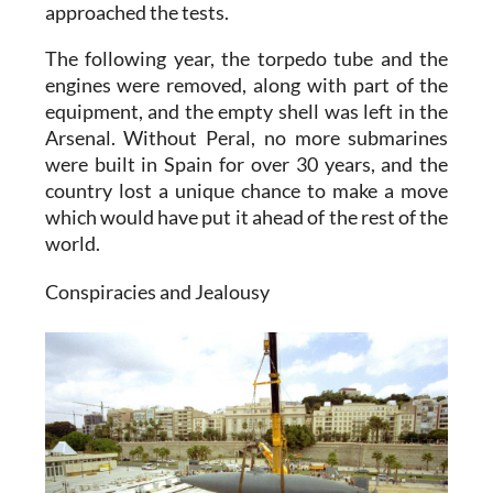
approached the tests.
The following year, the torpedo tube and the
engines were removed, along with part of the
equipment, and the empty shell was left in the
Arsenal. Without Peral, no more submarines
were built in Spain for over 30 years, and the
country lost a unique chance to make a move
which would have put it ahead of the rest of the
world.
Conspiracies and Jealousy