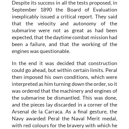
Despite its success in all the tests proposed, in
September 1890 the Board of Evaluation
inexplicably issued a critical report. They said
that the velocity and autonomy of the
submarine were not as great as had been
expected, that the daytime combat mission had
been a failure, and that the working of the
engines was questionable.
In the end it was decided that construction
could go ahead, but within certain limits. Peral
then imposed his own conditions, which were
interpreted as him turning down the order, so it
was ordered that the machinery and engines of
the submarine be dismantled. This was done,
and the pieces lay discarded in a corner of the
Arsenal de la Carraca. As a final gesture, the
Navy awarded Peral the Naval Merit medal,
with red colours for the bravery with which he