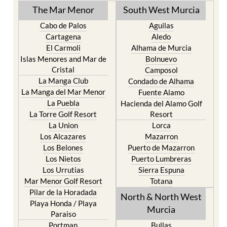
The Mar Menor
South West Murcia
Cabo de Palos
Aguilas
Cartagena
Aledo
El Carmoli
Alhama de Murcia
Islas Menores and Mar de
Bolnuevo
Cristal
Camposol
La Manga Club
Condado de Alhama
La Manga del Mar Menor
Fuente Alamo
La Puebla
Hacienda del Alamo Golf
La Torre Golf Resort
Resort
La Union
Lorca
Los Alcazares
Mazarron
Los Belones
Puerto de Mazarron
Los Nietos
Puerto Lumbreras
Los Urrutias
Sierra Espuna
Mar Menor Golf Resort
Totana
Pilar de la Horadada
North & North West
Playa Honda / Playa
Murcia
Paraiso
Portman
Bullas