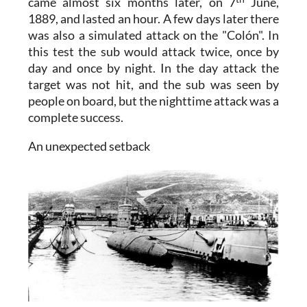
came almost six months later, on 7
June,
1889, and lasted an hour. A few days later there
was also a simulated attack on the "Colón". In
this test the sub would attack twice, once by
day and once by night. In the day attack the
target was not hit, and the sub was seen by
people on board, but the nighttime attack was a
complete success.
An unexpected setback