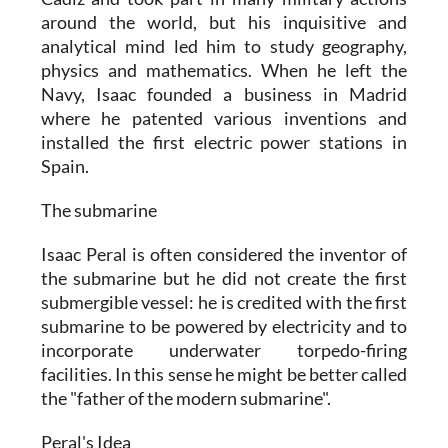
around the world, but his inquisitive and
analytical mind led him to study geography,
physics and mathematics. When he left the
Navy, Isaac founded a business in Madrid
where he patented various inventions and
installed the first electric power stations in
Spain.
The submarine
Isaac Peral is often considered the inventor of
the submarine but he did not create the first
submergible vessel: he is credited with the first
submarine to be powered by electricity and to
incorporate underwater torpedo-firing
facilities. In this sense he might be better called
the "father of the modern submarine".
Peral's Idea