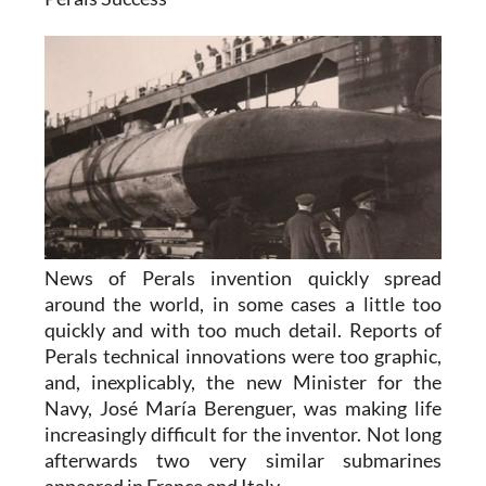
News of Perals invention quickly spread
around the world, in some cases a little too
quickly and with too much detail. Reports of
Perals technical innovations were too graphic,
and, inexplicably, the new Minister for the
Navy, José María Berenguer, was making life
increasingly difficult for the inventor. Not long
afterwards two very similar submarines
appeared in France and Italy .