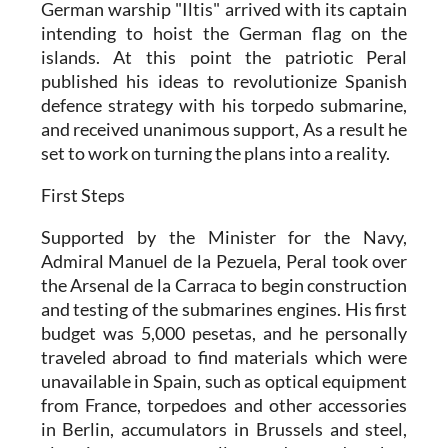
German warship "Iltis" arrived with its captain
intending to hoist the German flag on the
islands. At this point the patriotic Peral
published his ideas to revolutionize Spanish
defence strategy with his torpedo submarine,
and received unanimous support, As a result he
set to work on turning the plans into a reality.
First Steps
Supported by the Minister for the Navy,
Admiral Manuel de la Pezuela, Peral took over
the Arsenal de la Carraca to begin construction
and testing of the submarines engines. His first
budget was 5,000 pesetas, and he personally
traveled abroad to find materials which were
unavailable in Spain, such as optical equipment
from France, torpedoes and other accessories
in Berlin, accumulators in Brussels and steel,