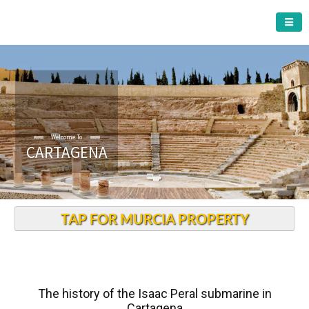
CARTAGENA MUNICIPALITY
Welcome To
CARTAGENA
TAP FOR MURCIA PROPERTY
The history of the Isaac Peral submarine in
Cartagena