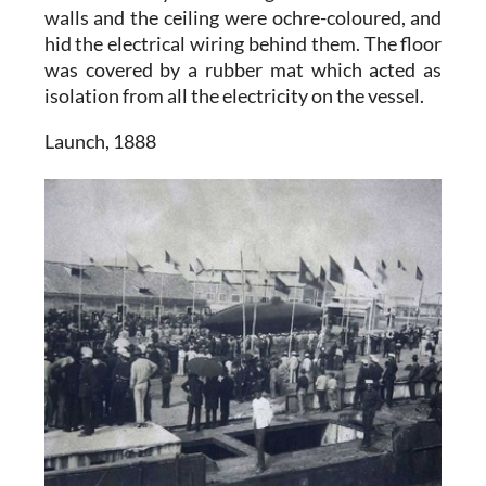
walls and the ceiling were ochre-coloured, and
hid the electrical wiring behind them. The floor
was covered by a rubber mat which acted as
isolation from all the electricity on the vessel.
Launch, 1888