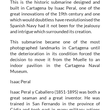
This is the historic submarine designed and
built in Cartagena by Isaac Peral, one of the
great innovations of the 19th century and one
which would doubtless have revolutionised the
Spanish Navy had it not been for the jealousy
and intrigue which surrounded its creation.
This submarine became one of the most
photographed landmarks in Cartagena until
the deterioration in its condition forced the
decision to move it from the Muelle to an
indoor pavilion in the Cartagena Naval
Museum.
Isaac Peral
Isaac Peral y Caballero (1851-1895) was both a
great seaman and a great inventor. He was
trained in San Fernando in the province of
Cádiz and took part in many military actions