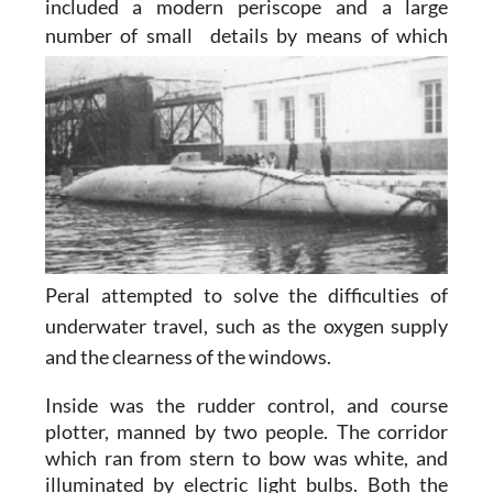
included a modern periscope and a large
number of small
details by means of which
Peral attempted to solve the difficulties of
underwater travel, such as the oxygen supply
and the clearness of the windows.
Inside was the rudder control, and course
plotter, manned by two people. The corridor
which ran from stern to bow was white, and
illuminated by electric light bulbs. Both the