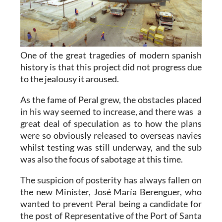
One of the great tragedies of modern spanish
history is that this project did not progress due
to the jealousy it aroused.
As the fame of Peral grew, the obstacles placed
in his way seemed to increase, and there was a
great deal of speculation as to how the plans
were so obviously released to overseas navies
whilst testing was still underway, and the sub
was also the focus of sabotage at this time.
The suspicion of posterity has always fallen on
the new Minister, José María Berenguer, who
wanted to prevent Peral being a candidate for
the post of Representative of the Port of Santa