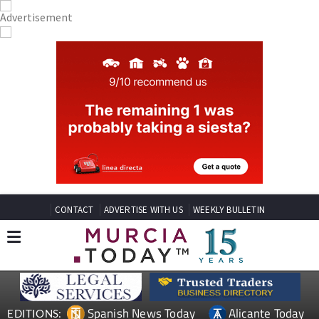
CONTACT
ADVERTISE WITH US
WEEKLY BULLETIN
Spanish News Today
Alicante Today
EDITIONS: