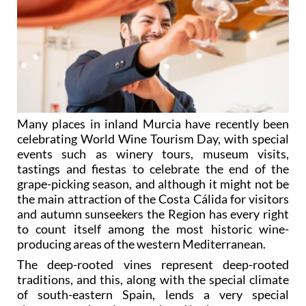
Many places in inland Murcia have recently been
celebrating World Wine Tourism Day, with special
events such as winery tours, museum visits,
tastings and fiestas to celebrate the end of the
grape-picking season, and although it might not be
the main attraction of the Costa Cálida for visitors
and autumn sunseekers the Region has every right
to count itself among the most historic wine-
producing areas of the western Mediterranean.
The deep-rooted vines represent deep-rooted
traditions, and this, along with the special climate
of south-eastern Spain, lends a very special