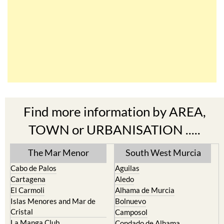
Find more information by AREA,
TOWN or URBANISATION .....
The Mar Menor
South West Murcia
Cabo de Palos
Aguilas
Cartagena
Aledo
El Carmoli
Alhama de Murcia
Islas Menores and Mar de
Bolnuevo
Cristal
Camposol
La Manga Club
Condado de Alhama