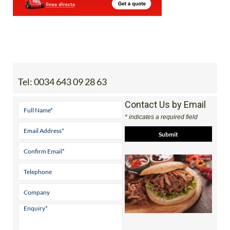
Tel:
0034 643 09 28 63
Contact Us by Email
* indicates a required field