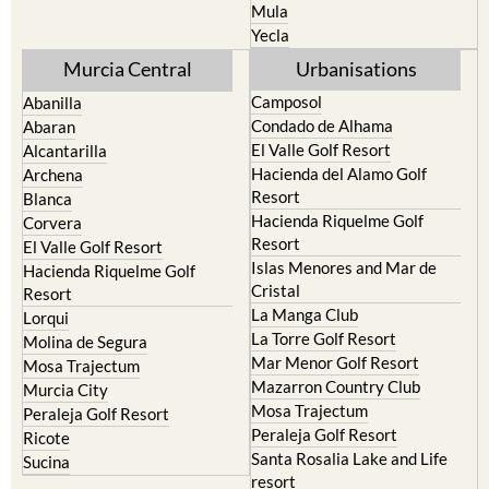
Mula
Yecla
Murcia Central
Urbanisations
Camposol
Abanilla
Condado de Alhama
Abaran
El Valle Golf Resort
Alcantarilla
Hacienda del Alamo Golf
Archena
Resort
Blanca
Hacienda Riquelme Golf
Corvera
Resort
El Valle Golf Resort
Islas Menores and Mar de
Hacienda Riquelme Golf
Cristal
Resort
La Manga Club
Lorqui
La Torre Golf Resort
Molina de Segura
Mar Menor Golf Resort
Mosa Trajectum
Mazarron Country Club
Murcia City
Mosa Trajectum
Peraleja Golf Resort
Peraleja Golf Resort
Ricote
Santa Rosalia Lake and Life
Sucina
resort