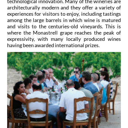
technological innovation. Many of the wineries are
architecturally modern and they offer a variety of
experiences for visitors to enjoy, including tastings
among the large barrels in which wine is matured
and visits to the centuries-old vineyards. This is
where the Monastrell grape reaches the peak of
expressivity, with many locally produced wines
having been awarded international prizes.