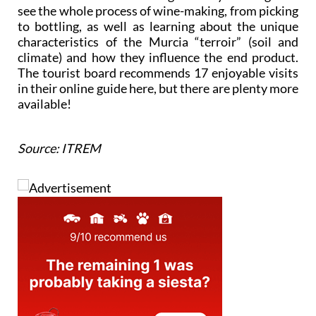
see the whole process of wine-making, from picking
to bottling, as well as learning about the unique
characteristics of the Murcia “terroir” (soil and
climate) and how they influence the end product.
The tourist board recommends 17 enjoyable visits
in their online guide here, but there are plenty more
available!
Source: ITREM