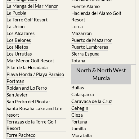
La Manga del Mar Menor
Fuente Alamo
La Puebla
Hacienda del Alamo Golf
La Torre Golf Resort
Resort
La Union
Lorca
Los Alcazares
Mazarron
Los Belones
Puerto de Mazarron
Los Nietos
Puerto Lumbreras
Los Urrutias
Sierra Espuna
Mar Menor Golf Resort
Totana
Pilar de la Horadada
North & North West
Playa Honda / Playa Paraiso
Murcia
Portman
Bullas
Roldan and Lo Ferro
Calasparra
San Javier
Caravaca de la Cruz
San Pedro del Pinatar
Cehegin
Santa Rosalia Lake and Life
resort
Cieza
Terrazas de la Torre Golf
Fortuna
Resort
Jumilla
Torre Pacheco
Moratalla