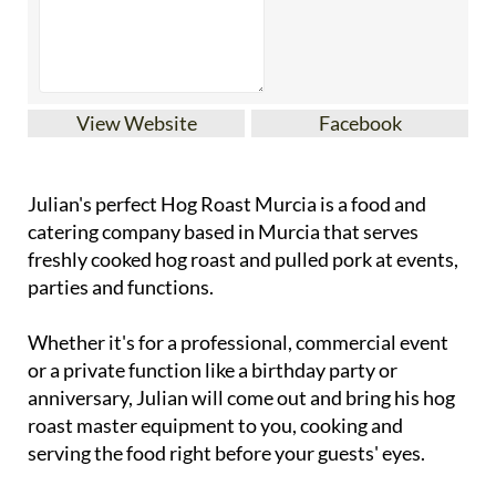
View Website
Facebook
Julian's perfect Hog Roast Murcia is a food and
catering company based in Murcia that serves
freshly cooked hog roast and pulled pork at events,
parties and functions.
Whether it's for a professional, commercial event
or a private function like a birthday party or
anniversary, Julian will come out and bring his hog
roast master equipment to you, cooking and
serving the food right before your guests' eyes.