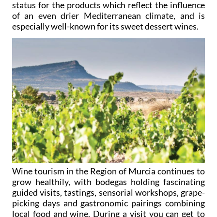
status for the products which reflect the influence
of an even drier Mediterranean climate, and is
especially well-known for its sweet dessert wines.
Wine tourism in the Region of Murcia continues to
grow healthily, with bodegas holding fascinating
guided visits, tastings, sensorial workshops, grape-
picking days and gastronomic pairings combining
local food and wine. During a visit you can get to