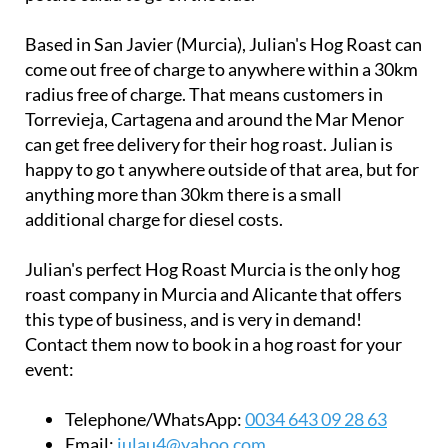
Based in San Javier (Murcia), Julian's Hog Roast can
come out free of charge to anywhere within a 30km
radius free of charge. That means customers in
Torrevieja, Cartagena and around the Mar Menor
can get free delivery for their hog roast. Julian is
happy to go t anywhere outside of that area, but for
anything more than 30km there is a small
additional charge for diesel costs.
Julian's perfect Hog Roast Murcia is the only hog
roast company in Murcia and Alicante that offers
this type of business, and is very in demand!
Contact them now to book in a hog roast for your
event:
Telephone/WhatsApp:
0034 643 09 28 63
Email:
iulau4@yahoo.com