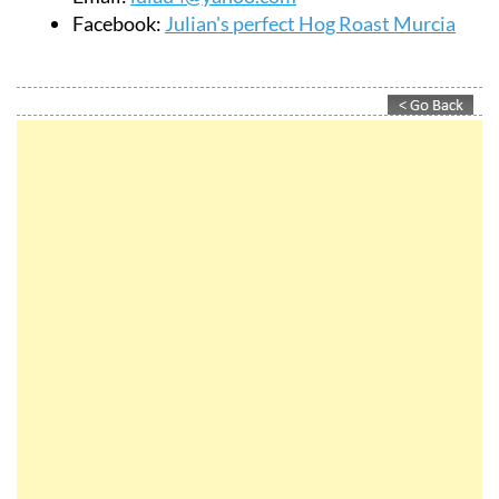
Facebook:
Julian's perfect Hog Roast Murcia