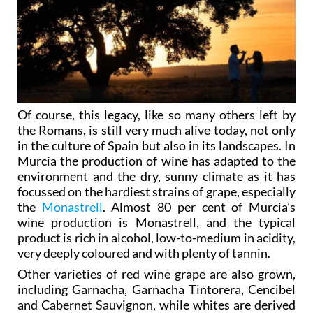
Of course, this legacy, like so many others left by
the Romans, is still very much alive today, not only
in the culture of Spain but also in its landscapes. In
Murcia the production of wine has adapted to the
environment and the dry, sunny climate as it has
focussed on the hardiest strains of grape, especially
the
Monastrell
. Almost 80 per cent of Murcia’s
wine production is Monastrell, and the typical
product is rich in alcohol, low-to-medium in acidity,
very deeply coloured and with plenty of tannin.
Other varieties of red wine grape are also grown,
including Garnacha, Garnacha Tintorera, Cencibel
and Cabernet Sauvignon, while whites are derived