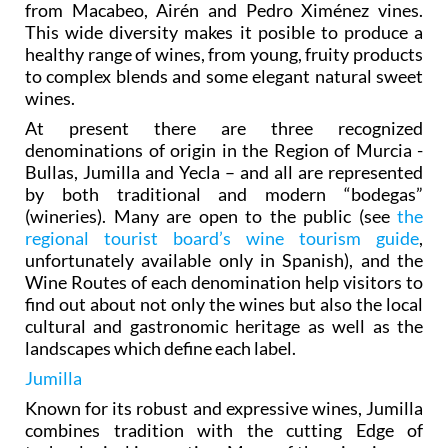
from Macabeo, Airén and Pedro Ximénez vines.
This wide diversity makes it posible to produce a
healthy range of wines, from young, fruity products
to complex blends and some elegant natural sweet
wines.
At present there are three recognized
denominations of origin in the Region of Murcia -
Bullas, Jumilla and Yecla – and all are represented
by both traditional and modern “bodegas”
(wineries). Many are open to the public (see
the
regional tourist board’s wine tourism guide
,
unfortunately available only in Spanish), and the
Wine Routes of each denomination help visitors to
find out about not only the wines but also the local
cultural and gastronomic heritage as well as the
landscapes which define each label.
Jumilla
Known for its robust and expressive wines, Jumilla
combines tradition with the cutting Edge of