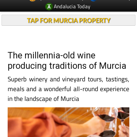
Andalucia Today
TAP FOR MURCIA PROPERTY
The millennia-old wine
producing traditions of Murcia
Superb winery and vineyard tours, tastings,
meals and a wonderful all-round experience
in the landscape of Murcia