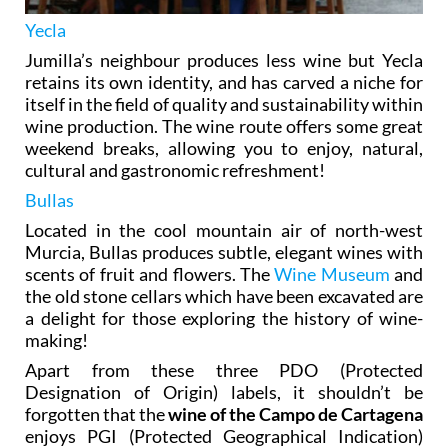
Yecla
Jumilla’s neighbour produces less wine but Yecla
retains its own identity, and has carved a niche for
itself in the field of quality and sustainability within
wine production. The wine route offers some great
weekend breaks, allowing you to enjoy, natural,
cultural and gastronomic refreshment!
Bullas
Located in the cool mountain air of north-west
Murcia, Bullas produces subtle, elegant wines with
scents of fruit and flowers. The
Wine Museum
and
the old stone cellars which have been excavated are
a delight for those exploring the history of wine-
making!
Apart from these three PDO (Protected
Designation of Origin) labels, it shouldn’t be
forgotten that the
wine of the Campo de Cartagena
enjoys PGI (Protected Geographical Indication)