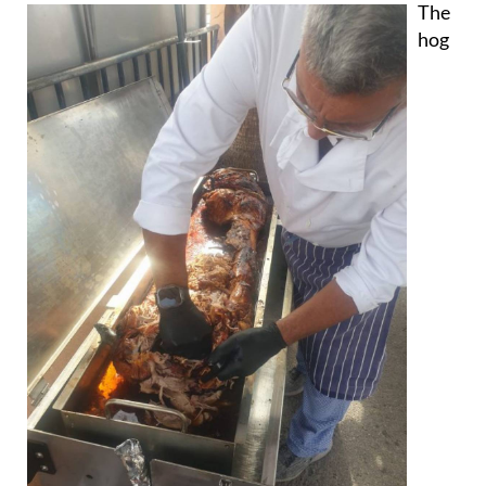
The
hog