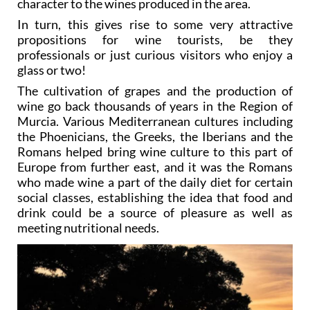
character to the wines produced in the area.
In turn, this gives rise to some very attractive
propositions for wine tourists, be they
professionals or just curious visitors who enjoy a
glass or two!
The cultivation of grapes and the production of
wine go back thousands of years in the Region of
Murcia. Various Mediterranean cultures including
the Phoenicians, the Greeks, the Iberians and the
Romans helped bring wine culture to this part of
Europe from further east, and it was the Romans
who made wine a part of the daily diet for certain
social classes, establishing the idea that food and
drink could be a source of pleasure as well as
meeting nutritional needs.