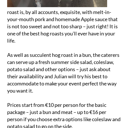
roast is, by all accounts, exquisite, with melt-in-
your-mouth pork and homemade Apple sauce that
is not too sweet and not too sharp – just right! It is
one of the best hog roasts you'll ever have in your
life.
As well as succulent hog roast in a bun, the caterers
can serve up a fresh summer side salad, coleslaw,
potato salad and other options – just ask about
their availability and Julian will try his best to
accommodate to make your event perfect the way
you want it.
Prices start from €10 per person for the basic
package – just a bun and meat – up to €16 per
person if you choose extra options like coleslaw and
potato salad to go on the side.