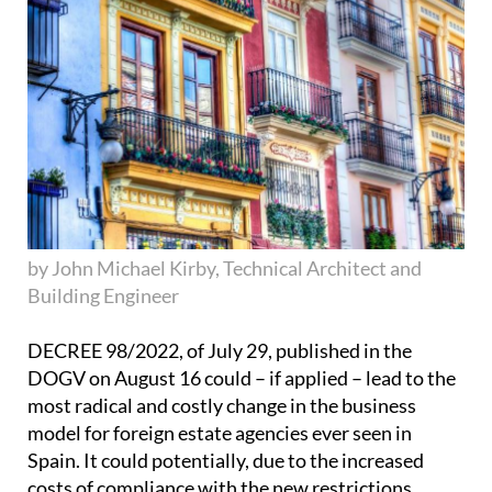
by John Michael Kirby, Technical Architect and
Building Engineer
DECREE 98/2022, of July 29, published in the
DOGV on August 16 could – if applied – lead to the
most radical and costly change in the business
model for foreign estate agencies ever seen in
Spain. It could potentially, due to the increased
costs of compliance with the new restrictions