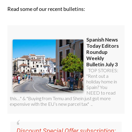
Read some of our recent bulletins:
Discount Special Offer subscription: