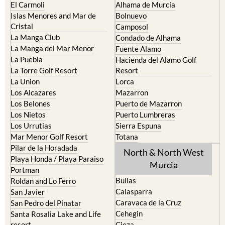
El Carmoli
Alhama de Murcia
Islas Menores and Mar de
Bolnuevo
Cristal
Camposol
La Manga Club
Condado de Alhama
La Manga del Mar Menor
Fuente Alamo
La Puebla
Hacienda del Alamo Golf
La Torre Golf Resort
Resort
La Union
Lorca
Los Alcazares
Mazarron
Los Belones
Puerto de Mazarron
Los Nietos
Puerto Lumbreras
Los Urrutias
Sierra Espuna
Mar Menor Golf Resort
Totana
Pilar de la Horadada
North & North West
Playa Honda / Playa Paraiso
Murcia
Portman
Bullas
Roldan and Lo Ferro
Calasparra
San Javier
Caravaca de la Cruz
San Pedro del Pinatar
Cehegin
Santa Rosalia Lake and Life
resort
Cieza