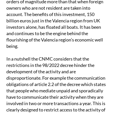
orders of magnitude more than that when foreign
owners who are not resident are taken into
account. The benefits of this investment, 150
billion euros just in the Valencia region from UK
investors alone, has floated all boats. It has been
and continues to be the engine behind the
flourishing of the Valencia region’s economic well
being.
In a nutshell the CNMC considers that the
restrictions in the 98/2022 decree hinder the
development of the activity and are
disproportionate. For example the communication
obligations of article 2.2 of the decree which states
that people who mediate unpaid and sporadically
have to communicate their activity when they are
involved in two or more transactions a year. This is
clearly designed to restrict access to the activity of