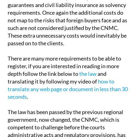
guarantees and civil liability insurance as solvency
requirements. Once again the additional costs do
not map to the risks that foreign buyers face and as
such are not considered justified by the CNMC.
These extra unnecessary costs would inevitably be
passed on to the clients.
There are many more requirements to be able to
register, if you are interested in reading in more
depth follow the link below to
the law
and
translating it by following my video of
how to
translate any web page or document in less than 30
seconds
.
The law has been passed by the previous regional
government, now changed, the CNMC, which is
competent to challenge before the courts
administrative acts and regulatory provisions, has