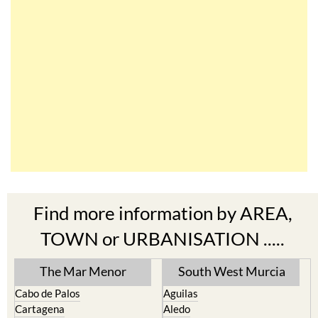
Find more information by AREA,
TOWN or URBANISATION .....
The Mar Menor
South West Murcia
Cabo de Palos
Aguilas
Cartagena
Aledo