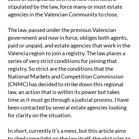
stipulated by the law, force many or most estate
agencies in the Valencian Community to close.
The law, passed under the previous Valencian
government and now in force, obliges both agents,
paid or unpaid, and estate agencies that work in the
Valencia region to join a registry. The law places a
series of very strict conditions for joining that
registry. So strict are the conditions that the
National Markets and Competition Commission
(CNMC) has decided to strike down this regional
law, an action that is within its power but takes
time as it must go through a judicial process. I have
been contacted by several estate agencies looking
for clarity on the situation.
In short, currently it’s a mess, but this article aims
to shed some light on the law itself, the obstacles to