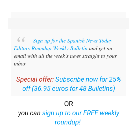
Sign up for the Spanish News Today
Editors Roundup Weekly Bulletin
and get an
email with all the week’s news straight to your
inbox
Special offer:
Subscribe now for 25%
off (36.95 euros for 48 Bulletins)
OR
you can
sign up to our FREE weekly
roundup!