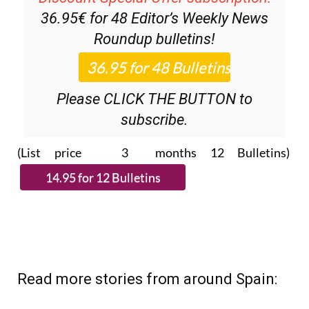
36.95€ for 48
Editor’s Weekly News
Roundup
bulletins!
Please CLICK THE BUTTON to
subscribe.
(List price 3 months 12 Bulletins)
Read more stories from around Spain: