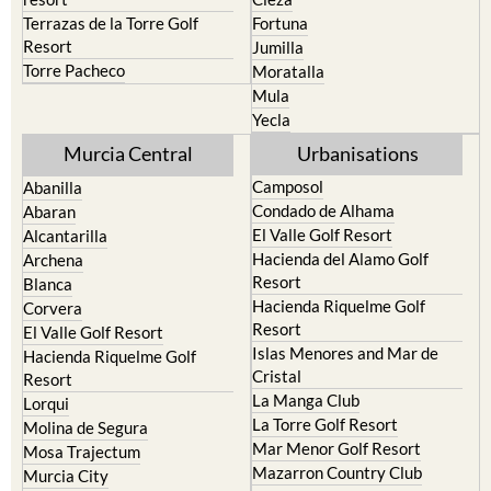
Terrazas de la Torre Golf
Fortuna
Resort
Jumilla
Torre Pacheco
Moratalla
Mula
Yecla
Murcia Central
Urbanisations
Camposol
Abanilla
Condado de Alhama
Abaran
El Valle Golf Resort
Alcantarilla
Hacienda del Alamo Golf
Archena
Resort
Blanca
Hacienda Riquelme Golf
Corvera
Resort
El Valle Golf Resort
Islas Menores and Mar de
Hacienda Riquelme Golf
Cristal
Resort
La Manga Club
Lorqui
La Torre Golf Resort
Molina de Segura
Mar Menor Golf Resort
Mosa Trajectum
Mazarron Country Club
Murcia City