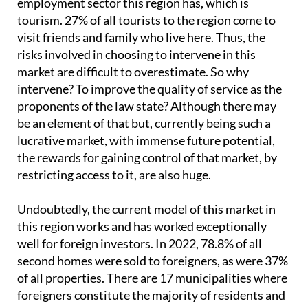
employment sector this region has, which is
tourism. 27% of all tourists to the region come to
visit friends and family who live here. Thus, the
risks involved in choosing to intervene in this
market are difficult to overestimate. So why
intervene? To improve the quality of service as the
proponents of the law state? Although there may
be an element of that but, currently being such a
lucrative market, with immense future potential,
the rewards for gaining control of that market, by
restricting access to it, are also huge.
Undoubtedly, the current model of this market in
this region works and has worked exceptionally
well for foreign investors. In 2022, 78.8% of all
second homes were sold to foreigners, as were 37%
of all properties. There are 17 municipalities where
foreigners constitute the majority of residents and