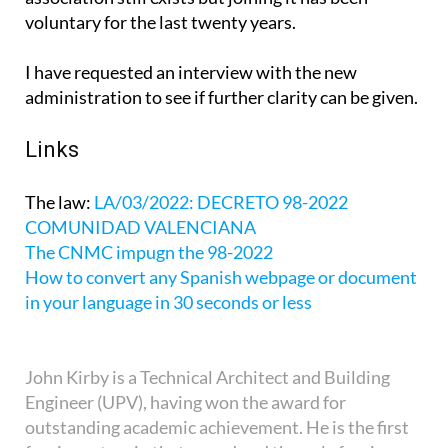
voluntary for the last twenty years.
I have requested an interview with the new
administration to see if further clarity can be given.
Links
The law:
LA/03/2022: DECRETO 98-2022
COMUNIDAD VALENCIANA
The CNMC impugn the 98-2022
How to convert any Spanish webpage or document
in your language in 30 seconds or less
John Kirby is a Technical Architect and Building
Engineer (UPV), having won the award for
outstanding academic achievement. He is the first