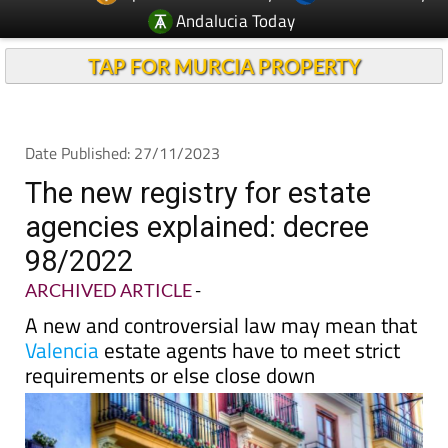
Andalucia Today
TAP FOR MURCIA PROPERTY
Date Published: 27/11/2023
The new registry for estate
agencies explained: decree
98/2022
ARCHIVED ARTICLE
-
A new and controversial law may mean that
Valencia
estate agents have to meet strict
requirements or else close down