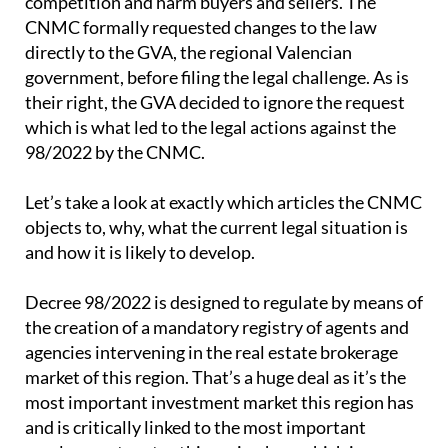
competition and harm buyers and sellers. The
CNMC formally requested changes to the law
directly to the GVA, the regional Valencian
government, before filing the legal challenge. As is
their right, the GVA decided to ignore the request
which is what led to the legal actions against the
98/2022 by the CNMC.
Let’s take a look at exactly which articles the CNMC
objects to, why, what the current legal situation is
and how it is likely to develop.
Decree 98/2022 is designed to regulate by means of
the creation of a mandatory registry of agents and
agencies intervening in the real estate brokerage
market of this region. That’s a huge deal as it’s the
most important investment market this region has
and is critically linked to the most important