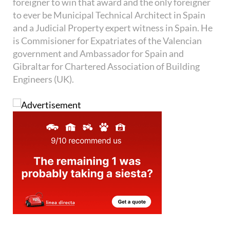
foreigner to win that award and the only foreigner
to ever be Municipal Technical Architect in Spain
and a Judicial Property expert witness in Spain. He
is Commisioner for Expatriates of the Valencian
government and Ambassador for Spain and
Gibraltar for Chartered Association of Building
Engineers (UK).