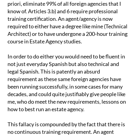
priori, eliminate 99% of all foreign agencies that I
know of. Articles 3.b) and 6 require professional
training certification. An agent/agency is now
required to either have a degree like mine (Technical
Architect) or to have undergone a 200-hour training
course in Estate Agency studies.
In order to do either you would need to be fluent in
not just everyday Spanish but also technical and
legal Spanish. This is patently an absurd
requirement as these same foreign agencies have
been running successfully, in some cases for many
decades, and could quite justifiably give people like
me, who do meet the new requirements, lessons on
how to best run an estate agency.
This fallacy is compounded by the fact that there is
no continuous training requirement. An agent