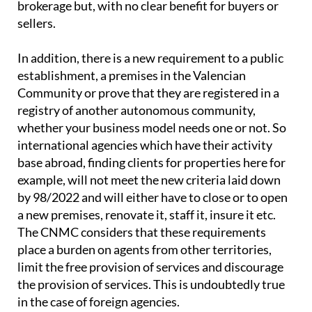
brokerage but, with no clear benefit for buyers or
sellers.
In addition, there is a new requirement to a public
establishment, a premises in the Valencian
Community or prove that they are registered in a
registry of another autonomous community,
whether your business model needs one or not. So
international agencies which have their activity
base abroad, finding clients for properties here for
example, will not meet the new criteria laid down
by 98/2022 and will either have to close or to open
a new premises, renovate it, staff it, insure it etc.
The CNMC considers that these requirements
place a burden on agents from other territories,
limit the free provision of services and discourage
the provision of services. This is undoubtedly true
in the case of foreign agencies.