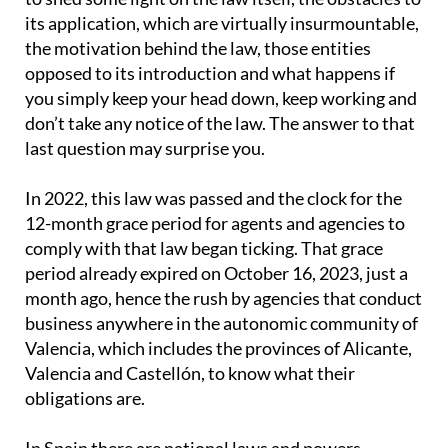
its application, which are virtually insurmountable,
the motivation behind the law, those entities
opposed to its introduction and what happens if
you simply keep your head down, keep working and
don’t take any notice of the law. The answer to that
last question may surprise you.
In 2022, this law was passed and the clock for the
12-month grace period for agents and agencies to
comply with that law began ticking. That grace
period already expired on October 16, 2023, just a
month ago, hence the rush by agencies that conduct
business anywhere in the autonomic community of
Valencia, which includes the provinces of Alicante,
Valencia and Castellón, to know what their
obligations are.