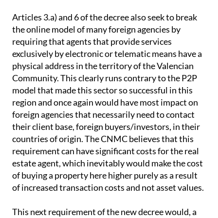
Articles 3.a) and 6 of the decree also seek to break
the online model of many foreign agencies by
requiring that agents that provide services
exclusively by electronic or telematic means have a
physical address in the territory of the Valencian
Community. This clearly runs contrary to the P2P
model that made this sector so successful in this
region and once again would have most impact on
foreign agencies that necessarily need to contact
their client base, foreign buyers/investors, in their
countries of origin. The CNMC believes that this
requirement can have significant costs for the real
estate agent, which inevitably would make the cost
of buying a property here higher purely as a result
of increased transaction costs and not asset values.
This next requirement of the new decree would, a