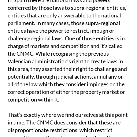
In Spain there are national laws and powers
conferred by those laws to supra-regional entities,
entities that are only answerable to the national
parliament. In many cases, those supra-regional
entities have the power to restrict, impugn or
challenge regional laws. One of those entities is in
charge of markets and competition and it’s called
the CNMC. While recognising the previous
Valencian administration’s right to create laws in
this area, they asserted their right to challenge and
potentially, through judicial actions, annul any or
all of the law which they consider impinges on the
correct operation of either the property market or
competition within it.
That’s exactly where we find ourselves at this point
in time. The CNMC does consider that these are
disproportionate restrictions, which restrict