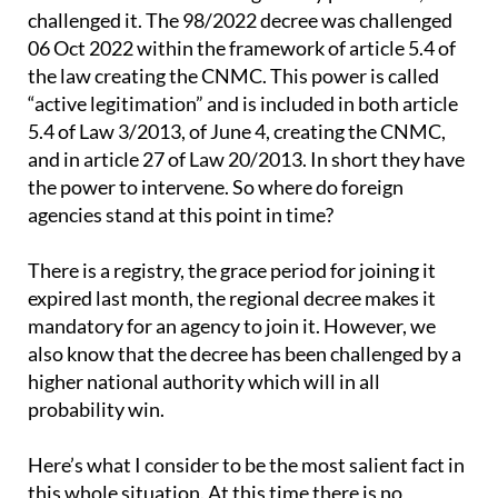
challenged it. The 98/2022 decree was challenged
06 Oct 2022 within the framework of article 5.4 of
the law creating the CNMC. This power is called
“active legitimation” and is included in both article
5.4 of Law 3/2013, of June 4, creating the CNMC,
and in article 27 of Law 20/2013. In short they have
the power to intervene. So where do foreign
agencies stand at this point in time?
There is a registry, the grace period for joining it
expired last month, the regional decree makes it
mandatory for an agency to join it. However, we
also know that the decree has been challenged by a
higher national authority which will in all
probability win.
Here’s what I consider to be the most salient fact in
this whole situation. At this time there is no