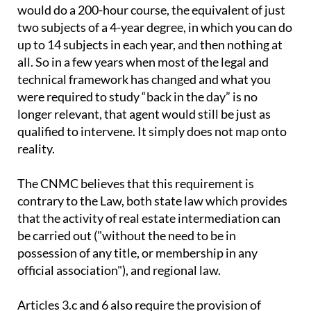
would do a 200-hour course, the equivalent of just
two subjects of a 4-year degree, in which you can do
up to 14 subjects in each year, and then nothing at
all. So in a few years when most of the legal and
technical framework has changed and what you
were required to study “back in the day” is no
longer relevant, that agent would still be just as
qualified to intervene. It simply does not map onto
reality.
The CNMC believes that this requirement is
contrary to the Law, both state law which provides
that the activity of real estate intermediation can
be carried out ("without the need to be in
possession of any title, or membership in any
official association"), and regional law.
Articles 3.c and 6 also require the provision of