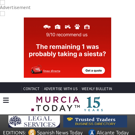
CONTACT
ADVERTISE WITH US
WEEKLY BULLETIN
Spanish News Today
Alicante Today
EDITIONS: