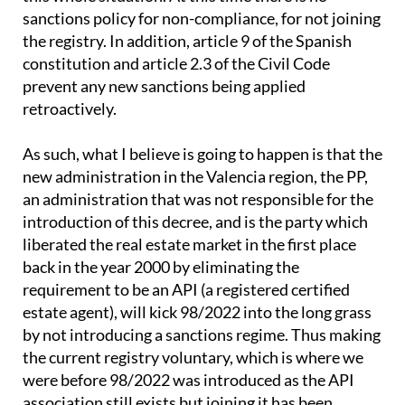
sanctions policy for non-compliance, for not joining
the registry. In addition, article 9 of the Spanish
constitution and article 2.3 of the Civil Code
prevent any new sanctions being applied
retroactively.
As such, what I believe is going to happen is that the
new administration in the Valencia region, the PP,
an administration that was not responsible for the
introduction of this decree, and is the party which
liberated the real estate market in the first place
back in the year 2000 by eliminating the
requirement to be an API (a registered certified
estate agent), will kick 98/2022 into the long grass
by not introducing a sanctions regime. Thus making
the current registry voluntary, which is where we
were before 98/2022 was introduced as the API
association still exists but joining it has been