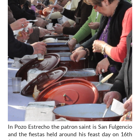
In Pozo Estrecho the patron saint is San Fulgencio
and the fiestas held around his feast day on 16th