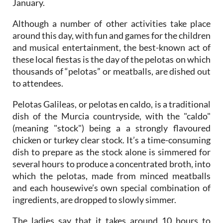
January.
Although a number of other activities take place
around this day, with fun and games for the children
and musical entertainment, the best-known act of
these local fiestas is the day of the pelotas on which
thousands of “pelotas” or meatballs, are dished out
to attendees.
Pelotas Galileas, or pelotas en caldo, is a traditional
dish of the Murcia countryside, with the "caldo"
(meaning "stock") being a a strongly flavoured
chicken or turkey clear stock. It’s a time-consuming
dish to prepare as the stock alone is simmered for
several hours to produce a concentrated broth, into
which the pelotas, made from minced meatballs
and each housewive’s own special combination of
ingredients, are dropped to slowly simmer.
The ladies say that it takes around 10 hours to