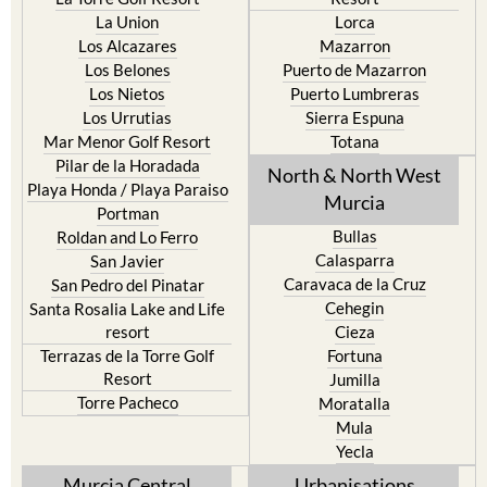
La Union
Lorca
Los Alcazares
Mazarron
Los Belones
Puerto de Mazarron
Los Nietos
Puerto Lumbreras
Los Urrutias
Sierra Espuna
Mar Menor Golf Resort
Totana
Pilar de la Horadada
North & North West
Playa Honda / Playa Paraiso
Murcia
Portman
Bullas
Roldan and Lo Ferro
Calasparra
San Javier
Caravaca de la Cruz
San Pedro del Pinatar
Cehegin
Santa Rosalia Lake and Life
resort
Cieza
Terrazas de la Torre Golf
Fortuna
Resort
Jumilla
Torre Pacheco
Moratalla
Mula
Yecla
Murcia Central
Urbanisations