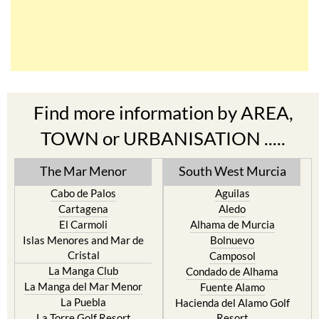
Find more information by AREA,
TOWN or URBANISATION .....
The Mar Menor
South West Murcia
Cabo de Palos
Aguilas
Cartagena
Aledo
El Carmoli
Alhama de Murcia
Islas Menores and Mar de
Bolnuevo
Cristal
Camposol
La Manga Club
Condado de Alhama
La Manga del Mar Menor
Fuente Alamo
La Puebla
Hacienda del Alamo Golf
La Torre Golf Resort
Resort