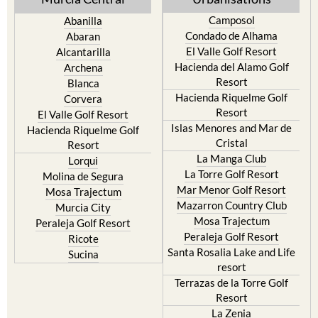
Camposol
Abanilla
Condado de Alhama
Abaran
El Valle Golf Resort
Alcantarilla
Hacienda del Alamo Golf
Archena
Resort
Blanca
Hacienda Riquelme Golf
Corvera
Resort
El Valle Golf Resort
Islas Menores and Mar de
Hacienda Riquelme Golf
Cristal
Resort
La Manga Club
Lorqui
La Torre Golf Resort
Molina de Segura
Mar Menor Golf Resort
Mosa Trajectum
Mazarron Country Club
Murcia City
Mosa Trajectum
Peraleja Golf Resort
Peraleja Golf Resort
Ricote
Santa Rosalia Lake and Life
Sucina
resort
Terrazas de la Torre Golf
Resort
La Zenia