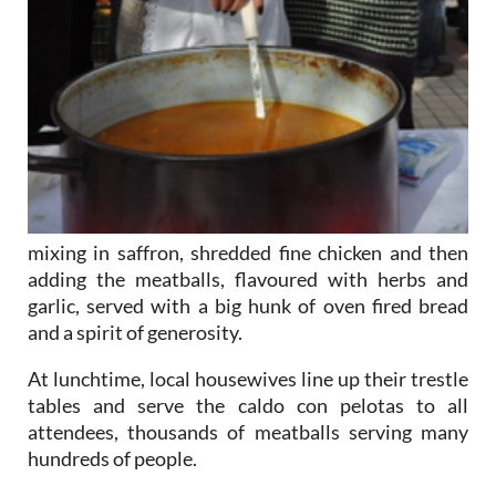
mixing in saffron, shredded fine chicken and then
adding the meatballs, flavoured with herbs and
garlic, served with a big hunk of oven fired bread
and a spirit of generosity.
At lunchtime, local housewives line up their trestle
tables and serve the caldo con pelotas to all
attendees, thousands of meatballs serving many
hundreds of people.