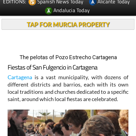
Spanish News Today
Alicante Today
EDITIONS:
Andalucia Today
TAP FOR MURCIA PROPERTY
The pelotas of Pozo Estrecho Cartagena
Fiestas of San Fulgencio in Cartagena
Cartagena
is a vast municipality, with dozens of
different districts and barrios, each with its own
local traditions and churches dedicated to a specific
saint, around which local fiestas are celebrated.