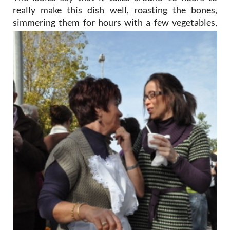
really make this dish well, roasting the bones,
simmering them
for hours with a few vegetables,