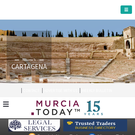
CARTAGENA MUNICIPALITY
Welcome To
CARTAGENA
CONTACT
ADVERTISE WITH US
WEEKLY BULLETIN