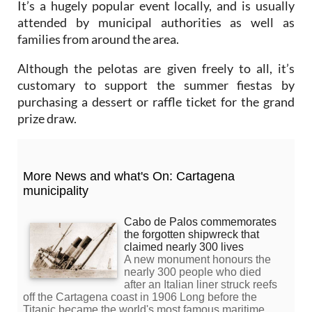
It’s a hugely popular event locally, and is usually
attended by municipal authorities as well as
families from around the area.
Although the pelotas are given freely to all, it’s
customary to support the summer fiestas by
purchasing a dessert or raffle ticket for the grand
prize draw.