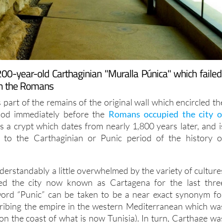
00-year-old Carthaginian "Muralla Púnica" which failed
rom the Romans
 part of the remains of the original wall which encircled th
riod immediately before the
Romans occupied the city o
as a crypt which dates from nearly 1,800 years later, and i
y to the Carthaginian or Punic period of the history o
erstandably a little overwhelmed by the variety of culture
ed the city now known as Cartagena for the last thre
 word “Punic” can be taken to be a near exact synonym fo
cribing the empire in the western Mediterranean which wa
on the coast of what is now Tunisia). In turn, Carthage wa