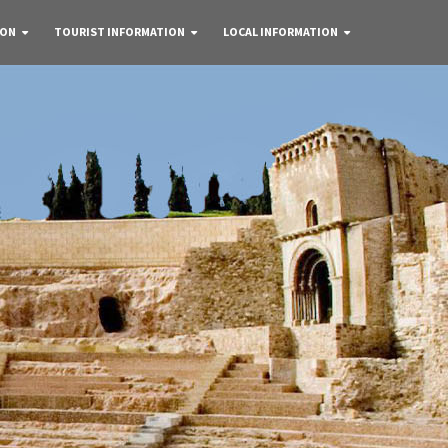
 ON
TOURIST INFORMATION
LOCAL INFORMATION