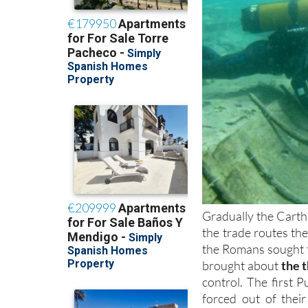
Gradually the Carth
the trade routes th
the Romans sought t
brought about
the 
control. The first
forced out of their