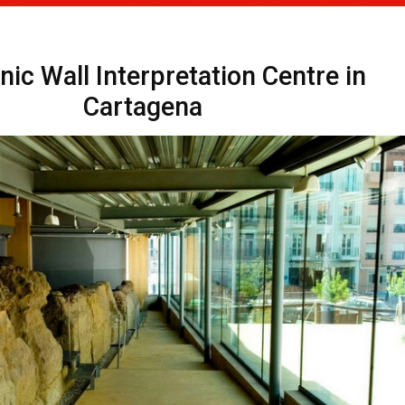
ic Wall Interpretation Centre in
Cartagena