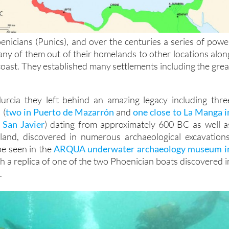
nicians (Punics), and over the centuries a series of powe
ny of them out of their homelands to other locations alon
oast. They established many settlements including the grea
urcia they left behind an amazing legacy including thre
 (
two in Puerto de Mazarrón
and
one close to La Manga i
 San Javier
) dating from approximately 600 BC as well a
land, discovered in numerous archaeological excavations
e seen in the
ARQUA underwater archaeology museum i
h a replica of one of the two Phoenician boats discovered i
.