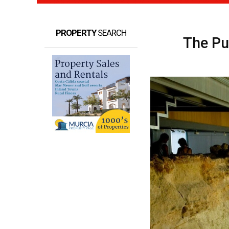
PROPERTY
SEARCH
The Pun