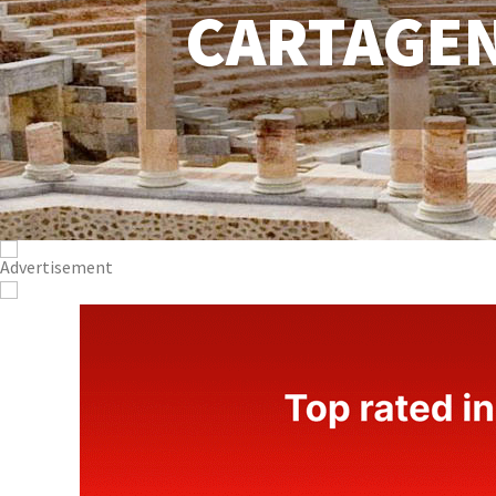
CARTAGE