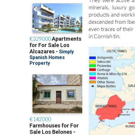
They were active a
minerals, luxury g
products and workin
descended from Iberi
even traces of their
in Cornish tin.