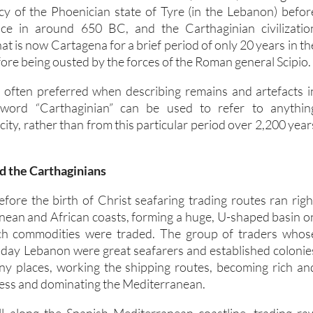
ncy of the Phoenician state of Tyre (in the Lebanon) befor
ce in around 650 BC, and the Carthaginian civilizatio
at is now Cartagena for a brief period of only 20 years in th
ore being ousted by the forces of the Roman general Scipio.
 often preferred when describing remains and artefacts i
word “Carthaginian” can be used to refer to anythin
 city, rather than from this particular period over 2,200 year
d the Carthaginians
fore the birth of Christ seafaring trading routes ran righ
nean and African coasts, forming a huge, U-shaped basin o
ch commodities were traded. The group of traders whos
-day Lebanon were great seafarers and established colonie
ny places, working the shipping routes, becoming rich an
cess and dominating the Mediterranean.