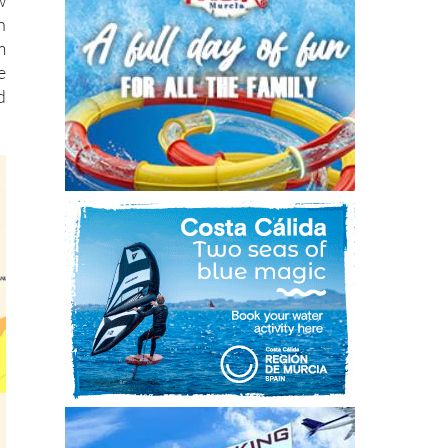
w
h
m
e
d