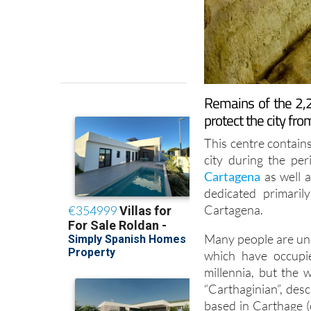
Remains of the 2,2
protect the city f
This centre contains
city during the pe
Cartagena
as well 
dedicated primaril
Cartagena.
Many people are und
which have occupi
millennia, but the
“Carthaginian”, des
based in Carthage (