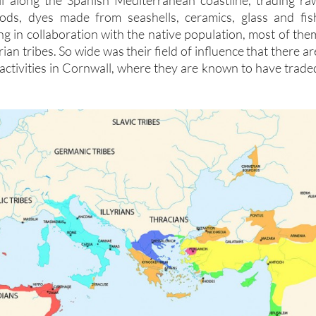
ll along the Spanish Mediterranean coastline, trading ra
oods, dyes made from seashells, ceramics, glass and fis
g in collaboration with the native population, most of the
an tribes. So wide was their field of influence that there ar
 activities in Cornwall, where they are known to have trade