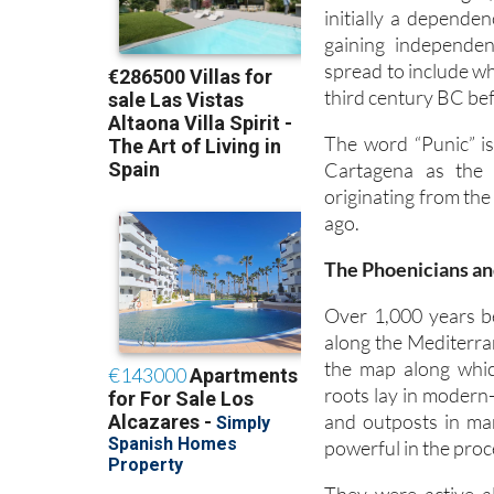
initially a depende
gaining independen
spread to include wh
third century BC bef
The word “Punic” is
Cartagena as the 
originating from the
ago.
The Phoenicians an
Over 1,000 years be
along the Mediterra
the map along whi
roots lay in modern
and outposts in ma
powerful in the pro