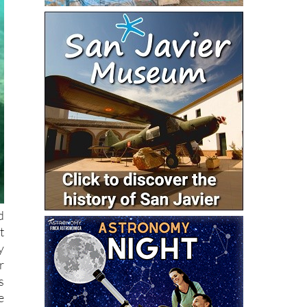
d
t
y
r
s
e