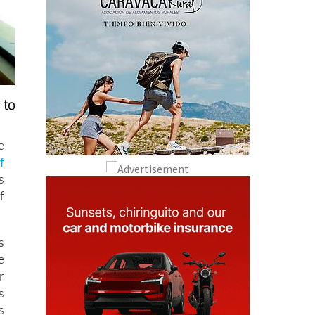
 to
e
f
s
f
s
e
r
s
s