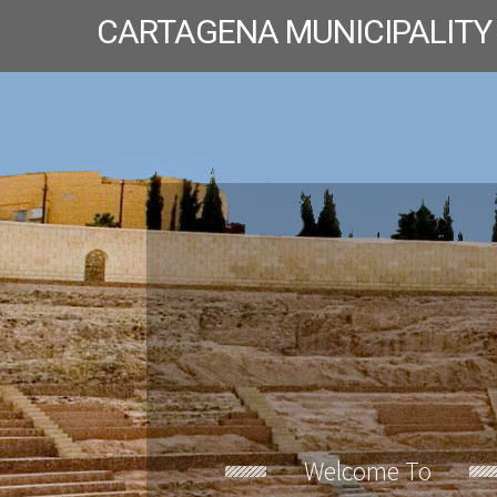
CARTAGENA MUNICIPALITY