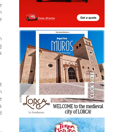
e
n
e
n
g
s
t
n
e
s
d