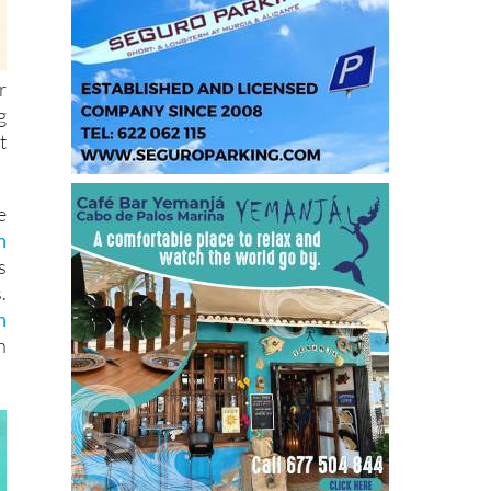
r
g
t
e
n
s
.
n
n