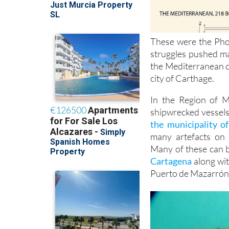
These were the Phoe
struggles pushed ma
the Mediterranean c
city of Carthage.
In the Region of M
shipwrecked vessels
the municipality of
many artefacts on 
Many of these can b
Cartagena
along wit
Puerto de Mazarrón