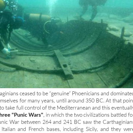
aginians ceased to be “genuine” Phoenicians and dominate
emselves for many years, until around 350 BC. At that poin
o take full control of the Mediterranean and this eventuall
three "Punic Wars"
, in which the two civilizations battled fo
 Punic War between 264 and 241 BC saw the Carthaginian
 Italian and French bases, including Sicily, and they wer