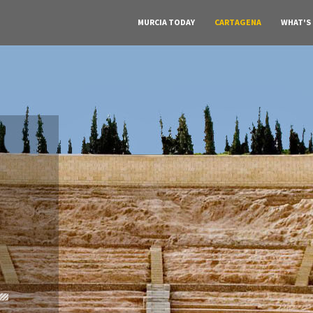
MURCIA TODAY
CARTAGENA
WHAT'S
A must do visit