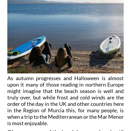
As autumn progresses and Halloween is almost
upon it many of those reading in northern Europe
might imagine that the beach season is well and
truly over, but while frost and cold winds are the
order of the day in the UK and other countries here
in the Region of Murcia this, for many people, is
when a trip to the Mediterranean or the Mar Menor
is most enjoyable.