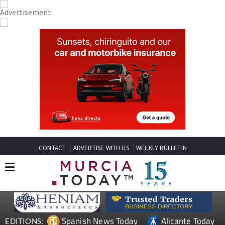
CONTACT
ADVERTISE WITH US
WEEKLY BULLETIN
Spanish News Today
Alicante Today
EDITIONS: