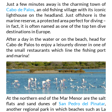
Just a few minutes away is the charming town of
Cabo de Palos
, an old fishing village with its iconic
lighthouse on the headland. Just offshore is the
marine reserve, a protected area perfect for diving –
in fact, it is often named as one of the top ten dive
destinations in Europe.
After a day in the water or on the beach, head for
Cabo de Palos to enjoy a leisurely dinner in one of
the small restaurants which line the fishing port
and marina!
At the northern end of the Mar Menor are the salt
flats and sand dunes of
San Pedro del Pinatar
,
another regional park in which beaches such as La