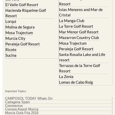
Resort
El Valle Golf Resort
Islas Menores and Mar de
Hacienda Riquelme Golf
Cristal
Resort
La Manga Club
Lorqui
La Torre Golf Resort
Molina de Segura
Mar Menor Golf Resort
Mosa Trajectum
Mazarron Country Club
Murcia City
Mosa Trajectum
Peraleja Golf Resort
Peraleja Golf Resort
Ricote
Santa Rosalia Lake and Life
Sucina
resort
Terrazas de la Torre Golf
Resort
La Zenia
Lomas de Cabo Roig
Important Topics:
CAMPOSOL TODAY Whats On
Cartagena Spain
Coronavirus
Corvera Airport Murcia
Murcia Gota Fria 2019