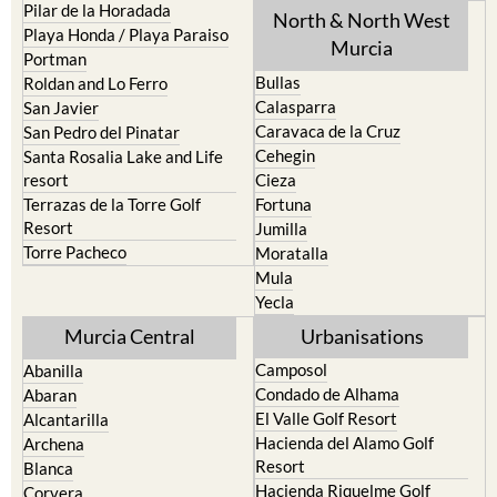
Pilar de la Horadada
North & North West
Playa Honda / Playa Paraiso
Murcia
Portman
Bullas
Roldan and Lo Ferro
Calasparra
San Javier
Caravaca de la Cruz
San Pedro del Pinatar
Cehegin
Santa Rosalia Lake and Life
resort
Cieza
Terrazas de la Torre Golf
Fortuna
Resort
Jumilla
Torre Pacheco
Moratalla
Mula
Yecla
Murcia Central
Urbanisations
Camposol
Abanilla
Condado de Alhama
Abaran
El Valle Golf Resort
Alcantarilla
Hacienda del Alamo Golf
Archena
Resort
Blanca
Hacienda Riquelme Golf
Corvera