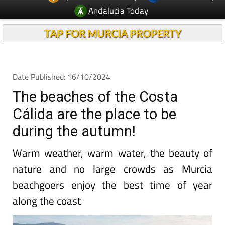
Andalucia Today
TAP FOR MURCIA PROPERTY
Date Published: 16/10/2024
The beaches of the Costa
Cálida are the place to be
during the autumn!
Warm weather, warm water, the beauty of
nature and no large crowds as Murcia
beachgoers enjoy the best time of year
along the coast