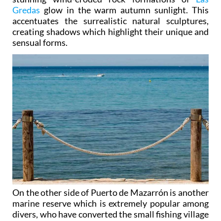
Gredas
glow in the warm autumn sunlight. This
accentuates the surrealistic natural sculptures,
creating shadows which highlight their unique and
sensual forms.
On the other side of Puerto de Mazarrón is another
marine reserve which is extremely popular among
divers, who have converted the small fishing village