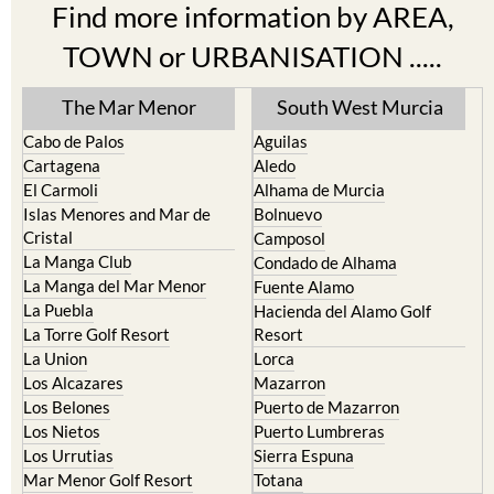
Find more information by AREA,
TOWN or URBANISATION .....
The Mar Menor
South West Murcia
Cabo de Palos
Aguilas
Cartagena
Aledo
El Carmoli
Alhama de Murcia
Islas Menores and Mar de
Bolnuevo
Cristal
Camposol
La Manga Club
Condado de Alhama
La Manga del Mar Menor
Fuente Alamo
La Puebla
Hacienda del Alamo Golf
La Torre Golf Resort
Resort
La Union
Lorca
Los Alcazares
Mazarron
Los Belones
Puerto de Mazarron
Los Nietos
Puerto Lumbreras
Los Urrutias
Sierra Espuna
Mar Menor Golf Resort
Totana