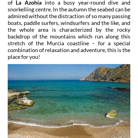
of
La Azohía
into a busy year-round dive and
snorkelling centre. In the autumn the seabed can be
admired without the distraction of so many passing
boats, paddle surfers, windsurfers and the like, and
the whole area is characterized by the rocky
backdrop of the mountains which run along this
stretch of the Murcia coastline – for a special
combination of relaxation and adventure, this is the
place for you!