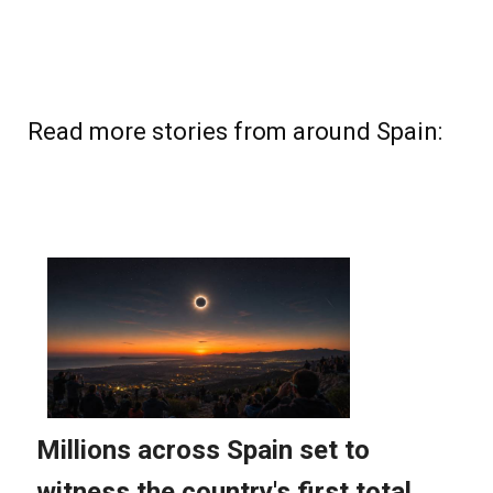
Read more stories from around Spain: