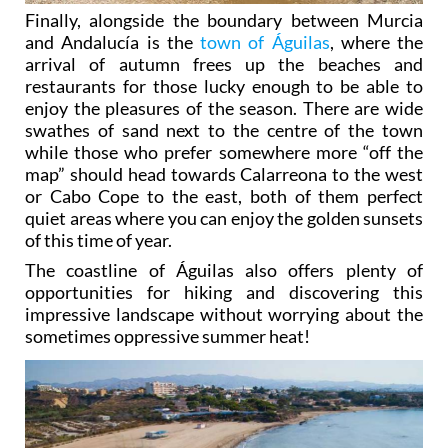
Finally, alongside the boundary between Murcia
and Andalucía is the
town of Águilas
, where the
arrival of autumn frees up the beaches and
restaurants for those lucky enough to be able to
enjoy the pleasures of the season. There are wide
swathes of sand next to the centre of the town
while those who prefer somewhere more “off the
map” should head towards Calarreona to the west
or Cabo Cope to the east, both of them perfect
quiet areas where you can enjoy the golden sunsets
of this time of year.
The coastline of Águilas also offers plenty of
opportunities for hiking and discovering this
impressive landscape without worrying about the
sometimes oppressive summer heat!