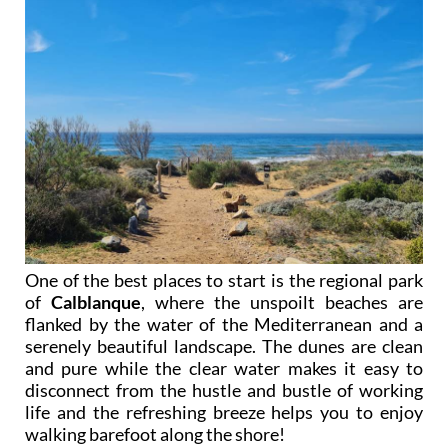
One of the best places to start is the regional park
of
Calblanque
, where the unspoilt beaches are
flanked by the water of the Mediterranean and a
serenely beautiful landscape. The dunes are clean
and pure while the clear water makes it easy to
disconnect from the hustle and bustle of working
life and the refreshing breeze helps you to enjoy
walking barefoot along the shore!