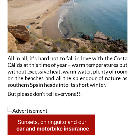
All in all, it’s hard not to fall in love with the Costa
Cálida at this time of year – warm temperatures but
without excessive heat, warm water, plenty of room
on the beaches and all the splendour of nature as
southern Spain heads into its short winter.
But please don’t tell everyone!!!