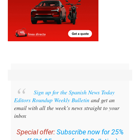
Sign up for the Spanish News Today
Editors Roundup Weekly Bulletin
and get an
email with all the week’s news straight to your
inbox
Special offer:
Subscribe now for 25%