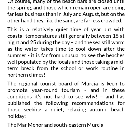
Of course, many of the beach bars are closed until
the spring, and those which remain open are doing
far less business than in July and August, but on the
other hand they, like the sand, are far less crowded.
This is a relatively quiet time of year but with
coastal temperatures still generally between 18 at
night and 25 during the day – and the sea still warm
as the water takes time to cool down after the
summer - it is far from unusual to see the beaches
well populated by the locals and those taking a mid-
term break from the school or work routine in
northern climes!
The regional tourist board of Murcia is keen to
promote year-round tourism - and in these
conditions it’s not hard to see why! – and has
published the following recommendations for
those seeking a quiet, relaxing autumn beach
holiday:
The Mar Menor and south-eastern Murcia