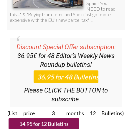
Discount Special Offer subscription:
36.95€ for 48
Editor’s Weekly News
Roundup
bulletins!
Please CLICK THE BUTTON to
subscribe.
(List price 3 months 12 Bulletins)