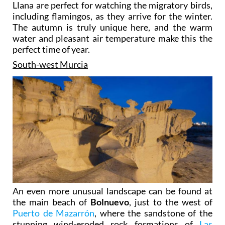
Llana are perfect for watching the migratory birds,
including flamingos, as they arrive for the winter.
The autumn is truly unique here, and the warm
water and pleasant air temperature make this the
perfect time of year.
South-west Murcia
An even more unusual landscape can be found at
the main beach of
Bolnuevo
, just to the west of
Puerto de Mazarrón
, where the sandstone of the
stunning wind-eroded rock formations of
Las