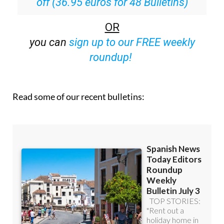
off (36.95 euros for 48 Bulletins)
OR
you can
sign up to our FREE weekly
roundup!
Read some of our recent bulletins: