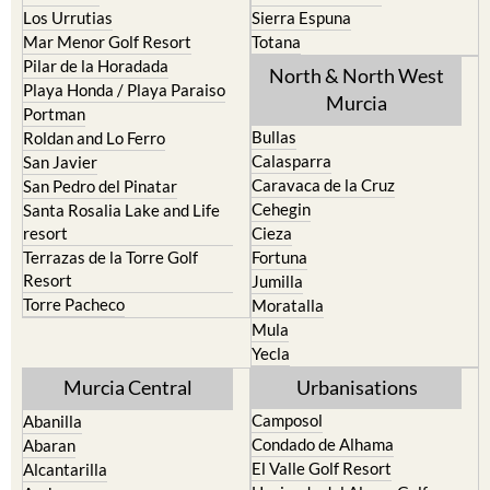
Los Urrutias
Sierra Espuna
Mar Menor Golf Resort
Totana
Pilar de la Horadada
North & North West
Playa Honda / Playa Paraiso
Murcia
Portman
Bullas
Roldan and Lo Ferro
Calasparra
San Javier
Caravaca de la Cruz
San Pedro del Pinatar
Cehegin
Santa Rosalia Lake and Life
resort
Cieza
Terrazas de la Torre Golf
Fortuna
Resort
Jumilla
Torre Pacheco
Moratalla
Mula
Yecla
Murcia Central
Urbanisations
Camposol
Abanilla
Condado de Alhama
Abaran
El Valle Golf Resort
Alcantarilla