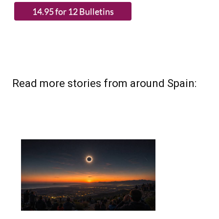
Read more stories from around Spain: