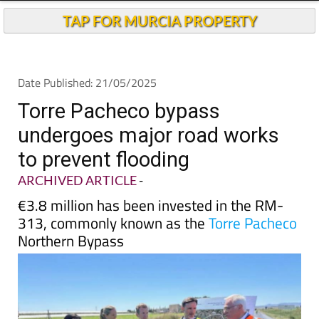
TAP FOR MURCIA PROPERTY
Date Published: 21/05/2025
Torre Pacheco bypass
undergoes major road works
to prevent flooding
ARCHIVED ARTICLE
-
€3.8 million has been invested in the RM-
313, commonly known as the
Torre Pacheco
Northern Bypass