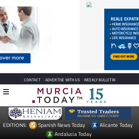
CONTACT
ADVERTISE WITH US
WEEKLY BULLETIN
Spanish News Today
Alicante Today
EDITIONS:
Andalucia Today