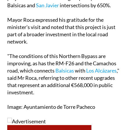
Balsicas and
San Javier
intersections by 650%.
Mayor Roca expressed his gratitude for the
minister’s visit and noted that this project is just
part of a broader investment in the local road
network.
"The conditions of this Northern Bypass are
improving, as has the RM-F26 and the Camachos
road, which connects
Balsicas
with
Los Alcázares
,"
said Mr Roca, referring to other recent upgrades
that represent an additional €568,000 in public
investment.
Image: Ayuntamiento de Torre Pacheco