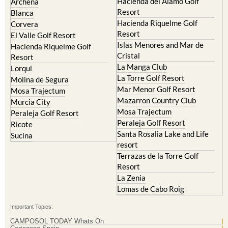
Hacienda del Alamo Golf
Archena
Resort
Blanca
Hacienda Riquelme Golf
Corvera
Resort
El Valle Golf Resort
Islas Menores and Mar de
Hacienda Riquelme Golf
Cristal
Resort
La Manga Club
Lorqui
La Torre Golf Resort
Molina de Segura
Mar Menor Golf Resort
Mosa Trajectum
Mazarron Country Club
Murcia City
Mosa Trajectum
Peraleja Golf Resort
Peraleja Golf Resort
Ricote
Santa Rosalia Lake and Life
Sucina
resort
Terrazas de la Torre Golf
Resort
La Zenia
Lomas de Cabo Roig
Important Topics:
CAMPOSOL TODAY Whats On