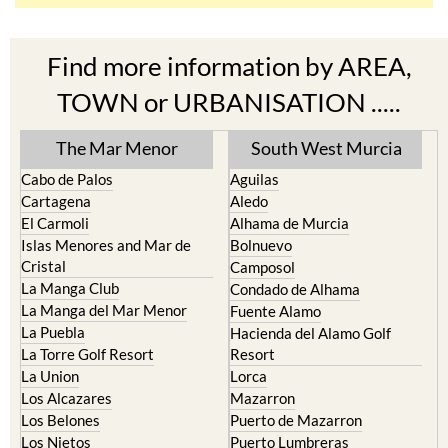
Find more information by AREA,
TOWN or URBANISATION .....
The Mar Menor
South West Murcia
Cabo de Palos
Aguilas
Cartagena
Aledo
El Carmoli
Alhama de Murcia
Islas Menores and Mar de
Bolnuevo
Cristal
Camposol
La Manga Club
Condado de Alhama
La Manga del Mar Menor
Fuente Alamo
La Puebla
Hacienda del Alamo Golf
La Torre Golf Resort
Resort
La Union
Lorca
Los Alcazares
Mazarron
Los Belones
Puerto de Mazarron
Los Nietos
Puerto Lumbreras