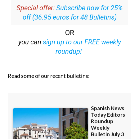
Special offer:
Subscribe now for 25%
off (36.95 euros for 48 Bulletins)
OR
you can
sign up to our FREE weekly
roundup!
Read some of our recent bulletins: