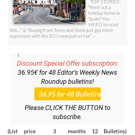
Discount Special Offer subscription:
36.95€ for 48
Editor’s Weekly News
Roundup
bulletins!
Please CLICK THE BUTTON to
subscribe.
(List price 3 months 12 Bulletins)