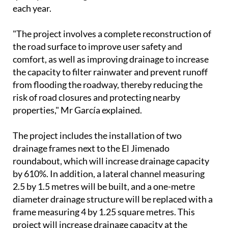
each year.
"The project involves a complete reconstruction of
the road surface to improve user safety and
comfort, as well as improving drainage to increase
the capacity to filter rainwater and prevent runoff
from flooding the roadway, thereby reducing the
risk of road closures and protecting nearby
properties," Mr García explained.
The project includes the installation of two
drainage frames next to the El Jimenado
roundabout, which will increase drainage capacity
by 610%. In addition, a lateral channel measuring
2.5 by 1.5 metres will be built, and a one-metre
diameter drainage structure will be replaced with a
frame measuring 4 by 1.25 square metres. This
project will increase drainage capacity at the