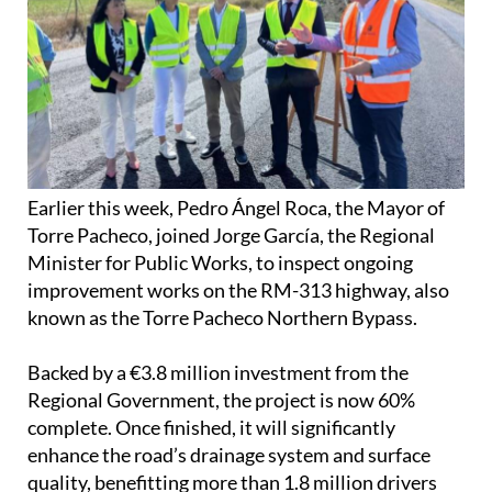
Earlier this week, Pedro Ángel Roca, the Mayor of
Torre Pacheco, joined Jorge García, the Regional
Minister for Public Works, to inspect ongoing
improvement works on the RM-313 highway, also
known as the Torre Pacheco Northern Bypass.
Backed by a €3.8 million investment from the
Regional Government, the project is now 60%
complete. Once finished, it will significantly
enhance the road’s drainage system and surface
quality, benefitting more than 1.8 million drivers