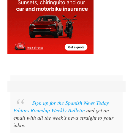
Sign up for the Spanish News Today
Editors Roundup Weekly Bulletin
and get an
email with all the week’s news straight to your
inbox