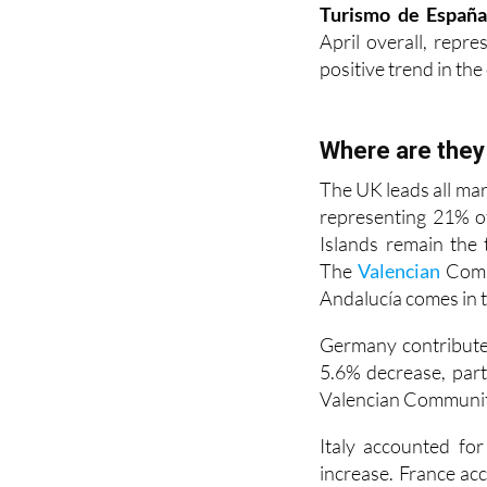
April overall, repr
positive trend in the
Where are the
The UK leads all mar
representing 21% o
Islands remain the 
The
Valencian
Commu
Andalucía comes in 
Germany contributed
5.6% decrease, part
Valencian Communit
Italy accounted fo
increase. France acc
The Netherlands 
representing a 5.6% 