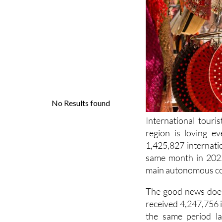
International touri
region is loving e
1,425,827 internati
same month in 2025.
main autonomous com
The good news does
received 4,247,756 
the same period la
Turismo de Españ