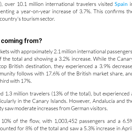
esenting a year-on-year increase of 3.7%. This confirms th
 country's tourism sector.
y coming from?
kets with approximately 2.1 million international passengers
f the total and showing a 3.2% increase. While the Canar
top British destination, they experienced a 3.9% decrease
nity follows with 17.6% of the British market share, an
third with 17%.
 1.3 million travelers (13% of the total), but experienced 
icularly in the Canary Islands. However, Andalucía and th
y saw moderate increases from German visitors.
r 10% of the flow, with 1,003,452 passengers and a 6.5
ounted for 8% of the total and saw a 5.3% increase in April
accounted for 5.1% of passengers arriving in Spain
increase.