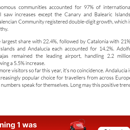
All saw increases except the Canary and Balearic Islands
alencian Community registered double-digit growth, which i
thy.
 largest share with 22.4%, followed by Catalonia with 21%
 Islands and Andalucía each accounted for 14.2%. Adolf
jas remained the leading airport, handling 2.2 millio
ing a 5.5% increase.
more visitors so far this year, it's no coincidence. Andalucía i
creasingly popular choice for travellers from across Europ
 numbers speak for themselves. Long may this positive tren