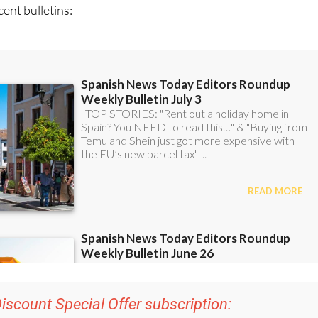
iscount Special Offer subscription:
r 48
Editor’s Weekly News Roundup
bulletins!