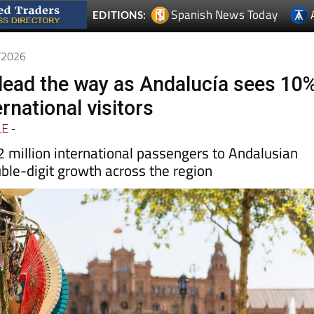
6/2026
 lead the way as Andalucía sees 10
ernational visitors
LE
-
2 million international passengers to Andalusian
uble-digit growth across the region