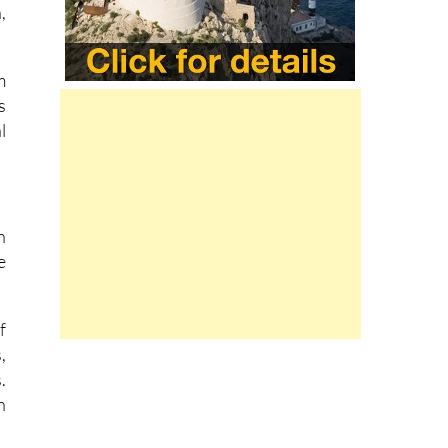
m
s
l
n
e
f
,
.
n
l