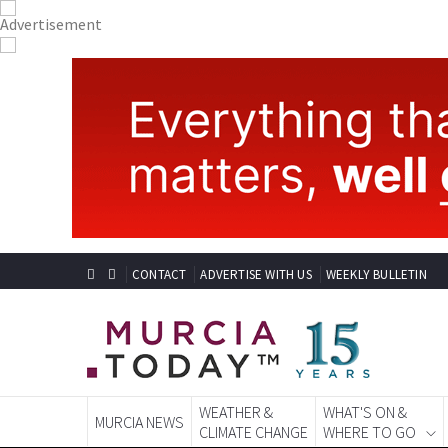
CONTACT
ADVERTISE WITH US
WEEKLY BULLETIN
WEATHER &
WHAT'S ON &
MURCIA NEWS
CLIMATE CHANGE
WHERE TO GO