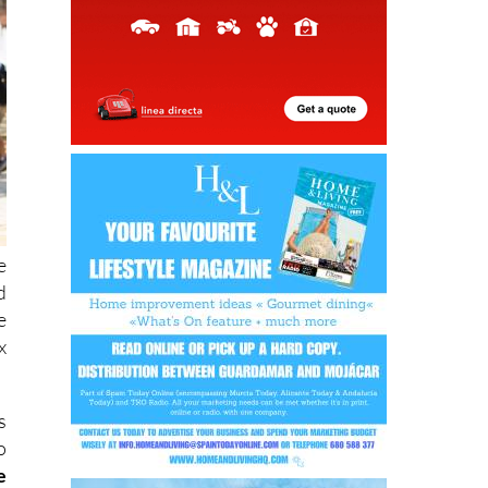
e
d
e
x
s
o
e
n