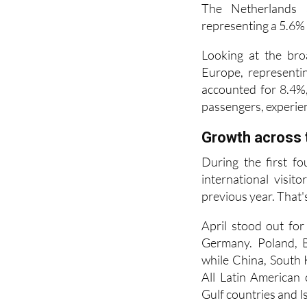
Looking at the bro
Europe, representi
accounted for 8.4%,
passengers, experien
Growth across 
During the first fo
international visi
previous year. That's
April stood out for
Germany. Poland, B
while China, South 
All Latin American 
Gulf countries and Is
The six main auto