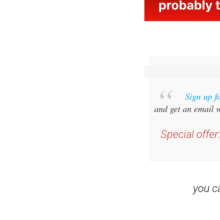
Sign up f
and get an email w
Special offer
you 
Read some of our rec