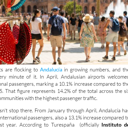
sts are flocking to
Andalucía
in growing numbers, and th
very minute of it. In April, Andalusian airports welcome
onal passengers, marking a 10.1% increase compared to th
 That figure represents 14.2% of the total across the si
munities with the highest passenger traffic.
n't stop there. From January through April, Andalucía ha
international passengers, also a 13.1% increase compared t
st year. According to Turespaña (officially
Instituto d
a
), over 10.1 million international travelers visited
Spain
i