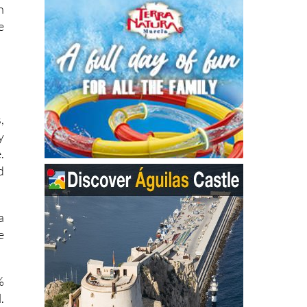
e
,
y
.
d
a
e
%
.
,