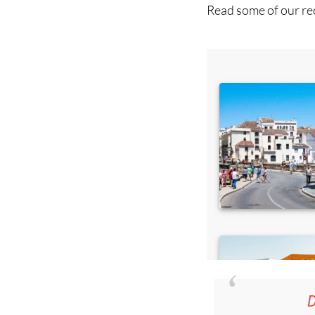
D
36.95€ fo