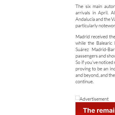
arrivals in April. 
Andalucía and the V
particularly notewor
Madrid received the
while the Balearic
Suárez Madrid-Bara
passengers and show
So if you've noticed 
proving to be an in
and beyond, and the
continue.