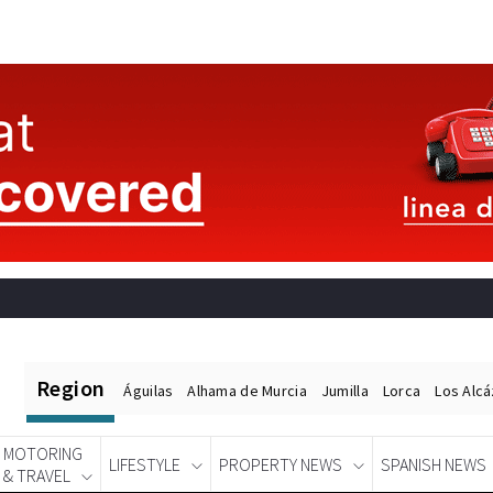
Region
Águilas
Alhama de Murcia
Jumilla
Lorca
Los Alc
MOTORING
LIFESTYLE
PROPERTY NEWS
SPANISH NEWS
& TRAVEL
Spanish News Today
EDITIONS: