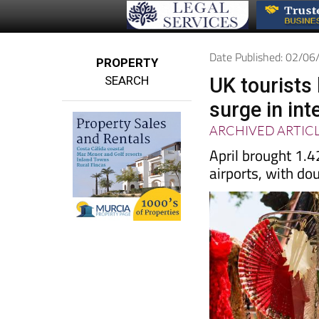
Date Published: 02/0
PROPERTY
SEARCH
UK tourists
surge in int
ARCHIVED ARTIC
April brought 1.4
airports, with do