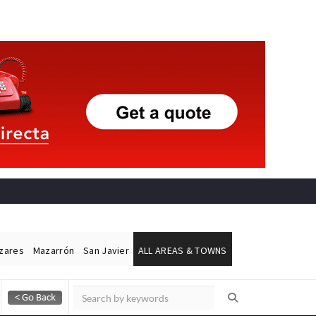
ázares
Mazarrón
San Javier
ALL AREAS & TOWNS
Alicante Today
Andalucia Today