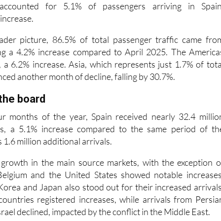
ader picture, 86.5% of total passenger traffic came fro
ng a 4.2% increase compared to April 2025. The America
 a 6.2% increase. Asia, which represents just 1.7% of tota
ced another month of decline, falling by 30.7%.
the board
ur months of the year, Spain received nearly 32.4 millio
tors, a 5.1% increase compared to the same period of th
 1.6 million additional arrivals.
 growth in the main source markets, with the exception o
elgium and the United States showed notable increases
Korea and Japan also stood out for their increased arrivals
countries registered increases, while arrivals from Persia
rael declined, impacted by the conflict in the Middle East.
nomous communities accounted for 97% of internationa