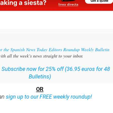
or the Spanish News Today Editors Roundup Weekly Bulletin
ith all the week’s news straight to your inbox
:
Subscribe now for 25% off (36.95 euros for 48
Bulletins)
OR
can
sign up to our FREE weekly roundup!
ent bulletins: