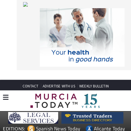
CONTACT
ADVERTISE WITH US
WEEKLY BULLETIN
Spanish News Today
Alicante Today
EDITIONS:
Andalucia Today