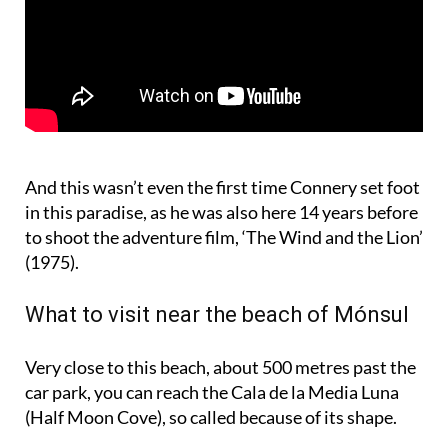
And this wasn’t even the first time Connery set foot
in this paradise, as he was also here 14 years before
to shoot the adventure film, ‘The Wind and the Lion’
(1975).
What to visit near the beach of Mónsul
Very close to this beach, about 500 metres past the
car park, you can reach the Cala de la Media Luna
(Half Moon Cove), so called because of its shape.
Continuing along the dirt road you will reach Cala