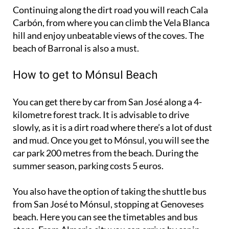
Carbón, from where you can climb the Vela Blanca
hill and enjoy unbeatable views of the coves. The
beach of Barronal is also a must.
How to get to Mónsul Beach
You can get there by car from San José along a 4-
kilometre forest track. It is advisable to drive
slowly, as it is a dirt road where there’s a lot of dust
and mud. Once you get to Mónsul, you will see the
car park 200 metres from the beach. During the
summer season, parking costs 5 euros.
You also have the option of taking the shuttle bus
from San José to Mónsul, stopping at Genoveses
beach. Here you can see the timetables and bus
stops. From Almeria city you can arrive by car in
about 50 minutes on the Airport Motorway/AL-12.