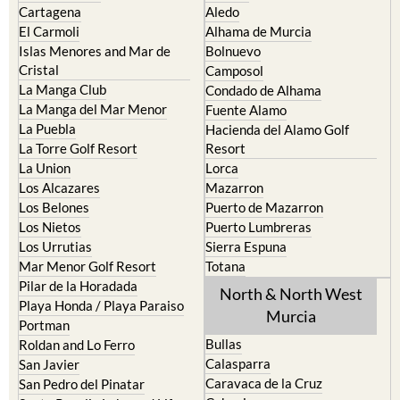
Islas Menores and Mar de
Bolnuevo
Cristal
Camposol
La Manga Club
Condado de Alhama
La Manga del Mar Menor
Fuente Alamo
La Puebla
Hacienda del Alamo Golf
La Torre Golf Resort
Resort
La Union
Lorca
Los Alcazares
Mazarron
Los Belones
Puerto de Mazarron
Los Nietos
Puerto Lumbreras
Los Urrutias
Sierra Espuna
Mar Menor Golf Resort
Totana
Pilar de la Horadada
North & North West
Playa Honda / Playa Paraiso
Murcia
Portman
Bullas
Roldan and Lo Ferro
Calasparra
San Javier
Caravaca de la Cruz
San Pedro del Pinatar
Cehegin
Santa Rosalia Lake and Life
resort
Cieza