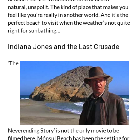
feel like you’re really in another world. And it’s the
perfect beach to visit when the weather’s not quite
right for sunbathing…
Indiana Jones and the Last Crusade
‘The
Neverending Story’ is not the only movie to be
filmed here. Mónsul Beach has been the setting for
many other well-known films and music videos.