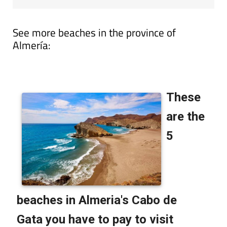
See more beaches in the province of
Almería: