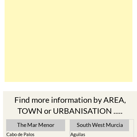
Find more information by AREA,
TOWN or URBANISATION .....
The Mar Menor
South West Murcia
Cabo de Palos
Aguilas
Cartagena
Aledo
El Carmoli
Alhama de Murcia