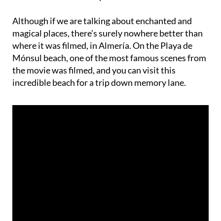
Although if we are talking about enchanted and
magical places, there’s surely nowhere better than
where it was filmed, in Almería. On the Playa de
Mónsul beach, one of the most famous scenes from
the movie was filmed, and you can visit this
incredible beach for a trip down memory lane.