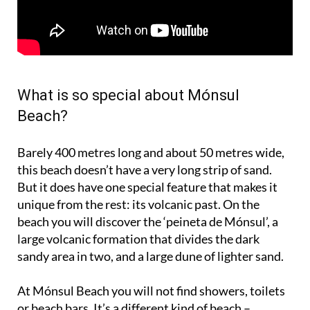
What is so special about Mónsul
Beach?
Barely 400 metres long and about 50 metres wide,
this beach doesn’t have a very long strip of sand.
But it does have one special feature that makes it
unique from the rest: its volcanic past. On the
beach you will discover the ‘peineta de Mónsul’, a
large volcanic formation that divides the dark
sandy area in two, and a large dune of lighter sand.
At Mónsul Beach you will not find showers, toilets
or beach bars. It’s a different kind of beach –
natural, unspoilt. The kind of place that makes you