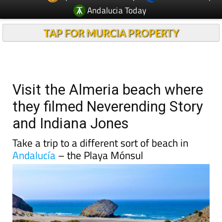
TAP FOR MURCIA PROPERTY
Visit the Almeria beach where
they filmed Neverending Story
and Indiana Jones
Take a trip to a different sort of beach in
Andalucía
– the Playa Mónsul