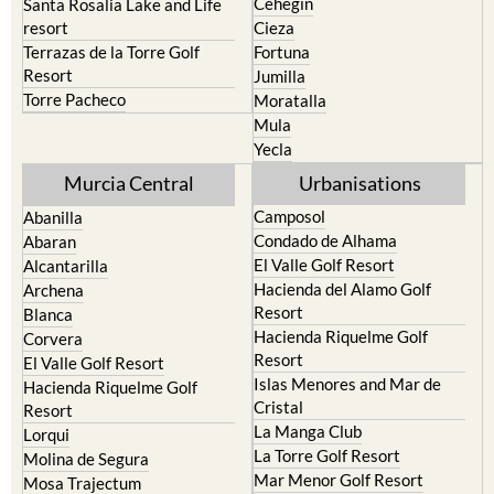
Terrazas de la Torre Golf
Fortuna
Resort
Jumilla
Torre Pacheco
Moratalla
Mula
Yecla
Murcia Central
Urbanisations
Camposol
Abanilla
Condado de Alhama
Abaran
El Valle Golf Resort
Alcantarilla
Hacienda del Alamo Golf
Archena
Resort
Blanca
Hacienda Riquelme Golf
Corvera
Resort
El Valle Golf Resort
Islas Menores and Mar de
Hacienda Riquelme Golf
Cristal
Resort
La Manga Club
Lorqui
La Torre Golf Resort
Molina de Segura
Mar Menor Golf Resort
Mosa Trajectum
Mazarron Country Club
Murcia City
Mosa Trajectum
Peraleja Golf Resort