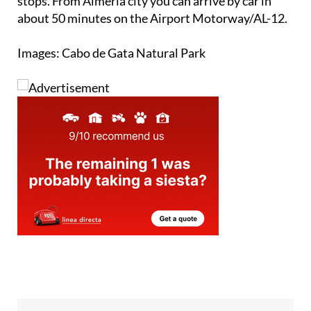
Images: Cabo de Gata Natural Park