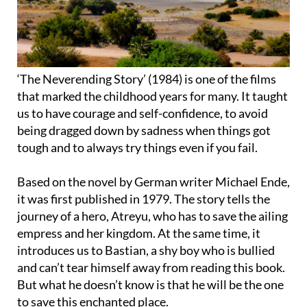
‘The Neverending Story’ (1984) is one of the films
that marked the childhood years for many. It taught
us to have courage and self-confidence, to avoid
being dragged down by sadness when things got
tough and to always try things even if you fail.
Based on the novel by German writer Michael Ende,
it was first published in 1979. The story tells the
journey of a hero, Atreyu, who has to save the ailing
empress and her kingdom. At the same time, it
introduces us to Bastian, a shy boy who is bullied
and can’t tear himself away from reading this book.
But what he doesn’t know is that he will be the one
to save this enchanted place.