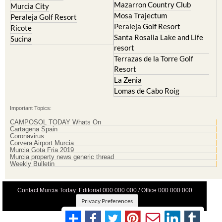
Peraleja Golf Resort
Ricote
Santa Rosalia Lake and Life
Sucina
resort
Terrazas de la Torre Golf
Resort
La Zenia
Lomas de Cabo Roig
Important Topics:
CAMPOSOL TODAY Whats On
Cartagena Spain
Coronavirus
Corvera Airport Murcia
Murcia Gota Fria 2019
Murcia property news generic thread
Weekly Bulletin
Contact Murcia Today: Editorial 000 000 000 / Office 000 000 000
Privacy Preferences
Terms And Conditons
|
Privacy Policy
|
Legal
|
About Us
|
Advertise With Us