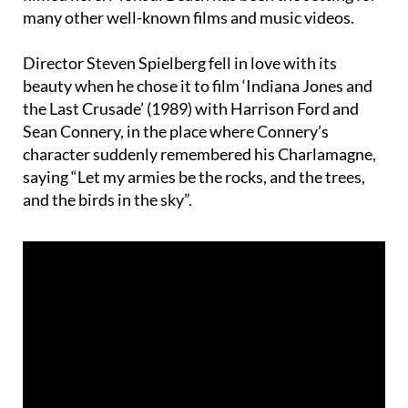
Director Steven Spielberg fell in love with its
beauty when he chose it to film ‘Indiana Jones and
the Last Crusade’ (1989) with Harrison Ford and
Sean Connery, in the place where Connery’s
character suddenly remembered his Charlamagne,
saying “Let my armies be the rocks, and the trees,
and the birds in the sky”.