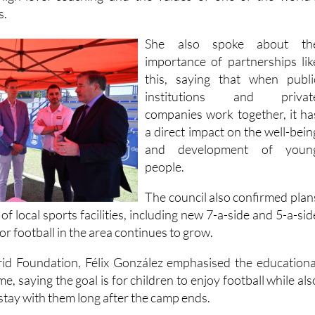
She also spoke about th
importance of partnerships lik
this, saying that when publi
institutions and privat
companies work together, it ha
a direct impact on the well-bein
and development of youn
people.
The council also confirmed plan
of local sports facilities, including new 7-a-side and 5-a-sid
or football in the area continues to grow.
id Foundation, Félix González emphasised the educationa
e, saying the goal is for children to enjoy football while als
 stay with them long after the camp ends.
eir children up via the following links, available in bot