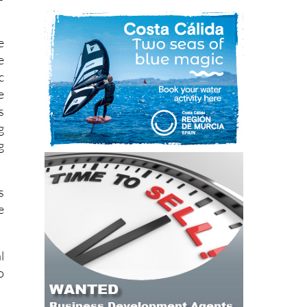
e
e
c
e
s
g
g
s
e
l
o
h