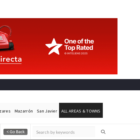
ázares
Mazarrón
San Javier
ALL AREAS & TOWNS
Alicante Today
Andalucia Today