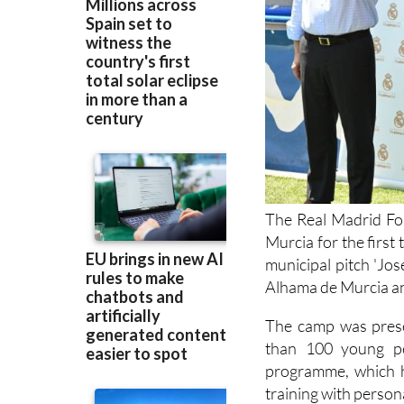
The Real Madrid Fou
Murcia for the first
municipal pitch 'Jo
Alhama de Murcia an
The camp was prese
than 100 young pe
programme, which h
training with perso