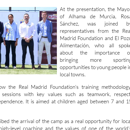
of Alhama de Murcia, Ros
Sánchez, was joined b
representatives from the Rea
Madrid Foundation and El Poz
Alimentación, who all spok
about the importance o
bringing more sportin
opportunities to young people i
local towns.
low the Real Madrid Foundation's training methodology
l sessions with key values such as teamwork, respect
ependence. It is aimed at children aged between 7 and 1
bed the arrival of the camp as a real opportunity for loca
 high-level coaching and the values of one of the world'
s.