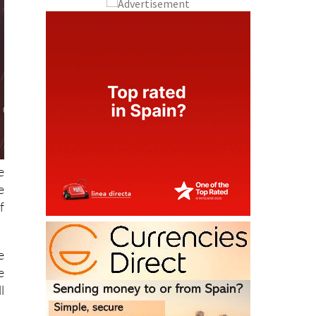
e
e
f
e
e
l
r