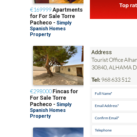
Address
Tourist Office Alha
30840, ALHAMA 
Tel:
968 633 512