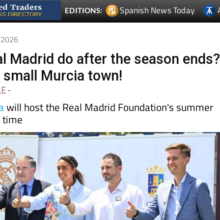
5/2026
l Madrid do after the season ends
n a small Murcia town!
LE
-
a
will host the Real Madrid Foundation's summer
t time