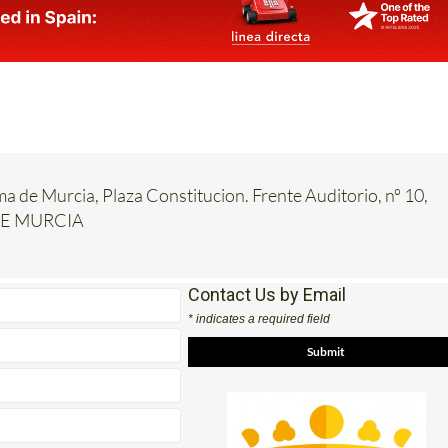
ma de Murcia, Plaza Constitucion. Frente Auditorio, nº 10,
DE MURCIA
Contact Us by Email
* indicates a required field