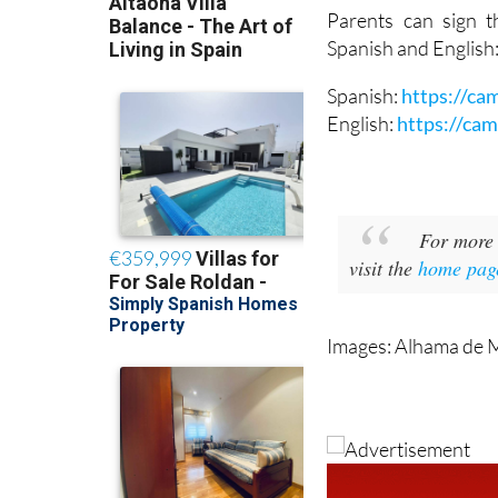
Spanish and English
Spanish:
https://ca
English:
https://ca
For more 
visit the
home pag
Images: Alhama de 