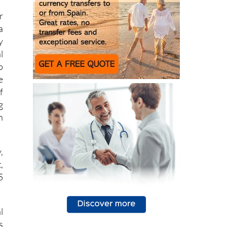
a
y
l
o
e
f
g
n
,
,
5
l
s