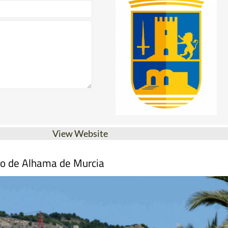
View Website
mo de Alhama de Murcia