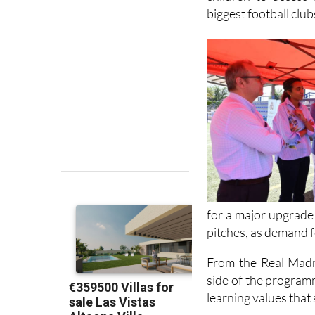
for a major upgrade 
pitches, as demand f
From the Real Madr
side of the programm
learning values that
Parents can sign th