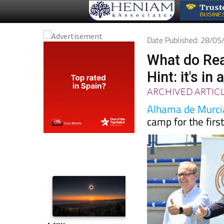
Date Published: 28/0
What do Rea
Hint: it's i
ARCHIVED ARTIC
Alhama de Murci
camp for the firs