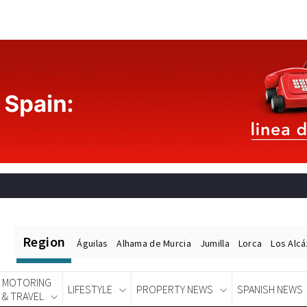
Region
Águilas
Alhama de Murcia
Jumilla
Lorca
Los Alc
MOTORING
LIFESTYLE
PROPERTY NEWS
SPANISH NEWS
& TRAVEL
Spanish News Today
EDITIONS: