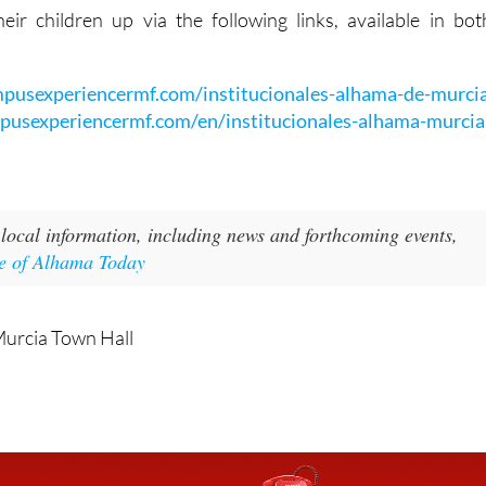
:
mpusexperiencermf.com/institucionales-alhama-de-murci
mpusexperiencermf.com/en/institucionales-alhama-murcia
local information, including news and forthcoming events,
e of Alhama Today
Murcia Town Hall