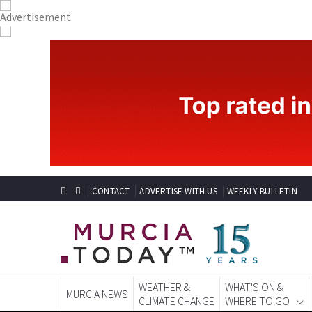
CONTACT
ADVERTISE WITH US
WEEKLY BULLETIN
WEATHER &
WHAT'S ON &
MURCIA NEWS
CLIMATE CHANGE
WHERE TO GO