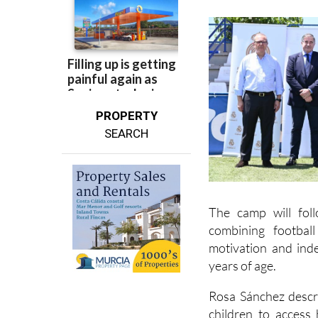
PROPERTY
SEARCH
The camp will fol
combining footbal
motivation and ind
years of age.
Rosa Sánchez descri
children to access
biggest football club