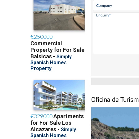
Oficina de Turis