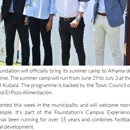
ndation will officially bring its summer camp to Alhama d
 time. The summer camp will run from June 29 to July 3 at th
sé Kubala'. The programme is backed by the Town Council o
d El Pozo Alimentación.
nted this week in the municipality and will welcome mor
ople. It's part of the Foundation's Campus Experienc
as been running for over 15 years and combines footbal
nal development.
At the presentation, the Mayo