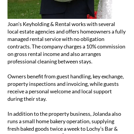
Joan’s Keyholding & Rental works with several
local estate agencies and offers homeowners a fully
managed rental service with no obligation
contracts. The company charges a 10% commission
on gross rental income and also arranges
professional cleaning between stays.
Owners benefit from guest handling, key exchange,
property inspections and invoicing, while guests
receive a personal welcome and local support
during their stay.
In addition to the property business, Jolanda also
runs a small home bakery operation, supplying
fresh baked goods twice a week to Lochy’s Bar &