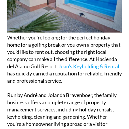
Whether you're looking for the perfect holiday
home for a golfing break or you own a property that
you'd like to rent out, choosing the right local
company can make all the difference. At Hacienda
del Álamo Golf Resort,
Joan's Keyholding & Rental
has quickly earned a reputation for reliable, friendly
and professional service.
Run by André and Jolanda Bravenboer, the family
business offers a complete range of property
management services, including holiday rentals,
keyholding, cleaning and gardening. Whether
you're a homeowner living abroad or a visitor