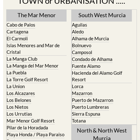
TOWN or URBANISATION .....
The Mar Menor
South West Murcia
Cabo de Palos
Aguilas
Cartagena
Aledo
El Carmoli
Alhama de Murcia
Islas Menores and Mar de
Bolnuevo
Cristal
Camposol
La Manga Club
Condado de Alhama
La Manga del Mar Menor
Fuente Alamo
La Puebla
Hacienda del Alamo Golf
La Torre Golf Resort
Resort
La Union
Lorca
Los Alcazares
Mazarron
Los Belones
Puerto de Mazarron
Los Nietos
Puerto Lumbreras
Los Urrutias
Sierra Espuna
Mar Menor Golf Resort
Totana
Pilar de la Horadada
North & North West
Playa Honda / Playa Paraiso
Murcia