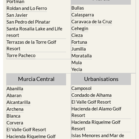
Portman
Bullas
Roldan and Lo Ferro
Calasparra
San Javier
Caravaca de la Cruz
San Pedro del Pinatar
Cehegin
Santa Rosalia Lake and Life
resort
Cieza
Terrazas de la Torre Golf
Fortuna
Resort
Jumilla
Torre Pacheco
Moratalla
Mula
Yecla
Murcia Central
Urbanisations
Camposol
Abanilla
Condado de Alhama
Abaran
El Valle Golf Resort
Alcantarilla
Hacienda del Alamo Golf
Archena
Resort
Blanca
Hacienda Riquelme Golf
Corvera
Resort
El Valle Golf Resort
Islas Menores and Mar de
Hacienda Riquelme Golf