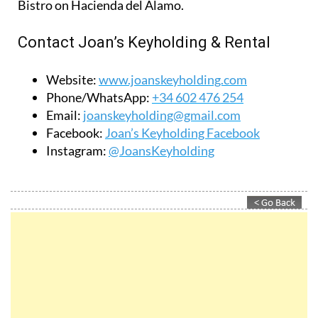
Bistro on Hacienda del Álamo.
Contact Joan’s Keyholding & Rental
Website:
www.joanskeyholding.com
Phone/WhatsApp:
+34 602 476 254
Email:
joanskeyholding@gmail.com
Facebook:
Joan’s Keyholding Facebook
Instagram:
@JoansKeyholding