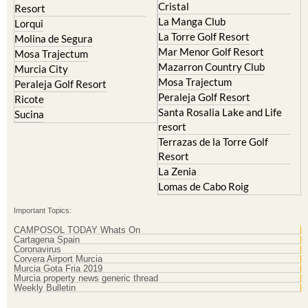
Cristal
Resort
La Manga Club
Lorqui
La Torre Golf Resort
Molina de Segura
Mar Menor Golf Resort
Mosa Trajectum
Mazarron Country Club
Murcia City
Mosa Trajectum
Peraleja Golf Resort
Peraleja Golf Resort
Ricote
Santa Rosalia Lake and Life
Sucina
resort
Terrazas de la Torre Golf
Resort
La Zenia
Lomas de Cabo Roig
Important Topics:
CAMPOSOL TODAY Whats On
Cartagena Spain
Coronavirus
Corvera Airport Murcia
Murcia Gota Fria 2019
Murcia property news generic thread
Weekly Bulletin