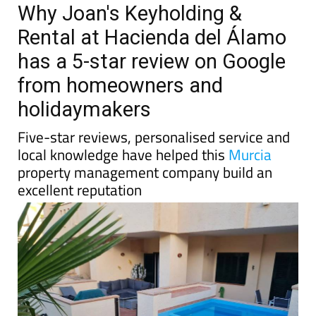
Why Joan's Keyholding &
Rental at Hacienda del Álamo
has a 5-star review on Google
from homeowners and
holidaymakers
Five-star reviews, personalised service and
local knowledge have helped this
Murcia
property management company build an
excellent reputation