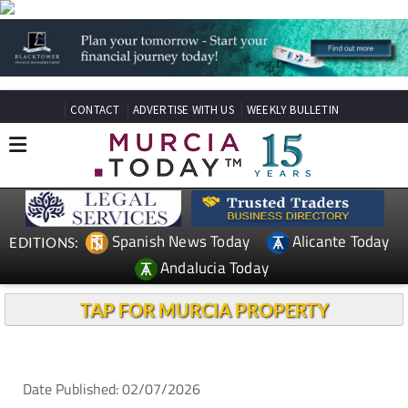
CONTACT
ADVERTISE WITH US
WEEKLY BULLETIN
Spanish News Today
Alicante Today
EDITIONS:
Andalucia Today
TAP FOR MURCIA PROPERTY
Date Published: 02/07/2026