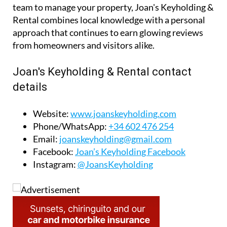
team to manage your property, Joan's Keyholding &
Rental combines local knowledge with a personal
approach that continues to earn glowing reviews
from homeowners and visitors alike.
Joan's Keyholding & Rental contact
details
Website:
www.joanskeyholding.com
Phone/WhatsApp:
+34 602 476 254
Email:
joanskeyholding@gmail.com
Facebook:
Joan’s Keyholding Facebook
Instagram:
@JoansKeyholding