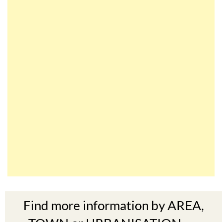
Find more information by AREA,