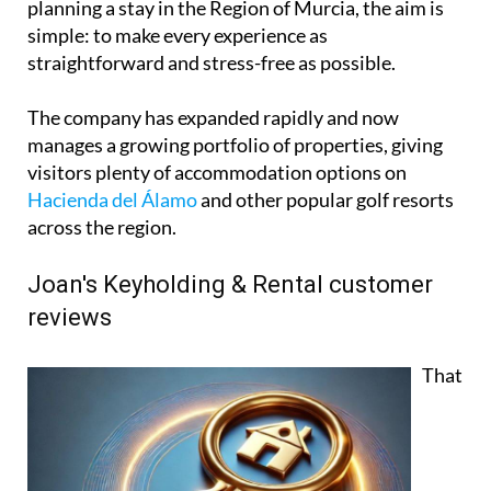
planning a stay in the Region of Murcia, the aim is
simple: to make every experience as
straightforward and stress-free as possible.
The company has expanded rapidly and now
manages a growing portfolio of properties, giving
visitors plenty of accommodation options on
Hacienda del Álamo
and other popular golf resorts
across the region.
Joan's Keyholding & Rental customer
reviews
That