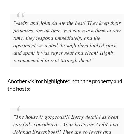
"Andre and Jolanda are the best! They keep their
promises, are on time, you can reach them at any
time, they respond immediately, and the
apartment we rented through them looked spick
and span; it was super neat and clean! Highly
recommended to rent through them!"
Another visitor highlighted both the property and
the hosts:
"The house is gorgeous!!! Every detail has been
carefully considered... Your hosts are André and
Jolanda Bravenboer!! They are so lovely and