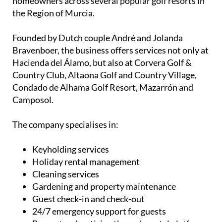
homeowners across several popular golf resorts in
the Region of Murcia.
Founded by Dutch couple André and Jolanda
Bravenboer, the business offers services not only at
Hacienda del Álamo, but also at Corvera Golf &
Country Club, Altaona Golf and Country Village,
Condado de Alhama Golf Resort, Mazarrón and
Camposol.
The company specialises in:
Keyholding services
Holiday rental management
Cleaning services
Gardening and property maintenance
Guest check-in and check-out
24/7 emergency support for guests