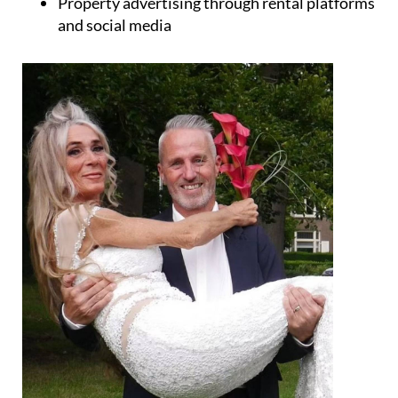
Property advertising through rental platforms
and social media