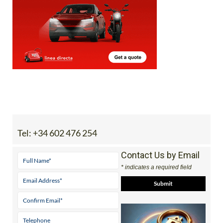
Tel:
+34 602 476 254
Contact Us by Email
* indicates a required field