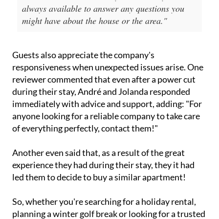
always available to answer any questions you
might have about the house or the area."
Guests also appreciate the company's
responsiveness when unexpected issues arise. One
reviewer commented that even after a power cut
during their stay, André and Jolanda responded
immediately with advice and support, adding: "For
anyone looking for a reliable company to take care
of everything perfectly, contact them!"
Another even said that, as a result of the great
experience they had during their stay, they it had
led them to decide to buy a similar apartment!
So, whether you're searching for a holiday rental,
planning a winter golf break or looking for a trusted