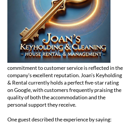
commitment to customer service is reflected in the
company's excellent reputation. Joan's Keyholding
& Rental currently holds a perfect five-star rating
on Google, with customers frequently praising the
quality of both the accommodation and the
personal support they receive.
One guest described the experience by saying: