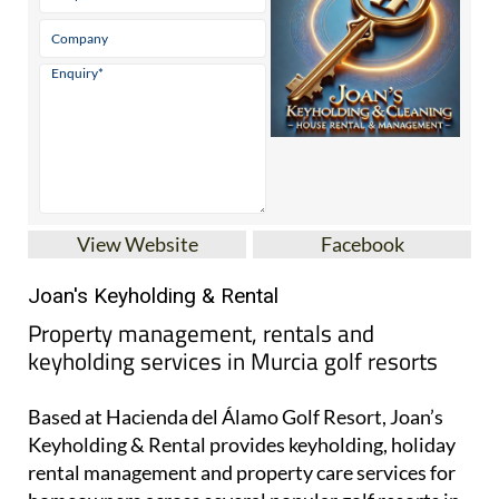
View Website
Facebook
Joan's Keyholding & Rental
Property management, rentals and
keyholding services in Murcia golf resorts
Based at Hacienda del Álamo Golf Resort, Joan’s
Keyholding & Rental provides keyholding, holiday
rental management and property care services for