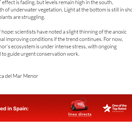
 effect is fading, but levels remain high in the south,
 of underwater vegetation. Light at the bottom is still in sh
lants are struggling.
 hope: scientists have noted a slight thinning of the anoxic
nal improving conditions if the trend continues. For now,
or’s ecosystem is under intense stress, with ongoing
to guide urgent conservation work.
ica del Mar Menor