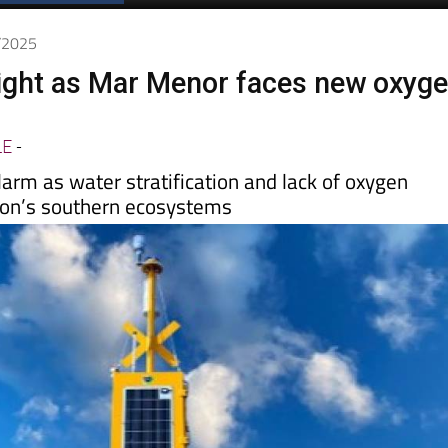
0/2025
 flight as Mar Menor faces new oxyg
LE
-
alarm as water stratification and lack of oxygen
oon’s southern ecosystems