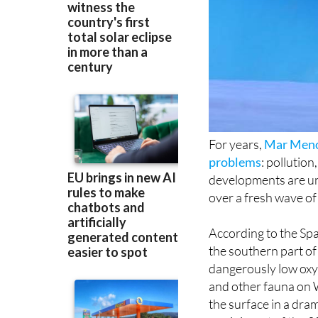
For years,
Mar Men
problems
: pollutio
developments are unf
over a fresh wave of
According to the Span
the southern part o
dangerously low oxyg
and other fauna on
the surface in a dra