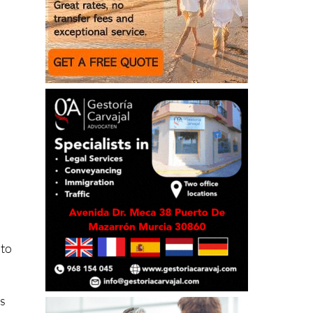
 to
ns