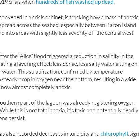
2019 crisis when
hundreds of fish washed up dead
.
onvened in a crisis cabinet, is tracking how a mass of anoxic
 spread across the seabed, especially between Baron Island
d into areas with slightly less severity off the central west
er the “Alice” flood triggered a reduction in salinity in the
ting a layering effect: less dense, less salty water sitting on
er water. This stratification, confirmed by temperature
a steady drop in oxygen near the bottom, resulting in a wide
s now almost completely anoxic.
outhern part of the lagoon was already registering oxygen
hile this is not total anoxia, it’s toxic and potentially deadly
ions persist.
as also recorded decreases in turbidity and
chlorophyll
,sig