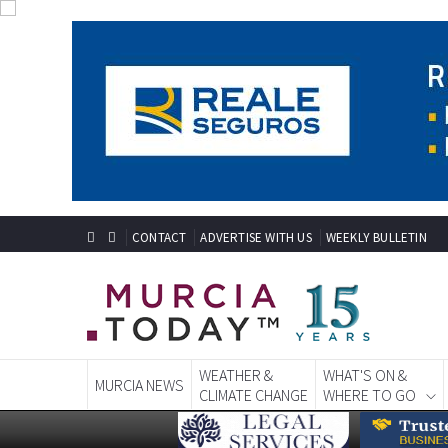
CONTACT
ADVERTISE WITH US
WEEKLY BULLETIN
WEATHER &
WHAT'S ON &
MURCIA NEWS
CLIMATE CHANGE
WHERE TO GO