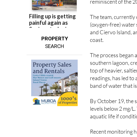
reminiscent of the 
The team, currently c
(oxygen-free) water
and Ciervo Island, an
PROPERTY
coast.
SEARCH
The process began aft
southern lagoon, crea
top of heavier, salti
readings, has led to 
band of water that i
By October 19, the s
levels below 2 mg/L. W
aquatic life if condit
Recent monitoring h