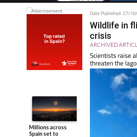
Date Published: 27/1
Wildlife in
crisis
ARCHIVED ARTIC
Scientists raise 
threaten the lag