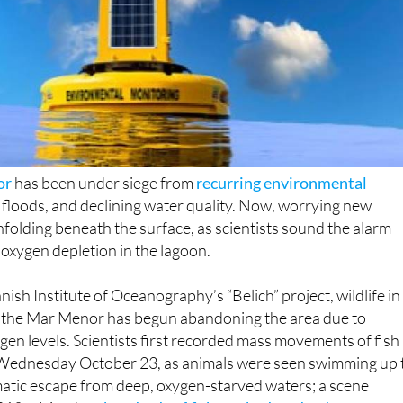
or
has been under siege from
recurring environmental
n, floods, and declining water quality. Now, worrying new
olding beneath the surface, as scientists sound the alarm
 oxygen depletion in the lagoon.
ish Institute of Oceanography’s “Belich” project, wildlife in
f the Mar Menor has begun abandoning the area due to
en levels. Scientists first recorded mass movements of fish
 Wednesday October 23, as animals were seen swimming up 
matic escape from deep, oxygen-starved waters; a scene