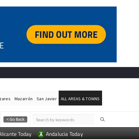
ázares
Mazarrón
San Javier
ALL AREAS & TOWNS
Alicante Today
Andalucia Today