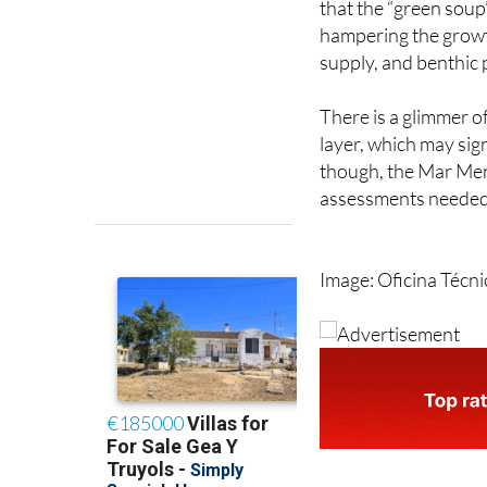
that the “green soup”
hampering the growth
supply, and benthic p
There is a glimmer of
layer, which may sig
though, the Mar Men
assessments needed 
Image: Oficina Técn