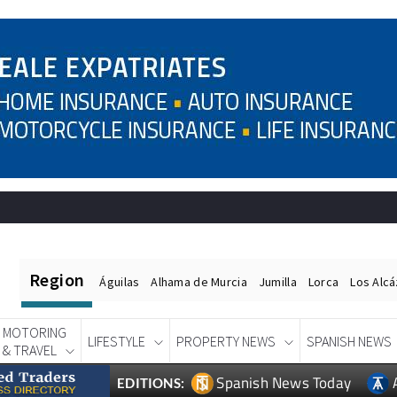
Region
Águilas
Alhama de Murcia
Jumilla
Lorca
Los Alc
MOTORING
LIFESTYLE
PROPERTY NEWS
SPANISH NEWS
& TRAVEL
Spanish News Today
EDITIONS: