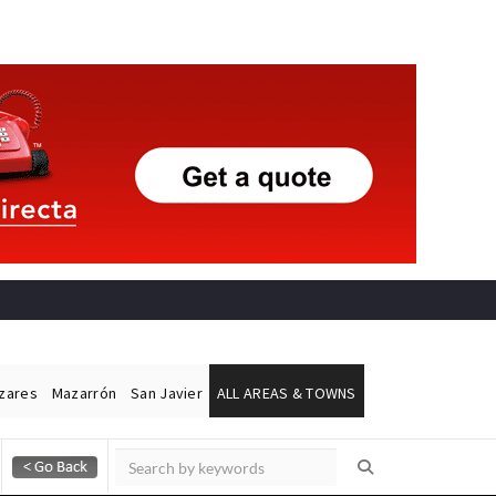
ázares
Mazarrón
San Javier
ALL AREAS & TOWNS
Alicante Today
Andalucia Today