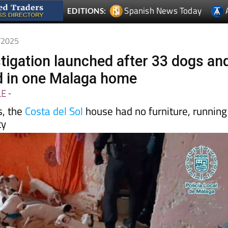
5/2025
tigation launched after 33 dogs an
d in one Malaga home
LE
-
s, the
Costa del Sol
house had no furniture, running
ty