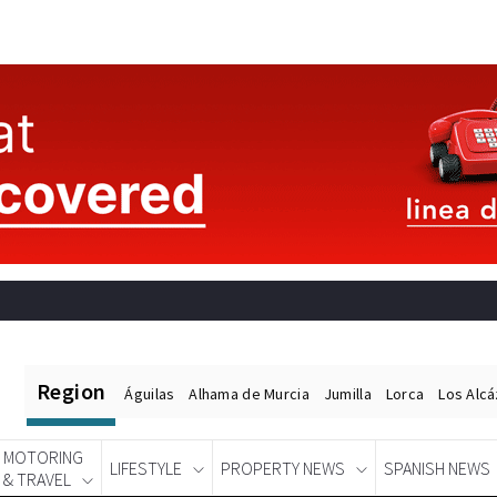
Region
Águilas
Alhama de Murcia
Jumilla
Lorca
Los Alc
MOTORING
LIFESTYLE
PROPERTY NEWS
SPANISH NEWS
& TRAVEL
Spanish News Today
EDITIONS: