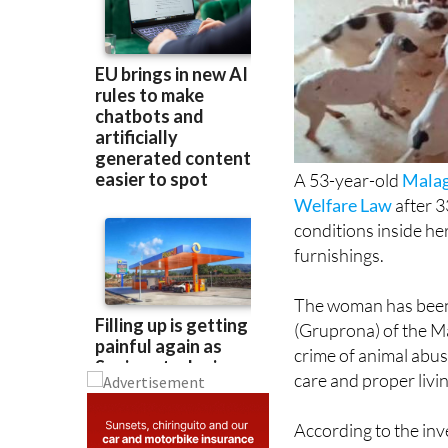
A 53-year-old
Mala
Welfare Law
after 3
conditions inside he
furnishings.
The woman has been 
(Gruprona) of the Má
crime of animal abus
care and proper livin
According to the in
with Community Socia
despite growing conc