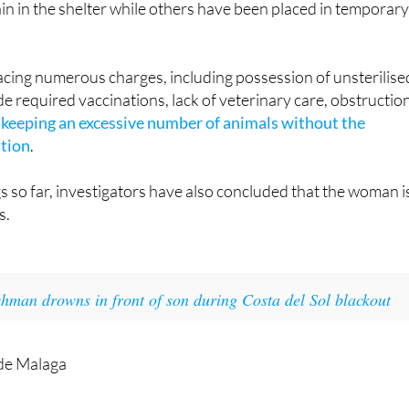
cing numerous charges, including possession of unsterilise
ide required vaccinations, lack of veterinary care, obstructio
d
keeping an excessive number of animals without the
ation
.
s so far, investigators have also concluded that the woman i
s.
shman drowns in front of son during Costa del Sol blackout
 de Malaga