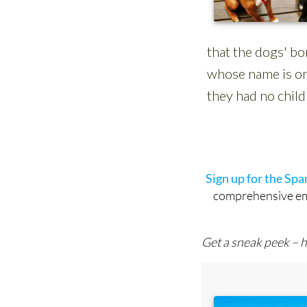
Sign up for the Sp
comprehensive emai
Get a sneak peek – h