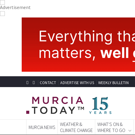
CONTACT
ADVERTISE WITH US
WEEKLY BULLETIN
WEATHER &
WHAT'S ON &
MURCIA NEWS
CLIMATE CHANGE
WHERE TO GO