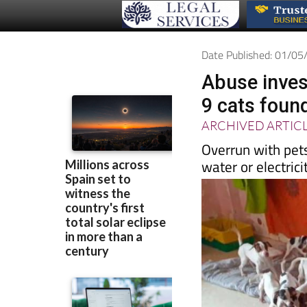
Date Published: 01/0
Abuse inves
9 cats foun
ARCHIVED ARTIC
Overrun with pet
water or electrici