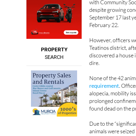
September 17 last ye
February 22.
However, officers we
Teatinos district, af
PROPERTY
discovered a house i
SEARCH
dire.
None of the 42 anima
requirement
. Offic
alopecia, mobility i
prolonged confinemen
found dead on the p
Due to the “significa
animals were seized
(Cepam). Some remai
foster care.