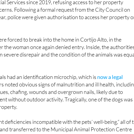
ar, police were given authorisation to access her property 
re forced to break into the home in Cortijo Alto, in the
ter the woman once again denied entry. Inside, the authoritie
n severe disrepair and the condition of the animals was equa
ls had an identification microchip, which is
now a legal
ers noted obvious signs of malnutrition and ill health, includi
ssues, chafing, wounds and overgrown nails, likely due to
t without outdoor activity. Tragically, one of the dogs was
roperty.
nt deficiencies incompatible with the pets’ well-being,” all of 
 and transferred to the Municipal Animal Protection Centre
n in the shelter while others have been placed in temporar