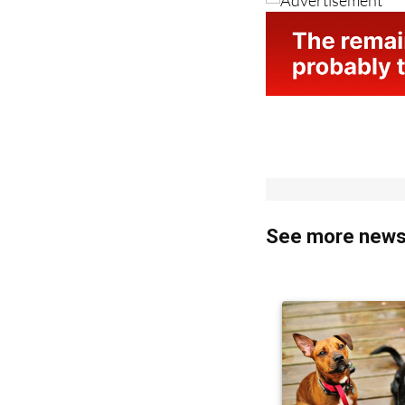
See more news 