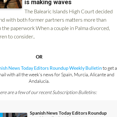
OR
anish News Today Editors Roundup Weekly Bulletin
to get 
l with all the week’s news for Spain, Murcia, Alicante and
Andalucía.
ere are a few of our recent Subscription Bulletins: