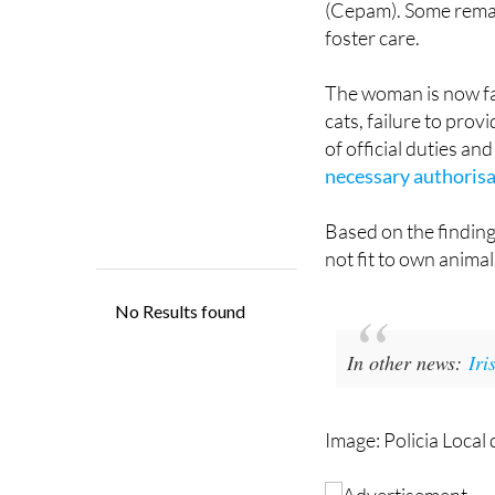
The woman is now fa
cats, failure to prov
of official duties an
necessary authoris
Based on the finding
not fit to own animal
In other news:
Iri
Image: Policia Local