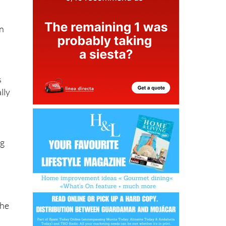
on
s
lly
ng
the
y