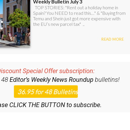
iscount Special Offer subscription:
r 48
Editor’s Weekly News Roundup
bulletins!
ase CLICK THE BUTTON to subscribe.