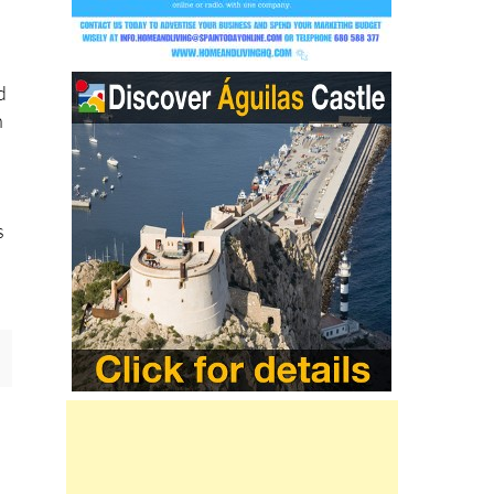
d
n
s