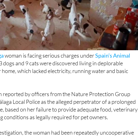
ga
woman is facing serious charges under
Spain’s Animal
3 dogs and 9 cats were discovered living in deplorable
r home, which lacked electricity, running water and basic
reported by officers from the Nature Protection Group
laga Local Police as the alleged perpetrator of a prolonged
e, based on her failure to provide adequate food, veterinary
g conditions as legally required for pet owners.
vestigation, the woman had been repeatedly uncooperative
l Services since 2019, refusing access to her property
erns. Following a formal request from the City Council on