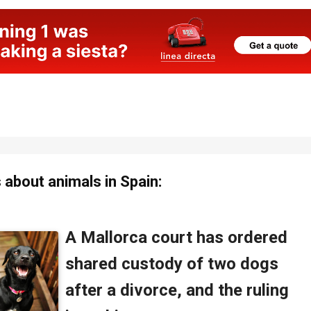
about animals in Spain: