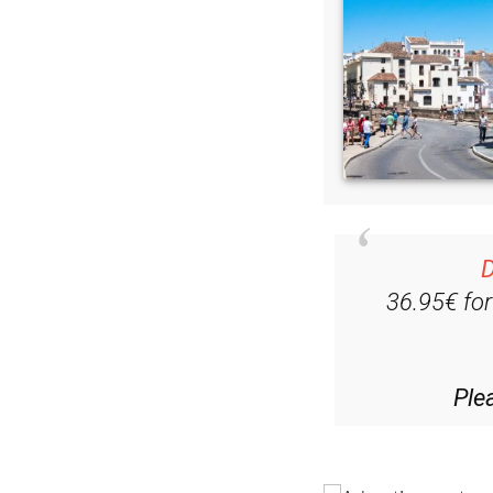
D
36.95€ fo
Ple