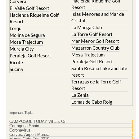
Resort
Blanca
Hacienda Riquelme Golf
Corvera
Resort
El Valle Golf Resort
Islas Menores and Mar de
Hacienda Riquelme Golf
Cristal
Resort
La Manga Club
Lorqui
La Torre Golf Resort
Molina de Segura
Mar Menor Golf Resort
Mosa Trajectum
Mazarron Country Club
Murcia City
Mosa Trajectum
Peraleja Golf Resort
Peraleja Golf Resort
Ricote
Santa Rosalia Lake and Life
Sucina
resort
Terrazas de la Torre Golf
Resort
La Zenia
Lomas de Cabo Roig
Important Topics:
CAMPOSOL TODAY Whats On
Cartagena Spain