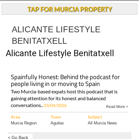
Andalucia Today
TAP FOR MURCIA PROPERTY
ALICANTE LIFESTYLE
BENITATXELL
Alicante Lifestyle Benitatxell
Spainfully Honest: Behind the podcast for
people living in or moving to Spain
Two Murcia-based expats host this podcast that is
gaining attention for its honest and balanced
conversations..
03/04/2026
Read More >
Area
Town
Subject
Murcia Region
Aguilas
All Murcia News