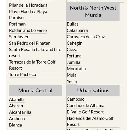
Los Urrutias
Sierra Espuna
Mar Menor Golf Resort
Totana
Pilar de la Horadada
North & North West
Playa Honda / Playa
Murcia
Paraiso
Portman
Bullas
Roldan and Lo Ferro
Calasparra
San Javier
Caravaca de la Cruz
San Pedro del Pinatar
Cehegin
Santa Rosalia Lake and Life
Cieza
resort
Fortuna
Terrazas de la Torre Golf
Jumilla
Resort
Moratalla
Torre Pacheco
Mula
Yecla
Murcia Central
Urbanisations
Camposol
Abanilla
Condado de Alhama
Abaran
El Valle Golf Resort
Alcantarilla
Hacienda del Alamo Golf
Archena