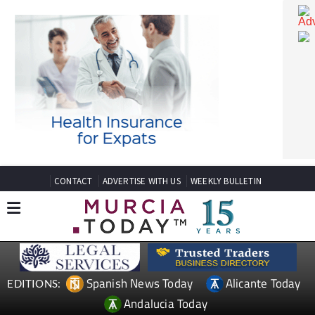
CONTACT
ADVERTISE WITH US
WEEKLY BULLETIN
Spanish News Today
Alicante Today
EDITIONS: