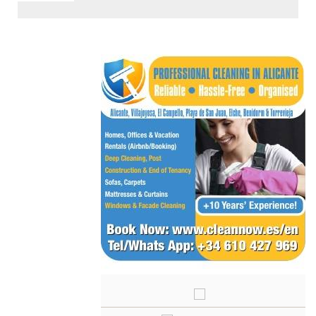
< Go Back