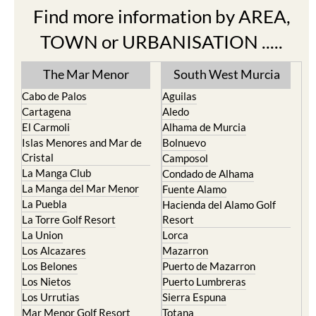
Find more information by AREA,
TOWN or URBANISATION .....
The Mar Menor
South West Murcia
Cabo de Palos
Aguilas
Cartagena
Aledo
El Carmoli
Alhama de Murcia
Islas Menores and Mar de
Bolnuevo
Cristal
Camposol
La Manga Club
Condado de Alhama
La Manga del Mar Menor
Fuente Alamo
La Puebla
Hacienda del Alamo Golf
La Torre Golf Resort
Resort
La Union
Lorca
Los Alcazares
Mazarron
Los Belones
Puerto de Mazarron
Los Nietos
Puerto Lumbreras