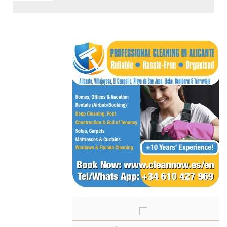
< Go Back