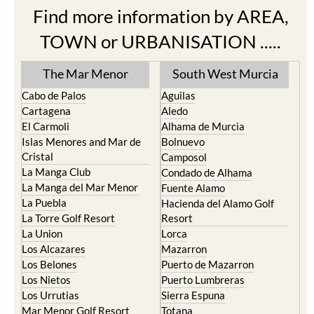
Find more information by AREA,
TOWN or URBANISATION .....
The Mar Menor
South West Murcia
Cabo de Palos
Aguilas
Cartagena
Aledo
El Carmoli
Alhama de Murcia
Islas Menores and Mar de
Bolnuevo
Cristal
Camposol
La Manga Club
Condado de Alhama
La Manga del Mar Menor
Fuente Alamo
La Puebla
Hacienda del Alamo Golf
La Torre Golf Resort
Resort
La Union
Lorca
Los Alcazares
Mazarron
Los Belones
Puerto de Mazarron
Los Nietos
Puerto Lumbreras