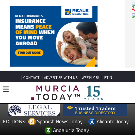
CONTACT
ADVERTISE WITH US
WEEKLY BULLETIN
Spanish News Today
Alicante Today
EDITIONS: