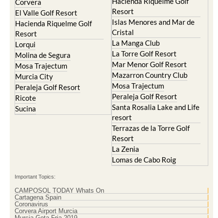
Resort
Blanca
Hacienda Riquelme Golf
Corvera
Resort
El Valle Golf Resort
Islas Menores and Mar de
Hacienda Riquelme Golf
Cristal
Resort
La Manga Club
Lorqui
La Torre Golf Resort
Molina de Segura
Mar Menor Golf Resort
Mosa Trajectum
Mazarron Country Club
Murcia City
Mosa Trajectum
Peraleja Golf Resort
Peraleja Golf Resort
Ricote
Santa Rosalia Lake and Life
Sucina
resort
Terrazas de la Torre Golf
Resort
La Zenia
Lomas de Cabo Roig
Important Topics:
CAMPOSOL TODAY Whats On
Cartagena Spain