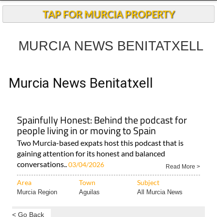
Andalucia Today
TAP FOR MURCIA PROPERTY
MURCIA NEWS BENITATXELL
Murcia News Benitatxell
Spainfully Honest: Behind the podcast for
people living in or moving to Spain
Two Murcia-based expats host this podcast that is
gaining attention for its honest and balanced
conversations..
03/04/2026
Read More >
Area
Town
Subject
Murcia Region
Aguilas
All Murcia News