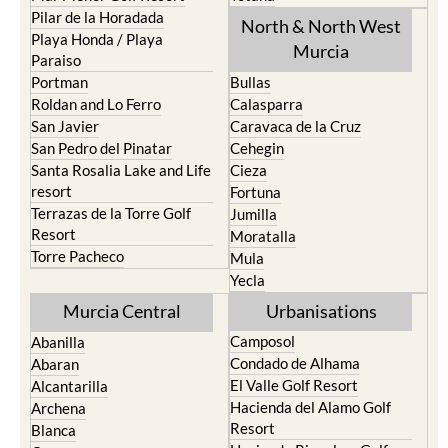
Los Urrutias
Sierra Espuna
Mar Menor Golf Resort
Totana
Pilar de la Horadada
North & North West
Playa Honda / Playa
Murcia
Paraiso
Portman
Bullas
Roldan and Lo Ferro
Calasparra
San Javier
Caravaca de la Cruz
San Pedro del Pinatar
Cehegin
Santa Rosalia Lake and Life
Cieza
resort
Fortuna
Terrazas de la Torre Golf
Jumilla
Resort
Moratalla
Torre Pacheco
Mula
Yecla
Murcia Central
Urbanisations
Camposol
Abanilla
Condado de Alhama
Abaran
El Valle Golf Resort
Alcantarilla
Hacienda del Alamo Golf
Archena