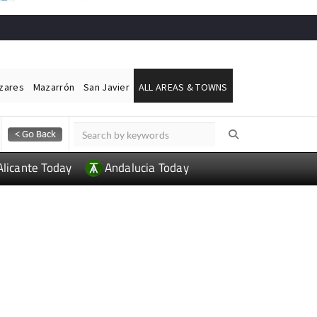
ázares
Mazarrón
San Javier
ALL AREAS & TOWNS
Alicante Today
Andalucia Today