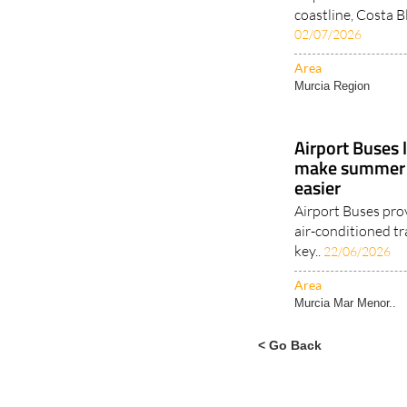
coastline, Costa B
02/07/2026
Area
Murcia Region
Airport Buses 
make summer t
easier
Airport Buses pro
air-conditioned tr
key..
22/06/2026
Area
Murcia Mar Menor..
< Go Back