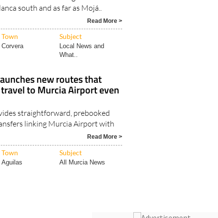
lanca south and as far as Mojá..
Read More >
Town
Subject
Corvera
Local News and
What..
launches new routes that
ravel to Murcia Airport even
vides straightforward, prebooked
ansfers linking Murcia Airport with
Read More >
Town
Subject
Aguilas
All Murcia News