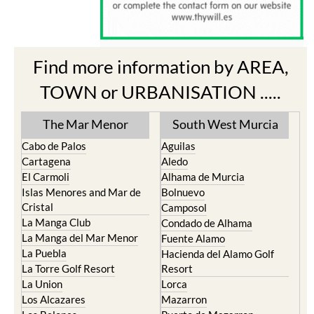
Find more information by AREA,
TOWN or URBANISATION .....
The Mar Menor
South West Murcia
Cabo de Palos
Aguilas
Cartagena
Aledo
El Carmoli
Alhama de Murcia
Islas Menores and Mar de
Bolnuevo
Cristal
Camposol
La Manga Club
Condado de Alhama
La Manga del Mar Menor
Fuente Alamo
La Puebla
Hacienda del Alamo Golf
La Torre Golf Resort
Resort
La Union
Lorca
Los Alcazares
Mazarron