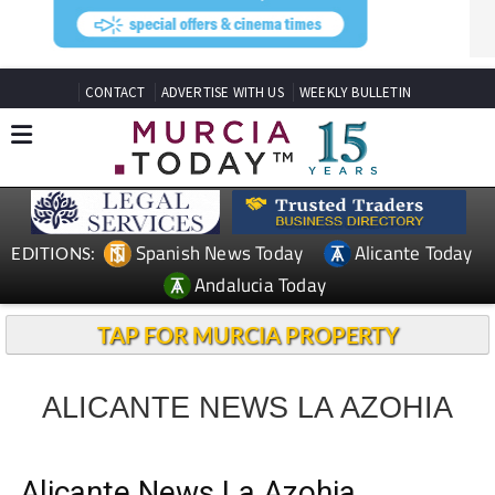
CONTACT
ADVERTISE WITH US
WEEKLY BULLETIN
Spanish News Today
Alicante Today
EDITIONS:
Andalucia Today
TAP FOR MURCIA PROPERTY
ALICANTE NEWS LA AZOHIA
Alicante News La Azohia