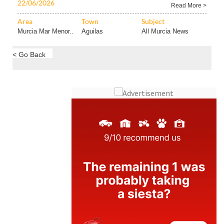
22/06/2026
Read More >
Area
Town
Subject
Murcia Mar Menor..
Aguilas
All Murcia News
< Go Back