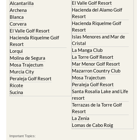
El Valle Golf Resort
Alcantarilla
Hacienda del Alamo Golf
Archena
Resort
Blanca
Hacienda Riquelme Golf
Corvera
Resort
El Valle Golf Resort
Islas Menores and Mar de
Hacienda Riquelme Golf
Cristal
Resort
La Manga Club
Lorqui
La Torre Golf Resort
Molina de Segura
Mar Menor Golf Resort
Mosa Trajectum
Mazarron Country Club
Murcia City
Mosa Trajectum
Peraleja Golf Resort
Peraleja Golf Resort
Ricote
Santa Rosalia Lake and Life
Sucina
resort
Terrazas de la Torre Golf
Resort
La Zenia
Lomas de Cabo Roig
Important Topics: