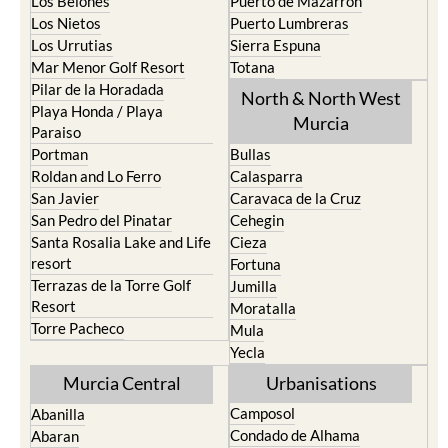
Los Belones
Puerto de Mazarron
Los Nietos
Puerto Lumbreras
Los Urrutias
Sierra Espuna
Mar Menor Golf Resort
Totana
Pilar de la Horadada
North & North West
Playa Honda / Playa
Murcia
Paraiso
Portman
Bullas
Roldan and Lo Ferro
Calasparra
San Javier
Caravaca de la Cruz
San Pedro del Pinatar
Cehegin
Santa Rosalia Lake and Life
Cieza
resort
Fortuna
Terrazas de la Torre Golf
Jumilla
Resort
Moratalla
Torre Pacheco
Mula
Yecla
Murcia Central
Urbanisations
Camposol
Abanilla
Condado de Alhama
Abaran