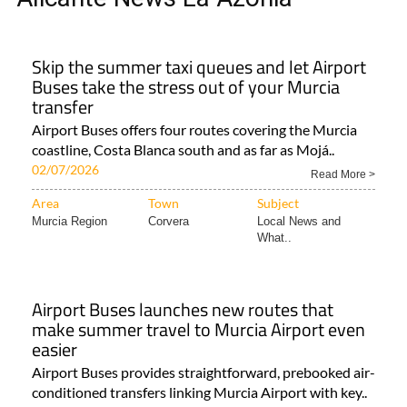
Skip the summer taxi queues and let Airport
Buses take the stress out of your Murcia
transfer
Airport Buses offers four routes covering the Murcia
coastline, Costa Blanca south and as far as Mojá..
02/07/2026
Read More >
Area
Town
Subject
Murcia Region
Corvera
Local News and
What..
Airport Buses launches new routes that
make summer travel to Murcia Airport even
easier
Airport Buses provides straightforward, prebooked air-
conditioned transfers linking Murcia Airport with key..