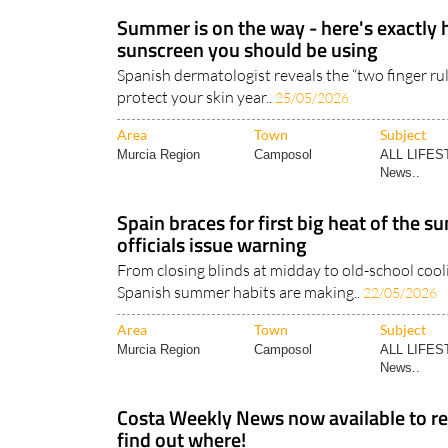
Summer is on the way - here's exactl
sunscreen you should be using
Spanish dermatologist reveals the “two finger ru
protect your skin year..
25/05/2026
Area
Town
Subject
Murcia Region
Camposol
ALL LIFES
News..
Spain braces for first big heat of the 
officials issue warning
From closing blinds at midday to old-school coolin
Spanish summer habits are making..
22/05/2026
Area
Town
Subject
Murcia Region
Camposol
ALL LIFES
News..
Costa Weekly News now available to rea
find out where!