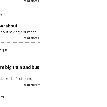
Read More >
tyle..
ow about
thout saving a number,
Read More >
TYLE
e big train and bus
 for 2026, offering
6
Read More >
TYLE