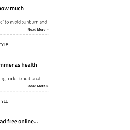
y how much
le” to avoid sunburn and
Read More >
TYLE
summer as health
g tricks, traditional
Read More >
TYLE
d free online...