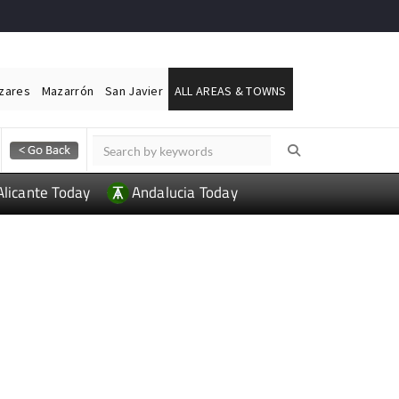
ázares
Mazarrón
San Javier
ALL AREAS & TOWNS
Alicante Today
Andalucia Today