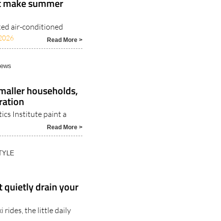
at make summer
ked air-conditioned
2026
Read More >
News
Smaller households,
ration
ics Institute paint a
Read More >
TYLE
 quietly drain your
rides, the little daily