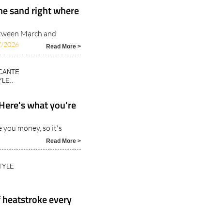
the sand right where
etween March and
7/2026
Read More >
ICANTE
LE..
 Here's what you're
 you money, so it's
Read More >
TYLE
 heatstroke every