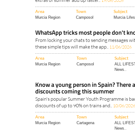
extras of summer add up faster..
19/06/2026
Area
Town
Subject
Murcia Region
Camposol
Murcia Lifes
WhatsApp tricks most people don't kn
From locking your chats to sending messages wi
these simple tips will make the app..
11/06/2026
Area
Town
Subject
Murcia Region
Camposol
ALL LIFES
News..
Know a young person in Spain? There ar
discounts coming this summer
Spain's popular Summer Youth Programme is back
discounts of up to 90% on trains and..
10/06/202
Area
Town
Subject
Murcia Region
Cartagena
ALL LIFES
News..