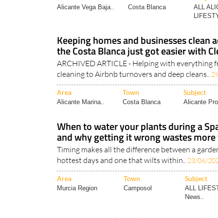
Alicante Vega Baja..
Costa Blanca
ALL AL
LIFESTY
Keeping homes and businesses clean ac
the Costa Blanca just got easier with 
ARCHIVED ARTICLE - Helping with everything f
cleaning to Airbnb turnovers and deep cleans..
2
Area
Town
Subject
Alicante Marina..
Costa Blanca
Alicante Pro
When to water your plants during a Sp
and why getting it wrong wastes more 
Timing makes all the difference between a garde
hottest days and one that wilts within..
23/06/20
Area
Town
Subject
Murcia Region
Camposol
ALL LIFES
News..