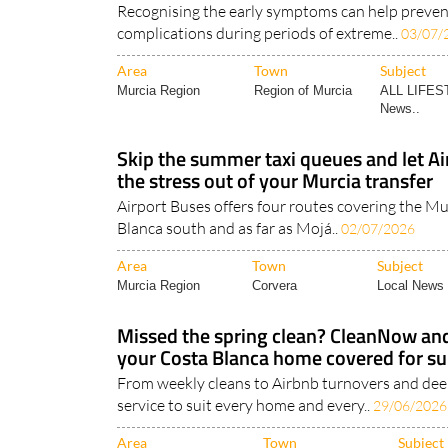
Recognising the early symptoms can help prevent
complications during periods of extreme..
03/07/
Area
Town
Subject
Murcia Region
Region of Murcia
ALL LIFES
News..
Skip the summer taxi queues and let Ai
the stress out of your Murcia transfer
Airport Buses offers four routes covering the Mu
Blanca south and as far as Mojá..
02/07/2026
Area
Town
Subject
Murcia Region
Corvera
Local News 
Missed the spring clean? CleanNow a
your Costa Blanca home covered for 
From weekly cleans to Airbnb turnovers and deep
service to suit every home and every..
29/06/2026
Area
Town
Subject