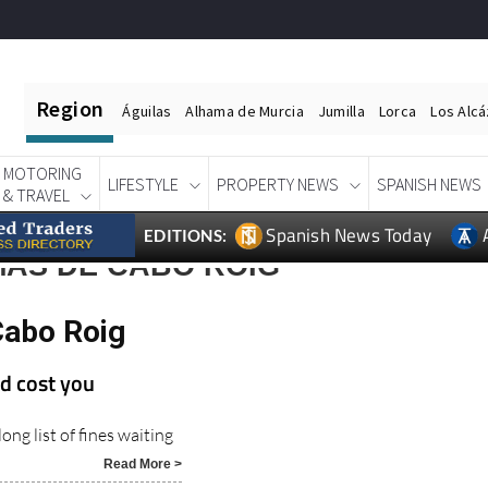
Region
Águilas
Alhama de Murcia
Jumilla
Lorca
Los Alc
MOTORING
LIFESTYLE
PROPERTY NEWS
SPANISH NEWS
& TRAVEL
Spanish News Today
EDITIONS:
MAS DE CABO ROIG
Cabo Roig
d cost you
ong list of fines waiting
Read More >