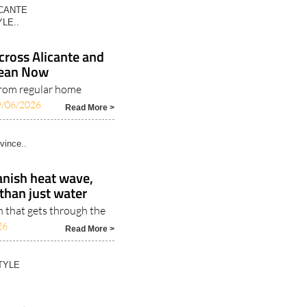
ICANTE
LE..
ross Alicante and
Clean Now
rom regular home
9/06/2026
Read More >
vince..
anish heat wave,
than just water
n that gets through the
26
Read More >
TYLE