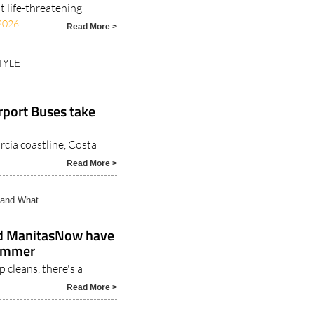
 life-threatening
2026
Read More >
TYLE
rport Buses take
rcia coastline, Costa
Read More >
and What..
nd ManitasNow have
summer
 cleans, there's a
Read More >