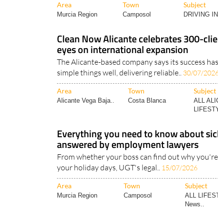
Area
Town
Subject
Murcia Region
Camposol
DRIVING I
Clean Now Alicante celebrates 300-clie
eyes on international expansion
The Alicante-based company says its success ha
simple things well, delivering reliable..
30/07/202
Area
Town
Subject
Alicante Vega Baja..
Costa Blanca
ALL AL
LIFESTY
Everything you need to know about sick
answered by employment lawyers
From whether your boss can find out why you're 
your holiday days, UGT's legal..
15/07/2026
Area
Town
Subject
Murcia Region
Camposol
ALL LIFES
News..