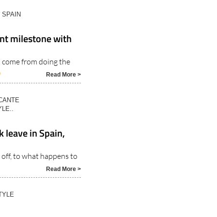
N SPAIN
nt milestone with
s come from doing the
6
Read More >
ICANTE
LE..
 leave in Spain,
off, to what happens to
Read More >
TYLE