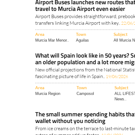
Airport Buses launches new routes th
travel to Murcia Airport even easier
Airport Buses provides straightforward, preboo
transfers linking Murcia Airport with key..
22/06/
Area
Town
Subject
Murcia Mar Menor..
Aguilas
All Murcia 
What will Spain look like in 50 years? 
an older population and a lot more mig
New official projections from the National Statist
fascinating picture of life in Spain..
19/06/2026
Area
Town
Subject
Murcia Region
Camposol
ALL LIFES
News..
The small summer spending habits that
wallet without you noticing
From ice creams on the terrace to last-minute taxi 