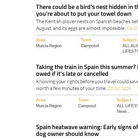
There could be a bird's nest hidden in 
you're about to put your towel down
The Kentish plover nests on Spanish beaches b
August, and its eggs are almost impossible..
08/0
Area
Town
Subject
Murcia Region
Camposol
ALL AL
LIFESTY
Taking the train in Spain this summer?
owed if it's late or cancelled
Knowing your rights before you travel could save
worth a few minutes of your time..
07/07/2026
Area
Town
Subject
Murcia Region
Camposol
ALL LIFES
News..
Spain heatwave warning: Early signs of
dog owner should know