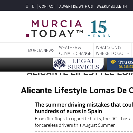
CONTACT
ADVERTISE WITH US
WEEKLY BULLETIN
WEATHER &
WHAT'S ON &
MURCIA NEWS
CLIMATE CHANGE
WHERE TO GO
ALICANTE LIFESTYLE LO
Alicante Lifestyle Lomas De 
The summer driving mistakes that coul
hundreds of euros in Spain
From flip-flops to cigarette butts, the DGT has a l
for careless drivers this August Summer..