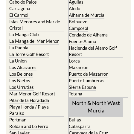
Cabo de Palos
Aguilas
Cartagena
Aledo
El Carmoli
Alhama de Murcia
Islas Menores and Mar de
Bolnuevo
Cristal
Camposol
La Manga Club
Condado de Alhama
La Manga del Mar Menor
Fuente Alamo
La Puebla
Hacienda del Alamo Golf
La Torre Golf Resort
Resort
La Union
Lorca
Los Alcazares
Mazarron
Los Belones
Puerto de Mazarron
Los Nietos
Puerto Lumbreras
Los Urrutias
Sierra Espuna
Mar Menor Golf Resort
Totana
Pilar de la Horadada
North & North West
Playa Honda / Playa
Murcia
Paraiso
Portman
Bullas
Roldan and Lo Ferro
Calasparra
San Javier
Caravaca de la Cruz