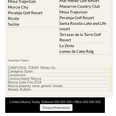
Mar Menor Golf Resort
Mosa Trajectum
Mazarron Country Club
Murcia City
Mosa Trajectum
Peraleja Golf Resort
Peraleja Golf Resort
Ricote
Santa Rosalia Lake and Life
Sucina
resort
Terrazas de la Torre Golf
Resort
La Zenia
Lomas de Cabo Roig
Important Topics:
CAMPOSOL TODAY Whats On
Cartagena Spain
Coronavirus
Corvera Airport Murcia
Murcia Gota Fria 2019
Murcia property news generic thread
Weekly Bulletin
Contact Murcia Today: Editorial 000 000 000 / Office 000 000 000
Privacy Preferences
Terms And Conditons
|
Privacy Policy
|
Legal
|
About Us
|