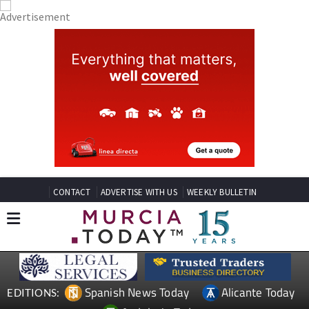
CONTACT
ADVERTISE WITH US
WEEKLY BULLETIN
Spanish News Today
Alicante Today
EDITIONS: