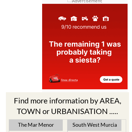
Find more information by AREA,
TOWN or URBANISATION .....
The Mar Menor
South West Murcia