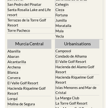
San Pedro del Pinatar
Cehegin
Santa Rosalia Lake and Life
Cieza
resort
Fortuna
Terrazas de la Torre Golf
Jumilla
Resort
Moratalla
Torre Pacheco
Mula
Yecla
Murcia Central
Urbanisations
Camposol
Abanilla
Condado de Alhama
Abaran
El Valle Golf Resort
Alcantarilla
Hacienda del Alamo Golf
Archena
Resort
Blanca
Hacienda Riquelme Golf
Corvera
Resort
El Valle Golf Resort
Islas Menores and Mar de
Hacienda Riquelme Golf
Cristal
Resort
La Manga Club
Lorqui
La Torre Golf Resort
Molina de Segura