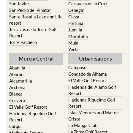
San Javier
Caravaca de la Cruz
San Pedro del Pinatar
Cehegin
Santa Rosalia Lake and Life
Cieza
resort
Fortuna
Terrazas de la Torre Golf
Jumilla
Resort
Moratalla
Torre Pacheco
Mula
Yecla
Murcia Central
Urbanisations
Camposol
Abanilla
Condado de Alhama
Abaran
El Valle Golf Resort
Alcantarilla
Hacienda del Alamo Golf
Archena
Resort
Blanca
Hacienda Riquelme Golf
Corvera
Resort
El Valle Golf Resort
Islas Menores and Mar de
Hacienda Riquelme Golf
Cristal
Resort
La Manga Club
Lorqui
La Torre Golf Resort
Molina de Segura