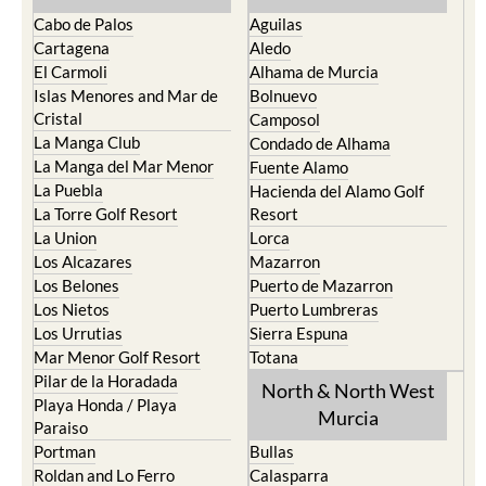
Cabo de Palos
Aguilas
Cartagena
Aledo
El Carmoli
Alhama de Murcia
Islas Menores and Mar de
Bolnuevo
Cristal
Camposol
La Manga Club
Condado de Alhama
La Manga del Mar Menor
Fuente Alamo
La Puebla
Hacienda del Alamo Golf
La Torre Golf Resort
Resort
La Union
Lorca
Los Alcazares
Mazarron
Los Belones
Puerto de Mazarron
Los Nietos
Puerto Lumbreras
Los Urrutias
Sierra Espuna
Mar Menor Golf Resort
Totana
Pilar de la Horadada
North & North West
Playa Honda / Playa
Murcia
Paraiso
Portman
Bullas
Roldan and Lo Ferro
Calasparra