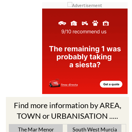
Find more information by AREA,
TOWN or URBANISATION .....
The Mar Menor
South West Murcia