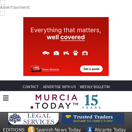
CONTACT
ADVERTISE WITH US
WEEKLY BULLETIN
Spanish News Today
Alicante Today
EDITIONS: