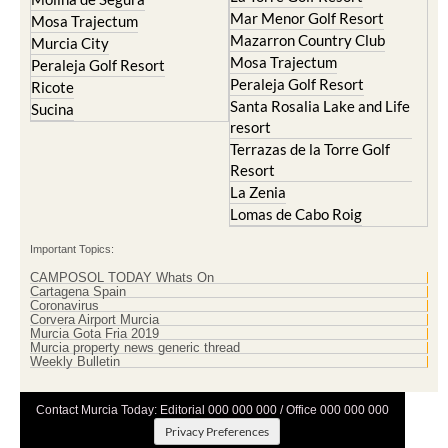
Mar Menor Golf Resort
Mosa Trajectum
Mazarron Country Club
Murcia City
Mosa Trajectum
Peraleja Golf Resort
Peraleja Golf Resort
Ricote
Santa Rosalia Lake and Life
Sucina
resort
Terrazas de la Torre Golf
Resort
La Zenia
Lomas de Cabo Roig
Important Topics:
CAMPOSOL TODAY Whats On
Cartagena Spain
Coronavirus
Corvera Airport Murcia
Murcia Gota Fria 2019
Murcia property news generic thread
Weekly Bulletin
Contact Murcia Today: Editorial 000 000 000 / Office 000 000 000
Privacy Preferences