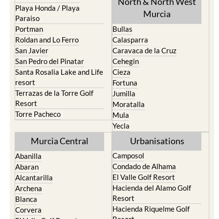
North & North West
Playa Honda / Playa
Murcia
Paraiso
Portman
Bullas
Roldan and Lo Ferro
Calasparra
San Javier
Caravaca de la Cruz
San Pedro del Pinatar
Cehegin
Santa Rosalia Lake and Life
Cieza
resort
Fortuna
Terrazas de la Torre Golf
Jumilla
Resort
Moratalla
Torre Pacheco
Mula
Yecla
Murcia Central
Urbanisations
Camposol
Abanilla
Condado de Alhama
Abaran
El Valle Golf Resort
Alcantarilla
Hacienda del Alamo Golf
Archena
Resort
Blanca
Hacienda Riquelme Golf
Corvera