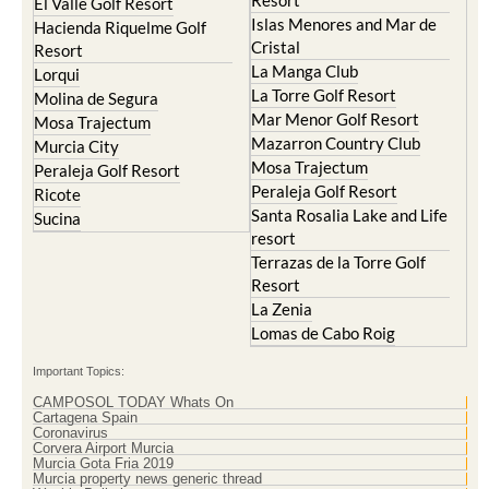
Resort
El Valle Golf Resort
Islas Menores and Mar de
Hacienda Riquelme Golf
Cristal
Resort
La Manga Club
Lorqui
La Torre Golf Resort
Molina de Segura
Mar Menor Golf Resort
Mosa Trajectum
Mazarron Country Club
Murcia City
Mosa Trajectum
Peraleja Golf Resort
Peraleja Golf Resort
Ricote
Santa Rosalia Lake and Life
Sucina
resort
Terrazas de la Torre Golf
Resort
La Zenia
Lomas de Cabo Roig
Important Topics:
CAMPOSOL TODAY Whats On
Cartagena Spain
Coronavirus
Corvera Airport Murcia
Murcia Gota Fria 2019
Murcia property news generic thread