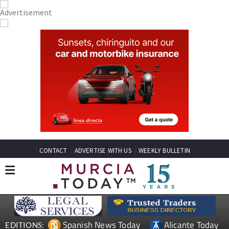
CONTACT
ADVERTISE WITH US
WEEKLY BULLETIN
Spanish News Today
Alicante Today
EDITIONS: