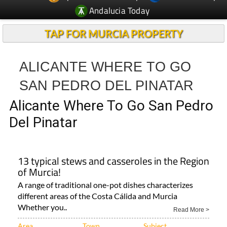
Andalucia Today
TAP FOR MURCIA PROPERTY
ALICANTE WHERE TO GO
SAN PEDRO DEL PINATAR
Alicante Where To Go San Pedro
Del Pinatar
13 typical stews and casseroles in the Region
of Murcia!
A range of traditional one-pot dishes characterizes
different areas of the Costa Cálida and Murcia
Whether you..
Read More >
Area
Town
Subject