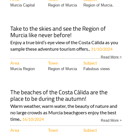
Murcia Capital
Region of Murcia
Region of Murcia..
Take to the skies and see the Region of
Murcia like never before!
Enjoy a true bird’s eye view of the Costa Cálida as you
sample these adventure tourism offers..
31/10/2024
Read More >
Area
Town
Subject
Murcia Region
Region of Murcia
Fabulous views
The beaches of the Costa Cálida are the
place to be during the autumn!
Warm weather, warm water, the beauty of nature and
no large crowds as Murcia beachgoers enjoy the best
time..
16/10/2024
Read More >
Area
Town
Subject