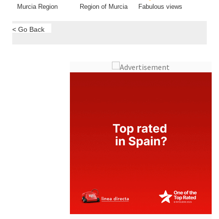
Murcia Region
Region of Murcia
Fabulous views
< Go Back