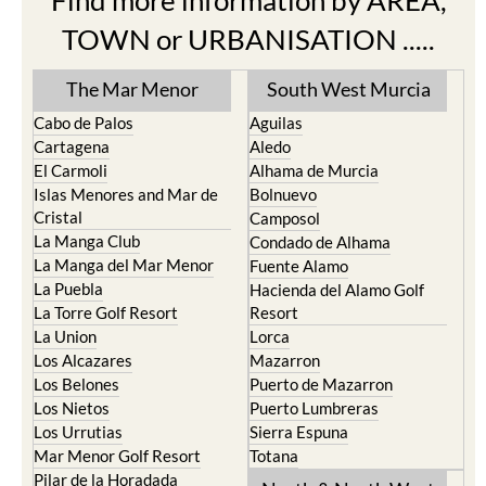
Find more information by AREA,
TOWN or URBANISATION .....
The Mar Menor
South West Murcia
Cabo de Palos
Aguilas
Cartagena
Aledo
El Carmoli
Alhama de Murcia
Islas Menores and Mar de
Bolnuevo
Cristal
Camposol
La Manga Club
Condado de Alhama
La Manga del Mar Menor
Fuente Alamo
La Puebla
Hacienda del Alamo Golf
La Torre Golf Resort
Resort
La Union
Lorca
Los Alcazares
Mazarron
Los Belones
Puerto de Mazarron
Los Nietos
Puerto Lumbreras
Los Urrutias
Sierra Espuna
Mar Menor Golf Resort
Totana
Pilar de la Horadada